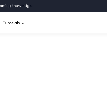
amming knowledge.
Tutorials
Django
Spring Boot
Symfony
Ruby on Rails
ReactJS
HOT
Git
Linux
Docker