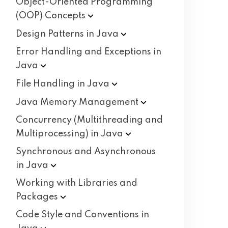
Object-Oriented Programming
(OOP)
Concepts
Design Patterns in
Java
Error Handling and Exceptions in
Java
File Handling in
Java
Java Memory
Management
Concurrency (Multithreading and
Multiprocessing) in
Java
Synchronous and Asynchronous
in
Java
Working with Libraries and
Packages
Code Style and Conventions in