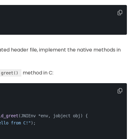
rated header file, implement the native methods in
method in C:
greet()
ld_greet
(JNIEnv *env, jobject obj)
{
ello from C!"
);