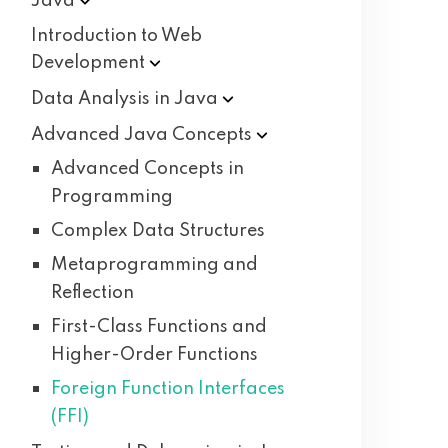
Java
Introduction to Web
Development
Data Analysis in
Java
Advanced Java
Concepts
Advanced Concepts in
Programming
Complex Data Structures
Metaprogramming and
Reflection
First-Class Functions and
Higher-Order Functions
Foreign Function Interfaces
(FFI)