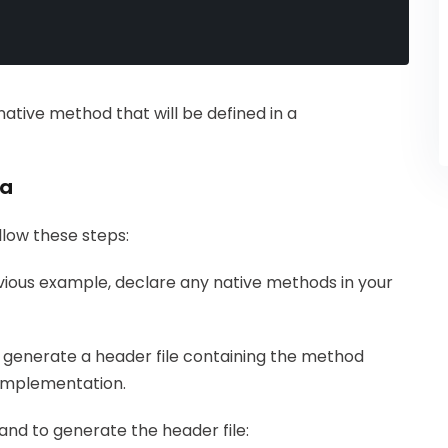
ative method that will be defined in a
va
llow these steps:
evious example, declare any native methods in your
 generate a header file containing the method
+ implementation.
nd to generate the header file: