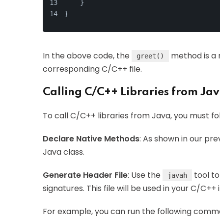
    }
}
In the above code, the
method is a n
greet()
corresponding C/C++ file.
Calling C/C++ Libraries from Ja
To call C/C++ libraries from Java, you must fo
Declare Native Methods
: As shown in our pr
Java class.
Generate Header File
: Use the
tool to
javah
signatures. This file will be used in your C/C+
For example, you can run the following comma