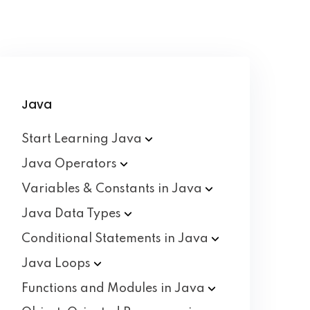
Java
Start Learning
Java
Java
Operators
Variables & Constants in
Java
Java Data
Types
Conditional Statements in
Java
Java
Loops
Functions and Modules in
Java