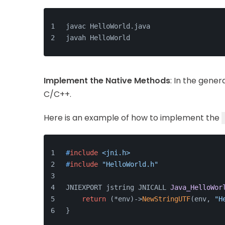
javac HelloWorld.java
javah HelloWorld
Implement the Native Methods
: In the gene
C/C++.
Here is an example of how to implement the
#
include
<jni.h>
#
include
"HelloWorld.h"
JNIEXPORT jstring JNICALL 
Java_HelloWor
return
 (*env)->
NewStringUTF
(env, 
"H
}