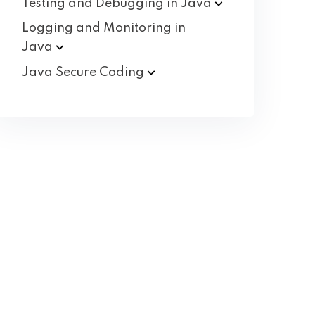
Testing and Debugging in
Java
Logging and Monitoring in
Java
Java Secure
Coding