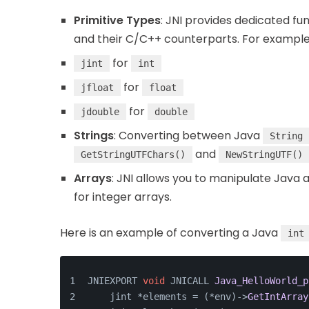
Primitive Types
: JNI provides dedicated fu
and their C/C++ counterparts. For example
for
jint
int
for
jfloat
float
for
jdouble
double
Strings
: Converting between Java
String
and
GetStringUTFChars()
NewStringUTF()
Arrays
: JNI allows you to manipulate Java a
for integer arrays.
Here is an example of converting a Java
int
JNIEXPORT 
void
 JNICALL 
Java_HelloWorld_p
    jint *elements = (*env)->
GetIntArray