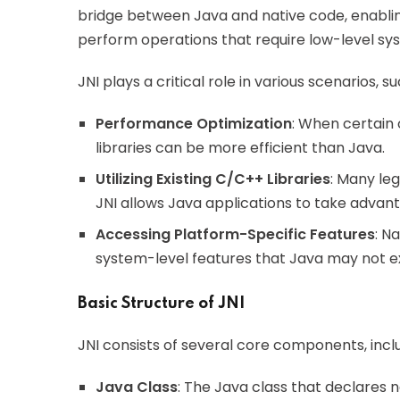
bridge between Java and native code, enabling
perform operations that require low-level sy
JNI plays a critical role in various scenarios, su
Performance Optimization
: When certain 
libraries can be more efficient than Java.
Utilizing Existing C/C++ Libraries
: Many le
JNI allows Java applications to take advan
Accessing Platform-Specific Features
: N
system-level features that Java may not ex
Basic Structure of JNI
JNI consists of several core components, inclu
Java Class
: The Java class that declares 