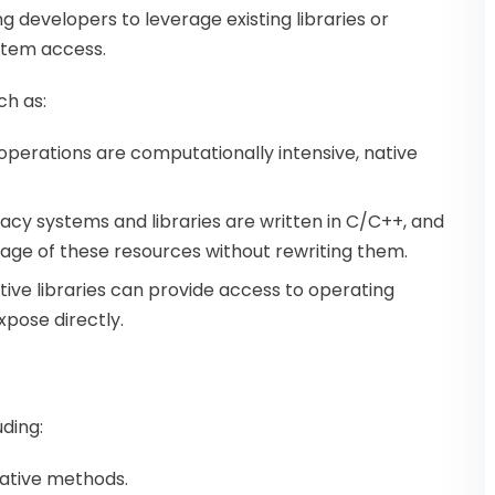
 developers to leverage existing libraries or
stem access.
ch as:
operations are computationally intensive, native
gacy systems and libraries are written in C/C++, and
tage of these resources without rewriting them.
ative libraries can provide access to operating
pose directly.
ding:
native methods.