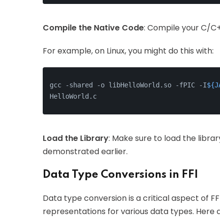
Compile the Native Code
: Compile your C/C+
For example, on Linux, you might do this with:
gcc -shared -o libHelloWorld.so -fPIC -I
${J
HelloWorld.c
Load the Library
: Make sure to load the libra
demonstrated earlier.
Data Type Conversions in FFI
Data type conversion is a critical aspect of F
representations for various data types. He