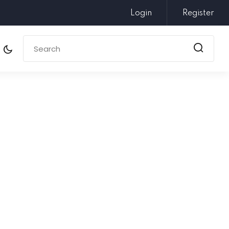
Login
Register