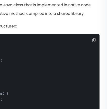
e Java class that is implemented in native code.
tive method, compiled into a shared library.
ructured:
);
gs
)
 {
);