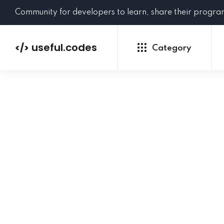
Community for developers to learn, share their progr
useful.codes
</>
Category
Python
Java
PHP
C#
GoLang
NEW
Ruby
HTML
CSS
JavaScript
SQL