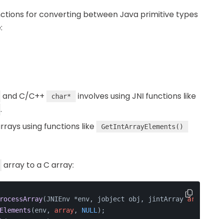
nctions for converting between Java primitive types
:
and C/C++
involves using JNI functions like
char*
.
rrays using functions like
GetIntArrayElements()
array to a C array:
rocessArray
(JNIEnv *env, jobject obj, jintArray 
array
) {
Elements
(env, 
array
, 
NULL
);