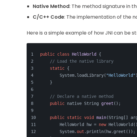
Native Method
: The method signature in th
C/C++ Code
: The implementation of the na
Here is a simple example of how JNI can be st
public
class
HelloWorld
 {
// Load the native library
static
 {
        System.loadLibrary(
"HelloWorld"
    }
// Declare a native method
public
 native String 
greet
()
;
public
static
void
main
(
String[] ar
        HelloWorld hw = 
new
 HelloWorld(
        System.
out
.println(hw.greet());