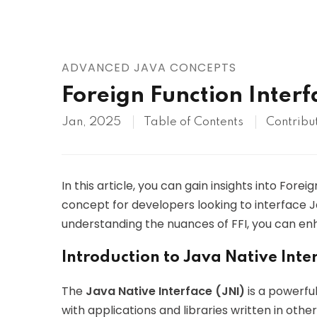
AWS
HOT
Digital Ocean
ADVANCED JAVA CONCEPTS
Foreign Function Interfa
Jan, 2025
Table of Contents
Contribu
In this article, you can gain insights into Forei
concept for developers looking to interface Ja
understanding the nuances of FFI, you can enh
Introduction to Java Native Inter
The
Java Native Interface (JNI)
is a powerfu
with applications and libraries written in othe