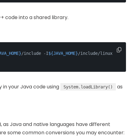
+ code into a shared library.
AVA_HOME}
/include -I
${JAVA_HOME}
/include/linux 
ry in your Java code using
as
System.loadLibrary()
FI, as Java and native languages have different
re are some common conversions you may encounter: