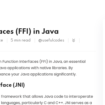
Kubernetes
ces (FFI) in Java
te
5 min read
@usefulcodes
🥇
gn Function Interfaces (FFI) in Java, an essential
va applications with native libraries. By
ance your Java applications significantly.
face (JNI)
l framework that allows Java code to interoperate
r languages, particularly C and C++. JNI serves as a