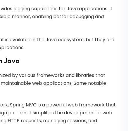
ovides logging capabilities for Java applications. It
lexible manner, enabling better debugging and
at is available in the Java ecosystem, but they are
plications.
n Java
zed by various frameworks and libraries that
and maintainable web applications. Some notable
ework, Spring MVC is a powerful web framework that
gn pattern. It simplifies the development of web
ling HTTP requests, managing sessions, and