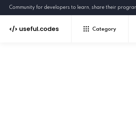
Community for developers to learn, share their progr
useful.codes
</>
Category
Python
Java
PHP
C#
GoLang
NEW
Ruby
HTML
CSS
JavaScript
SQL