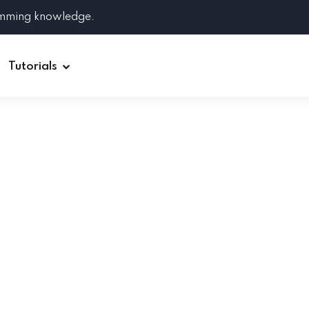
amming knowledge.
Tutorials
Django
Spring Boot
Symfony
Ruby on Rails
ReactJS
HOT
Git
Linux
Docker