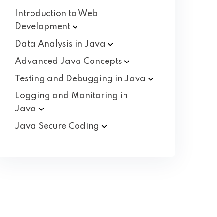
Introduction to Web
Development
Data Analysis in
Java
Advanced Java
Concepts
Testing and Debugging in
Java
Logging and Monitoring in
Java
Java Secure
Coding