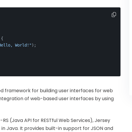
 {
Hello, World!"
);
 framework for building user interfaces for web
integration of web-based user interfaces by using
-RS (Java API for RESTful Web Services), Jersey
 in Java. It provides built-in support for JSON and