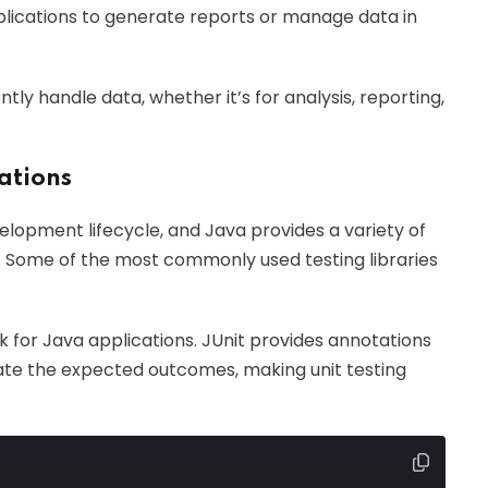
applications to generate reports or manage data in
tly handle data, whether it’s for analysis, reporting,
cations
velopment lifecycle, and Java provides a variety of
ing. Some of the most commonly used testing libraries
 for Java applications. JUnit provides annotations
idate the expected outcomes, making unit testing