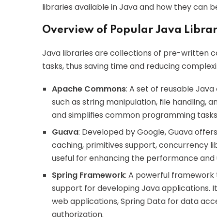
libraries available in Java and how they can b
Overview of Popular Java Librar
Java libraries are collections of pre-writte
tasks, thus saving time and reducing complexit
Apache Commons
: A set of reusable Java
such as string manipulation, file handling, 
and simplifies common programming tasks
Guava
: Developed by Google, Guava offers a
caching, primitives support, concurrency li
useful for enhancing the performance and us
Spring Framework
: A powerful framework 
support for developing Java applications. I
web applications, Spring Data for data acce
authorization.