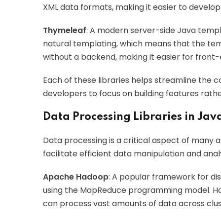
XML data formats, making it easier to develop 
Thymeleaf
: A modern server-side Java templa
natural templating, which means that the tem
without a backend, making it easier for front
Each of these libraries helps streamline the
developers to focus on building features rath
Data Processing Libraries in Jav
Data processing is a critical aspect of many ap
facilitate efficient data manipulation and analy
Apache Hadoop
: A popular framework for di
using the MapReduce programming model. Had
can process vast amounts of data across clu