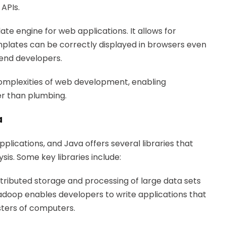
APIs.
te engine for web applications. It allows for
plates can be correctly displayed in browsers even
-end developers.
 complexities of web development, enabling
er than plumbing.
a
plications, and Java offers several libraries that
sis. Some key libraries include:
stributed storage and processing of large data sets
oop enables developers to write applications that
sters of computers.