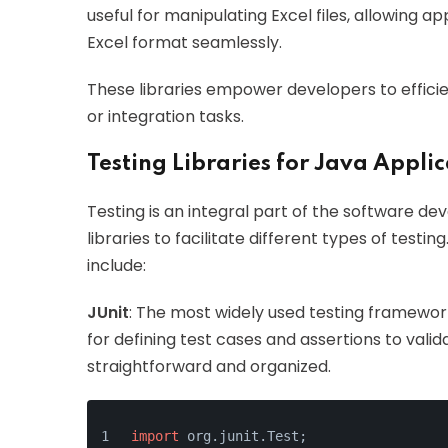
useful for manipulating Excel files, allowing 
Excel format seamlessly.
These libraries empower developers to efficien
or integration tasks.
Testing Libraries for Java Appli
Testing is an integral part of the software de
libraries to facilitate different types of test
include:
JUnit
: The most widely used testing framework
for defining test cases and assertions to val
straightforward and organized.
import
 org.junit.Test;