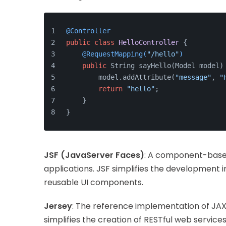
@Controller
public
class
HelloController
 {
@RequestMapping(
"/hello"
)
public
 String sayHello(Model model)
        model.addAttribute(
"message"
, 
"
return
"hello"
;
    }
}
JSF (JavaServer Faces)
: A component-based
applications. JSF simplifies the development 
reusable UI components.
Jersey
: The reference implementation of JAX
simplifies the creation of RESTful web services