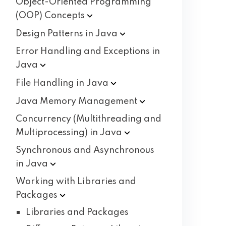
Object-Oriented Programming
(OOP)
Concepts
Design Patterns in
Java
Error Handling and Exceptions in
Java
File Handling in
Java
Java Memory
Management
Concurrency (Multithreading and
Multiprocessing) in
Java
Synchronous and Asynchronous
in
Java
Working with Libraries and
Packages
Libraries and Packages