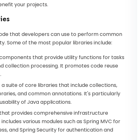
enefit your projects.
ies
n code that developers can use to perform common
y. Some of the most popular libraries include:
 components that provide utility functions for tasks
and collection processing. It promotes code reuse
.
 suite of core libraries that include collections,
braries, and common annotations. It's particularly
ability of Java applications.
that provides comprehensive infrastructure
t includes various modules such as Spring MVC for
ss, and Spring Security for authentication and