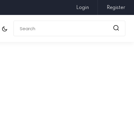
Login
Register