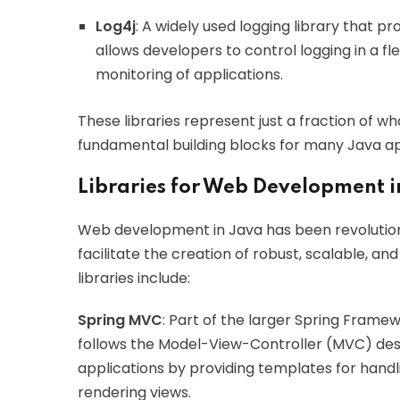
Log4j
: A widely used logging library that pr
allows developers to control logging in a f
monitoring of applications.
These libraries represent just a fraction of wh
fundamental building blocks for many Java ap
Libraries for Web Development i
Web development in Java has been revolutioni
facilitate the creation of robust, scalable, 
libraries include:
Spring MVC
: Part of the larger Spring Fram
follows the Model-View-Controller (MVC) desi
applications by providing templates for hand
rendering views.