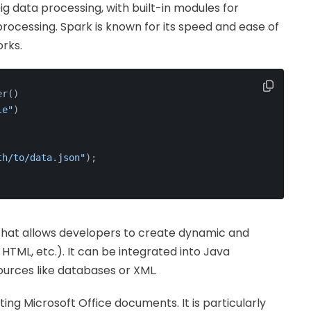
 big data processing, with built-in modules for
rocessing. Spark is known for its speed and ease of
rks.
er()
le"
)
th/to/data.json"
);
 that allows developers to create dynamic and
HTML, etc.). It can be integrated into Java
ources like databases or XML.
iting Microsoft Office documents. It is particularly