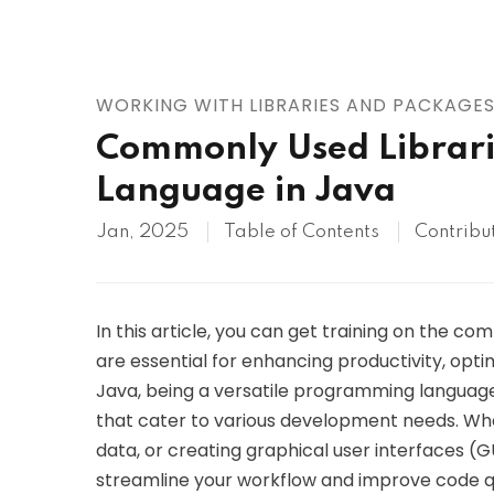
AWS
HOT
Digital Ocean
WORKING WITH LIBRARIES AND PACKAGE
Commonly Used Librari
Language in Java
Jan, 2025
Table of Contents
Contribu
In this article, you can get training on the c
are essential for enhancing productivity, opt
Java, being a versatile programming language
that cater to various development needs. Whe
data, or creating graphical user interfaces (GUI
streamline your workflow and improve code qual