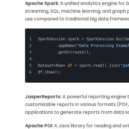
Apache Spark
: A unified analytics engine for
streaming, SQL, machine learning, and graph p
use compared to traditional big data framewo
SparkSession spark = SparkSession.build
        .appName(
"Data Processing Examp
        .getOrCreate();
Dataset<Row> 
df
 = spark.read().json(
"pa
df.show();
JasperReports
: A powerful reporting engine
customizable reports in various formats (PDF, 
applications to generate reports from data s
Apache POI
: A Java library for reading and wr