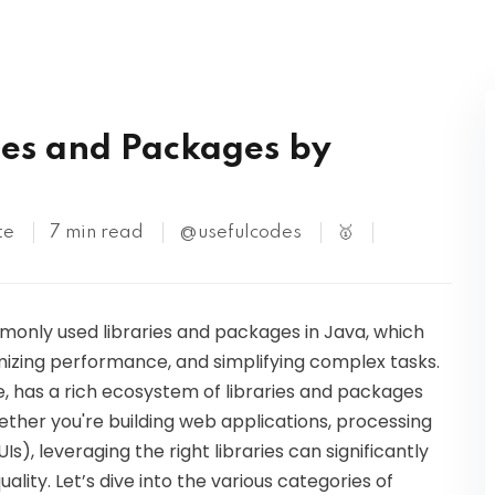
Kubernetes
S
es and Packages by
te
7 min read
@usefulcodes
🥇
ommonly used libraries and packages in Java, which
imizing performance, and simplifying complex tasks.
, has a rich ecosystem of libraries and packages
ther you're building web applications, processing
s), leveraging the right libraries can significantly
ity. Let’s dive into the various categories of