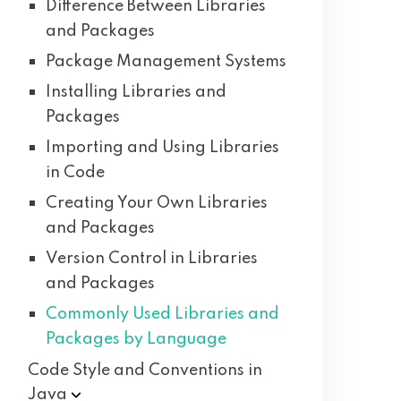
Difference Between Libraries
and Packages
Package Management Systems
Installing Libraries and
Packages
Importing and Using Libraries
in Code
Creating Your Own Libraries
and Packages
Version Control in Libraries
and Packages
Commonly Used Libraries and
Packages by Language
Code Style and Conventions in
Java