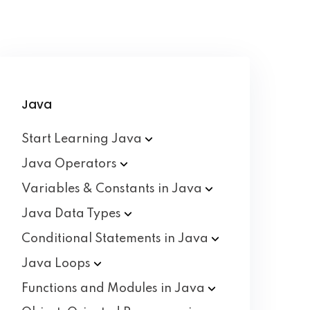
Java
Start Learning
Java
Java
Operators
Variables & Constants in
Java
Java Data
Types
Conditional Statements in
Java
Java
Loops
Functions and Modules in
Java