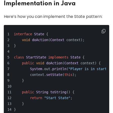
Implementation in Java
Here’s how you can implement the State pattern:
interface
State
 {
void
doAction
(
Context
 context);
}
class
StartState
implements
State
 {
public
void
doAction
(
Context
 context
) {
System
.
out
.
println
(
"Player is in start st
        context.
setState
(
this
);
    }
public
String
toString
(
) {
return
"Start State"
;
    }
}