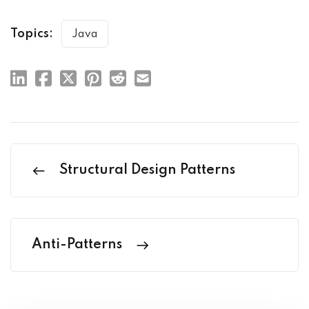
Topics:
Java
Structural Design Patterns
Anti-Patterns