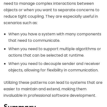
need to manage complex interactions between
objects or when you want to separate concerns to
reduce tight coupling. They are especially useful in
scenarios such as:
When you have a system with many components
that need to communicate.
When you need to support multiple algorithms or
actions that can be selected at runtime.
When you need to decouple sender and receiver
objects, allowing for flexibility in communication.
Utilizing these patterns can lead to systems that are
easier to maintain and extend, making them
invaluable in professional software development.