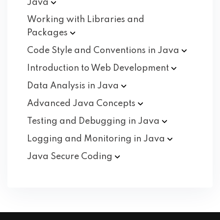
Java
Working with Libraries and
Packages
Code Style and Conventions in
Java
Introduction to Web
Development
Data Analysis in
Java
Advanced Java
Concepts
Testing and Debugging in
Java
Logging and Monitoring in
Java
Java Secure
Coding