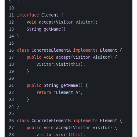
}
interface
Element
 {
void
accept
(
Visitor
 visitor);
String
getName
();
}
class
ConcreteElementA
implements
Element
 {
public
void
accept
(
Visitor
 visitor
) {
        visitor.
visit
(
this
);
    }
public
String
getName
(
) {
return
"Element A"
;
    }
}
class
ConcreteElementB
implements
Element
 {
public
void
accept
(
Visitor
 visitor
) {
        visitor.
visit
(
this
);