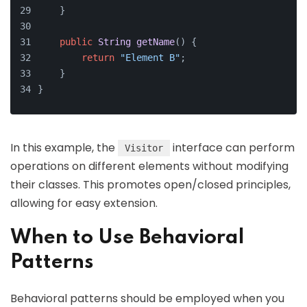
    }
public
String
getName
(
) {
return
"Element B"
;
    }
}
In this example, the
interface can perform
Visitor
operations on different elements without modifying
their classes. This promotes open/closed principles,
allowing for easy extension.
When to Use Behavioral
Patterns
Behavioral patterns should be employed when you