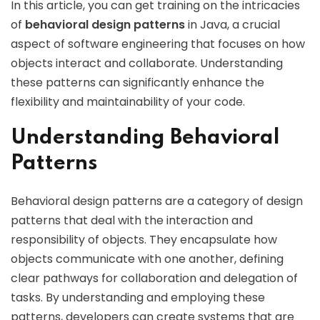
In this article, you can get training on the intricacies
of
behavioral design patterns
in Java, a crucial
aspect of software engineering that focuses on how
objects interact and collaborate. Understanding
these patterns can significantly enhance the
flexibility and maintainability of your code.
Understanding Behavioral
Patterns
Behavioral design patterns are a category of design
patterns that deal with the interaction and
responsibility of objects. They encapsulate how
objects communicate with one another, defining
clear pathways for collaboration and delegation of
tasks. By understanding and employing these
patterns, developers can create systems that are