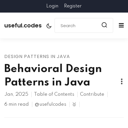
Login
Register
useful.codes
DESIGN PATTERNS IN JAVA
Behavioral Design
Patterns in Java
Jan, 2025
Table of Contents
Contribute
6 min read
@usefulcodes
🥇