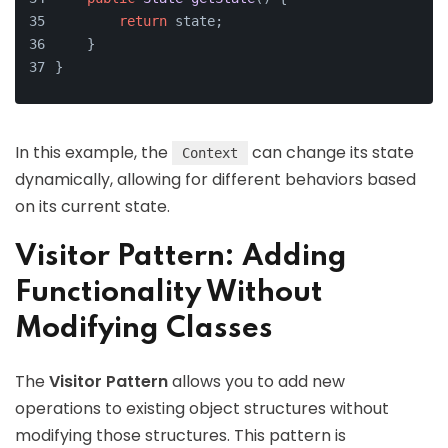
return
 state;
    }
}
In this example, the
can change its state
Context
dynamically, allowing for different behaviors based
on its current state.
Visitor Pattern: Adding
Functionality Without
Modifying Classes
The
Visitor Pattern
allows you to add new
operations to existing object structures without
modifying those structures. This pattern is