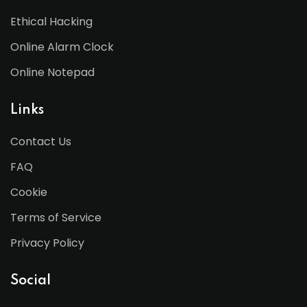
Ethical Hacking
Online Alarm Clock
Online Notepad
Links
Contact Us
FAQ
Cookie
Terms of Service
Privacy Policy
Social