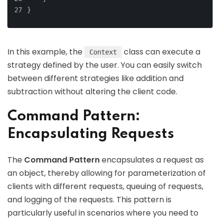
}
In this example, the
class can execute a
Context
strategy defined by the user. You can easily switch
between different strategies like addition and
subtraction without altering the client code.
Command Pattern:
Encapsulating Requests
The
Command Pattern
encapsulates a request as
an object, thereby allowing for parameterization of
clients with different requests, queuing of requests,
and logging of the requests. This pattern is
particularly useful in scenarios where you need to