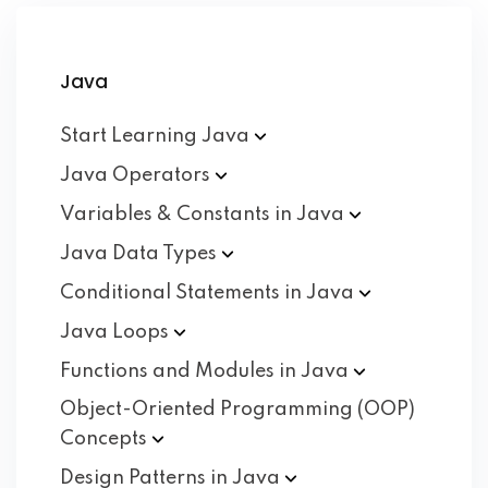
Java
Start Learning
Java
Java
Operators
Variables & Constants in
Java
Java Data
Types
Conditional Statements in
Java
Java
Loops
Functions and Modules in
Java
Object-Oriented Programming (OOP)
Concepts
Design Patterns in
Java