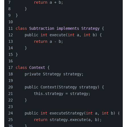
return
 a + b;
    }
}
class
Subtraction
implements
Strategy
{
    public 
int
 execute(
int
 a, 
int
 b) {
return
 a - b;
    }
}
class
Context
{
    private Strategy strategy;
    public Context(Strategy strategy) {
        this.strategy = strategy;
    }
    public 
int
 executeStrategy(
int
 a, 
int
 b) {
return
 strategy.execute(a, b);
    }