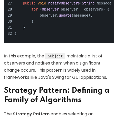
public
void
notifyObservers
(
String
 message
) {
for
 (
Observer
 observer : observers) {
            observer.
update
(message);
        }
    }
}
In this example, the
maintains a list of
Subject
observers and notifies them when a significant
change occurs. This pattern is widely used in
frameworks like Java's Swing for GUI applications.
Strategy Pattern: Defining a
Family of Algorithms
The
Strategy Pattern
enables selecting an