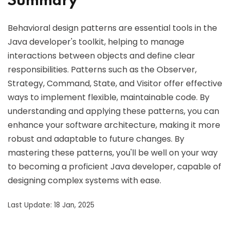
Summary
Behavioral design patterns are essential tools in the
Java developer's toolkit, helping to manage
interactions between objects and define clear
responsibilities. Patterns such as the Observer,
Strategy, Command, State, and Visitor offer effective
ways to implement flexible, maintainable code. By
understanding and applying these patterns, you can
enhance your software architecture, making it more
robust and adaptable to future changes. By
mastering these patterns, you'll be well on your way
to becoming a proficient Java developer, capable of
designing complex systems with ease.
Last Update: 18 Jan, 2025