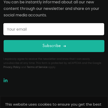
You can be instantly informed about all our new
content through our newsletter and share on your
social media accounts.
Subscribe
I expressly agree to receive the newsletter and know that I can easily
unsubscribe at any time. This form is protected by reCAPTCHA and the Google
Privacy Policy
and
Terms of Service
apply.
This website uses cookies to ensure you get the best