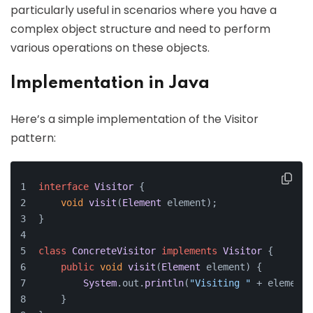
particularly useful in scenarios where you have a
complex object structure and need to perform
various operations on these objects.
Implementation in Java
Here’s a simple implementation of the Visitor
pattern:
interface
Visitor
 {
void
visit
(
Element
 element);
}
class
ConcreteVisitor
implements
Visitor
 {
public
void
visit
(
Element
 element
) {
System
.
out
.
println
(
"Visiting "
 + element.
    }