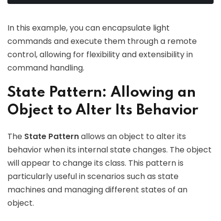
In this example, you can encapsulate light
commands and execute them through a remote
control, allowing for flexibility and extensibility in
command handling.
State Pattern: Allowing an
Object to Alter Its Behavior
The
State Pattern
allows an object to alter its
behavior when its internal state changes. The object
will appear to change its class. This pattern is
particularly useful in scenarios such as state
machines and managing different states of an
object.