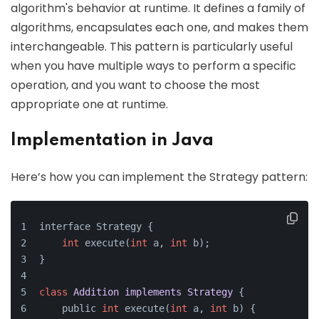
algorithm's behavior at runtime. It defines a family of
algorithms, encapsulates each one, and makes them
interchangeable. This pattern is particularly useful
when you have multiple ways to perform a specific
operation, and you want to choose the most
appropriate one at runtime.
Implementation in Java
Here’s how you can implement the Strategy pattern:
interface Strategy {
int
 execute(
int
 a, 
int
 b);
}
class
Addition
implements
Strategy
{
    public 
int
 execute(
int
 a, 
int
 b) {