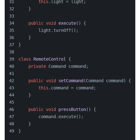
this
.light = light;
    }
public
void
execute
()
 {
        light.turnOff();
    }
}
class
RemoteControl
 {
private
 Command command;
public
void
setCommand
(
Command command
)
 {
this
.command = command;
    }
public
void
pressButton
()
 {
        command.execute();
    }
}