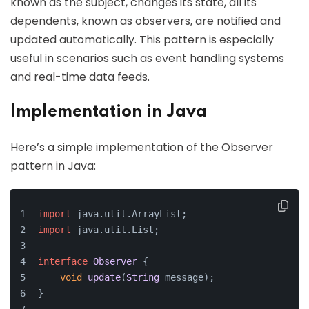
known as the subject, changes its state, all its
dependents, known as observers, are notified and
updated automatically. This pattern is especially
useful in scenarios such as event handling systems
and real-time data feeds.
Implementation in Java
Here’s a simple implementation of the Observer
pattern in Java:
import
 java.
util
.
ArrayList
;
import
 java.
util
.
List
;
interface
Observer
 {
void
update
(
String
 message);
}