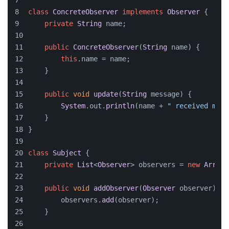
class
ConcreteObserver
implements
Observer
 {
private
String
 name;
public
ConcreteObserver
(
String
 name) {
this
.
name
 = name;
    }
public
void
update
(
String
 message
) {
System
.
out
.
println
(name + 
" received mess
    }
}
class
Subject
 {
private
List
<
Observer
> observers = 
new
ArrayL
public
void
addObserver
(
Observer
 observer
) {
        observers.
add
(observer);
    }