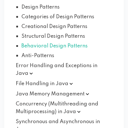
Design Patterns
Categories of Design Patterns
Creational Design Patterns
Structural Design Patterns
Behavioral Design Patterns
Anti-Patterns
Error Handling and Exceptions in
Java
File Handling in
Java
Java Memory
Management
Concurrency (Multithreading and
Multiprocessing) in
Java
Synchronous and Asynchronous in