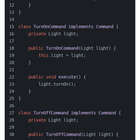
    }
}
class
TurnOnCommand
implements
Command
 {
private
 Light light;
public
TurnOnCommand
(
Light light
)
 {
this
.light = light;
    }
public
void
execute
()
 {
        light.turnOn();
    }
}
class
TurnOffCommand
implements
Command
 {
private
 Light light;
public
TurnOffCommand
(
Light light
)
 {