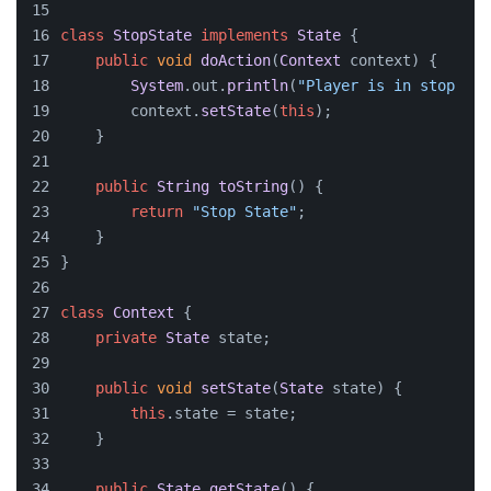
class
StopState
implements
State
 {
public
void
doAction
(
Context
 context
) {
System
.
out
.
println
(
"Player is in stop sta
        context.
setState
(
this
);
    }
public
String
toString
(
) {
return
"Stop State"
;
    }
}
class
Context
 {
private
State
 state;
public
void
setState
(
State
 state
) {
this
.
state
 = state;
    }
public
State
getState
(
) {