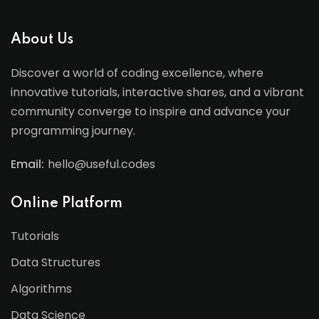
About Us
Discover a world of coding excellence, where
innovative tutorials, interactive shares, and a vibrant
community converge to inspire and advance your
programming journey.
Email:
hello@useful.codes
Online Platform
Tutorials
Data Structures
Algorithms
Data Science