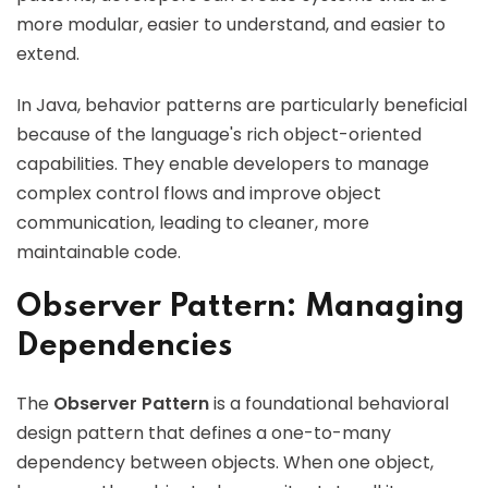
more modular, easier to understand, and easier to
extend.
In Java, behavior patterns are particularly beneficial
because of the language's rich object-oriented
capabilities. They enable developers to manage
complex control flows and improve object
communication, leading to cleaner, more
maintainable code.
Observer Pattern: Managing
Dependencies
The
Observer Pattern
is a foundational behavioral
design pattern that defines a one-to-many
dependency between objects. When one object,