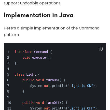
support undoable operations.
Implementation in Java
Here’s a simple implementation of the Command
pattern:
interface
Command
 {
void
execute
()
;
}
class
Light
 {
public
void
turnOn
()
 {
        System.
out
.println(
"Light is ON"
);
    }
public
void
turnOff
()
 {
        System.
out
.println(
"Light is OFF"
);