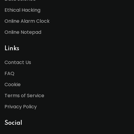
Ethical Hacking
Online Alarm Clock
Online Notepad
Links
Contact Us
FAQ
Cookie
Terms of Service
Privacy Policy
Social