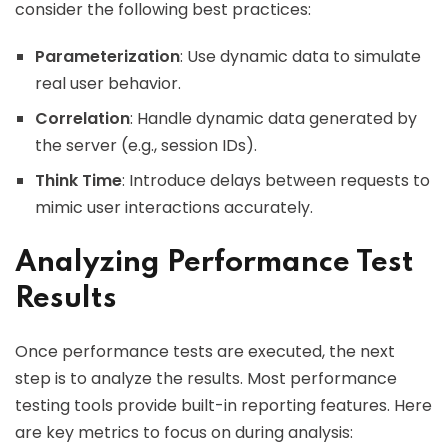
consider the following best practices:
Parameterization
: Use dynamic data to simulate
real user behavior.
Correlation
: Handle dynamic data generated by
the server (e.g., session IDs).
Think Time
: Introduce delays between requests to
mimic user interactions accurately.
Analyzing Performance Test
Results
Once performance tests are executed, the next
step is to analyze the results. Most performance
testing tools provide built-in reporting features. Here
are key metrics to focus on during analysis: