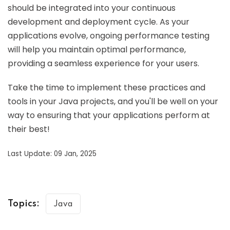
should be integrated into your continuous
development and deployment cycle. As your
applications evolve, ongoing performance testing
will help you maintain optimal performance,
providing a seamless experience for your users.
Take the time to implement these practices and
tools in your Java projects, and you'll be well on your
way to ensuring that your applications perform at
their best!
Last Update: 09 Jan, 2025
Topics:
Java