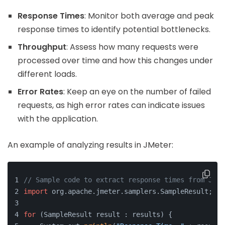
Response Times
: Monitor both average and peak
response times to identify potential bottlenecks.
Throughput
: Assess how many requests were
processed over time and how this changes under
different loads.
Error Rates
: Keep an eye on the number of failed
requests, as high error rates can indicate issues
with the application.
An example of analyzing results in JMeter:
// Sample code to extract response times from JMet
import
 org.apache.jmeter.samplers.SampleResult;
for
 (SampleResult result : results) {