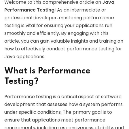
Welcome to this comprehensive article on
Java
Performance Testing
! As an intermediate or
professional developer, mastering performance
testing is vital for ensuring your applications run
smoothly and efficiently. By engaging with this
article, you can gain valuable insights and training on
how to effectively conduct performance testing for
Java applications.
What is Performance
Testing?
Performance testing is a critical aspect of software
development that assesses how a system performs
under specific conditions. The primary goal is to
ensure that applications meet performance
requirements, including responsiveness, stability, and