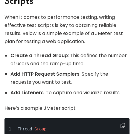
Scripts
When it comes to performance testing, writing
effective test scripts is key to obtaining reliable
results. Below is a simple example of a JMeter test
plan for testing a web application.
Create a Thread Group
: This defines the number
of users and the ramp-up time.
Add HTTP Request Samplers
: Specify the
requests you want to test.
Add Listeners
: To capture and visualize results.
Here’s a sample JMeter script:
Thread 
Group