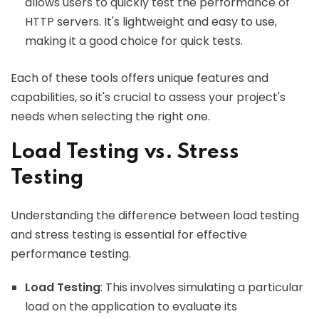
allows users to quickly test the performance of
HTTP servers. It's lightweight and easy to use,
making it a good choice for quick tests.
Each of these tools offers unique features and
capabilities, so it's crucial to assess your project's
needs when selecting the right one.
Load Testing vs. Stress
Testing
Understanding the difference between load testing
and stress testing is essential for effective
performance testing.
Load Testing
: This involves simulating a particular
load on the application to evaluate its