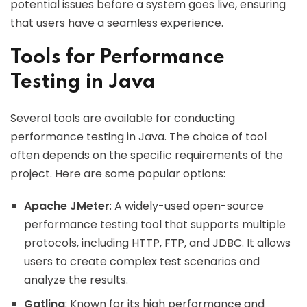
potential issues before a system goes live, ensuring
that users have a seamless experience.
Tools for Performance
Testing in Java
Several tools are available for conducting
performance testing in Java. The choice of tool
often depends on the specific requirements of the
project. Here are some popular options:
Apache JMeter
: A widely-used open-source
performance testing tool that supports multiple
protocols, including HTTP, FTP, and JDBC. It allows
users to create complex test scenarios and
analyze the results.
Gatling
: Known for its high performance and