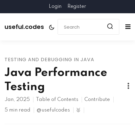
Login
Register
useful.codes
TESTING AND DEBUGGING IN JAVA
Java Performance
Testing
Jan, 2025
Table of Contents
Contribute
5 min read
@usefulcodes
🥇