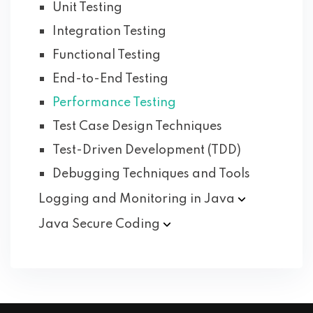
Unit Testing
Integration Testing
Functional Testing
End-to-End Testing
Performance Testing
Test Case Design Techniques
Test-Driven Development (TDD)
Debugging Techniques and Tools
Logging and Monitoring in
Java
Java Secure
Coding