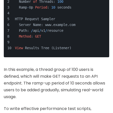
  Number 
of
 Threads: 
100
  Ramp
-
Up 
Period
: 
10
 seconds
HTTP Request Sampler
  Server Name: www.example.com
  Path: 
/
api
/
v1
/
resource
Method
: 
GET
View
 Results Tree (Listener)
In this example, a thread group of 100 users is
defined, which will make GET requests to an API
endpoint. The ramp-up period of 10 seconds allows
users to be added gradually, simulating real-world
usage.
To write effective performance test scripts,