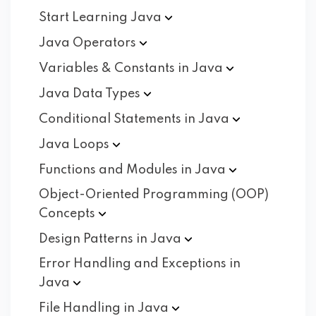
Start Learning
Java
Java
Operators
Variables & Constants in
Java
Java Data
Types
Conditional Statements in
Java
Java
Loops
Functions and Modules in
Java
Object-Oriented Programming (OOP)
Concepts
Design Patterns in
Java
Error Handling and Exceptions in
Java
File Handling in
Java