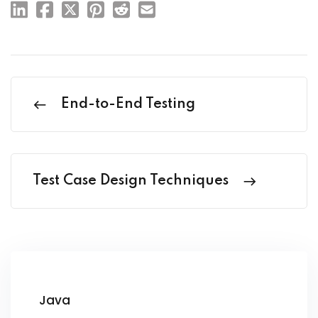
End-to-End Testing
Test Case Design Techniques
Java