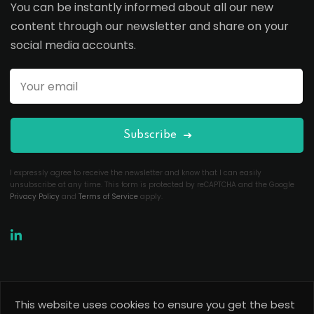
You can be instantly informed about all our new
content through our newsletter and share on your
social media accounts.
Subscribe
I expressly agree to receive the newsletter and know that I can easily
unsubscribe at any time. This form is protected by reCAPTCHA and the Google
Privacy Policy
and
Terms of Service
apply.
This website uses cookies to ensure you get the best