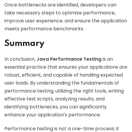
Once bottlenecks are identified, developers can
take necessary steps to optimize performance,
improve user experience, and ensure the application
meets performance benchmarks.
Summary
In conclusion,
Java Performance Testing
is an
essential practice that ensures your applications are
robust, efficient, and capable of handling expected
user loads. By understanding the fundamentals of
performance testing, utilizing the right tools, writing
effective test scripts, analyzing results, and
identifying bottlenecks, you can significantly
enhance your application's performance.
Performance testing is not a one-time process; it