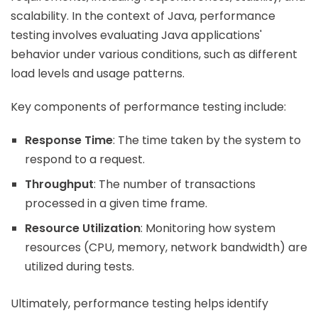
scalability. In the context of Java, performance
testing involves evaluating Java applications'
behavior under various conditions, such as different
load levels and usage patterns.
Key components of performance testing include:
Response Time
: The time taken by the system to
respond to a request.
Throughput
: The number of transactions
processed in a given time frame.
Resource Utilization
: Monitoring how system
resources (CPU, memory, network bandwidth) are
utilized during tests.
Ultimately, performance testing helps identify