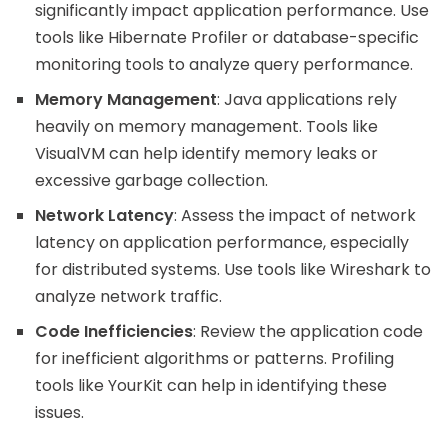
significantly impact application performance. Use
tools like Hibernate Profiler or database-specific
monitoring tools to analyze query performance.
Memory Management
: Java applications rely
heavily on memory management. Tools like
VisualVM can help identify memory leaks or
excessive garbage collection.
Network Latency
: Assess the impact of network
latency on application performance, especially
for distributed systems. Use tools like Wireshark to
analyze network traffic.
Code Inefficiencies
: Review the application code
for inefficient algorithms or patterns. Profiling
tools like YourKit can help in identifying these
issues.