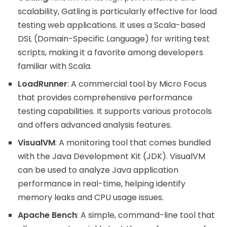
scalability, Gatling is particularly effective for load
testing web applications. It uses a Scala-based
DSL (Domain-Specific Language) for writing test
scripts, making it a favorite among developers
familiar with Scala.
LoadRunner
: A commercial tool by Micro Focus
that provides comprehensive performance
testing capabilities. It supports various protocols
and offers advanced analysis features.
VisualVM
: A monitoring tool that comes bundled
with the Java Development Kit (JDK). VisualVM
can be used to analyze Java application
performance in real-time, helping identify
memory leaks and CPU usage issues.
Apache Bench
: A simple, command-line tool that