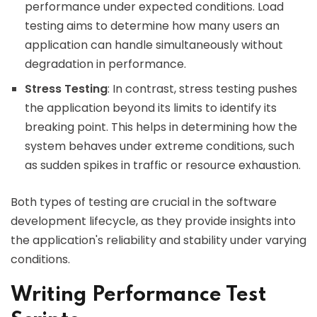
performance under expected conditions. Load
testing aims to determine how many users an
application can handle simultaneously without
degradation in performance.
Stress Testing
: In contrast, stress testing pushes
the application beyond its limits to identify its
breaking point. This helps in determining how the
system behaves under extreme conditions, such
as sudden spikes in traffic or resource exhaustion.
Both types of testing are crucial in the software
development lifecycle, as they provide insights into
the application's reliability and stability under varying
conditions.
Writing Performance Test