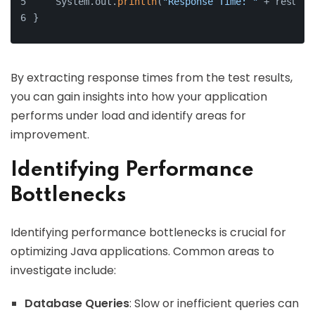
    System.out.
println
(
"Response Time: "
 + result.
}
By extracting response times from the test results,
you can gain insights into how your application
performs under load and identify areas for
improvement.
Identifying Performance
Bottlenecks
Identifying performance bottlenecks is crucial for
optimizing Java applications. Common areas to
investigate include:
Database Queries
: Slow or inefficient queries can