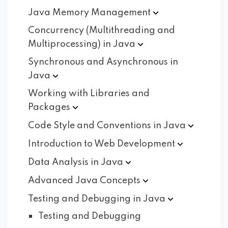
Java Memory
Management
Concurrency (Multithreading and
Multiprocessing) in
Java
Synchronous and Asynchronous in
Java
Working with Libraries and
Packages
Code Style and Conventions in
Java
Introduction to Web
Development
Data Analysis in
Java
Advanced Java
Concepts
Testing and Debugging in
Java
Testing and Debugging