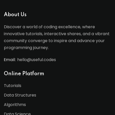
About Us
Discover a world of coding excellence, where
innovative tutorials, interactive shares, and a vibrant
community converge to inspire and advance your
programming journey.
Email:
hello@useful.codes
Online Platform
Tutorials
Data Structures
Algorithms
Data Science