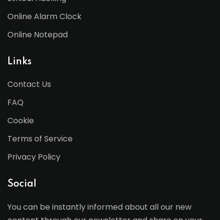
Online Alarm Clock
Online Notepad
Links
Contact Us
FAQ
Cookie
Terms of Service
Privacy Policy
Social
You can be instantly informed about all our new