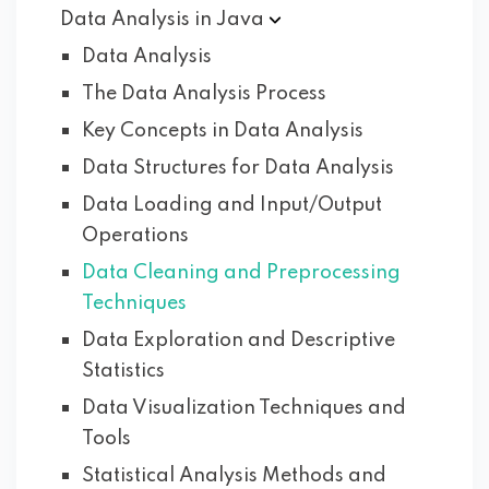
Data Analysis in
Java
Data Analysis
The Data Analysis Process
Key Concepts in Data Analysis
Data Structures for Data Analysis
Data Loading and Input/Output
Operations
Data Cleaning and Preprocessing
Techniques
Data Exploration and Descriptive
Statistics
Data Visualization Techniques and
Tools
Statistical Analysis Methods and