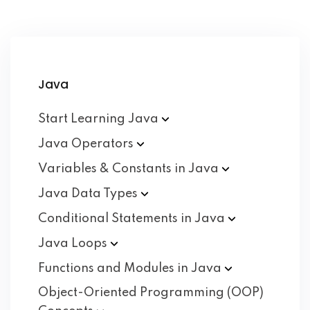
Java
Start Learning
Java
Java
Operators
Variables & Constants in
Java
Java Data
Types
Conditional Statements in
Java
Java
Loops
Functions and Modules in
Java
Object-Oriented Programming (OOP)