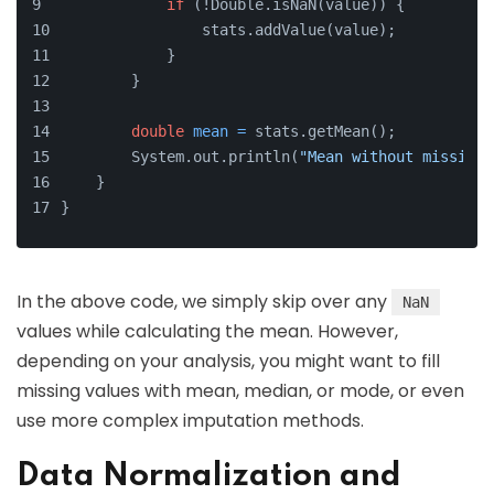
if
 (!Double.isNaN(value)) {
                stats.addValue(value);
            }
        }
double
mean
=
 stats.getMean();
        System.out.println(
"Mean without missing 
    }
}
In the above code, we simply skip over any
NaN
values while calculating the mean. However,
depending on your analysis, you might want to fill
missing values with mean, median, or mode, or even
use more complex imputation methods.
Data Normalization and