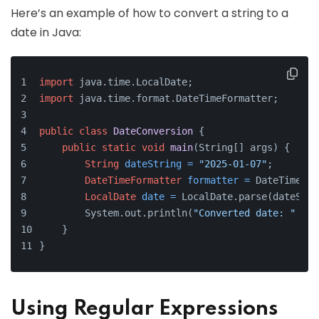
Here’s an example of how to convert a string to a
date in Java:
import
 java.time.LocalDate;
import
 java.time.format.DateTimeFormatter;
public
class
DateConversion
 {
public
static
void
main
(String[] args)
 {
String
dateString
=
"2025-01-07"
;
DateTimeFormatter
formatter
=
 DateTimeFor
LocalDate
date
=
 LocalDate.parse(dateStri
        System.out.println(
"Converted date: "
 + d
    }
}
Using Regular Expressions