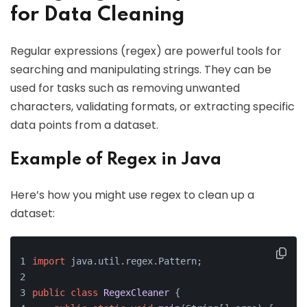
for Data Cleaning
Regular expressions (regex) are powerful tools for
searching and manipulating strings. They can be
used for tasks such as removing unwanted
characters, validating formats, or extracting specific
data points from a dataset.
Example of Regex in Java
Here’s how you might use regex to clean up a
dataset:
import
 java.util.regex.Pattern;
public
class
RegexCleaner
 {