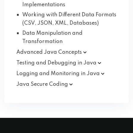
Implementations
Working with Different Data Formats
(CSV, JSON, XML, Databases)
Data Manipulation and
Transformation
Advanced Java
Concepts
Testing and Debugging in
Java
Logging and Monitoring in
Java
Java Secure
Coding