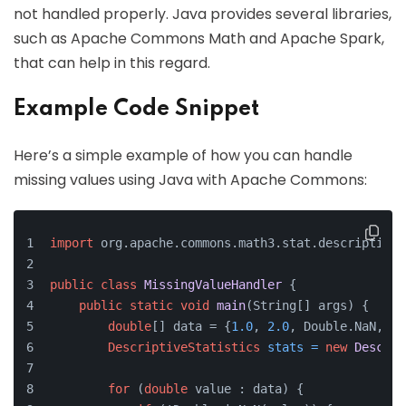
not handled properly. Java provides several libraries,
such as Apache Commons Math and Apache Spark,
that can help in this regard.
Example Code Snippet
Here’s a simple example of how you can handle
missing values using Java with Apache Commons:
import
 org.apache.commons.math3.stat.descriptive.
public
class
MissingValueHandler
 {
public
static
void
main
(String[] args)
 {
double
[] data = {
1.0
, 
2.0
, Double.NaN, 
4.
DescriptiveStatistics
stats
=
new
Descrip
for
 (
double
 value : data) {