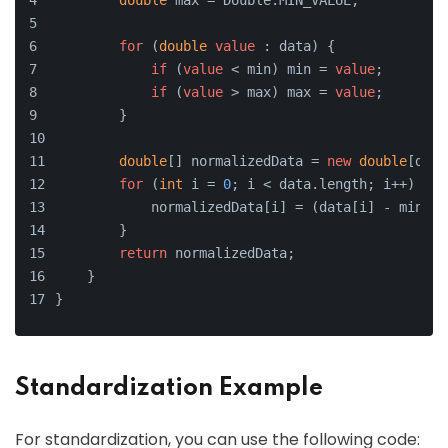
double
 max = Double.MIN_VALUE;
for
 (
double
value
 : data) {
if
 (
value
 < min) min = 
value
;
if
 (
value
 > max) max = 
value
;
        }
double
[] normalizedData = 
new
double
[data
for
 (
int
 i = 
0
; i < data.length; i++) {
            normalizedData[i] = (data[i] - min) /
        }
return
 normalizedData;
    }
}
Standardization Example
For standardization, you can use the following code: