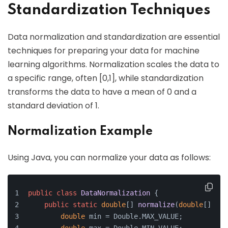
Standardization Techniques
Data normalization and standardization are essential
techniques for preparing your data for machine
learning algorithms. Normalization scales the data to
a specific range, often [0,1], while standardization
transforms the data to have a mean of 0 and a
standard deviation of 1.
Normalization Example
Using Java, you can normalize your data as follows:
public
class
DataNormalization
 {
public
static
double
[] 
normalize
(
double
[] dat
double
 min = Double.MAX_VALUE;