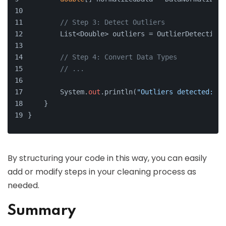
// Step 3: Detect Outliers
        List<Double> outliers = OutlierDetection.
// Step 4: Convert Data Types
// ...
        System.
out
.println(
"Outliers detected: "
 
    }
}
By structuring your code in this way, you can easily
add or modify steps in your cleaning process as
needed.
Summary