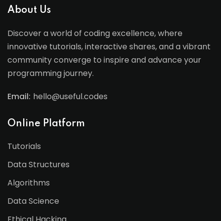
About Us
Discover a world of coding excellence, where
innovative tutorials, interactive shares, and a vibrant
community converge to inspire and advance your
programming journey.
Email:
hello@useful.codes
Online Platform
Tutorials
Data Structures
Algorithms
Data Science
Ethical Hacking