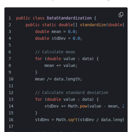
public
class
DataStandardization
 {
public
static
double
[] 
standardize
(
double
[] d
double
 mean = 
0.0
;
double
 stdDev = 
0.0
;
// Calculate mean
for
 (
double
 value : data) {
            mean += value;
        }
        mean /= data.length;
// Calculate standard deviation
for
 (
double
 value : data) {
            stdDev += Math.
pow
(value - mean, 
2
);
        }
        stdDev = Math.
sqrt
(stdDev / data.length);