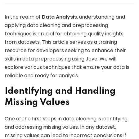
In the realm of
Data Analysis
, understanding and
applying data cleaning and preprocessing
techniques is crucial for obtaining quality insights
from datasets. This article serves as a training
resource for developers seeking to enhance their
skills in data preprocessing using Java. We will
explore various techniques that ensure your data is
reliable and ready for analysis.
Identifying and Handling
Missing Values
One of the first steps in data cleaning is identifying
and addressing missing values. In any dataset,
missing values can lead to incorrect conclusions if