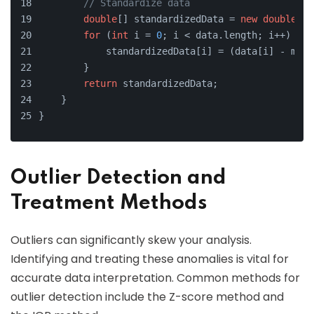
// Standardize data
double
[] standardizedData = 
new
double
[da
for
 (
int
 i = 
0
; i < data.length; i++) {
            standardizedData[i] = (data[i] - mean
        }
return
 standardizedData;
    }
}
Outlier Detection and
Treatment Methods
Outliers can significantly skew your analysis.
Identifying and treating these anomalies is vital for
accurate data interpretation. Common methods for
outlier detection include the Z-score method and