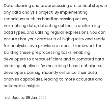
Data cleaning and preprocessing are critical steps in
any data analysis project. By implementing
techniques such as handling missing values,
normalizing data, detecting outliers, transforming
data types, and utilizing regular expressions, you can
ensure that your dataset is of high quality and ready
for analysis. Java provides a robust framework for
building these preprocessing tasks, enabling
developers to create efficient and automated data
cleaning pipelines. By mastering these techniques,
developers can significantly enhance their data
analysis capabilities, leading to more accurate and
actionable insights.
Last Update: 09 Jan, 2025