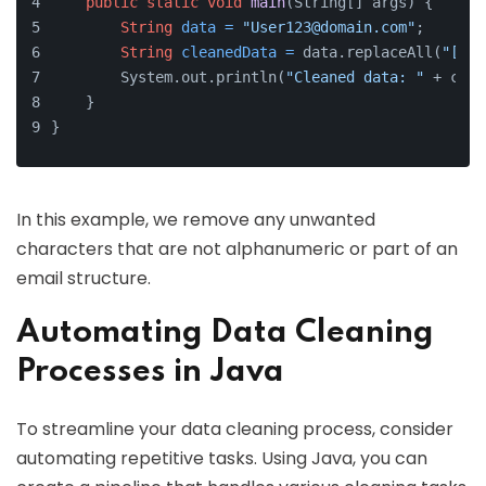
public
static
void
main
(String[] args)
 {
String
data
=
"User123@domain.com"
;
String
cleanedData
=
 data.replaceAll(
"[^a-
        System.out.println(
"Cleaned data: "
 + clea
    }
}
In this example, we remove any unwanted
characters that are not alphanumeric or part of an
email structure.
Automating Data Cleaning
Processes in Java
To streamline your data cleaning process, consider
automating repetitive tasks. Using Java, you can