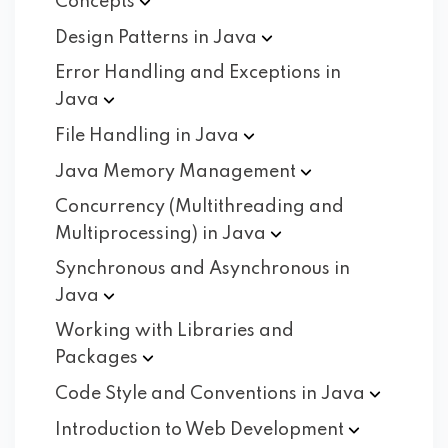
Concepts
Design Patterns in
Java
Error Handling and Exceptions in
Java
File Handling in
Java
Java Memory
Management
Concurrency (Multithreading and
Multiprocessing) in
Java
Synchronous and Asynchronous in
Java
Working with Libraries and
Packages
Code Style and Conventions in
Java
Introduction to Web
Development