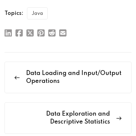
Topics:
Java
Data Loading and Input/Output
Operations
Data Exploration and
Descriptive Statistics