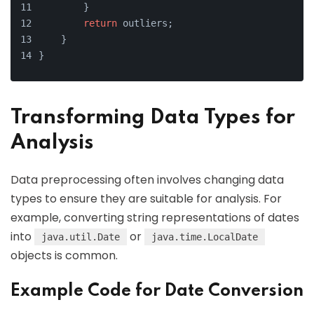
        }
return
 outliers;
    }
}
Transforming Data Types for
Analysis
Data preprocessing often involves changing data
types to ensure they are suitable for analysis. For
example, converting string representations of dates
into
or
java.util.Date
java.time.LocalDate
objects is common.
Example Code for Date Conversion