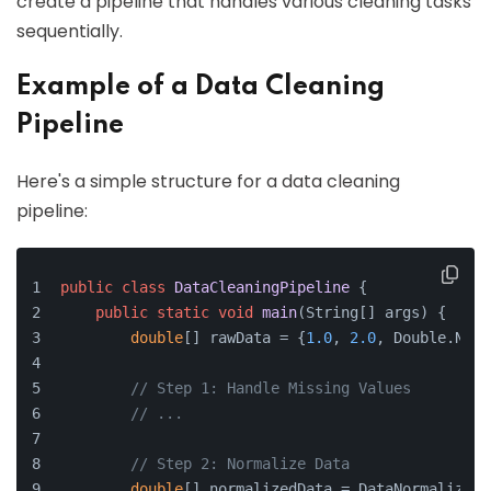
create a pipeline that handles various cleaning tasks
sequentially.
Example of a Data Cleaning
Pipeline
Here's a simple structure for a data cleaning
pipeline:
public
class
DataCleaningPipeline
 {
public
static
void
main
(
String[] args
)
 {
double
[] rawData = {
1.0
, 
2.0
, Double.NaN,
// Step 1: Handle Missing Values
// ...
// Step 2: Normalize Data
double
[] normalizedData = DataNormalizati