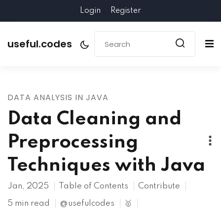
Login
Register
useful.codes
DATA ANALYSIS IN JAVA
Data Cleaning and
Preprocessing
Techniques with Java
Jan, 2025
Table of Contents
Contribute
5 min read
@usefulcodes
🥇