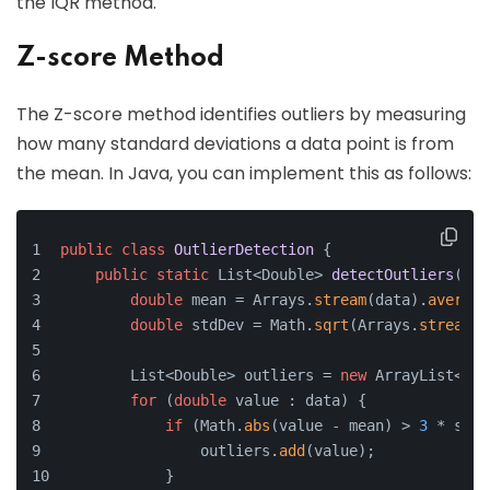
the IQR method.
Z-score Method
The Z-score method identifies outliers by measuring
how many standard deviations a data point is from
the mean. In Java, you can implement this as follows:
public
class
OutlierDetection
 {
public
static
 List<Double> 
detectOutliers
(
dou
double
 mean = Arrays.
stream
(data).
average
double
 stdDev = Math.
sqrt
(Arrays.
stream
(d
        List<Double> outliers = 
new
 ArrayList<>()
for
 (
double
 value : data) {
if
 (Math.
abs
(value - mean) > 
3
 * stdD
                outliers.
add
(value);
            }