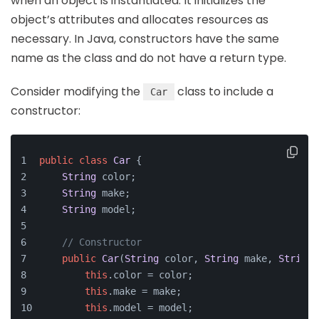
when an object is instantiated. It initializes the
object’s attributes and allocates resources as
necessary. In Java, constructors have the same
name as the class and do not have a return type.
Consider modifying the
class to include a
Car
constructor:
public
class
Car
 {
String
 color;
String
 make;
String
 model;
// Constructor
public
Car
(
String
 color, 
String
 make, 
String
 
this
.
color
 = color;
this
.
make
 = make;
this
.
model
 = model;