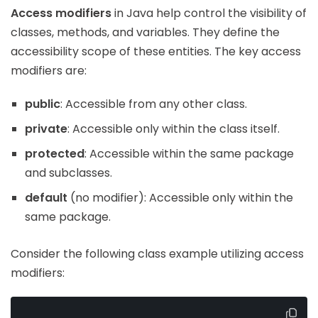
Access modifiers
in Java help control the visibility of
classes, methods, and variables. They define the
accessibility scope of these entities. The key access
modifiers are:
public
: Accessible from any other class.
private
: Accessible only within the class itself.
protected
: Accessible within the same package
and subclasses.
default
(no modifier): Accessible only within the
same package.
Consider the following class example utilizing access
modifiers: