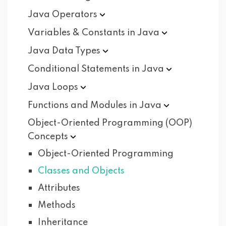
Java
Operators
Variables & Constants in
Java
Java Data
Types
Conditional Statements in
Java
Java
Loops
Functions and Modules in
Java
Object-Oriented Programming (OOP)
Concepts
Object-Oriented Programming
Classes and Objects
Attributes
Methods
Inheritance