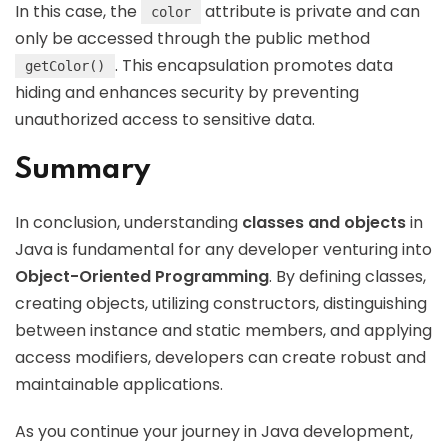
In this case, the
attribute is private and can
color
only be accessed through the public method
. This encapsulation promotes data
getColor()
hiding and enhances security by preventing
unauthorized access to sensitive data.
Summary
In conclusion, understanding
classes and objects
in
Java is fundamental for any developer venturing into
Object-Oriented Programming
. By defining classes,
creating objects, utilizing constructors, distinguishing
between instance and static members, and applying
access modifiers, developers can create robust and
maintainable applications.
As you continue your journey in Java development,