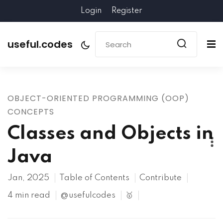
Login
Register
useful.codes
OBJECT-ORIENTED PROGRAMMING (OOP)
CONCEPTS
Classes and Objects in
Java
Jan, 2025
Table of Contents
Contribute
4 min read
@usefulcodes
🥇