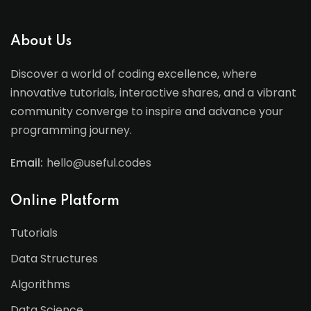
About Us
Discover a world of coding excellence, where
innovative tutorials, interactive shares, and a vibrant
community converge to inspire and advance your
programming journey.
Email:
hello@useful.codes
Online Platform
Tutorials
Data Structures
Algorithms
Data Science