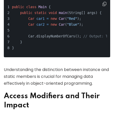
public
class
Main
 {
public
static
void
main
(String[] args)
 {
Car
car1
=
new
Car
(
"Red"
);
Car
car2
=
new
Car
(
"Blue"
);
        Car.displayNumberOfCars(); 
// Output: Tota
    }
}
Understanding the distinction between instance and
static members is crucial for managing data
effectively in object-oriented programming.
Access Modifiers and Their
Impact