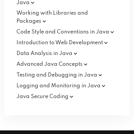
Java
Working with Libraries and
Packages
Code Style and Conventions in
Java
Introduction to Web
Development
Data Analysis in
Java
Advanced Java
Concepts
Testing and Debugging in
Java
Logging and Monitoring in
Java
Java Secure
Coding