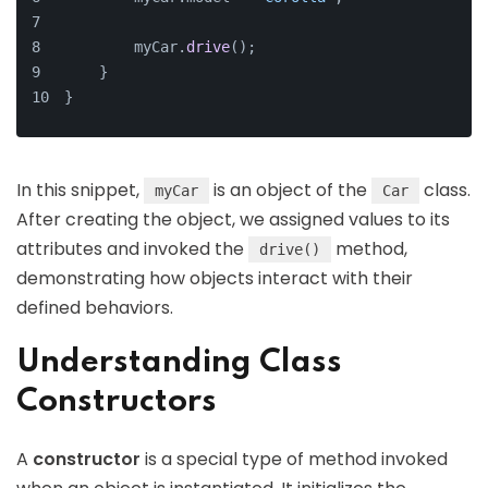
        myCar.
drive
();
    }
}
In this snippet,
is an object of the
class.
myCar
Car
After creating the object, we assigned values to its
attributes and invoked the
method,
drive()
demonstrating how objects interact with their
defined behaviors.
Understanding Class
Constructors
A
constructor
is a special type of method invoked