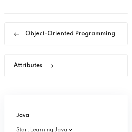
Object-Oriented Programming
Attributes
Java
Start Learning
Java