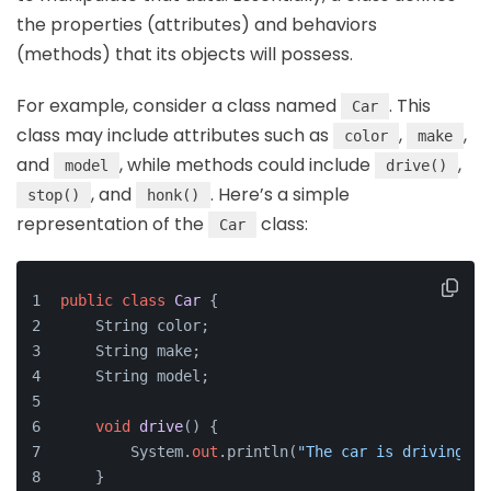
the properties (attributes) and behaviors
(methods) that its objects will possess.
For example, consider a class named
. This
Car
class may include attributes such as
,
,
color
make
and
, while methods could include
,
model
drive()
, and
. Here’s a simple
stop()
honk()
representation of the
class:
Car
public
class
Car
 {
    String color;
    String make;
    String model;
void
drive
()
 {
        System.
out
.println(
"The car is driving."
)
    }