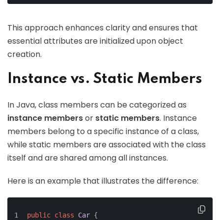
This approach enhances clarity and ensures that
essential attributes are initialized upon object
creation.
Instance vs. Static Members
In Java, class members can be categorized as
instance members
or
static members
. Instance
members belong to a specific instance of a class,
while static members are associated with the class
itself and are shared among all instances.
Here is an example that illustrates the difference:
public
class
Car
 {