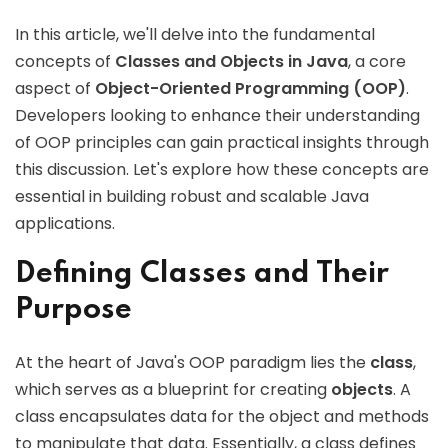
In this article, we'll delve into the fundamental
concepts of
Classes and Objects in Java
, a core
aspect of
Object-Oriented Programming (OOP)
.
Developers looking to enhance their understanding
of OOP principles can gain practical insights through
this discussion. Let's explore how these concepts are
essential in building robust and scalable Java
applications.
Defining Classes and Their
Purpose
At the heart of Java's OOP paradigm lies the
class
,
which serves as a blueprint for creating
objects
. A
class encapsulates data for the object and methods
to manipulate that data. Essentially, a class defines