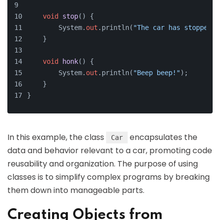
void
stop
()
 {
        System.
out
.println(
"The car has stopped."
    }
void
honk
()
 {
        System.
out
.println(
"Beep beep!"
);
    }
}
In this example, the class
encapsulates the
Car
data and behavior relevant to a car, promoting code
reusability and organization. The purpose of using
classes is to simplify complex programs by breaking
them down into manageable parts.
Creating Objects from