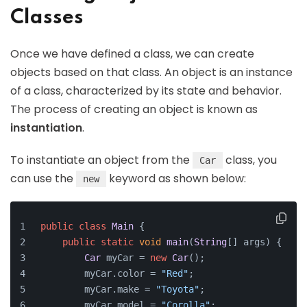
Classes
Once we have defined a class, we can create
objects based on that class. An object is an instance
of a class, characterized by its state and behavior.
The process of creating an object is known as
instantiation
.
To instantiate an object from the
class, you
Car
can use the
keyword as shown below:
new
public
class
Main
 {
public
static
void
main
(
String
[] args
) {
Car
 myCar = 
new
Car
();
        myCar.
color
 = 
"Red"
;
        myCar.
make
 = 
"Toyota"
;
        myCar.
model
 = 
"Corolla"
;