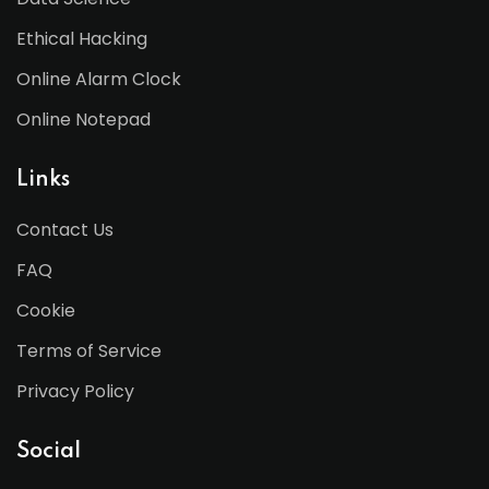
Ethical Hacking
Online Alarm Clock
Online Notepad
Links
Contact Us
FAQ
Cookie
Terms of Service
Privacy Policy
Social