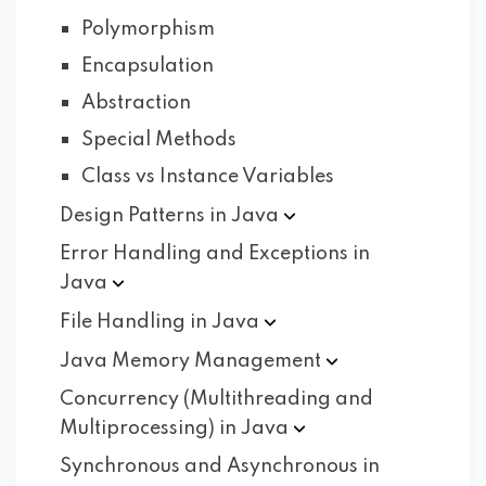
Polymorphism
Encapsulation
Abstraction
Special Methods
Class vs Instance Variables
Design Patterns in
Java
Error Handling and Exceptions in
Java
File Handling in
Java
Java Memory
Management
Concurrency (Multithreading and
Multiprocessing) in
Java
Synchronous and Asynchronous in