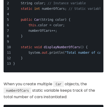
    String color; 
// Instance variable
static
int
 numberOfCars; 
// Static variable
public
Car
(
String color
)
 {
this
.color = color;
        numberOfCars++;
    }
static
void
displayNumberOfCars
()
 {
        System.
out
.println(
"Total number of cars:
    }
}
When you create multiple
objects, the
Car
static variable keeps track of the
numberOfCars
total number of cars instantiated: