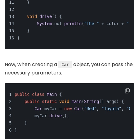
    }
void
drive
(
) {
System
.
out
.
println
(
"The "
 + color + 
" "
 +
    }
}
Now, when creating a
object, you can pass the
Car
necessary parameters:
public
class
Main
 {
public
static
void
main
(
String
[] args
) {
Car
 myCar = 
new
Car
(
"Red"
, 
"Toyota"
, 
"Coro
        myCar.
drive
();
    }
}