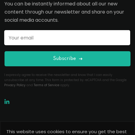
You can be instantly informed about all our new
content through our newsletter and share on your
social media accounts.
Subscribe
I expressly agree to receive the newsletter and know that I can easily
unsubscribe at any time. This form is protected by reCAPTCHA and the Google
Privacy Policy
and
Terms of Service
apply.
This website uses cookies to ensure you get the best