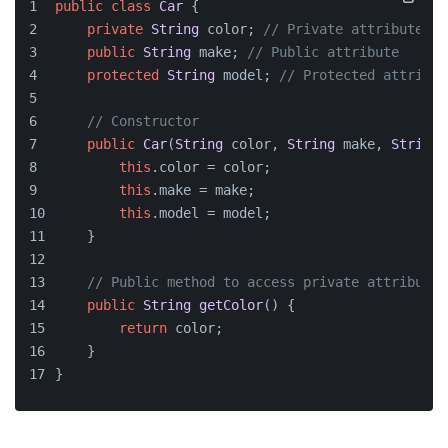
public
class
Car
 {
private
String
 color; 
// Private attribute
public
String
 make; 
// Public attribute
protected
String
 model; 
// Protected attribut
// Constructor
public
Car
(
String
 color, 
String
 make, 
String
 
this
.
color
 = color;
this
.
make
 = make;
this
.
model
 = model;
    }
// Public method to access private attribute
public
String
getColor
(
) {
return
 color;
    }
}