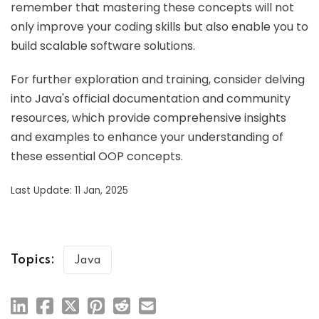
remember that mastering these concepts will not
only improve your coding skills but also enable you to
build scalable software solutions.
For further exploration and training, consider delving
into Java's official documentation and community
resources, which provide comprehensive insights
and examples to enhance your understanding of
these essential OOP concepts.
Last Update: 11 Jan, 2025
Topics:
Java