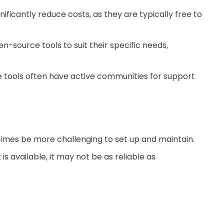
ficantly reduce costs, as they are typically free to
-source tools to suit their specific needs,
tools often have active communities for support
mes be more challenging to set up and maintain.
 available, it may not be as reliable as