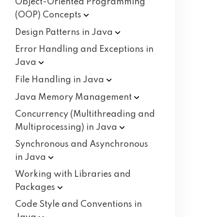
Object-Oriented Programming
(OOP)
Concepts
Design Patterns in
Java
Error Handling and Exceptions in
Java
File Handling in
Java
Java Memory
Management
Concurrency (Multithreading and
Multiprocessing) in
Java
Synchronous and Asynchronous
in
Java
Working with Libraries and
Packages
Code Style and Conventions in