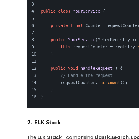
public
class
YourService
 {
private
final
 Counter requestCounte
public
YourService
(MeterRegistry re
this
.requestCounter = registry.
    }
public
void
handleRequest
()
{
// Handle the request
        requestCounter.
increment
();
    }
}
2. ELK Stack
The
ELK Stack
—comprising
Elasticsearch
,
Lo