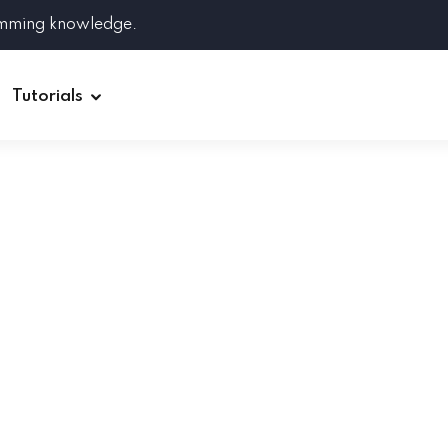
amming knowledge.
Tutorials
Django
Spring Boot
Symfony
Ruby on Rails
ReactJS
HOT
Git
Linux
Docker