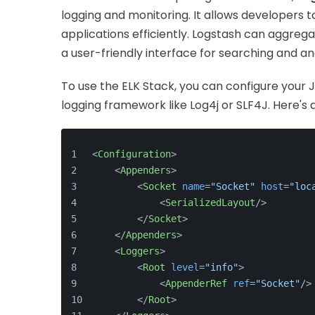
logging and monitoring. It allows developers t
applications efficiently. Logstash can aggrega
a user-friendly interface for searching and an
To use the ELK Stack, you can configure your J
logging framework like Log4j or SLF4J. Here's a
<
Configuration
>
<
Appenders
>
<
Socket
name
=
"Socket"
host
=
"loc
<
SerializedLayout
/>
</
Socket
>
</
Appenders
>
<
Loggers
>
<
Root
level
=
"info"
>
<
AppenderRef
ref
=
"Socket"
/>
</
Root
>