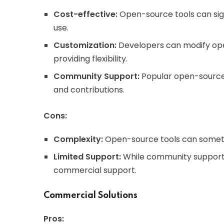
Cost-effective:
Open-source tools can signi
use.
Customization:
Developers can modify open
providing flexibility.
Community Support:
Popular open-source 
and contributions.
Cons:
Complexity:
Open-source tools can someti
Limited Support:
While community support is
commercial support.
Commercial Solutions
Pros: