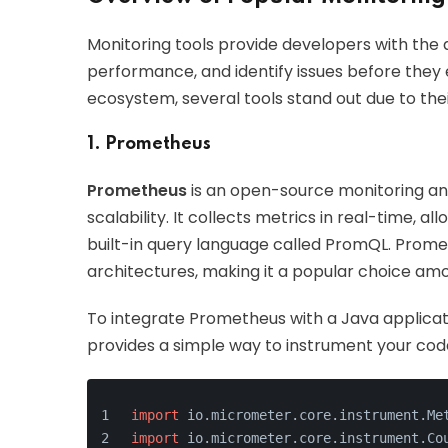
Monitoring tools provide developers with the a
performance, and identify issues before they 
ecosystem, several tools stand out due to th
1. Prometheus
Prometheus
is an open-source monitoring and 
scalability. It collects metrics in real-time, a
built-in query language called PromQL. Promet
architectures, making it a popular choice am
To integrate Prometheus with a Java applicat
provides a simple way to instrument your code
import
 io.micrometer.core.instrument.Me
import
 io.micrometer.core.instrument.Co