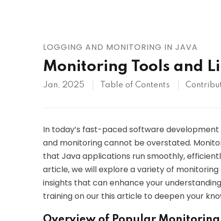
AWS
HOT
Digital Ocean
LOGGING AND MONITORING IN JAVA
Monitoring Tools and Li
Jan, 2025
Table of Contents
Contribu
In today’s fast-paced software development 
and monitoring cannot be overstated. Monitorin
that Java applications run smoothly, efficientl
article, we will explore a variety of monitoring
insights that can enhance your understanding
training on our this article to deepen your kn
Overview of Popular Monitoring