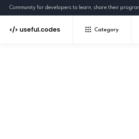
Community for developers to learn, share their progr
useful.codes
</>
Category
Python
Java
PHP
C#
GoLang
NEW
Ruby
HTML
CSS
JavaScript
SQL