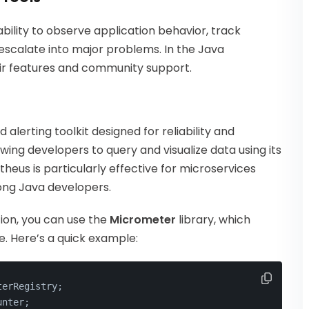
bility to observe application behavior, track
escalate into major problems. In the Java
eir features and community support.
alerting toolkit designed for reliability and
llowing developers to query and visualize data using its
heus is particularly effective for microservices
ong Java developers.
ion, you can use the
Micrometer
library, which
. Here’s a quick example:
terRegistry;
unter;