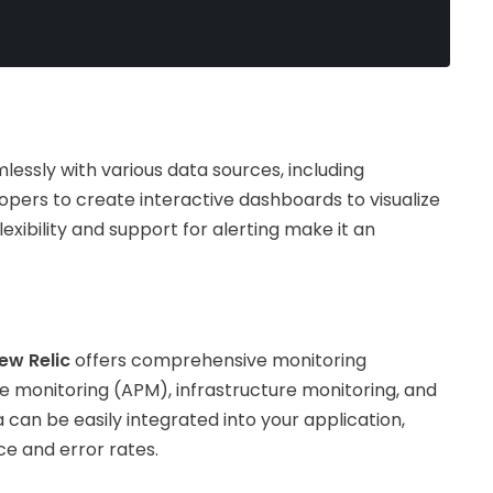
mlessly with various data sources, including
opers to create interactive dashboards to visualize
xibility and support for alerting make it an
ew Relic
offers comprehensive monitoring
ce monitoring (APM), infrastructure monitoring, and
 can be easily integrated into your application,
ce and error rates.