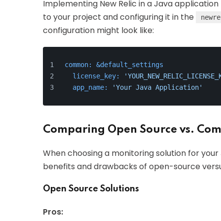
Implementing New Relic in a Java application 
to your project and configuring it in the
newre
configuration might look like:
common:
&default_settings
license_key:
'YOUR_NEW_RELIC_LICENSE_
app_name:
'Your Java Application'
Comparing Open Source vs. Comm
When choosing a monitoring solution for your J
benefits and drawbacks of open-source vers
Open Source Solutions
Pros: