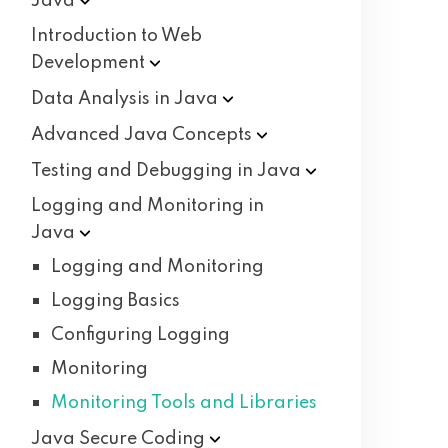
Java
Introduction to Web
Development
Data Analysis in
Java
Advanced Java
Concepts
Testing and Debugging in
Java
Logging and Monitoring in
Java
Logging and Monitoring
Logging Basics
Configuring Logging
Monitoring
Monitoring Tools and Libraries
Java Secure
Coding