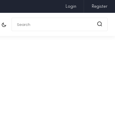
Login
Register