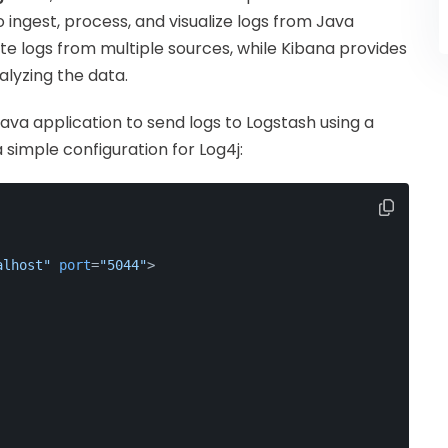
o ingest, process, and visualize logs from Java
te logs from multiple sources, while Kibana provides
alyzing the data.
ava application to send logs to Logstash using a
 simple configuration for Log4j:
alhost"
port
=
"5044"
>