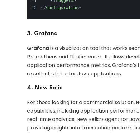
</
Loggers
>
</
Configuration
>
3. Grafana
Grafana
is a visualization tool that works sea
Prometheus and Elasticsearch. It allows devel
application performance metrics. Grafana’s fle
excellent choice for Java applications.
4. New Relic
For those looking for a commercial solution,
N
capabilities, including application performan
real-time analytics. New Relic’s agent for Java
providing insights into transaction performan