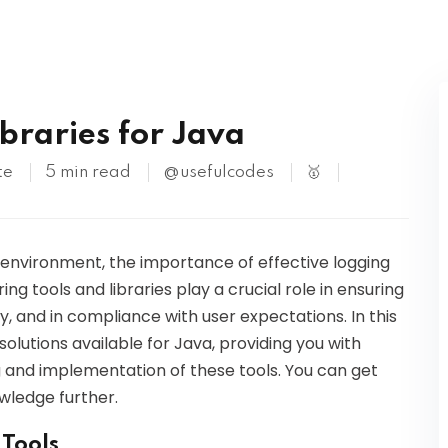
Kubernetes
braries for Java
te
5 min read
@usefulcodes
🥇
environment, the importance of effective logging
g tools and libraries play a crucial role in ensuring
y, and in compliance with user expectations. In this
 solutions available for Java, providing you with
 and implementation of these tools. You can get
owledge further.
 Tools