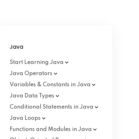
Java
Start Learning
Java
Java
Operators
Variables & Constants in
Java
Java Data
Types
Conditional Statements in
Java
Java
Loops
Functions and Modules in
Java