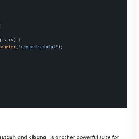
r;
gistry)
{
counter
(
"requests_total"
);
gstash
, and
Kibana
—is another powerful suite for