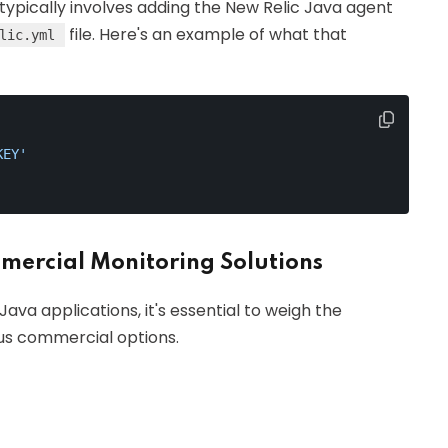
typically involves adding the New Relic Java agent
file. Here's an example of what that
lic.yml
KEY'
ercial Monitoring Solutions
ava applications, it's essential to weigh the
us commercial options.