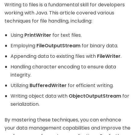
Writing to files is a fundamental skill for developers
working with Java. This article covered various
techniques for file handling, including:
Using
PrintWriter
for text files.
Employing
FileOutputStream
for binary data.
Appending data to existing files with
FileWriter
.
Handling character encoding to ensure data
integrity.
Utilizing
BufferedWriter
for efficient writing.
Writing object data with
ObjectOutputStream
for
serialization.
By mastering these techniques, you can enhance
your data management capabilities and improve the