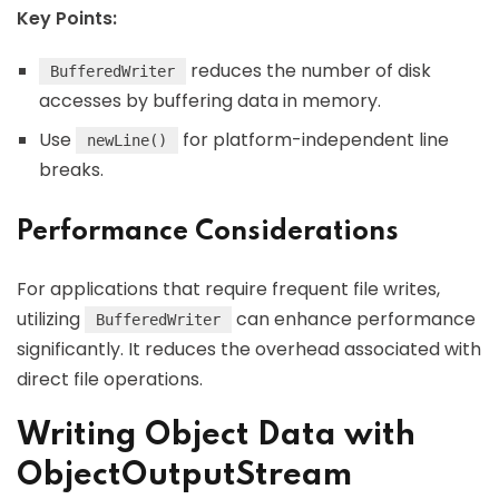
Key Points:
reduces the number of disk
BufferedWriter
accesses by buffering data in memory.
Use
for platform-independent line
newLine()
breaks.
Performance Considerations
For applications that require frequent file writes,
utilizing
can enhance performance
BufferedWriter
significantly. It reduces the overhead associated with
direct file operations.
Writing Object Data with
ObjectOutputStream