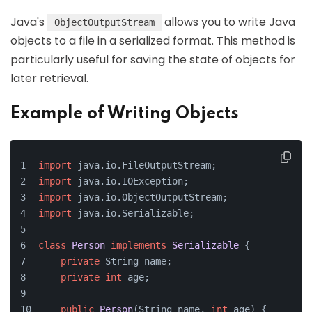
Java's
allows you to write Java
ObjectOutputStream
objects to a file in a serialized format. This method is
particularly useful for saving the state of objects for
later retrieval.
Example of Writing Objects
import
 java.io.FileOutputStream;
import
 java.io.IOException;
import
 java.io.ObjectOutputStream;
import
 java.io.Serializable;
class
Person
implements
Serializable
 {
private
 String name;
private
int
 age;
public
Person
(String name, 
int
 age)
 {