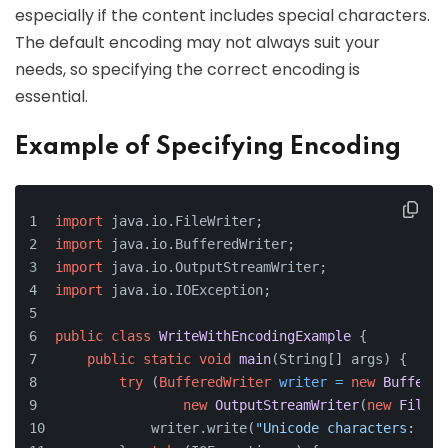
especially if the content includes special characters.
The default encoding may not always suit your
needs, so specifying the correct encoding is
essential.
Example of Specifying Encoding
import
 java.io.FileWriter;
import
 java.io.BufferedWriter;
import
 java.io.OutputStreamWriter;
import
 java.io.IOException;
public
class
WriteWithEncodingExample
 {
public
static
void
main
(String[] args)
 {
try
 (
BufferedWriter
writer
=
new
Buffered
new
OutputStreamWriter
(
new
FileOu
            writer.write(
"Unicode characters: ä, 