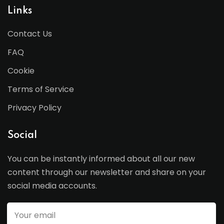
Links
Contact Us
FAQ
Cookie
Terms of Service
Privacy Policy
Social
You can be instantly informed about all our new
content through our newsletter and share on your
social media accounts.