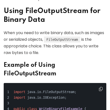
Using FileOutputStream for
Binary Data
When you need to write binary data, such as images
or serialized objects,
is the
FileOutputStream
appropriate choice. This class allows you to write
raw bytes to a file.
Example of Using
FileOutputStream
import
 java.io.FileOutputStream;
import
 java.io.IOException;
public
class
WriteBinaryFileExample
 {