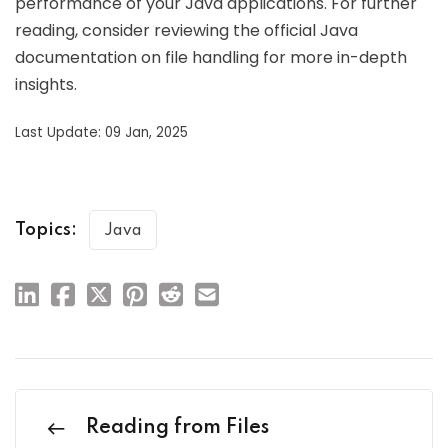
performance of your Java applications. For further
reading, consider reviewing the official Java
documentation on file handling for more in-depth
insights.
Last Update: 09 Jan, 2025
Topics:
Java
Reading from Files