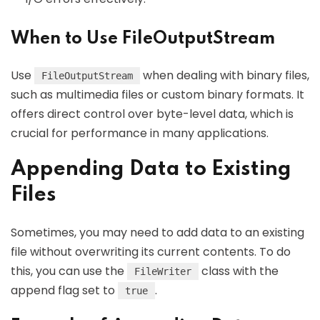
When to Use FileOutputStream
Use
when dealing with binary files,
FileOutputStream
such as multimedia files or custom binary formats. It
offers direct control over byte-level data, which is
crucial for performance in many applications.
Appending Data to Existing
Files
Sometimes, you may need to add data to an existing
file without overwriting its current contents. To do
this, you can use the
class with the
FileWriter
append flag set to
.
true