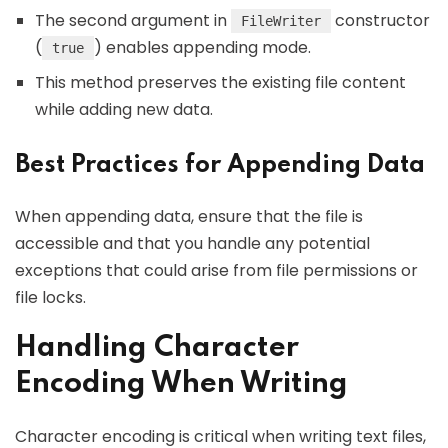
The second argument in
constructor
FileWriter
(
) enables appending mode.
true
This method preserves the existing file content
while adding new data.
Best Practices for Appending Data
When appending data, ensure that the file is
accessible and that you handle any potential
exceptions that could arise from file permissions or
file locks.
Handling Character
Encoding When Writing
Character encoding is critical when writing text files,