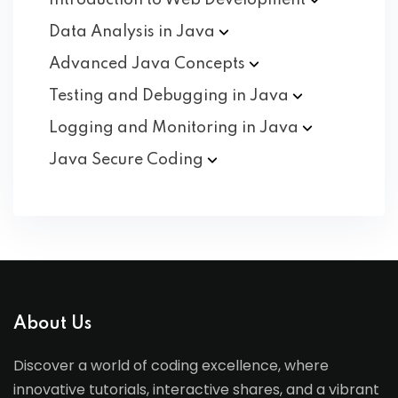
Introduction to Web
Development
Data Analysis in
Java
Advanced Java
Concepts
Testing and Debugging in
Java
Logging and Monitoring in
Java
Java Secure
Coding
About Us
Discover a world of coding excellence, where
innovative tutorials, interactive shares, and a vibrant