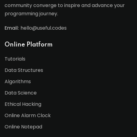
community converge to inspire and advance your
programming journey.
Email:
hello@useful.codes
Online Platform
Tutorials
Data Structures
Algorithms
Data Science
Ethical Hacking
Online Alarm Clock
Online Notepad