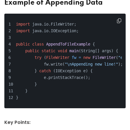
Example of Appending Data
import
 java.io.FileWriter;
import
 java.io.IOException;
public
class
AppendToFileExample
 {
public
static
void
main
(String[] args)
 {
try
 (
FileWriter
fw
=
new
FileWriter
(
"exam
            fw.write(
"\nAppending new line!"
);
        } 
catch
 (IOException e) {
            e.printStackTrace();
        }
    }
}
Key Points: