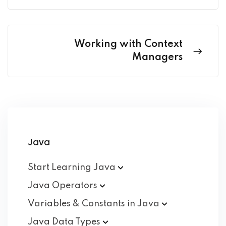
Working with Context
Managers
Java
Start Learning
Java
Java
Operators
Variables & Constants in
Java
Java Data
Types