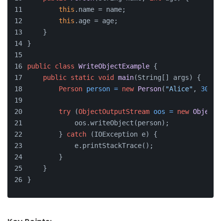
this
.name = name;
this
.age = age;
    }
}
public
class
WriteObjectExample
 {
public
static
void
main
(String[] args)
 {
Person
person
=
new
Person
(
"Alice"
, 
30
);
try
 (
ObjectOutputStream
oos
=
new
ObjectO
            oos.writeObject(person);
        } 
catch
 (IOException e) {
            e.printStackTrace();
        }
    }
}