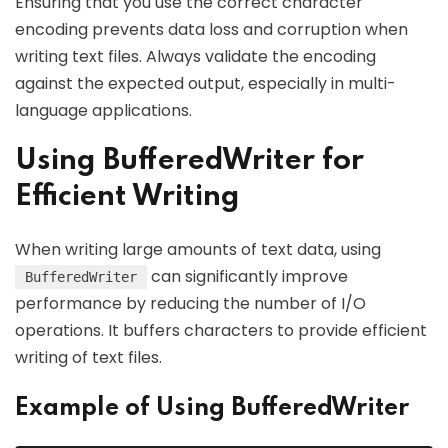
Ensuring that you use the correct character
encoding prevents data loss and corruption when
writing text files. Always validate the encoding
against the expected output, especially in multi-
language applications.
Using BufferedWriter for
Efficient Writing
When writing large amounts of text data, using
can significantly improve
BufferedWriter
performance by reducing the number of I/O
operations. It buffers characters to provide efficient
writing of text files.
Example of Using BufferedWriter