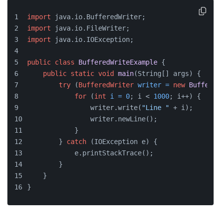
import
 java.io.BufferedWriter;
import
 java.io.FileWriter;
import
 java.io.IOException;
public
class
BufferedWriteExample
 {
public
static
void
main
(String[] args)
 {
try
 (
BufferedWriter
writer
=
new
Buffered
for
 (
int
i
=
0
; i < 
1000
; i++) {
                writer.write(
"Line "
 + i);
                writer.newLine();
            }
        } 
catch
 (IOException e) {
            e.printStackTrace();
        }
    }
}