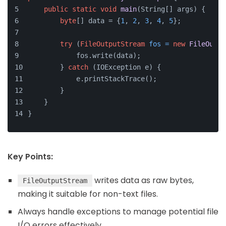
public
static
void
main
(String[] args)
 {
byte
[] data = {
1
, 
2
, 
3
, 
4
, 
5
};
try
 (
FileOutputStream
fos
=
new
FileOutpu
            fos.write(data);
        } 
catch
 (IOException e) {
            e.printStackTrace();
        }
    }
}
Key Points:
writes data as raw bytes,
FileOutputStream
making it suitable for non-text files.
Always handle exceptions to manage potential file
I/O errors effectively.