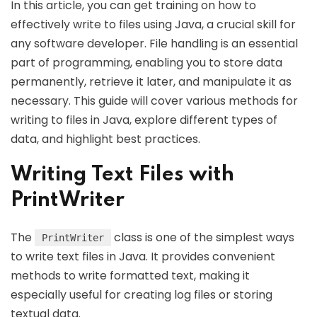
In this article, you can get training on how to
effectively write to files using Java, a crucial skill for
any software developer. File handling is an essential
part of programming, enabling you to store data
permanently, retrieve it later, and manipulate it as
necessary. This guide will cover various methods for
writing to files in Java, explore different types of
data, and highlight best practices.
Writing Text Files with
PrintWriter
The
class is one of the simplest ways
PrintWriter
to write text files in Java. It provides convenient
methods to write formatted text, making it
especially useful for creating log files or storing
textual data.