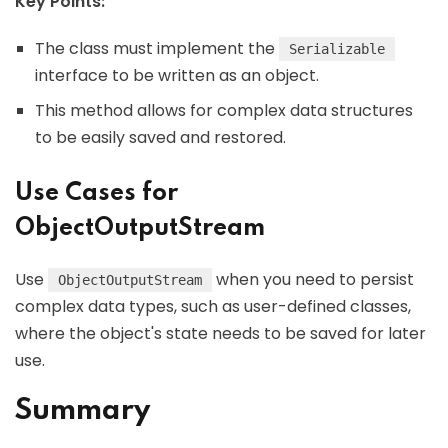
Key Points:
The class must implement the
Serializable
interface to be written as an object.
This method allows for complex data structures
to be easily saved and restored.
Use Cases for
ObjectOutputStream
Use
when you need to persist
ObjectOutputStream
complex data types, such as user-defined classes,
where the object's state needs to be saved for later
use.
Summary