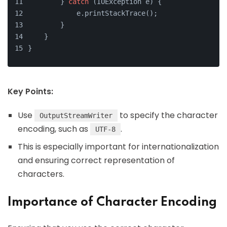
        } 
catch
 (IOException e) {
            e.printStackTrace();
        }
    }
}
Key Points:
Use
to specify the character
OutputStreamWriter
encoding, such as
.
UTF-8
This is especially important for internationalization
and ensuring correct representation of
characters.
Importance of Character Encoding