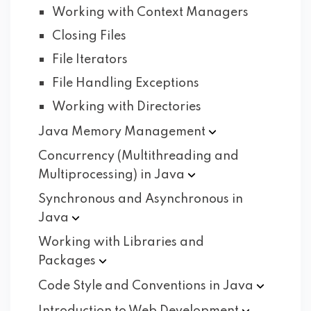
Working with Context Managers
Closing Files
File Iterators
File Handling Exceptions
Working with Directories
Java Memory
Management
Concurrency (Multithreading and
Multiprocessing) in
Java
Synchronous and Asynchronous in
Java
Working with Libraries and
Packages
Code Style and Conventions in
Java