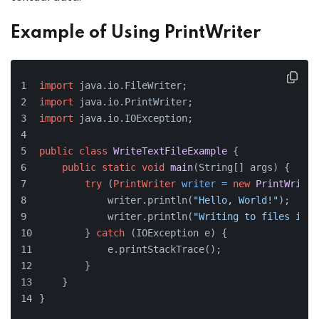
Example of Using PrintWriter
import
 java.io.FileWriter;
import
 java.io.PrintWriter;
import
 java.io.IOException;
public
class
WriteTextFileExample
 {
public
static
void
main
(String[] args)
 {
try
 (
PrintWriter
writer
=
new
PrintWriter
            writer.println(
"Hello, World!"
);
            writer.println(
"Writing to files is f
        } 
catch
 (IOException e) {
            e.printStackTrace();
        }
    }
}