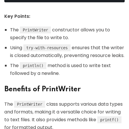
Key Points:
The
constructor allows you to
PrintWriter
specify the file to write to.
Using
ensures that the writer
try-with-resources
is closed automatically, preventing resource leaks.
The
method is used to write text
println()
followed by a newline.
Benefits of PrintWriter
The
class supports various data types
PrintWriter
and formats, making it a versatile choice for writing
to text files. It also provides methods like
printf()
for formatted output.