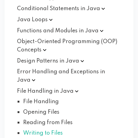
Conditional Statements in
Java
Java
Loops
Functions and Modules in
Java
Object-Oriented Programming (OOP)
Concepts
Design Patterns in
Java
Error Handling and Exceptions in
Java
File Handling in
Java
File Handling
Opening Files
Reading from Files
Writing to Files