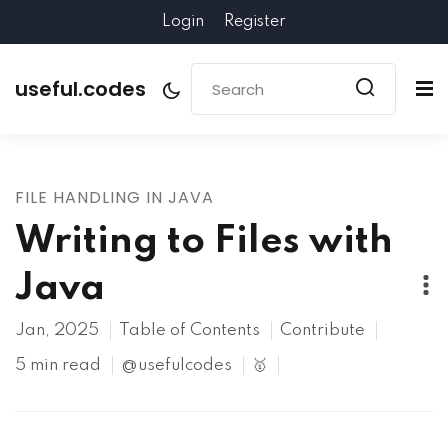
Login
Register
useful.codes
FILE HANDLING IN JAVA
Writing to Files with
Java
Jan, 2025
Table of Contents
Contribute
5 min read
@usefulcodes
🥇