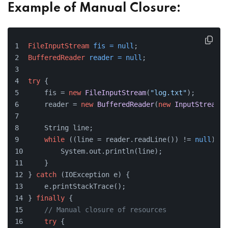
Example of Manual Closure:
FileInputStream
fis
=
null
;
BufferedReader
reader
=
null
;
try
 {
    fis = 
new
FileInputStream
(
"log.txt"
);
    reader = 
new
BufferedReader
(
new
InputStreamRe
    String line;
while
 ((line = reader.readLine()) != 
null
) {
        System.out.println(line);
    }
} 
catch
 (IOException e) {
    e.printStackTrace();
} 
finally
 {
// Manual closure of resources
try
 {