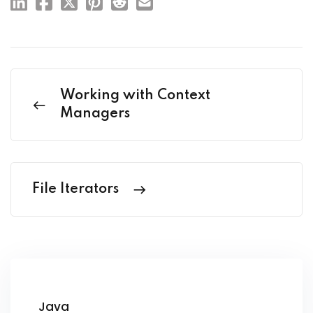
Working with Context
Managers
File Iterators
Java