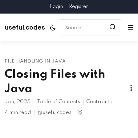
Login
Register
useful.codes
FILE HANDLING IN JAVA
Closing Files with
Java
Jan, 2025
Table of Contents
Contribute
4 min read
@usefulcodes
🥇