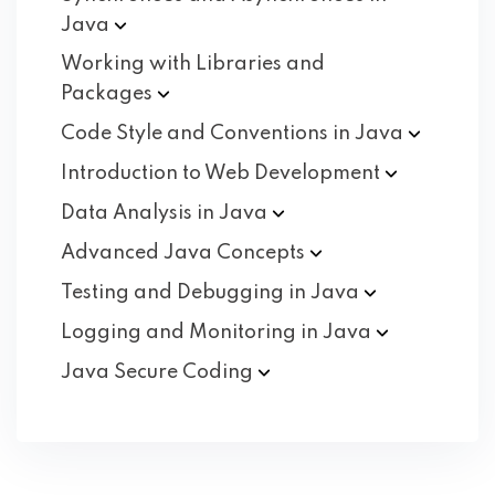
Java
Working with Libraries and
Packages
Code Style and Conventions in
Java
Introduction to Web
Development
Data Analysis in
Java
Advanced Java
Concepts
Testing and Debugging in
Java
Logging and Monitoring in
Java
Java Secure
Coding