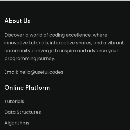
About Us
Discover a world of coding excellence, where
innovative tutorials, interactive shares, and a vibrant
community converge to inspire and advance your
programming journey.
Email:
hello@useful.codes
Online Platform
Tutorials
Data Structures
Algorithms