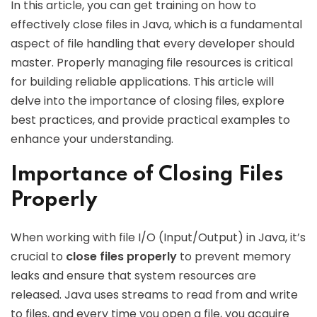
In this article, you can get training on how to
effectively close files in Java, which is a fundamental
aspect of file handling that every developer should
master. Properly managing file resources is critical
for building reliable applications. This article will
delve into the importance of closing files, explore
best practices, and provide practical examples to
enhance your understanding.
Importance of Closing Files
Properly
When working with file I/O (Input/Output) in Java, it’s
crucial to
close files properly
to prevent memory
leaks and ensure that system resources are
released. Java uses streams to read from and write
to files, and every time you open a file, you acquire