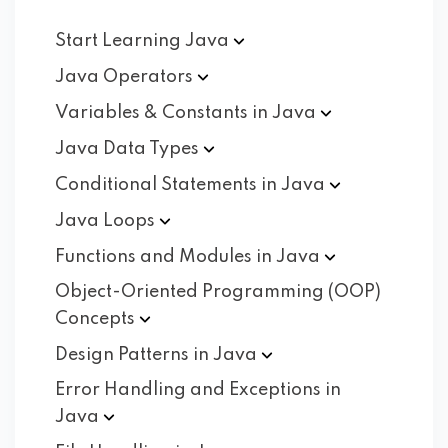
Start Learning
Java
Java
Operators
Variables & Constants in
Java
Java Data
Types
Conditional Statements in
Java
Java
Loops
Functions and Modules in
Java
Object-Oriented Programming (OOP)
Concepts
Design Patterns in
Java
Error Handling and Exceptions in
Java