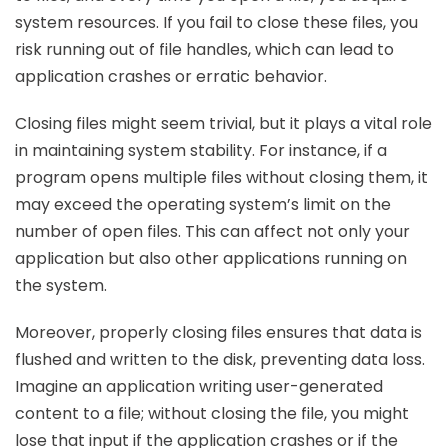
system resources. If you fail to close these files, you
risk running out of file handles, which can lead to
application crashes or erratic behavior.
Closing files might seem trivial, but it plays a vital role
in maintaining system stability. For instance, if a
program opens multiple files without closing them, it
may exceed the operating system’s limit on the
number of open files. This can affect not only your
application but also other applications running on
the system.
Moreover, properly closing files ensures that data is
flushed and written to the disk, preventing data loss.
Imagine an application writing user-generated
content to a file; without closing the file, you might
lose that input if the application crashes or if the