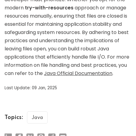
modern
try-with-resources
approach or manage
resources manually, ensuring that files are closed is
essential for maintaining application stability and
safeguarding system resources. By adhering to best
practices and understanding the implications of
leaving files open, you can build robust Java
applications that efficiently handle file I/O. For more
information on file handling and best practices, you
can refer to the
Java Official Documentation
.
Last Update: 09 Jan, 2025
Topics:
Java