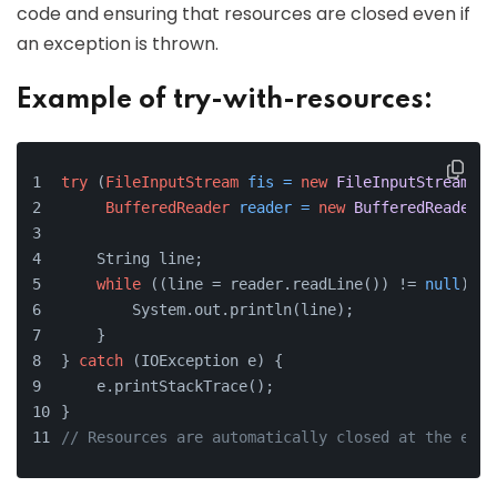
code and ensuring that resources are closed even if
an exception is thrown.
Example of try-with-resources:
try
 (
FileInputStream
fis
=
new
FileInputStream
(
"l
BufferedReader
reader
=
new
BufferedReader
(
n
    String line;
while
 ((line = reader.readLine()) != 
null
) {
        System.out.println(line);
    }
} 
catch
 (IOException e) {
    e.printStackTrace();
}
// Resources are automatically closed at the end 