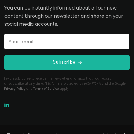
You can be instantly informed about all our new
content through our newsletter and share on your
social media accounts.
Subscribe
I expressly agree to receive the newsletter and know that I can easily
unsubscribe at any time. This form is protected by reCAPTCHA and the Google
Privacy Policy
and
Terms of Service
apply.