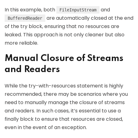
In this example, both
and
FileInputStream
are automatically closed at the end
BufferedReader
of the try block, ensuring that no resources are
leaked. This approach is not only cleaner but also
more reliable.
Manual Closure of Streams
and Readers
While the try-with-resources statement is highly
recommended, there may be scenarios where you
need to manually manage the closure of streams
and readers. In such cases, it’s essential to use a
finally block to ensure that resources are closed,
even in the event of an exception.