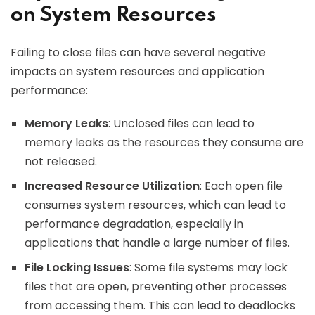
on System Resources
Failing to close files can have several negative
impacts on system resources and application
performance:
Memory Leaks
: Unclosed files can lead to
memory leaks as the resources they consume are
not released.
Increased Resource Utilization
: Each open file
consumes system resources, which can lead to
performance degradation, especially in
applications that handle a large number of files.
File Locking Issues
: Some file systems may lock
files that are open, preventing other processes
from accessing them. This can lead to deadlocks