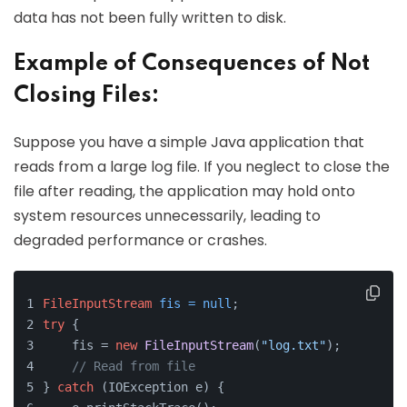
data has not been fully written to disk.
Example of Consequences of Not
Closing Files:
Suppose you have a simple Java application that
reads from a large log file. If you neglect to close the
file after reading, the application may hold onto
system resources unnecessarily, leading to
degraded performance or crashes.
FileInputStream
fis
=
null
;
try
 {
    fis = 
new
FileInputStream
(
"log.txt"
);
// Read from file
} 
catch
 (IOException e) {