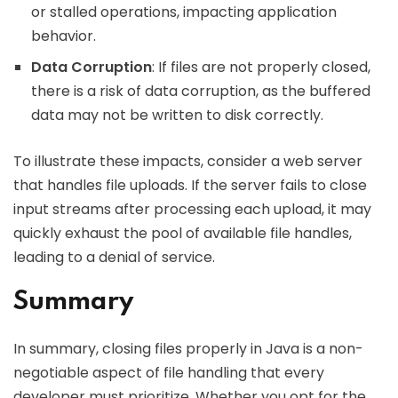
or stalled operations, impacting application
behavior.
Data Corruption
: If files are not properly closed,
there is a risk of data corruption, as the buffered
data may not be written to disk correctly.
To illustrate these impacts, consider a web server
that handles file uploads. If the server fails to close
input streams after processing each upload, it may
quickly exhaust the pool of available file handles,
leading to a denial of service.
Summary
In summary, closing files properly in Java is a non-
negotiable aspect of file handling that every
developer must prioritize. Whether you opt for the