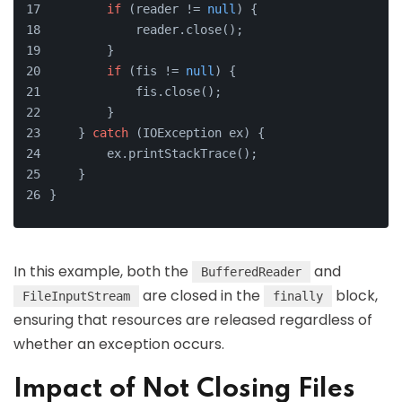
if
 (reader != 
null
) {
            reader.close();
        }
if
 (fis != 
null
) {
            fis.close();
        }
    } 
catch
 (IOException ex) {
        ex.printStackTrace();
    }
}
In this example, both the
and
BufferedReader
are closed in the
block,
FileInputStream
finally
ensuring that resources are released regardless of
whether an exception occurs.
Impact of Not Closing Files