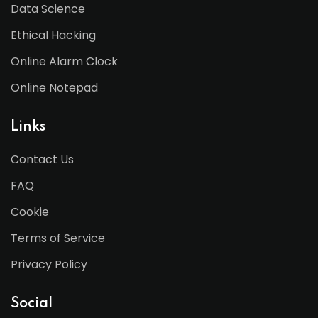
Data Science
Ethical Hacking
Online Alarm Clock
Online Notepad
Links
Contact Us
FAQ
Cookie
Terms of Service
Privacy Policy
Social