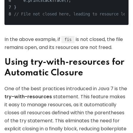
    e.printStackTrace();
}
// File not closed here, leading to resource leaka
In the above example, if
is not closed, the file
fis
remains open, and its resources are not freed.
Using try-with-resources for
Automatic Closure
One of the best practices introduced in Java 7 is the
try-with-resources
statement. This feature makes
it easy to manage resources, as it automatically
closes all resources defined within the parentheses
of the try statement. This eliminates the need for
explicit closing in a finally block, reducing boilerplate