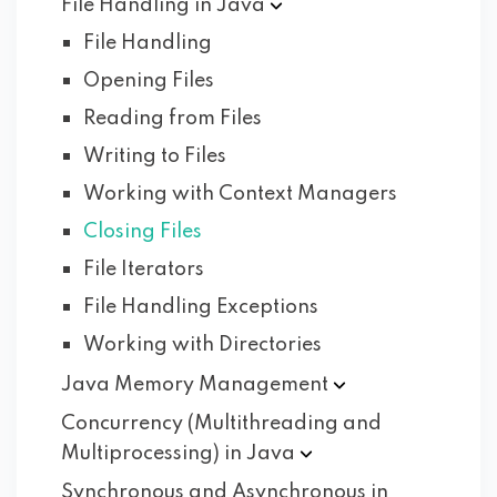
File Handling in
Java
File Handling
Opening Files
Reading from Files
Writing to Files
Working with Context Managers
Closing Files
File Iterators
File Handling Exceptions
Working with Directories
Java Memory
Management
Concurrency (Multithreading and
Multiprocessing) in
Java
Synchronous and Asynchronous in