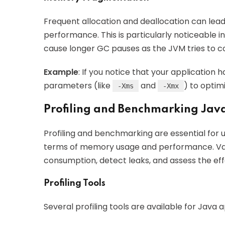
Frequent allocation and deallocation can lea
performance. This is particularly noticeable
cause longer GC pauses as the JVM tries to 
Example
: If you notice that your application 
parameters (like
and
) to optim
-Xms
-Xmx
Profiling and Benchmarking Jav
Profiling and benchmarking are essential for
terms of memory usage and performance. Va
consumption, detect leaks, and assess the eff
Profiling Tools
Several profiling tools are available for Java a