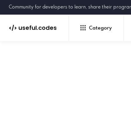
Community for developers to learn, share their progr
useful.codes
</>
Category
Python
Java
PHP
C#
GoLang
NEW
Ruby
HTML
CSS
JavaScript
SQL