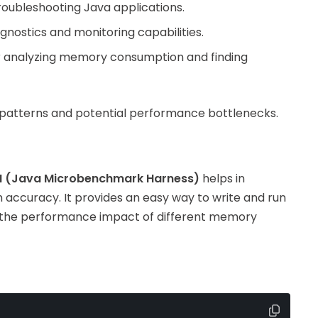
 troubleshooting Java applications.
gnostics and monitoring capabilities.
for analyzing memory consumption and finding
 patterns and potential performance bottlenecks.
 (Java Microbenchmark Harness)
helps in
accuracy. It provides an easy way to write and run
 the performance impact of different memory