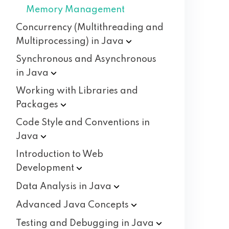
Memory Management
Concurrency (Multithreading and
Multiprocessing) in
Java
Synchronous and Asynchronous
in
Java
Working with Libraries and
Packages
Code Style and Conventions in
Java
Introduction to Web
Development
Data Analysis in
Java
Advanced Java
Concepts
Testing and Debugging in
Java