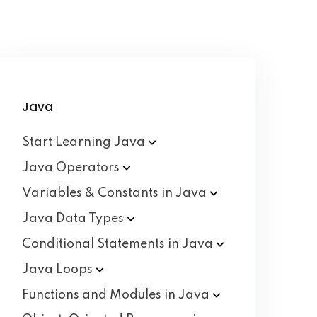
Java
Start Learning
Java
Java
Operators
Variables & Constants in
Java
Java Data
Types
Conditional Statements in
Java
Java
Loops
Functions and Modules in
Java