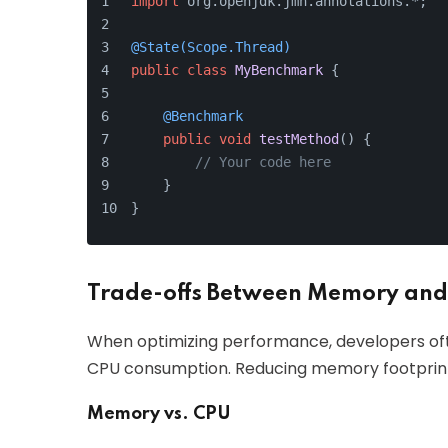
import
 org.openjdk.jmh.annotations.*;
@State(Scope.Thread)
public
class
MyBenchmark
 {
@Benchmark
public
void
testMethod
()
 {
// Your code here
    }
}
Trade-offs Between Memory and
When optimizing performance, developers o
CPU consumption. Reducing memory footprint
Memory vs. CPU