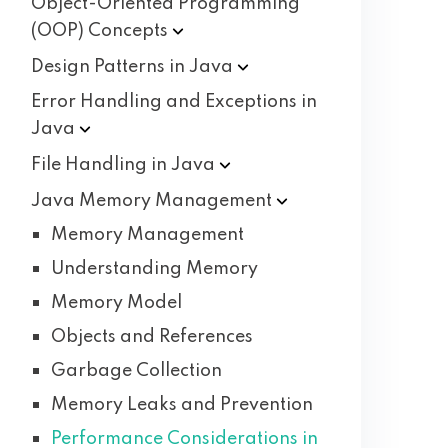
Object-Oriented Programming
(OOP)
Concepts
Design Patterns in
Java
Error Handling and Exceptions in
Java
File Handling in
Java
Java Memory
Management
Memory Management
Understanding Memory
Memory Model
Objects and References
Garbage Collection
Memory Leaks and Prevention
Performance Considerations in