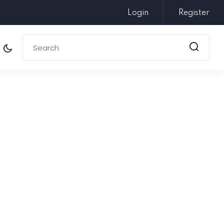
Login
Register