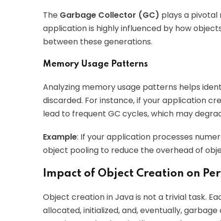
The
Garbage Collector (GC)
plays a pivotal
application is highly influenced by how objec
between these generations.
Memory Usage Patterns
Analyzing memory usage patterns helps identi
discarded. For instance, if your application cr
lead to frequent GC cycles, which may degr
Example
: If your application processes numer
object pooling to reduce the overhead of obje
Impact of Object Creation on P
Object creation in Java is not a trivial task. 
allocated, initialized, and, eventually, garbag