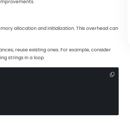
e improvements.
ory allocation and initialization. This overhead can
tances, reuse existing ones. For example, consider
g strings in a loop.