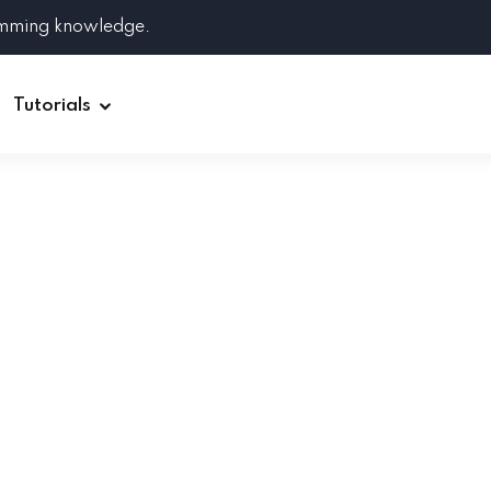
amming knowledge.
Tutorials
Django
Spring Boot
Symfony
Ruby on Rails
ReactJS
HOT
Git
Linux
Docker