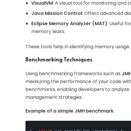
VisualVM
: A visual tool for monitoring and
Java Mission Control
: Offers advanced dia
Eclipse Memory Analyzer (MAT)
: Useful 
memory leaks.
These tools help in identifying memory usage
Benchmarking Techniques
Using benchmarking frameworks such as
JMH
measuring the performance of your code with 
benchmarks, enabling developers to analyze
management strategies.
Example of a simple JMH benchmark
: