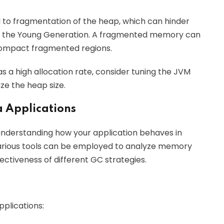
d to fragmentation of the heap, which can hinder
 in the Young Generation. A fragmented memory can
compact fragmented regions.
has a high allocation rate, consider tuning the JVM
ize the heap size.
a Applications
 understanding how your application behaves in
rious tools can be employed to analyze memory
ectiveness of different GC strategies.
pplications: