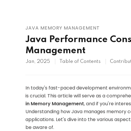
AWS
HOT
Digital Ocean
JAVA MEMORY MANAGEMENT
Java Performance Cons
Management
Jan, 2025
Table of Contents
Contribu
In today's fast-paced development environme
is crucial. This article will serve as a compre
in Memory Management
, and if you're intere
Understanding how Java manages memory can 
applications. Let's dive into the various as
be aware of.