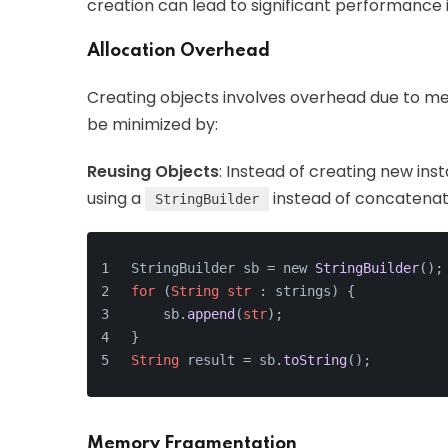
creation can lead to significant performanc
Allocation Overhead
Creating objects involves overhead due to mem
be minimized by:
Reusing Objects
: Instead of creating new ins
using a
instead of concatenatin
StringBuilder
StringBuilder sb = new 
StringBuilder
();
for
 (
String
str
 : strings) {
    sb.
append
(
str
);
}
String
 result = sb.
toString
();
Memory Fragmentation