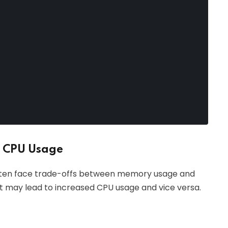
 CPU Usage
ften face trade-offs between memory usage and
 may lead to increased CPU usage and vice versa.