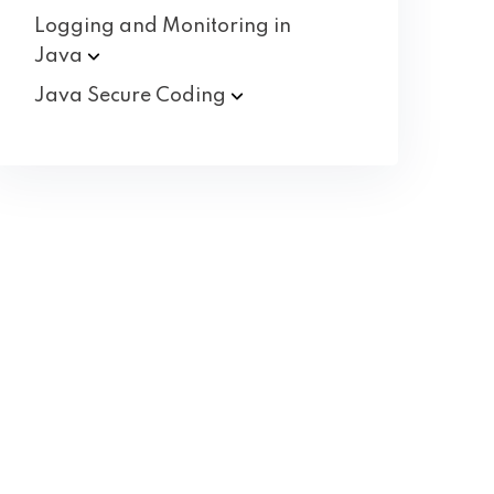
Logging and Monitoring in
Java
Java Secure
Coding