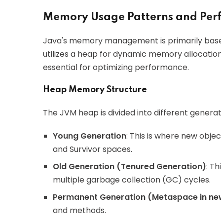
Memory Usage Patterns and Pe
Java's memory management is primarily bas
utilizes a heap for dynamic memory allocati
essential for optimizing performance.
Heap Memory Structure
The JVM heap is divided into different generat
Young Generation
: This is where new objec
and Survivor spaces.
Old Generation (Tenured Generation)
: T
multiple garbage collection (GC) cycles.
Permanent Generation (Metaspace in ne
and methods.