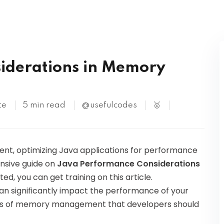
Kubernetes
iderations in Memory
te
5 min read
@usefulcodes
🥇
nt, optimizing Java applications for performance
hensive guide on
Java Performance Considerations
sted, you can get training on this article.
significantly impact the performance of your
pects of memory management that developers should