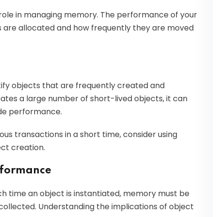
 role in managing memory. The performance of your
ts are allocated and how frequently they are moved
fy objects that are frequently created and
eates a large number of short-lived objects, it can
ade performance.
ous transactions in a short time, consider using
ct creation.
erformance
Each time an object is instantiated, memory must be
e collected. Understanding the implications of object