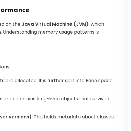
rformance
ed on the
Java Virtual Machine (JVM)
, which
on. Understanding memory usage patterns is
ions:
ts are allocated. It is further split into Eden space
his area contains long-lived objects that survived
wer versions)
: This holds metadata about classes