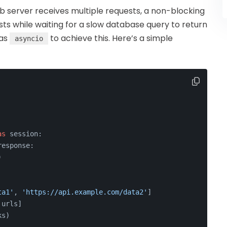
 server receives multiple requests, a non-blocking
ts while waiting for a slow database query to return
 as
to achieve this. Here’s a simple
asyncio
as
 session:
response:
)
ta1'
, 
'https://api.example.com/data2'
]
 urls]
ks)