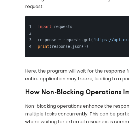
request:
import
 requests
response = requests.get(
'https://api.ex
print
(response.json())
Here, the program will wait for the response fr
entire application may freeze, leading to a po
How Non-Blocking Operations I
Non-blocking operations enhance the respons
multiple tasks concurrently. This can be part
where waiting for external resources is comm