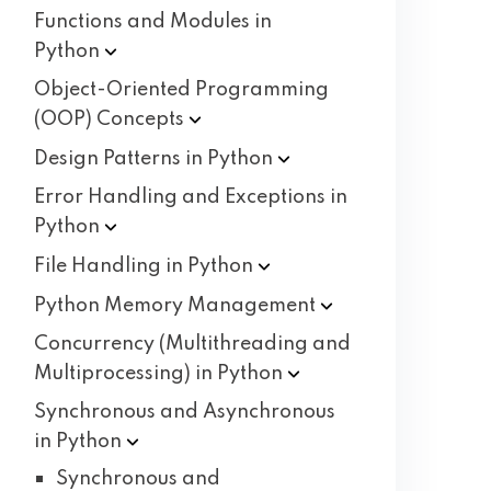
Functions and Modules in
Python
Object-Oriented Programming
(OOP)
Concepts
Design Patterns in
Python
Error Handling and Exceptions in
Python
File Handling in
Python
Python Memory
Management
Concurrency (Multithreading and
Multiprocessing) in
Python
Synchronous and Asynchronous
in
Python
Synchronous and