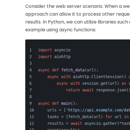
Consider the web server scenario. When a web
approach can allow it to process other reques
results. In Python, we can utilize libraries such
example using async functions:
import
 asyncio
import
 aiohttp
async
def
fetch_data
(
url
):
async
with
 aiohttp.ClientSession() 
async
with
 session.get(url) 
as
 
return
await
 response.json(
async
def
main
():
    urls = [
'https://api.example.com/da
    tasks = [fetch_data(url) 
for
 url 
in
    results = 
await
 asyncio.gather(*tas