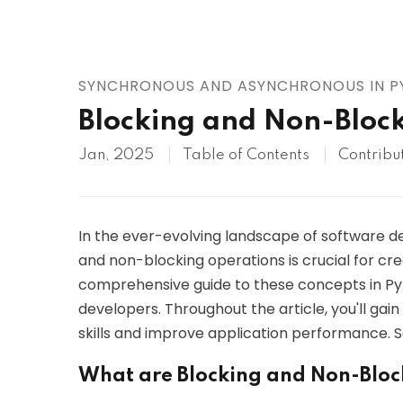
AWS
HOT
Digital Ocean
SYNCHRONOUS AND ASYNCHRONOUS IN 
Blocking and Non-Block
Jan, 2025
Table of Contents
Contribu
In the ever-evolving landscape of software 
and non-blocking operations is crucial for crea
comprehensive guide to these concepts in Py
developers. Throughout the article, you'll ga
skills and improve application performance. So,
What are Blocking and Non-Bloc