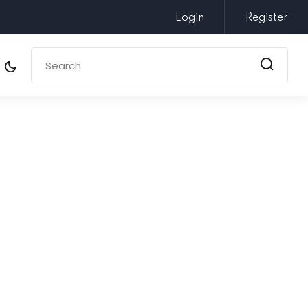
Login
Register