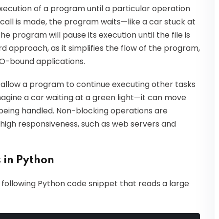
xecution of a program until a particular operation
call is made, the program waits—like a car stuck at
the program will pause its execution until the file is
rd approach, as it simplifies the flow of the program,
 I/O-bound applications.
allow a program to continue executing other tasks
magine a car waiting at a green light—it can move
 being handled. Non-blocking operations are
re high responsiveness, such as web servers and
 in Python
e following Python code snippet that reads a large