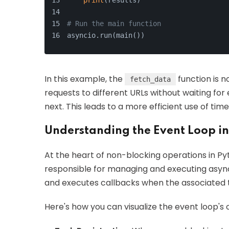
print
(results)
# Run the main function
asyncio.run(main())
In this example, the
function is n
fetch_data
requests to different URLs without waiting fo
next. This leads to a more efficient use of tim
Understanding the Event Loop i
At the heart of non-blocking operations in Py
responsible for managing and executing async
and executes callbacks when the associated 
Here's how you can visualize the event loop's 