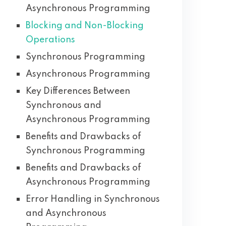
Asynchronous Programming
Blocking and Non-Blocking
Operations
Synchronous Programming
Asynchronous Programming
Key Differences Between
Synchronous and
Asynchronous Programming
Benefits and Drawbacks of
Synchronous Programming
Benefits and Drawbacks of
Asynchronous Programming
Error Handling in Synchronous
and Asynchronous