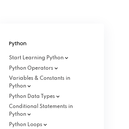
Python
Start Learning
Python
Python
Operators
Variables & Constants in
Python
Python Data
Types
Conditional Statements in
Python
Python
Loops