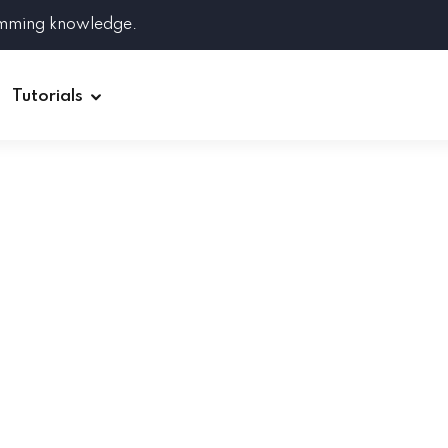
amming knowledge.
Tutorials
Django
Spring Boot
Symfony
Ruby on Rails
ReactJS
HOT
Git
Linux
Docker