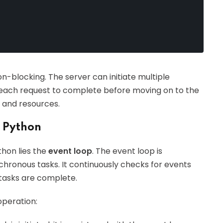
on-blocking. The server can initiate multiple
r each request to complete before moving on to the
e and resources.
n Python
thon lies the
event loop
. The event loop is
hronous tasks. It continuously checks for events
tasks are complete.
operation: