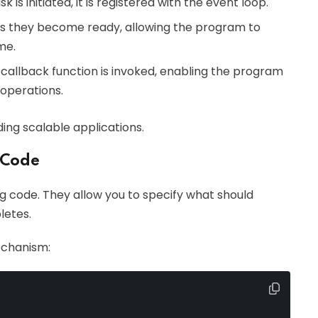
 is initiated, it is registered with the event loop.
as they become ready, allowing the program to
me.
 callback function is invoked, enabling the program
 operations.
ding scalable applications.
 Code
g code. They allow you to specify what should
letes.
echanism: