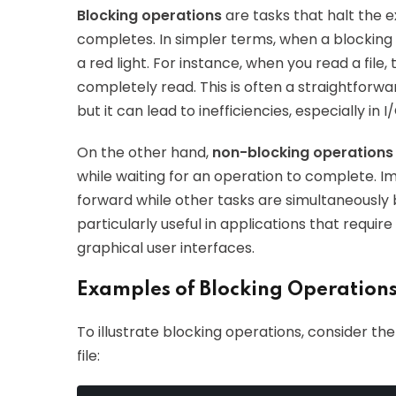
Blocking operations
are tasks that halt the e
completes. In simpler terms, when a blocking 
a red light. For instance, when you read a file, 
completely read. This is often a straightforwa
but it can lead to inefficiencies, especially in
On the other hand,
non-blocking operations
while waiting for an operation to complete. I
forward while other tasks are simultaneously
particularly useful in applications that requi
graphical user interfaces.
Examples of Blocking Operations
To illustrate blocking operations, consider th
file: