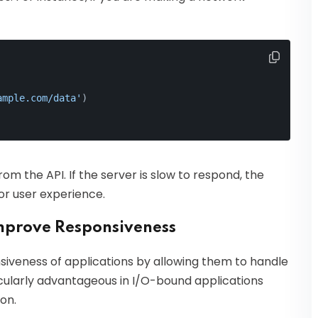
ample.com/data'
)
om the API. If the server is slow to respond, the
or user experience.
mprove Responsiveness
iveness of applications by allowing them to handle
icularly advantageous in I/O-bound applications
on.