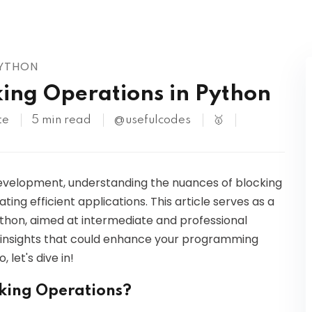
Kubernetes
PYTHON
ing Operations in Python
te
5 min read
@usefulcodes
🥇
development, understanding the nuances of blocking
ting efficient applications. This article serves as a
thon, aimed at intermediate and professional
in insights that could enhance your programming
 let's dive in!
king Operations?