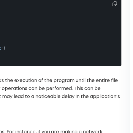
t'
)
s the execution of the program until the entire file
er operations can be performed. This can be
 it may lead to a noticeable delay in the application’s
s. For instance, if you are making a network