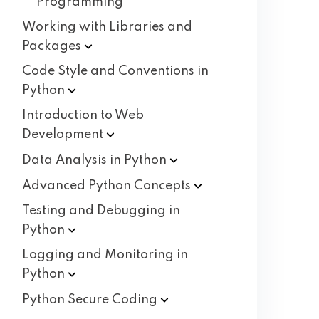
Programming
Working with Libraries and
Packages
Code Style and Conventions in
Python
Introduction to Web
Development
Data Analysis in
Python
Advanced Python
Concepts
Testing and Debugging in
Python
Logging and Monitoring in
Python
Python Secure
Coding