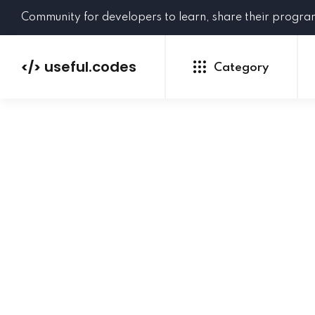
Community for developers to learn, share their progr
useful.codes
</>
Category
Python
Java
PHP
C#
GoLang
NEW
Ruby
HTML
CSS
JavaScript
SQL