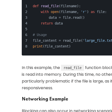
def
read_file
(
filename
):
with
open
(filename, 
'r'
) 
as
 file:
        data = file.read()
return
 data
# Usage
file_content = read_file(
'large_file.tx
print
(file_content)
In this example, the
function block
read_file
is read into memory. During this time, no oth
particularly problematic if the file is large, as
responsiveness.
Networking Example
Blocking can also occur in networking scenario