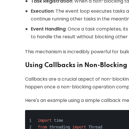
Task Registration
: When a non-blocking task
Execution
: The event loop executes tasks 
continue running other tasks in the meanti
Event Handling
: Once a task completes, its
to handle the result without blocking other
This mechanism is incredibly powerful for buil
Using Callbacks in Non-Blocking
Callbacks are a crucial aspect of non-blockin
happen once a non-blocking operation comp
Here's an example using a simple callback m
import
 time
from
 threading 
import
 Thread