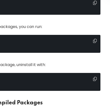
d packages, you can run:
ackage, uninstall it with:
ompiled Packages