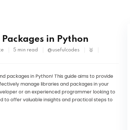
Kubernetes
S
d Packages in Python
te
5 min read
@usefulcodes
🥇
 and packages in Python! This guide aims to provide
fectively manage libraries and packages in your
eveloper or an experienced programmer looking to
ed to offer valuable insights and practical steps to