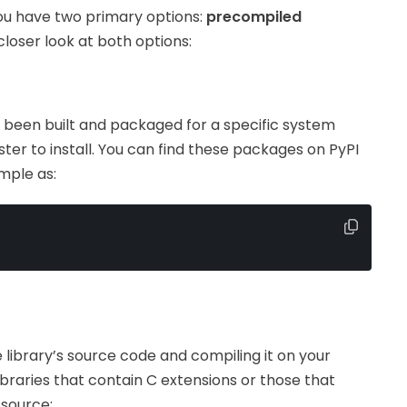
you have two primary options:
precompiled
 closer look at both options:
been built and packaged for a specific system
ster to install. You can find these packages on PyPI
mple as:
library’s source code and compiling it on your
ibraries that contain C extensions or those that
 source: