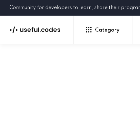
Community for developers to learn, share their progr
useful.codes
</>
Category
Python
Java
PHP
C#
GoLang
NEW
Ruby
HTML
CSS
JavaScript
SQL