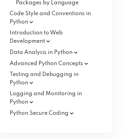
Packages by Language
Code Style and Conventions in
Python
Introduction to Web
Development
Data Analysis in
Python
Advanced Python
Concepts
Testing and Debugging in
Python
Logging and Monitoring in
Python
Python Secure
Coding