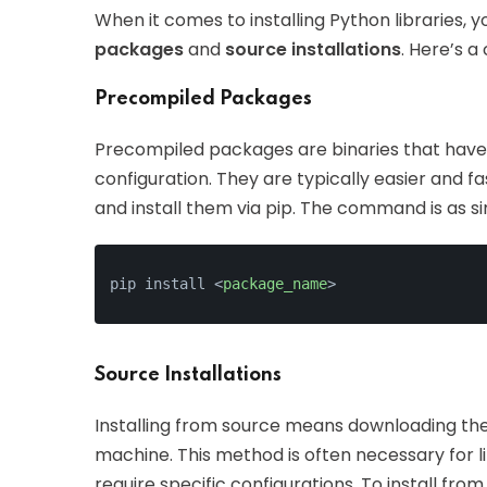
When it comes to installing Python libraries, 
packages
and
source installations
. Here’s a
Precompiled Packages
Precompiled packages are binaries that have 
configuration. They are typically easier and fa
and install them via pip. The command is as si
pip install 
<
package_name
>
Source Installations
Installing from source means downloading the 
machine. This method is often necessary for l
require specific configurations. To install from