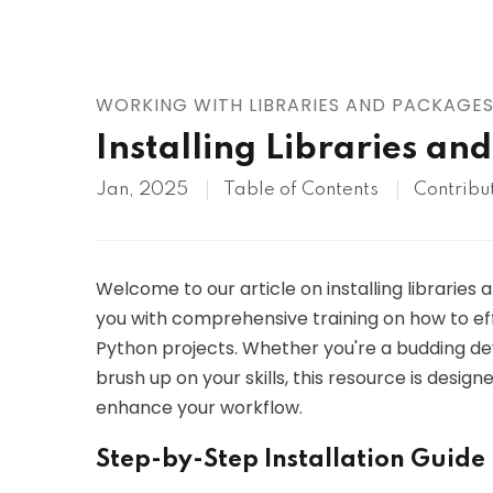
AWS
HOT
Digital Ocean
WORKING WITH LIBRARIES AND PACKAGE
Installing Libraries an
Jan, 2025
Table of Contents
Contribu
Welcome to our article on installing libraries
you with comprehensive training on how to ef
Python projects. Whether you're a budding d
brush up on your skills, this resource is design
enhance your workflow.
Step-by-Step Installation Guide