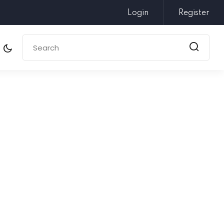
Login
Register