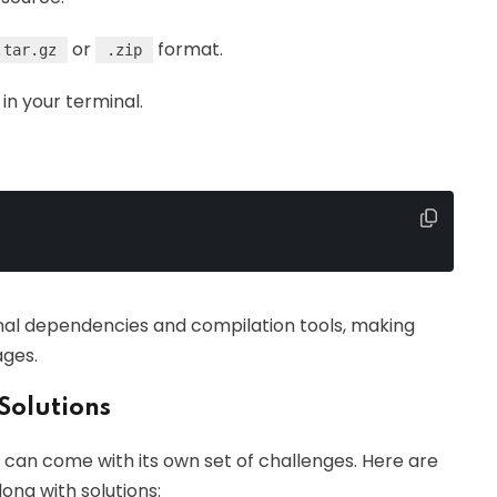
or
format.
.tar.gz
.zip
 in your terminal.
ional dependencies and compilation tools, making
ges.
Solutions
 can come with its own set of challenges. Here are
ng with solutions: