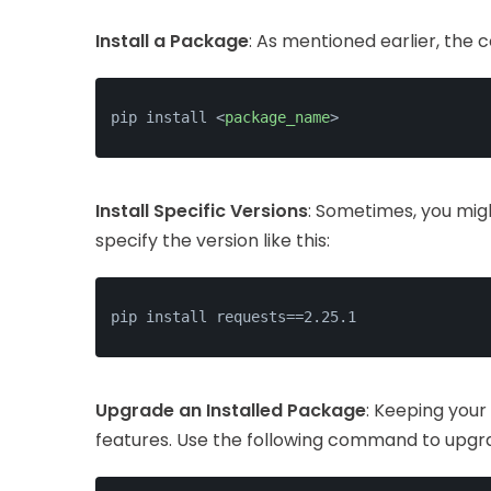
Install a Package
: As mentioned earlier, the 
pip install 
<
package_name
>
Install Specific Versions
: Sometimes, you migh
specify the version like this:
pip install requests==2.25.1
Upgrade an Installed Package
: Keeping your
features. Use the following command to upgr