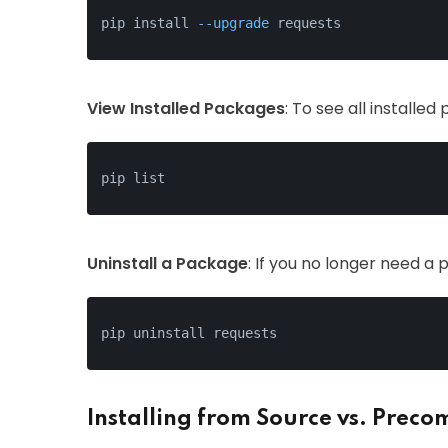
pip install 
--upgrade
 requests
View Installed Packages
: To see all installe
pip list
Uninstall a Package
: If you no longer need a p
pip uninstall requests
Installing from Source vs. Prec