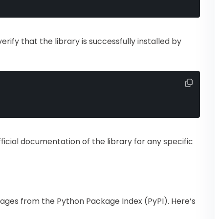
verify that the library is successfully installed by
fficial documentation of the library for any specific
ckages from the Python Package Index (PyPI). Here’s