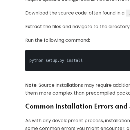
Download the source code, often found in a
Extract the files and navigate to the directory
Run the following command:
python setup.py install
Note
: Source installations may require addit
them more complex than precompiled packa
Common Installation Errors and 
As with any development process, installation
some common errors you might encounter, alo