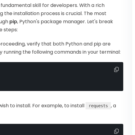
a fundamental skill for developers. With a rich
 the installation process is crucial. The most
ough
pip
, Python's package manager. Let's break
e steps:
proceeding, verify that both Python and pip are
by running the following commands in your terminal:
wish to install. For example, to install
, a
requests