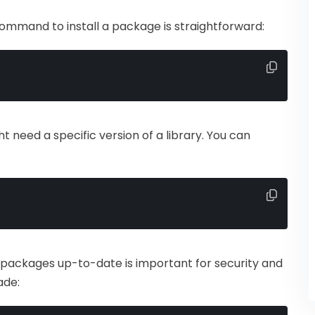
command to install a package is straightforward:
t need a specific version of a library. You can
 packages up-to-date is important for security and
ade: