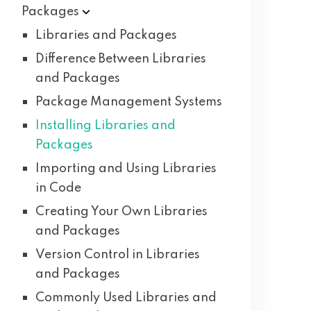
Packages
Libraries and Packages
Difference Between Libraries
and Packages
Package Management Systems
Installing Libraries and
Packages
Importing and Using Libraries
in Code
Creating Your Own Libraries
and Packages
Version Control in Libraries
and Packages
Commonly Used Libraries and