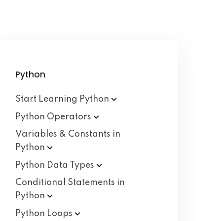
Python
Start Learning
Python
Python
Operators
Variables & Constants in
Python
Python Data
Types
Conditional Statements in
Python
Python
Loops