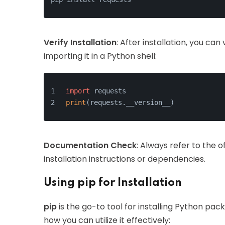
Verify Installation
: After installation, you can 
importing it in a Python shell:
import
 requests
print
(requests.__version__)
Documentation Check
: Always refer to the o
installation instructions or dependencies.
Using pip for Installation
pip
is the go-to tool for installing Python pa
how you can utilize it effectively: