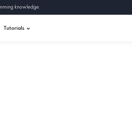
amming knowledge.
Tutorials
Django
Spring Boot
Symfony
Ruby on Rails
ReactJS
HOT
Git
Linux
Docker