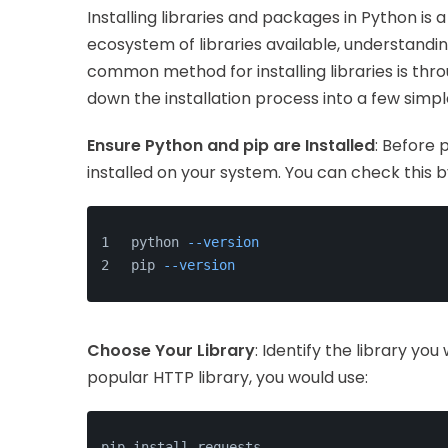
Installing libraries and packages in Python is 
ecosystem of libraries available, understanding
common method for installing libraries is thr
down the installation process into a few simpl
Ensure Python and pip are Installed
: Before 
installed on your system. You can check this 
python 
--version
pip 
--version
Choose Your Library
: Identify the library you 
popular HTTP library, you would use:
pip install requests