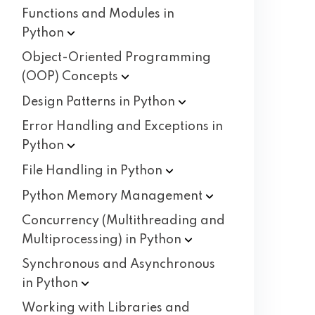
Functions and Modules in
Python
Object-Oriented Programming
(OOP)
Concepts
Design Patterns in
Python
Error Handling and Exceptions in
Python
File Handling in
Python
Python Memory
Management
Concurrency (Multithreading and
Multiprocessing) in
Python
Synchronous and Asynchronous
in
Python
Working with Libraries and