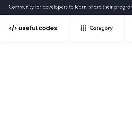
Community for developers to learn, share their progr
useful.codes
</>
Category
Python
Java
PHP
C#
GoLang
NEW
Ruby
HTML
CSS
JavaScript
SQL