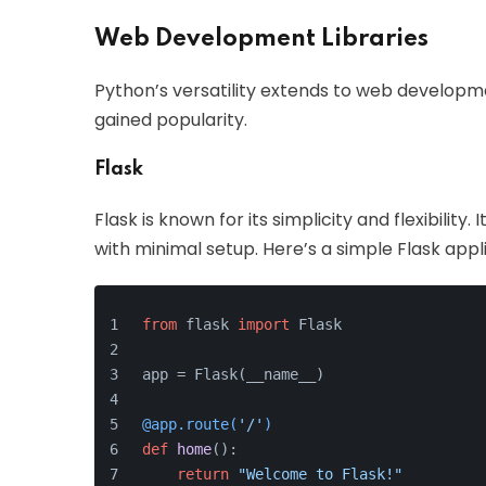
Web Development Libraries
Python’s versatility extends to web developm
gained popularity.
Flask
Flask is known for its simplicity and flexibility
with minimal setup. Here’s a simple Flask appl
from
 flask 
import
 Flask
app = Flask(__name__)
@app.route(
'/'
)
def
home
():
return
"Welcome to Flask!"