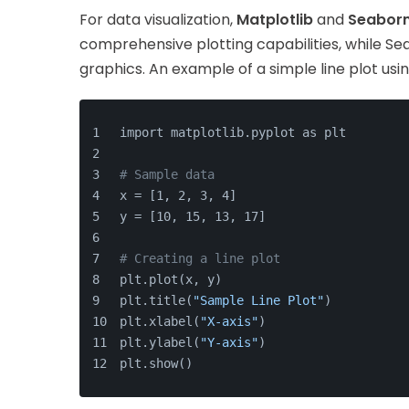
For data visualization,
Matplotlib
and
Seabor
comprehensive plotting capabilities, while Seab
graphics. An example of a simple line plot usi
import matplotlib.pyplot as plt
# Sample data
x = [1, 2, 3, 4]
y = [10, 15, 13, 17]
# Creating a line plot
plt.plot(x, y)
plt.title(
"Sample Line Plot"
)
plt.xlabel(
"X-axis"
)
plt.ylabel(
"Y-axis"
)
plt.show()