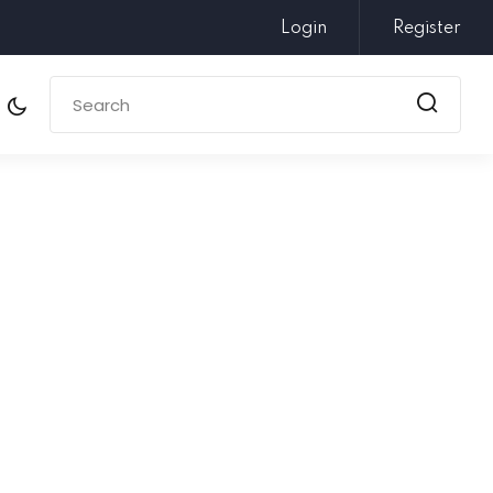
Login
Register