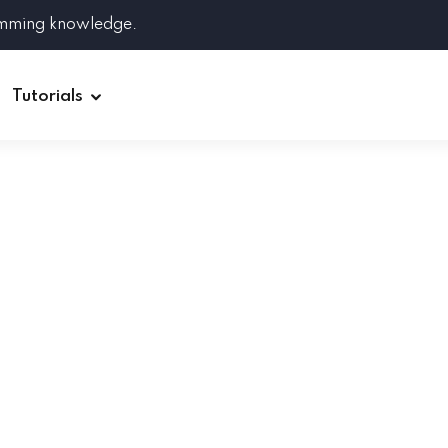
amming knowledge.
Tutorials
Django
Spring Boot
Symfony
Ruby on Rails
ReactJS
HOT
Git
Linux
Docker