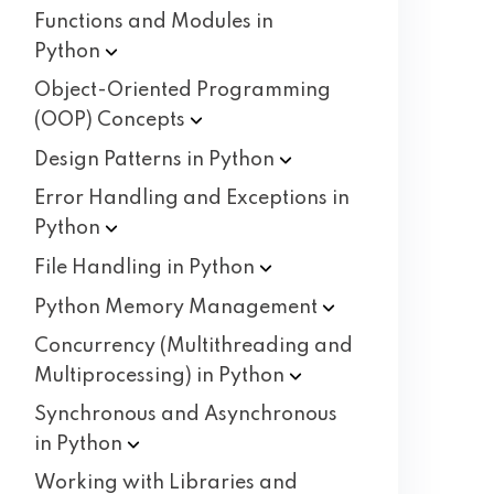
Functions and Modules in
Python
Object-Oriented Programming
(OOP)
Concepts
Design Patterns in
Python
Error Handling and Exceptions in
Python
File Handling in
Python
Python Memory
Management
Concurrency (Multithreading and
Multiprocessing) in
Python
Synchronous and Asynchronous
in
Python
Working with Libraries and