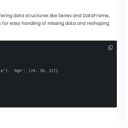
fering data structures like Series and DataFrame,
ws for easy handling of missing data and reshaping
ie'
], 
'Age'
: [24, 30, 22]}