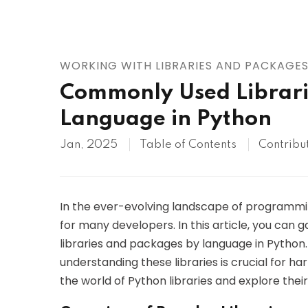
AWS
HOT
Digital Ocean
WORKING WITH LIBRARIES AND PACKAGE
Commonly Used Librari
Language in Python
Jan, 2025
Table of Contents
Contribu
In the ever-evolving landscape of programm
for many developers. In this article, you ca
libraries and packages by language in Python
understanding these libraries is crucial for har
the world of Python libraries and explore thei