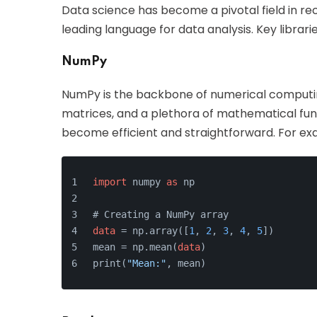
Data science has become a pivotal field in rec
leading language for data analysis. Key librarie
NumPy
NumPy is the backbone of numerical computing
matrices, and a plethora of mathematical fun
become efficient and straightforward. For ex
import
 numpy 
as
 np
# Creating a NumPy array
data
 = np.array([
1
, 
2
, 
3
, 
4
, 
5
])
mean = np.mean(
data
)
print(
"Mean:"
, mean)