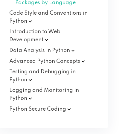
Packages by Language
Code Style and Conventions in
Python
Introduction to Web
Development
Data Analysis in
Python
Advanced Python
Concepts
Testing and Debugging in
Python
Logging and Monitoring in
Python
Python Secure
Coding