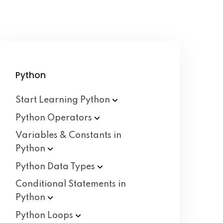
Python
Start Learning
Python
Python
Operators
Variables & Constants in
Python
Python Data
Types
Conditional Statements in
Python
Python
Loops