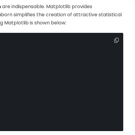
n
are indispensable. Matplotlib provides
orn simplifies the creation of attractive statistical
ng Matplotlib is shown below: