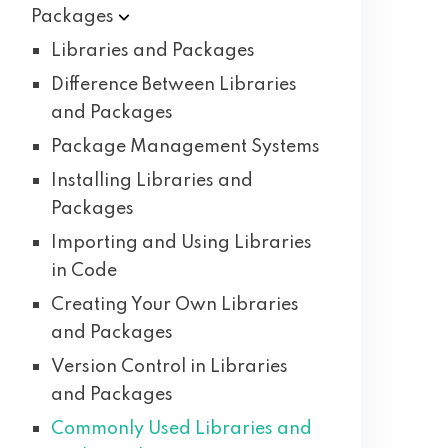
Packages
Libraries and Packages
Difference Between Libraries
and Packages
Package Management Systems
Installing Libraries and
Packages
Importing and Using Libraries
in Code
Creating Your Own Libraries
and Packages
Version Control in Libraries
and Packages
Commonly Used Libraries and