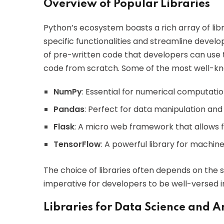
Overview of Popular Libraries
Python’s ecosystem boasts a rich array of lib
specific functionalities and streamline develop
of pre-written code that developers can use
code from scratch. Some of the most well-kno
NumPy
: Essential for numerical computatio
Pandas
: Perfect for data manipulation and 
Flask
: A micro web framework that allows 
TensorFlow
: A powerful library for machin
The choice of libraries often depends on the s
imperative for developers to be well-versed in
Libraries for Data Science and A