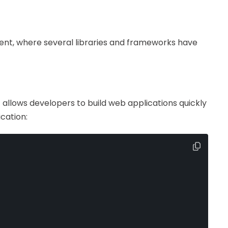
ent, where several libraries and frameworks have
. It allows developers to build web applications quickly
ication: