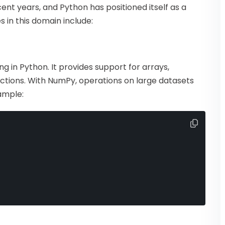
ent years, and Python has positioned itself as a
s in this domain include:
 in Python. It provides support for arrays,
ctions. With NumPy, operations on large datasets
ample: