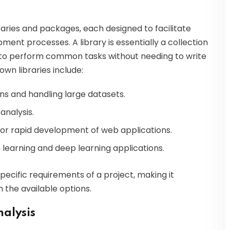
raries and packages, each designed to facilitate
ment processes. A library is essentially a collection
 to perform common tasks without needing to write
wn libraries include:
ns and handling large datasets.
analysis.
for rapid development of web applications.
e learning and deep learning applications.
pecific requirements of a project, making it
 the available options.
nalysis