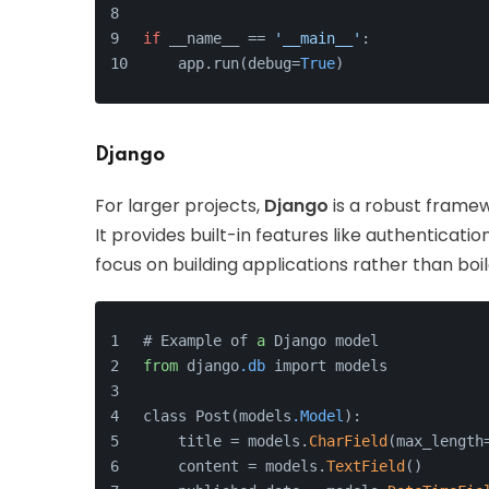
if
 __name__ == 
'__main__'
:
    app.run(debug=
True
)
Django
For larger projects,
Django
is a robust framew
It provides built-in features like authenticat
focus on building applications rather than boi
# Example of 
a
 Django model
from
 django
.db
 import models
class Post(models
.Model
):
    title = models.
CharField
(max_length
    content = models.
TextField
()