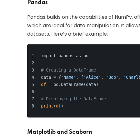
Pandas
Pandas builds on the capabilities of NumPy, of
which are ideal for data manipulation. It allo
datasets. Here’s a brief example:
import pandas as pd
# Creating a DataFrame
data = {
'Name'
: [
'Alice'
, 
'Bob'
, 
'Charl
df
 = pd.DataFrame(data)
# Displaying the DataFrame
print
(
df
)
Matplotlib and Seaborn