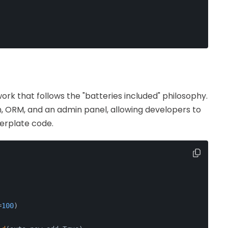
ork that follows the "batteries included" philosophy.
ion, ORM, and an admin panel, allowing developers to
lerplate code.
=
100
)