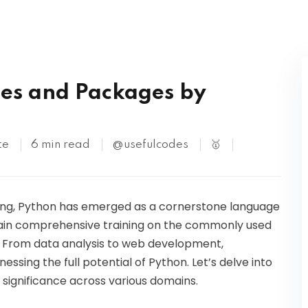
Kubernetes
S
es and Packages by
te
6 min read
@usefulcodes
🥇
ing, Python has emerged as a cornerstone language
n gain comprehensive training on the commonly used
. From data analysis to web development,
nessing the full potential of Python. Let’s delve into
r significance across various domains.