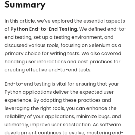
Summary
In this article, we've explored the essential aspects
of
Python End-to-End Testing
. We defined end-to-
end testing, set up a testing environment, and
discussed various tools, focusing on Selenium as a
primary choice for writing tests. We also covered
handling user interactions and best practices for
creating effective end-to-end tests.
End-to-end testing is vital for ensuring that your
Python applications deliver the expected user
experience. By adopting these practices and
leveraging the right tools, you can enhance the
reliability of your applications, minimize bugs, and
ultimately, improve user satisfaction. As software
development continues to evolve, mastering end-