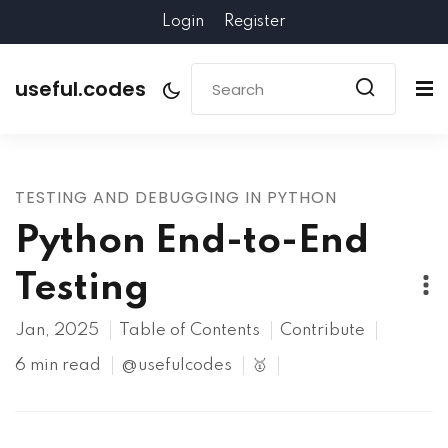
Login
Register
useful.codes
TESTING AND DEBUGGING IN PYTHON
Python End-to-End
Testing
Jan, 2025
Table of Contents
Contribute
6 min read
@usefulcodes
🥇