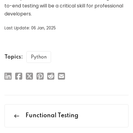
to-end testing will be a critical skill for professional
developers.
Last Update: 06 Jan, 2025
Topics:
Python
Functional Testing