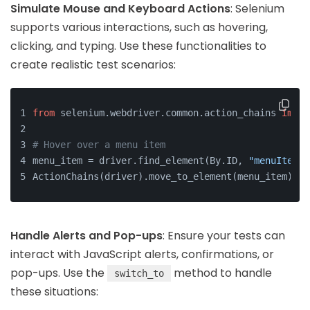
Simulate Mouse and Keyboard Actions
: Selenium
supports various interactions, such as hovering,
clicking, and typing. Use these functionalities to
create realistic test scenarios:
from
 selenium.webdriver.common.action_chains 
impor
# Hover over a menu item
menu_item = driver.find_element(By.ID, 
"menuItem"
)
ActionChains(driver).move_to_element(menu_item).pe
Handle Alerts and Pop-ups
: Ensure your tests can
interact with JavaScript alerts, confirmations, or
pop-ups. Use the
method to handle
switch_to
these situations: