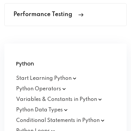
Performance Testing
Python
Start Learning
Python
Python
Operators
Variables & Constants in
Python
Python Data
Types
Conditional Statements in
Python