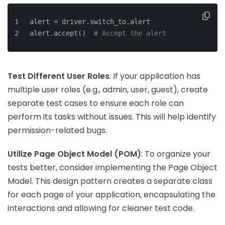
alert = driver.switch_to.alert
alert.accept()  
# Accept the alert
Test Different User Roles
: If your application has
multiple user roles (e.g., admin, user, guest), create
separate test cases to ensure each role can
perform its tasks without issues. This will help identify
permission-related bugs.
Utilize Page Object Model (POM)
: To organize your
tests better, consider implementing the Page Object
Model. This design pattern creates a separate class
for each page of your application, encapsulating the
interactions and allowing for cleaner test code.