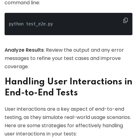
command line:
python test_e2e.py
Analyze Results
: Review the output and any error
messages to refine your test cases and improve
coverage.
Handling User Interactions in
End-to-End Tests
User interactions are a key aspect of end-to-end
testing, as they simulate real-world usage scenarios.
Here are some strategies for effectively handling
user interactions in your tests: