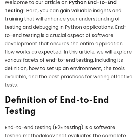
Welcome to our article on
Python End-to-End
Testing
! Here, you can gain valuable insights and
training that will enhance your understanding of
testing and debugging in Python applications. End-
to-end testing is a crucial aspect of software
development that ensures the entire application
flow works as expected. In this article, we will explore
various facets of end-to-end testing, including its
definition, how to set up an environment, the tools
available, and the best practices for writing effective
tests.
Definition of End-to-End
Testing
End-to-end testing (E2E testing) is a software
testing methodology that evaluates the complete