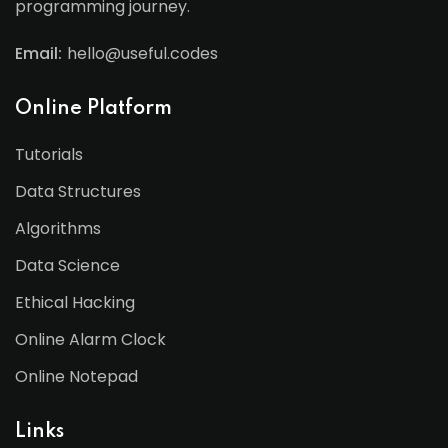
programming journey.
Email:
hello@useful.codes
Online Platform
Tutorials
Data Structures
Algorithms
Data Science
Ethical Hacking
Online Alarm Clock
Online Notepad
Links