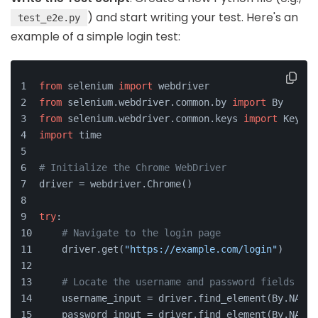
) and start writing your test. Here's an
test_e2e.py
example of a simple login test:
from
 selenium 
import
 webdriver
from
 selenium.webdriver.common.by 
import
 By
from
 selenium.webdriver.common.keys 
import
 Keys
import
 time
# Initialize the Chrome WebDriver
driver = webdriver.Chrome()
try
:
# Navigate to the login page
    driver.get(
"https://example.com/login"
)
# Locate the username and password fields
    username_input = driver.find_element(By.NAME,
    password_input = driver.find_element(By.NAME,