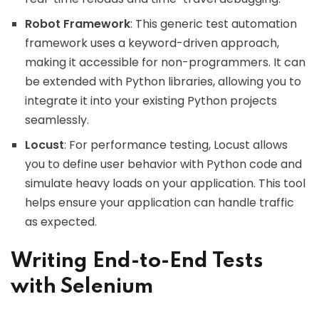
Robot Framework
: This generic test automation
framework uses a keyword-driven approach,
making it accessible for non-programmers. It can
be extended with Python libraries, allowing you to
integrate it into your existing Python projects
seamlessly.
Locust
: For performance testing, Locust allows
you to define user behavior with Python code and
simulate heavy loads on your application. This tool
helps ensure your application can handle traffic
as expected.
Writing End-to-End Tests
with Selenium