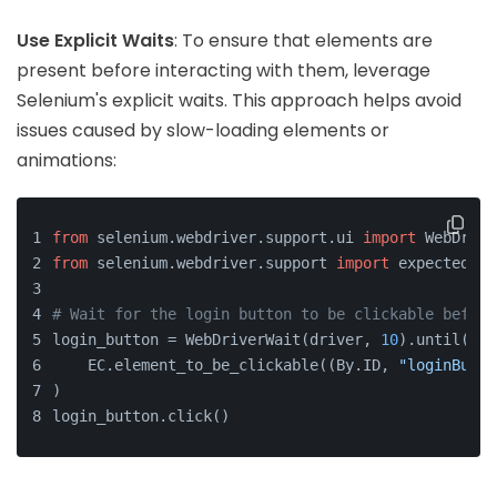
Use Explicit Waits
: To ensure that elements are
present before interacting with them, leverage
Selenium's explicit waits. This approach helps avoid
issues caused by slow-loading elements or
animations:
from
 selenium.webdriver.support.ui 
import
 WebDrive
from
 selenium.webdriver.support 
import
 expected_co
# Wait for the login button to be clickable before
login_button = WebDriverWait(driver, 
10
).until(
    EC.element_to_be_clickable((By.ID, 
"loginButto
)
login_button.click()