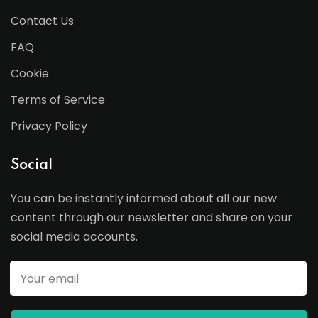
Contact Us
FAQ
Cookie
Terms of Service
Privacy Policy
Social
You can be instantly informed about all our new
content through our newsletter and share on your
social media accounts.