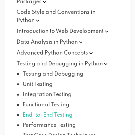
Packages
Code Style and Conventions in
Python
Introduction to Web
Development
Data Analysis in
Python
Advanced Python
Concepts
Testing and Debugging in
Python
Testing and Debugging
Unit Testing
Integration Testing
Functional Testing
End-to-End Testing
Performance Testing