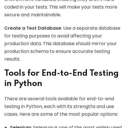
coded in your tests. This will make your tests more
secure and maintainable.
Create a Test Database
: Use a separate database
for testing purposes to avoid affecting your
production data. This database should mirror your
production schema to ensure accurate testing
results.
Tools for End-to-End Testing
in Python
There are several tools available for end-to-end
testing in Python, each with its strengths and use
cases. Here are some of the most popular options:
Selenium
: Selenium is one of the most widely used