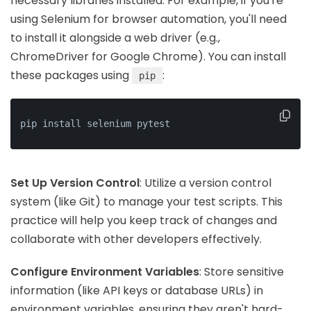
necessary libraries installed. For example, if you're
using Selenium for browser automation, you'll need
to install it alongside a web driver (e.g.,
ChromeDriver for Google Chrome). You can install
these packages using
:
pip
pip install selenium pytest
Set Up Version Control
: Utilize a version control
system (like Git) to manage your test scripts. This
practice will help you keep track of changes and
collaborate with other developers effectively.
Configure Environment Variables
: Store sensitive
information (like API keys or database URLs) in
environment variables, ensuring they aren't hard-