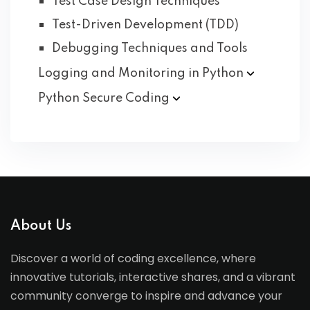
Test Case Design Techniques
Test-Driven Development (TDD)
Debugging Techniques and Tools
Logging and Monitoring in
Python
Python Secure
Coding
About Us
Discover a world of coding excellence, where
innovative tutorials, interactive shares, and a vibrant
community converge to inspire and advance your