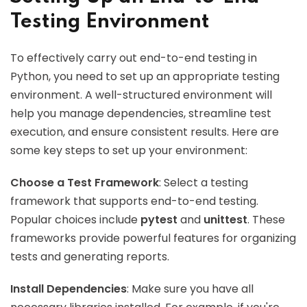
Testing Environment
To effectively carry out end-to-end testing in
Python, you need to set up an appropriate testing
environment. A well-structured environment will
help you manage dependencies, streamline test
execution, and ensure consistent results. Here are
some key steps to set up your environment:
Choose a Test Framework
: Select a testing
framework that supports end-to-end testing.
Popular choices include
pytest
and
unittest
. These
frameworks provide powerful features for organizing
tests and generating reports.
Install Dependencies
: Make sure you have all