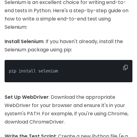
Selenium is an excellent choice for writing end-to-
end tests in Python. Here's a step-by-step guide on
how to write a simple end-to-end test using
Selenium:
Install Selenium
: If you haven't already, install the
Selenium package using pip:
pip install selenium
Set Up WebDriver
: Download the appropriate
WebDriver for your browser and ensure it's in your
system's PATH. For example, if you're using Chrome,
download ChromeDriver.
Write the Test Script
: Create a new Python file (e.g.,