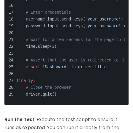
# Enter credentials
    username_input.send_keys(
"your_username"
)
    password_input.send_keys(
"your_password"
 + Ke
# Wait for a few seconds for the page to load
    time.sleep(
3
)
# Assert that the user is redirected to the d
assert
"Dashboard"
in
 driver.title
finally
:
# Close the browser
    driver.quit()
Run the Test
: Execute the test script to ensure it
runs as expected. You can run it directly from the