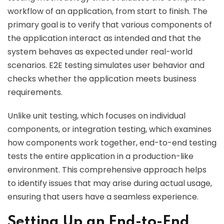
workflow of an application, from start to finish. The
primary goal is to verify that various components of
the application interact as intended and that the
system behaves as expected under real-world
scenarios. E2E testing simulates user behavior and
checks whether the application meets business
requirements.
Unlike unit testing, which focuses on individual
components, or integration testing, which examines
how components work together, end-to-end testing
tests the entire application in a production-like
environment. This comprehensive approach helps
to identify issues that may arise during actual usage,
ensuring that users have a seamless experience.
Setting Up an End-to-End