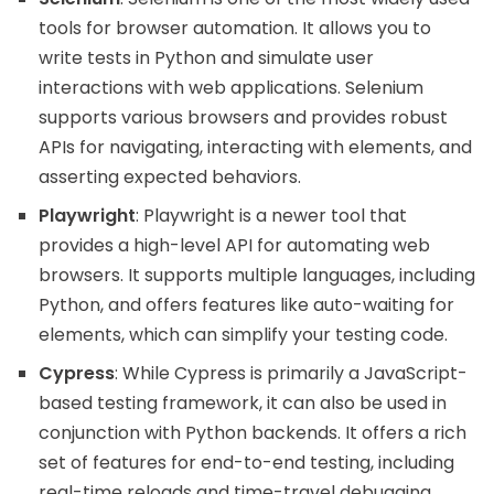
tools for browser automation. It allows you to
write tests in Python and simulate user
interactions with web applications. Selenium
supports various browsers and provides robust
APIs for navigating, interacting with elements, and
asserting expected behaviors.
Playwright
: Playwright is a newer tool that
provides a high-level API for automating web
browsers. It supports multiple languages, including
Python, and offers features like auto-waiting for
elements, which can simplify your testing code.
Cypress
: While Cypress is primarily a JavaScript-
based testing framework, it can also be used in
conjunction with Python backends. It offers a rich
set of features for end-to-end testing, including
real-time reloads and time-travel debugging.