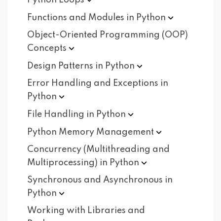
Python
Loops
Functions and Modules in
Python
Object-Oriented Programming (OOP)
Concepts
Design Patterns in
Python
Error Handling and Exceptions in
Python
File Handling in
Python
Python Memory
Management
Concurrency (Multithreading and
Multiprocessing) in
Python
Synchronous and Asynchronous in
Python
Working with Libraries and