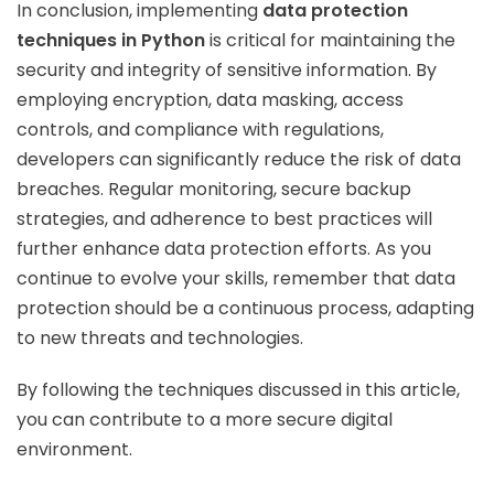
In conclusion, implementing
data protection
techniques in Python
is critical for maintaining the
security and integrity of sensitive information. By
employing encryption, data masking, access
controls, and compliance with regulations,
developers can significantly reduce the risk of data
breaches. Regular monitoring, secure backup
strategies, and adherence to best practices will
further enhance data protection efforts. As you
continue to evolve your skills, remember that data
protection should be a continuous process, adapting
to new threats and technologies.
By following the techniques discussed in this article,
you can contribute to a more secure digital
environment.