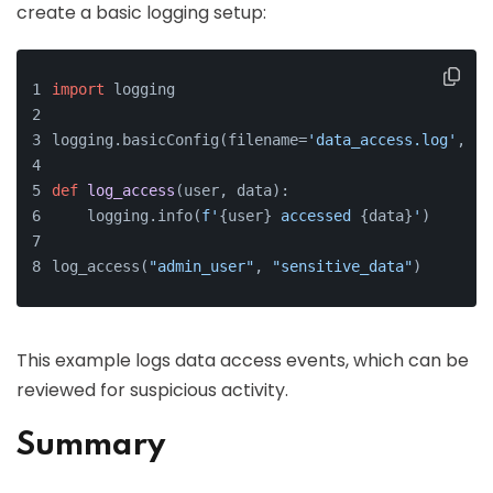
create a basic logging setup:
import
 logging
logging.basicConfig(filename=
'data_access.log'
, le
def
log_access
(
user, data
):
    logging.info(
f'
{user}
 accessed 
{data}
'
)
log_access(
"admin_user"
, 
"sensitive_data"
)
This example logs data access events, which can be
reviewed for suspicious activity.
Summary