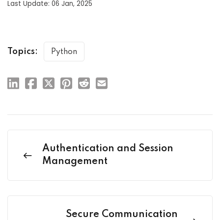
Last Update: 06 Jan, 2025
Topics:
Python
Authentication and Session
Management
Secure Communication