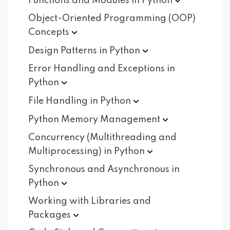
Functions and Modules in
Python
Object-Oriented Programming (OOP)
Concepts
Design Patterns in
Python
Error Handling and Exceptions in
Python
File Handling in
Python
Python Memory
Management
Concurrency (Multithreading and
Multiprocessing) in
Python
Synchronous and Asynchronous in
Python
Working with Libraries and
Packages