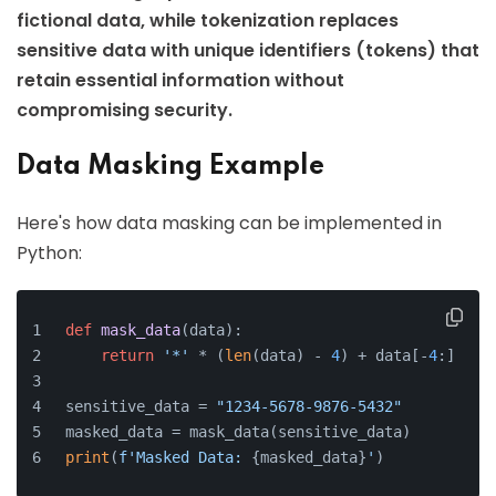
fictional data, while tokenization replaces
sensitive data with unique identifiers (tokens) that
retain essential information without
compromising security.
Data Masking Example
Here's how data masking can be implemented in
Python:
def
mask_data
(
data
):
return
'*'
 * (
len
(data) - 
4
) + data[-
4
:]
sensitive_data = 
"1234-5678-9876-5432"
masked_data = mask_data(sensitive_data)
print
(
f'Masked Data: 
{masked_data}
'
)