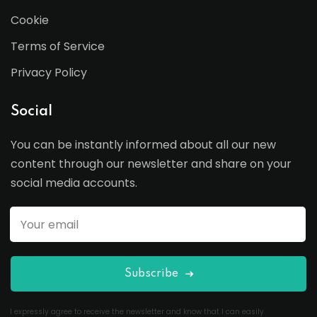
Cookie
Terms of Service
Privacy Policy
Social
You can be instantly informed about all our new
content through our newsletter and share on your
social media accounts.
Subscribe
I expressly agree to receive the newsletter and know that I can easily