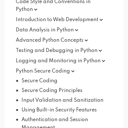
Code Style and Conventions in
Python
Introduction to Web
Development
Data Analysis in
Python
Advanced Python
Concepts
Testing and Debugging in
Python
Logging and Monitoring in
Python
Python Secure
Coding
Secure Coding
Secure Coding Principles
Input Validation and Sanitization
Using Built-in Security Features
Authentication and Session
Management