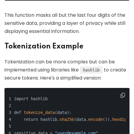
This function masks all but the last four digits of the
sensitive data, providing a layer of privacy while still
displaying essential information.
Tokenization Example
Tokenization can be more complex but can be
implemented using libraries like
to create
hashlib
secure tokens. Here's a simplified version:
import hashlib
def 
tokenize_data
(data):
    return hashlib.
sha256
(data.
encode
()).
hexdigest
sensitive_data = 
"user@example.com"