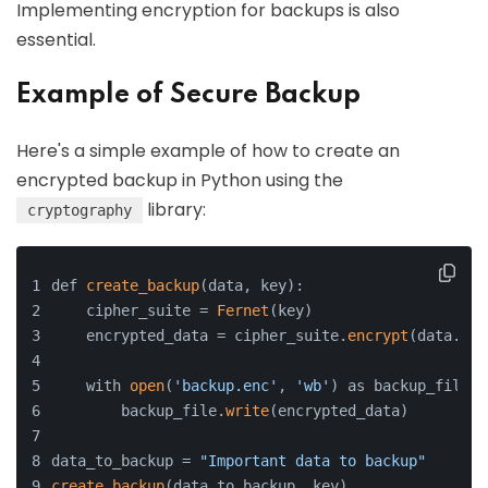
Implementing encryption for backups is also
essential.
Example of Secure Backup
Here's a simple example of how to create an
encrypted backup in Python using the
library:
cryptography
def 
create_backup
(data, key):
    cipher_suite = 
Fernet
(key)
    encrypted_data = cipher_suite.
encrypt
(data.
enc
    with 
open
(
'backup.enc'
, 
'wb'
) as backup_file:
        backup_file.
write
(encrypted_data)
data_to_backup = 
"Important data to backup"
create_backup
(data_to_backup, key)