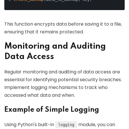
This function encrypts data before saving it to a file,
ensuring that it remains protected.
Monitoring and Auditing
Data Access
Regular monitoring and auditing of data access are
essential for identifying potential security breaches.
Implement logging mechanisms to track who
accessed what data and when.
Example of Simple Logging
Using Python's built-in
module, you can
logging