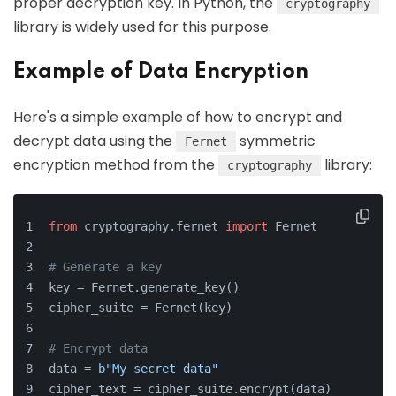
proper decryption key. In Python, the
cryptography
library is widely used for this purpose.
Example of Data Encryption
Here's a simple example of how to encrypt and
decrypt data using the
symmetric
Fernet
encryption method from the
library:
cryptography
from
 cryptography.fernet 
import
 Fernet
# Generate a key
key = Fernet.generate_key()
cipher_suite = Fernet(key)
# Encrypt data
data = 
b"My secret data"
cipher_text = cipher_suite.encrypt(data)