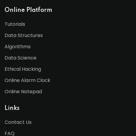
Online Platform
Tutorials
Data Structures
Algorithms
Data Science
Ethical Hacking
Online Alarm Clock
Online Notepad
Links
Contact Us
FAQ