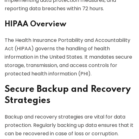
implementing data protection measures, and
reporting data breaches within 72 hours.
HIPAA Overview
The Health Insurance Portability and Accountability
Act (HIPAA) governs the handling of health
information in the United States. It mandates secure
storage, transmission, and access controls for
protected health information (PHI).
Secure Backup and Recovery
Strategies
Backup and recovery strategies are vital for data
protection. Regularly backing up data ensures that it
can be recovered in case of loss or corruption.