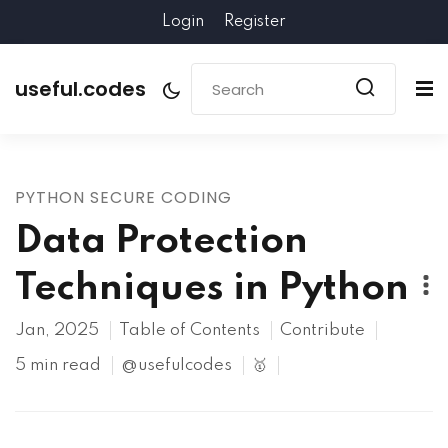
Login
Register
useful.codes
PYTHON SECURE CODING
Data Protection
Techniques in Python
Jan, 2025
Table of Contents
Contribute
5 min read
@usefulcodes
🥇