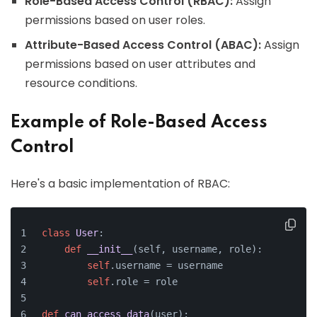
Role-Based Access Control (RBAC):
Assign
permissions based on user roles.
Attribute-Based Access Control (ABAC):
Assign
permissions based on user attributes and
resource conditions.
Example of Role-Based Access
Control
Here's a basic implementation of RBAC:
class
User
:
def
__init__
(
self, username, role
):
self
.username = username
self
.role = role
def
can_access_data
(
user
):