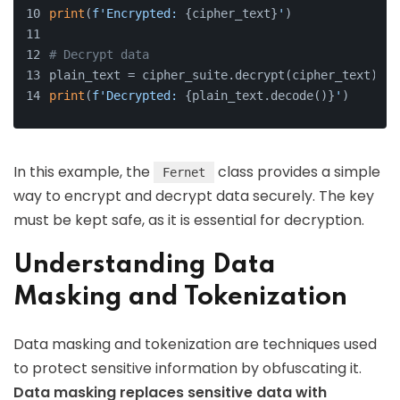
print
(
f'Encrypted: 
{cipher_text}
'
)
# Decrypt data
plain_text = cipher_suite.decrypt(cipher_text)
print
(
f'Decrypted: 
{plain_text.decode()}
'
)
In this example, the
class provides a simple
Fernet
way to encrypt and decrypt data securely. The key
must be kept safe, as it is essential for decryption.
Understanding Data
Masking and Tokenization
Data masking and tokenization are techniques used
to protect sensitive information by obfuscating it.
Data masking replaces sensitive data with