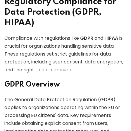
Regulatory Compliance for
Data Protection (GDPR,
HIPAA)
Compliance with regulations like
GDPR
and
HIPAA
is
crucial for organizations handling sensitive data.
These regulations set strict guidelines for data
protection, including user consent, data encryption,
and the right to data erasure.
GDPR Overview
The General Data Protection Regulation (GDPR)
applies to organizations operating within the EU or
processing EU citizens' data. Key requirements
include obtaining explicit consent from users,