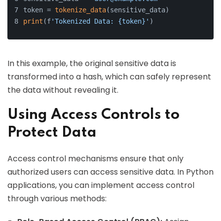
token = 
tokenize_data
(sensitive_data)
print
(f
'Tokenized Data: {token}'
)
In this example, the original sensitive data is
transformed into a hash, which can safely represent
the data without revealing it.
Using Access Controls to
Protect Data
Access control mechanisms ensure that only
authorized users can access sensitive data. In Python
applications, you can implement access control
through various methods: