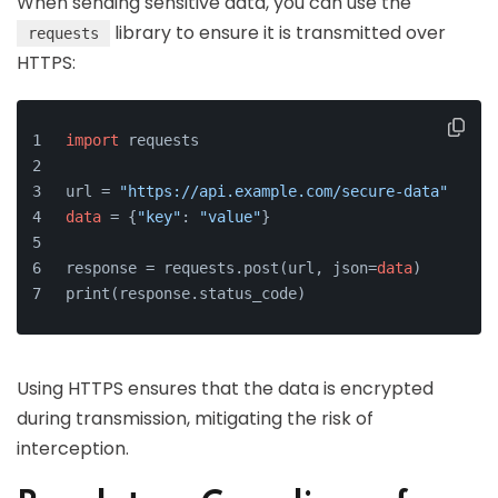
When sending sensitive data, you can use the
library to ensure it is transmitted over
requests
HTTPS:
import
 requests
url = 
"https://api.example.com/secure-data"
data
 = {
"key"
: 
"value"
}
response = requests.post(url, json=
data
)
print(response.status_code)
Using HTTPS ensures that the data is encrypted
during transmission, mitigating the risk of
interception.