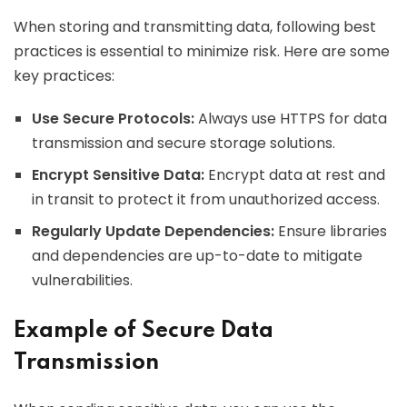
When storing and transmitting data, following best
practices is essential to minimize risk. Here are some
key practices:
Use Secure Protocols:
Always use HTTPS for data
transmission and secure storage solutions.
Encrypt Sensitive Data:
Encrypt data at rest and
in transit to protect it from unauthorized access.
Regularly Update Dependencies:
Ensure libraries
and dependencies are up-to-date to mitigate
vulnerabilities.
Example of Secure Data
Transmission