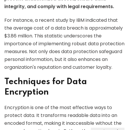
integrity, and comply with legal requirements.
For instance, a recent study by IBM indicated that
the average cost of a data breach is approximately
$3.86 million. This statistic underscores the
importance of implementing robust data protection
measures. Not only does data protection safeguard
personal information, but it also enhances an
organization's reputation and customer loyalty.
Techniques for Data
Encryption
Encryption is one of the most effective ways to
protect data. It transforms readable data into an
encoded format, making it inaccessible without the