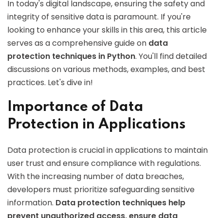
In today's digital landscape, ensuring the safety and
integrity of sensitive data is paramount. If you're
looking to enhance your skills in this area, this article
serves as a comprehensive guide on
data
protection techniques in Python
. You'll find detailed
discussions on various methods, examples, and best
practices. Let's dive in!
Importance of Data
Protection in Applications
Data protection is crucial in applications to maintain
user trust and ensure compliance with regulations.
With the increasing number of data breaches,
developers must prioritize safeguarding sensitive
information.
Data protection techniques help
prevent unauthorized access, ensure data