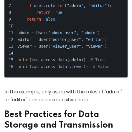
if
 user.role 
in
 [
"admin"
, 
"editor"
]:
return
True
return
False
admin = User(
"admin_user"
, 
"admin"
)
editor = User(
"editor_user"
, 
"editor"
)
viewer = User(
"viewer_user"
, 
"viewer"
)
print
(can_access_data(admin))  
# True
print
(can_access_data(viewer))  
# False
In this example, only users with the roles of "admin"
or "editor" can access sensitive data.
Best Practices for Data
Storage and Transmission