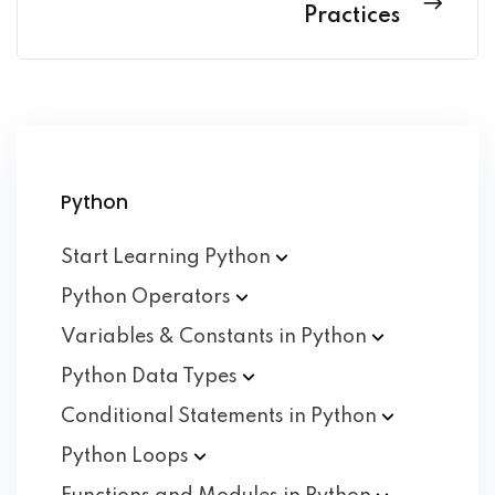
Practices
Python
Start Learning
Python
Python
Operators
Variables & Constants in
Python
Python Data
Types
Conditional Statements in
Python
Python
Loops