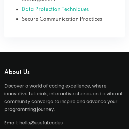
Data Protection Techniques
Secure Communication Practices
About Us
Discover a world of coding excellence, where
innovative tutorials, interactive shares, and a vibrant
community converge to inspire and advance your
programming journey.
Email:
hello@useful.codes