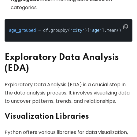
categories.
age_grouped
 = df.groupby(
'city'
)[
'age'
].mean()
Exploratory Data Analysis
(EDA)
Exploratory Data Analysis (EDA) is a crucial step in
the data analysis process. It involves visualizing data
to uncover patterns, trends, and relationships.
Visualization Libraries
Python offers various libraries for data visualization,