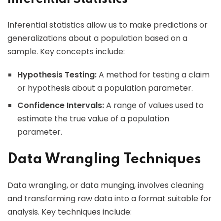
Inferential statistics allow us to make predictions or
generalizations about a population based on a
sample. Key concepts include:
Hypothesis Testing:
A method for testing a claim
or hypothesis about a population parameter.
Confidence Intervals:
A range of values used to
estimate the true value of a population
parameter.
Data Wrangling Techniques
Data wrangling, or data munging, involves cleaning
and transforming raw data into a format suitable for
analysis. Key techniques include: