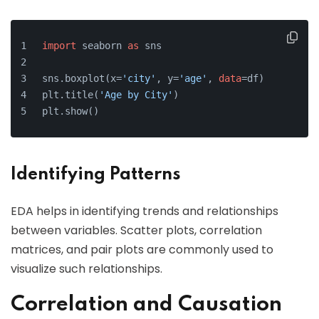
import
 seaborn 
as
 sns
sns.boxplot(x=
'city'
, y=
'age'
, 
data
=df)
plt.title(
'Age by City'
)
plt.show()
Identifying Patterns
EDA helps in identifying trends and relationships
between variables. Scatter plots, correlation
matrices, and pair plots are commonly used to
visualize such relationships.
Correlation and Causation