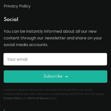
Privacy Policy
Social
You can be instantly informed about all our new
content through our newsletter and share on your
social media accounts.
Subscribe
I expressly agree to receive the newsletter and know that I can easily
unsubscribe at any time. This form is protected by reCAPTCHA and the Google
Privacy Policy
and
Terms of Service
apply.