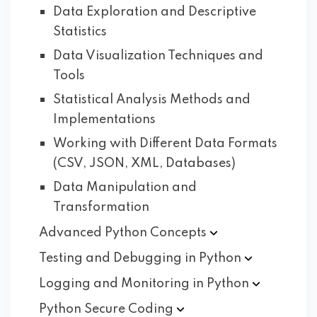
Data Exploration and Descriptive
Statistics
Data Visualization Techniques and
Tools
Statistical Analysis Methods and
Implementations
Working with Different Data Formats
(CSV, JSON, XML, Databases)
Data Manipulation and
Transformation
Advanced Python
Concepts
Testing and Debugging in
Python
Logging and Monitoring in
Python
Python Secure
Coding