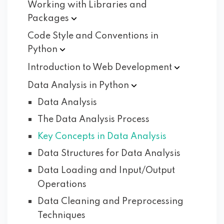
Working with Libraries and
Packages
Code Style and Conventions in
Python
Introduction to Web
Development
Data Analysis in
Python
Data Analysis
The Data Analysis Process
Key Concepts in Data Analysis
Data Structures for Data Analysis
Data Loading and Input/Output
Operations
Data Cleaning and Preprocessing
Techniques