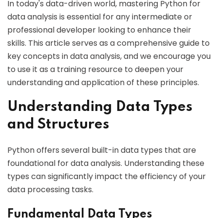
In today's data-driven world, mastering Python for
data analysis is essential for any intermediate or
professional developer looking to enhance their
skills. This article serves as a comprehensive guide to
key concepts in data analysis, and we encourage you
to use it as a training resource to deepen your
understanding and application of these principles.
Understanding Data Types
and Structures
Python offers several built-in data types that are
foundational for data analysis. Understanding these
types can significantly impact the efficiency of your
data processing tasks.
Fundamental Data Types