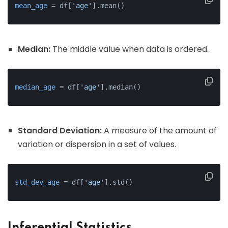
mean_age
 = df[
'age'
].mean()
Median:
The middle value when data is ordered.
median_age
 = df[
'age'
].median()
Standard Deviation:
A measure of the amount of
variation or dispersion in a set of values.
std_dev_age
 = df[
'age'
].std()
Inferential Statistics