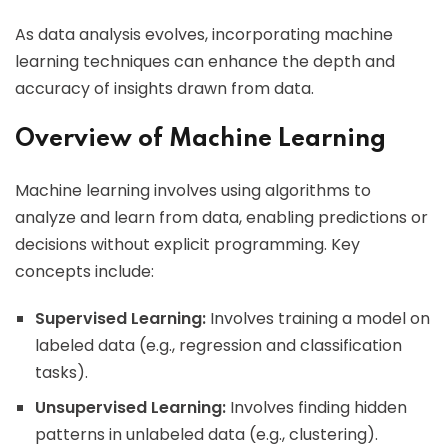
As data analysis evolves, incorporating machine
learning techniques can enhance the depth and
accuracy of insights drawn from data.
Overview of Machine Learning
Machine learning involves using algorithms to
analyze and learn from data, enabling predictions or
decisions without explicit programming. Key
concepts include:
Supervised Learning:
Involves training a model on
labeled data (e.g., regression and classification
tasks).
Unsupervised Learning:
Involves finding hidden
patterns in unlabeled data (e.g., clustering).