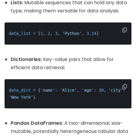
Lists:
Mutable sequences that can hold any data
type, making them versatile for data analysis.
data_list
 = [
1
, 
2
, 
3
, 
'Python'
, 
3.14
]
Dictionaries:
Key-value pairs that allow for
efficient data retrieval.
data_dict
 = {
'name'
: 
'Alice'
, 
'age'
: 
30
, 
'city'
: 
'New York'
}
Pandas DataFrames:
A two-dimensional, size-
mutable, potentially heterogeneous tabular data