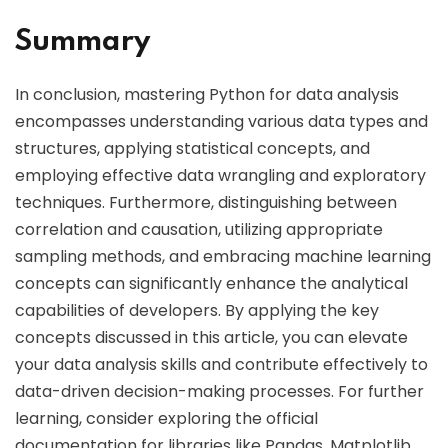
Summary
In conclusion, mastering Python for data analysis
encompasses understanding various data types and
structures, applying statistical concepts, and
employing effective data wrangling and exploratory
techniques. Furthermore, distinguishing between
correlation and causation, utilizing appropriate
sampling methods, and embracing machine learning
concepts can significantly enhance the analytical
capabilities of developers. By applying the key
concepts discussed in this article, you can elevate
your data analysis skills and contribute effectively to
data-driven decision-making processes. For further
learning, consider exploring the official
documentation for libraries like Pandas, Matplotlib,