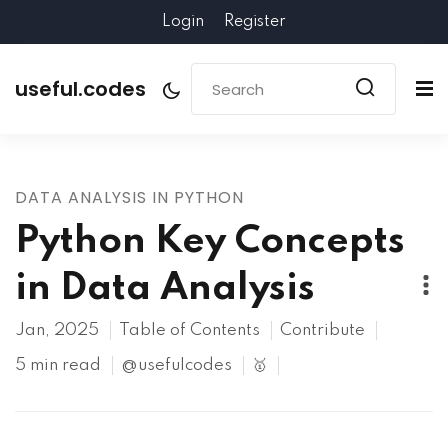
Login
Register
useful.codes
DATA ANALYSIS IN PYTHON
Python Key Concepts
in Data Analysis
Jan, 2025
Table of Contents
Contribute
5 min read
@usefulcodes
🥇