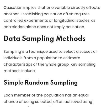
Causation implies that one variable directly affects
another. Establishing causation often requires
controlled experiments or longitudinal studies, as
correlation alone does not imply causation.
Data Sampling Methods
Sampling is a technique used to select a subset of
individuals from a population to estimate
characteristics of the whole group. Key sampling
methods include:
Simple Random Sampling
Each member of the population has an equal
chance of being selected, often achieved using