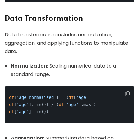
Data Transformation
Data transformation includes normalization,
aggregation, and applying functions to manipulate
data.
Normalization:
Scaling numerical data to a
standard range.
df
[
'age_normalized'
] = (
df
[
'age'
] - 
df
[
'age'
].min()) / (
df
[
'age'
].max() - 
df
[
'age'
].min())
Aggregation:
Summarizing data based on