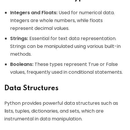
Integers and Floats:
Used for numerical data.
Integers are whole numbers, while floats
represent decimal values.
Strings:
Essential for text data representation.
Strings can be manipulated using various built-in
methods.
Booleans:
These types represent True or False
values, frequently used in conditional statements.
Data Structures
Python provides powerful data structures such as
lists, tuples, dictionaries, and sets, which are
instrumental in data manipulation.