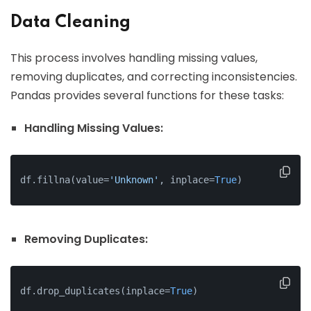
Data Cleaning
This process involves handling missing values,
removing duplicates, and correcting inconsistencies.
Pandas provides several functions for these tasks:
Handling Missing Values:
df.fillna(value=
'Unknown'
, inplace=
True
)
Removing Duplicates:
df.drop_duplicates
(
inplace
=
True
)