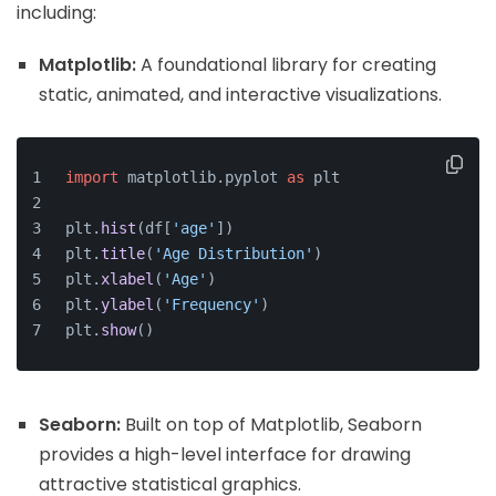
including:
Matplotlib:
A foundational library for creating
static, animated, and interactive visualizations.
import
 matplotlib.
pyplot
as
 plt
plt.
hist
(df[
'age'
])
plt.
title
(
'Age Distribution'
)
plt.
xlabel
(
'Age'
)
plt.
ylabel
(
'Frequency'
)
plt.
show
()
Seaborn:
Built on top of Matplotlib, Seaborn
provides a high-level interface for drawing
attractive statistical graphics.