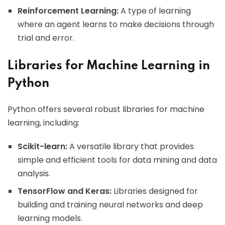
Reinforcement Learning:
A type of learning
where an agent learns to make decisions through
trial and error.
Libraries for Machine Learning in
Python
Python offers several robust libraries for machine
learning, including:
Scikit-learn:
A versatile library that provides
simple and efficient tools for data mining and data
analysis.
TensorFlow and Keras:
Libraries designed for
building and training neural networks and deep
learning models.