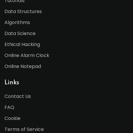
Tutorials
Data Structures
Algorithms
Data Science
Ethical Hacking
Online Alarm Clock
Online Notepad
Links
Contact Us
FAQ
Cookie
Terms of Service