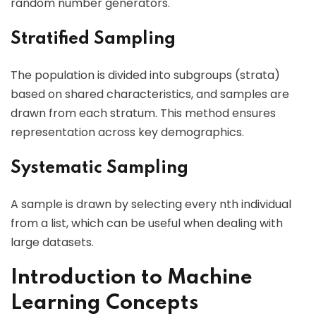
random number generators.
Stratified Sampling
The population is divided into subgroups (strata)
based on shared characteristics, and samples are
drawn from each stratum. This method ensures
representation across key demographics.
Systematic Sampling
A sample is drawn by selecting every nth individual
from a list, which can be useful when dealing with
large datasets.
Introduction to Machine
Learning Concepts