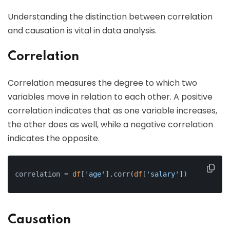
Understanding the distinction between correlation
and causation is vital in data analysis.
Correlation
Correlation measures the degree to which two
variables move in relation to each other. A positive
correlation indicates that as one variable increases,
the other does as well, while a negative correlation
indicates the opposite.
correlation = 
df
[
'age'
].corr(
df
[
'salary'
])
Causation