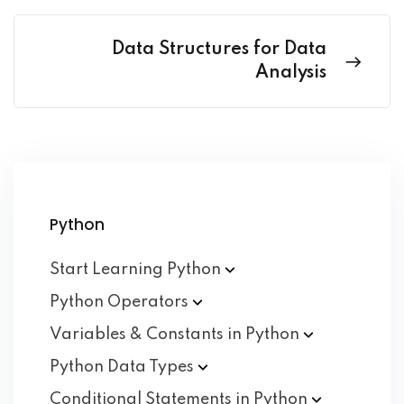
Data Structures for Data
Analysis
Python
Start Learning
Python
Python
Operators
Variables & Constants in
Python
Python Data
Types
Conditional Statements in
Python