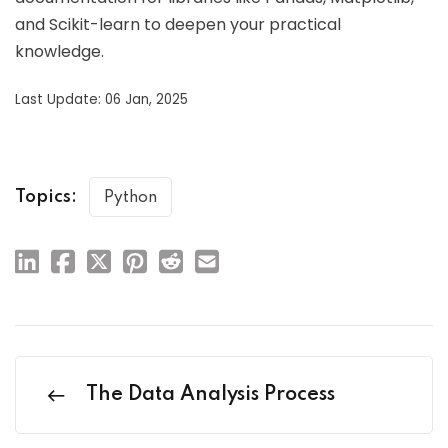
and Scikit-learn to deepen your practical
knowledge.
Last Update: 06 Jan, 2025
Topics:
Python
The Data Analysis Process