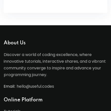
About Us
Discover a world of coding excellence, where
innovative tutorials, interactive shares, and a vibrant
community converge to inspire and advance your
programming journey.
Email:
hello@useful.codes
Online Platform