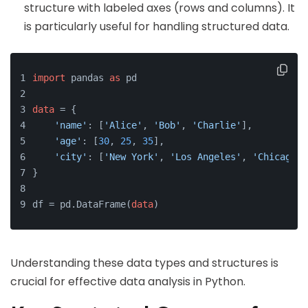
structure with labeled axes (rows and columns). It
is particularly useful for handling structured data.
import
 pandas 
as
 pd
data
 = {
'name'
: [
'Alice'
, 
'Bob'
, 
'Charlie'
],
'age'
: [
30
, 
25
, 
35
],
'city'
: [
'New York'
, 
'Los Angeles'
, 
'Chicago'
]
}
df = pd.DataFrame(
data
)
Understanding these data types and structures is
crucial for effective data analysis in Python.