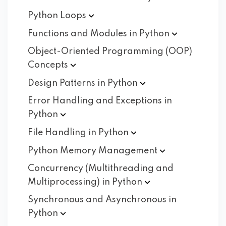
Python
Loops
Functions and Modules in
Python
Object-Oriented Programming (OOP)
Concepts
Design Patterns in
Python
Error Handling and Exceptions in
Python
File Handling in
Python
Python Memory
Management
Concurrency (Multithreading and
Multiprocessing) in
Python
Synchronous and Asynchronous in
Python