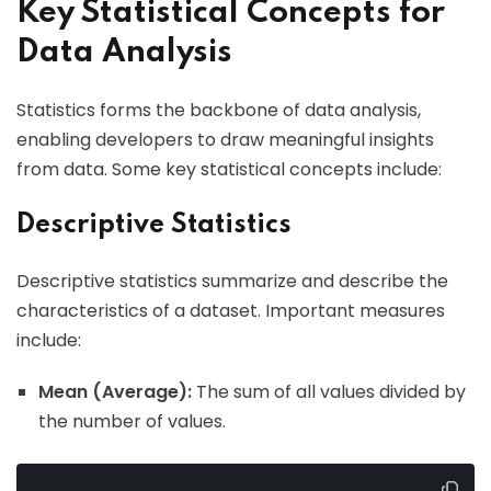
Key Statistical Concepts for
Data Analysis
Statistics forms the backbone of data analysis,
enabling developers to draw meaningful insights
from data. Some key statistical concepts include:
Descriptive Statistics
Descriptive statistics summarize and describe the
characteristics of a dataset. Important measures
include:
Mean (Average):
The sum of all values divided by
the number of values.