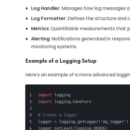
Log Handler
: Manages how log messages are 
Log Formatter
: Defines the structure and 
Metrics
: Quantifiable measurements that p
Alerting
: Notifications generated in respon
monitoring systems.
Example of a Logging Setup
Here’s an example of a more advanced loggin
import
 logging
import
 logging.handlers
# Create a logger
logger = logging.getLogger(
'my_logger'
)
logger.setLevel(logging.DEBUG)