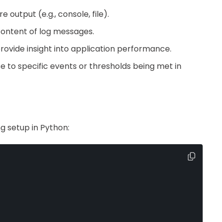
output (e.g., console, file).
content of log messages.
rovide insight into application performance.
se to specific events or thresholds being met in
g setup in Python: