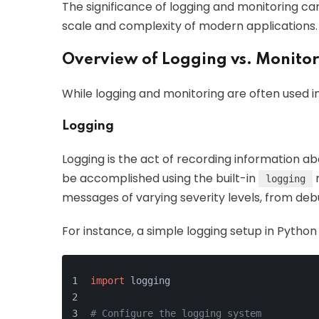
The significance of logging and monitoring ca
scale and complexity of modern applications.
Overview of Logging vs. Monito
While logging and monitoring are often used i
Logging
Logging is the act of recording information ab
be accomplished using the built-in
m
logging
messages of varying severity levels, from deb
For instance, a simple logging setup in Python c
import
 logging
# Configure the logging system