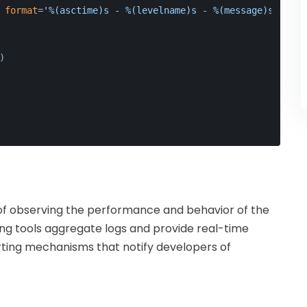
 
format
=
'%(asctime)s - %(levelname)s - %(message)s'
)
)
 of observing the performance and behavior of the
ing tools aggregate logs and provide real-time
lerting mechanisms that notify developers of