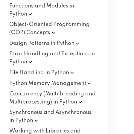
Functions and Modules in
Python
Object-Oriented Programming
(OOP)
Concepts
Design Patterns in
Python
Error Handling and Exceptions in
Python
File Handling in
Python
Python Memory
Management
Concurrency (Multithreading and
Multiprocessing) in
Python
Synchronous and Asynchronous
in
Python
Working with Libraries and