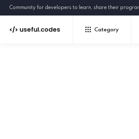
Community for developers to learn, share their progr
useful.codes
</>
Category
Python
Java
PHP
C#
GoLang
NEW
Ruby
HTML
CSS
JavaScript
SQL