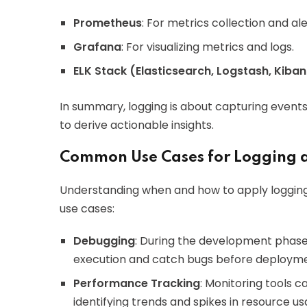
Prometheus
: For metrics collection and ale
Grafana
: For visualizing metrics and logs.
ELK Stack (Elasticsearch, Logstash, Kiba
In summary, logging is about capturing events
to derive actionable insights.
Common Use Cases for Logging 
Understanding when and how to apply logging
use cases:
Debugging
: During the development phase
execution and catch bugs before deployme
Performance Tracking
: Monitoring tools 
identifying trends and spikes in resource us