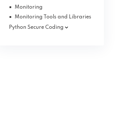
Monitoring
Monitoring Tools and Libraries
Python Secure
Coding