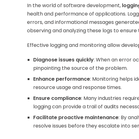
In the world of software development,
loggin
health and performance of applications. Loggi
errors, and informational messages generated 
observing and analyzing these logs to ensure 
Effective logging and monitoring allow develo
Diagnose issues quickly
: When an error oc
pinpointing the source of the problem.
Enhance performance
: Monitoring helps i
resource usage and response times.
Ensure compliance
: Many industries requi
logging can provide a trail of audits neces
Facilitate proactive maintenance
: By ana
resolve issues before they escalate into se