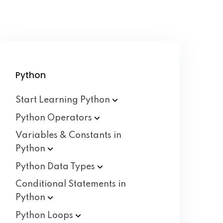
Python
Start Learning
Python
Python
Operators
Variables & Constants in
Python
Python Data
Types
Conditional Statements in
Python
Python
Loops