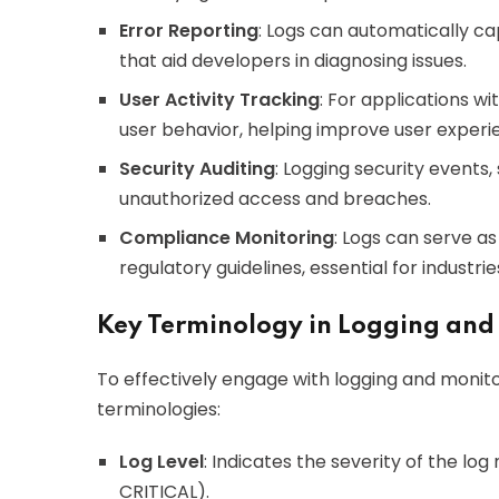
Error Reporting
: Logs can automatically ca
that aid developers in diagnosing issues.
User Activity Tracking
: For applications wi
user behavior, helping improve user experi
Security Auditing
: Logging security events,
unauthorized access and breaches.
Compliance Monitoring
: Logs can serve as
regulatory guidelines, essential for industri
Key Terminology in Logging and
To effectively engage with logging and monito
terminologies:
Log Level
: Indicates the severity of the l
CRITICAL).