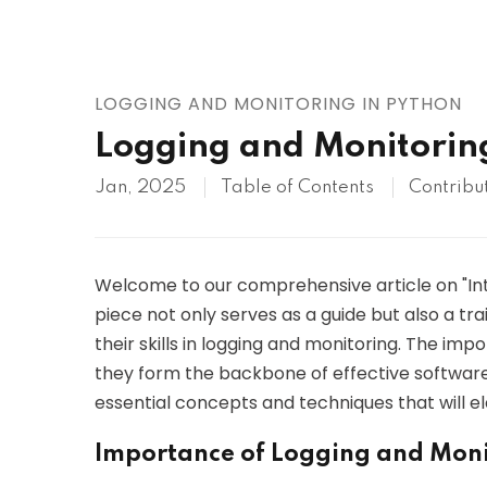
AWS
HOT
Digital Ocean
LOGGING AND MONITORING IN PYTHON
Logging and Monitorin
Jan, 2025
Table of Contents
Contribu
Welcome to our comprehensive article on "Intr
piece not only serves as a guide but also a tr
their skills in logging and monitoring. The im
they form the backbone of effective softwar
essential concepts and techniques that will el
Importance of Logging and Moni