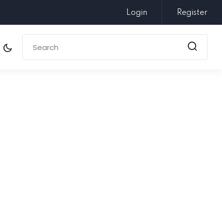
Login
Register