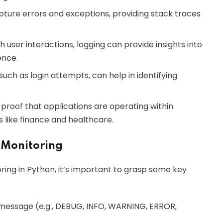
pture errors and exceptions, providing stack traces
th user interactions, logging can provide insights into
ence.
 such as login attempts, can help in identifying
 proof that applications are operating within
es like finance and healthcare.
 Monitoring
ring in Python, it’s important to grasp some key
og message (e.g., DEBUG, INFO, WARNING, ERROR,