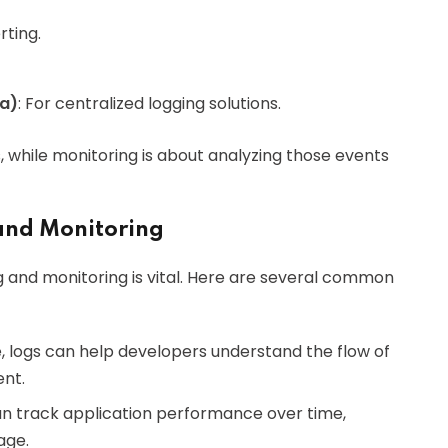
rting.
na)
: For centralized logging solutions.
, while monitoring is about analyzing those events
and Monitoring
 and monitoring is vital. Here are several common
, logs can help developers understand the flow of
nt.
can track application performance over time,
age.