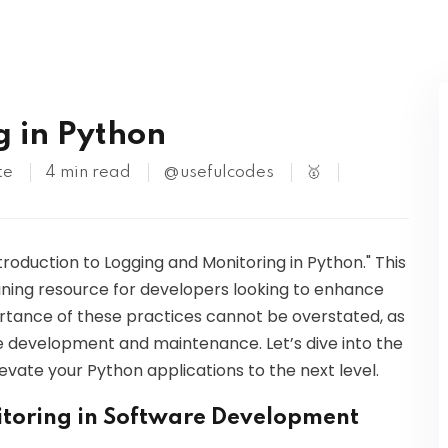
Kubernetes
g in Python
te
4 min read
@usefulcodes
🥇
oduction to Logging and Monitoring in Python." This
aining resource for developers looking to enhance
portance of these practices cannot be overstated, as
e development and maintenance. Let’s dive into the
evate your Python applications to the next level.
toring in Software Development