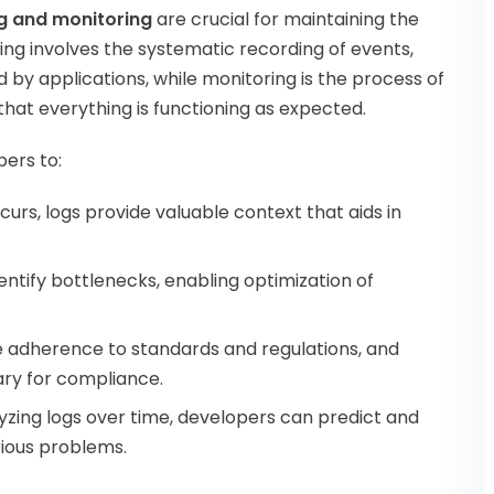
g and monitoring
are crucial for maintaining the
ng involves the systematic recording of events,
by applications, while monitoring is the process of
that everything is functioning as expected.
pers to:
curs, logs provide valuable context that aids in
dentify bottlenecks, enabling optimization of
re adherence to standards and regulations, and
sary for compliance.
lyzing logs over time, developers can predict and
rious problems.