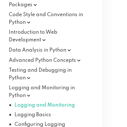
Packages
Code Style and Conventions in
Python
Introduction to Web
Development
Data Analysis in
Python
Advanced Python
Concepts
Testing and Debugging in
Python
Logging and Monitoring in
Python
Logging and Monitoring
Logging Basics
Configuring Logging