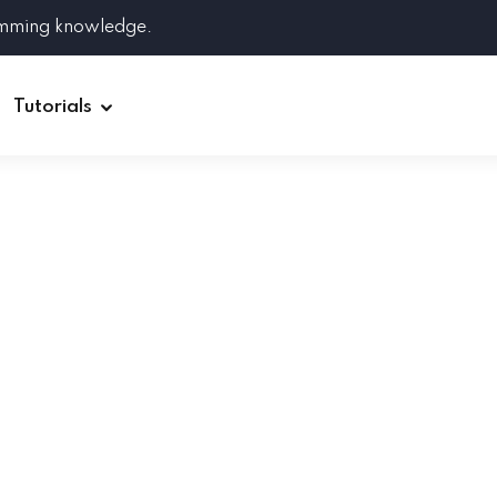
amming knowledge.
Tutorials
Django
Spring Boot
Symfony
Ruby on Rails
ReactJS
HOT
Git
Linux
Docker