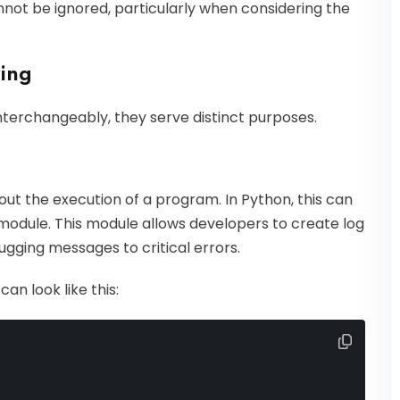
nnot be ignored, particularly when considering the
ring
nterchangeably, they serve distinct purposes.
out the execution of a program. In Python, this can
odule. This module allows developers to create log
ugging messages to critical errors.
an look like this: