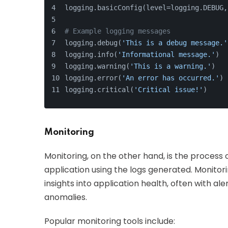
logging.basicConfig(level=logging.DEBUG,
# Example logging messages
logging.debug(
'This is a debug message.'
logging.info(
'Informational message.'
)
logging.warning(
'This is a warning.'
)
logging.error(
'An error has occurred.'
)
logging.critical(
'Critical issue!'
)
Monitoring
Monitoring, on the other hand, is the process
application using the logs generated. Monitor
insights into application health, often with a
anomalies.
Popular monitoring tools include: