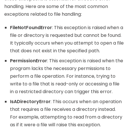
handling. Here are some of the most common
exceptions related to file handling:
FileNotFoundError
: This exception is raised when a
file or directory is requested but cannot be found.
It typically occurs when you attempt to open a file
that does not exist in the specified path.
PermissionError
: This exception is raised when the
program lacks the necessary permissions to
perform a file operation. For instance, trying to
write to a file that is read-only or accessing a file
in a restricted directory can trigger this error.
IsADirectoryError
: This occurs when an operation
that requires a file receives a directory instead.
For example, attempting to read from a directory
as if it were a file will raise this exception.