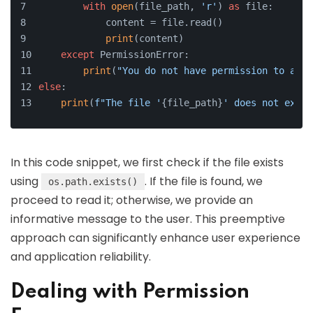
with
open
(file_path, 
'r'
) 
as
 file:
            content = file.read()
print
(content)
except
 PermissionError:
print
(
"You do not have permission to acce
else
:
print
(
f"The file '
{file_path}
' does not exist
In this code snippet, we first check if the file exists
using
. If the file is found, we
os.path.exists()
proceed to read it; otherwise, we provide an
informative message to the user. This preemptive
approach can significantly enhance user experience
and application reliability.
Dealing with Permission