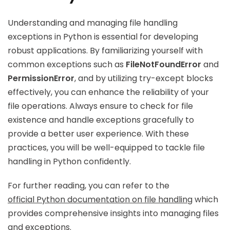
Understanding and managing file handling
exceptions in Python is essential for developing
robust applications. By familiarizing yourself with
common exceptions such as
FileNotFoundError
and
PermissionError
, and by utilizing try-except blocks
effectively, you can enhance the reliability of your
file operations. Always ensure to check for file
existence and handle exceptions gracefully to
provide a better user experience. With these
practices, you will be well-equipped to tackle file
handling in Python confidently.
For further reading, you can refer to the
official Python documentation on file handling
which
provides comprehensive insights into managing files
and exceptions.