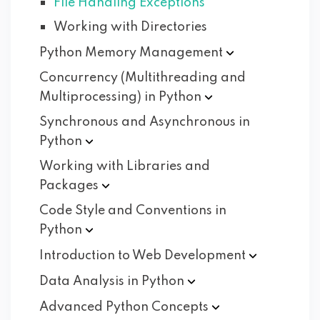
File Handling Exceptions
Working with Directories
Python Memory
Management
Concurrency (Multithreading and
Multiprocessing) in
Python
Synchronous and Asynchronous in
Python
Working with Libraries and
Packages
Code Style and Conventions in
Python
Introduction to Web
Development
Data Analysis in
Python
Advanced Python
Concepts