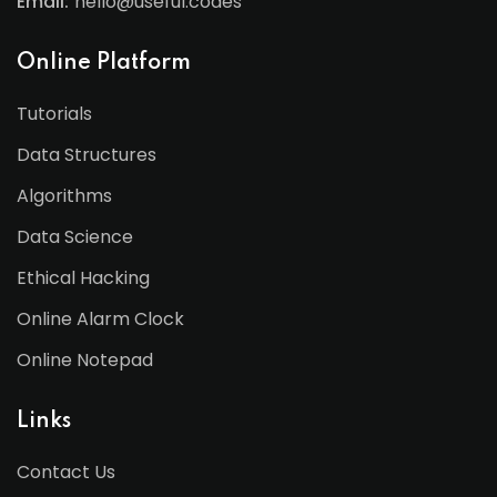
Email:
hello@useful.codes
Online Platform
Tutorials
Data Structures
Algorithms
Data Science
Ethical Hacking
Online Alarm Clock
Online Notepad
Links
Contact Us