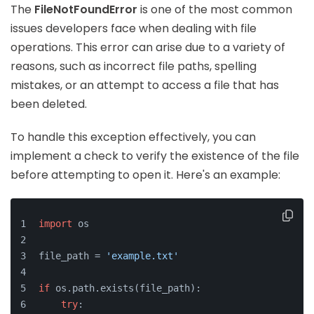
The
FileNotFoundError
is one of the most common
issues developers face when dealing with file
operations. This error can arise due to a variety of
reasons, such as incorrect file paths, spelling
mistakes, or an attempt to access a file that has
been deleted.
To handle this exception effectively, you can
implement a check to verify the existence of the file
before attempting to open it. Here's an example:
import
 os
file_path = 
'example.txt'
if
 os.path.exists(file_path):
try
: