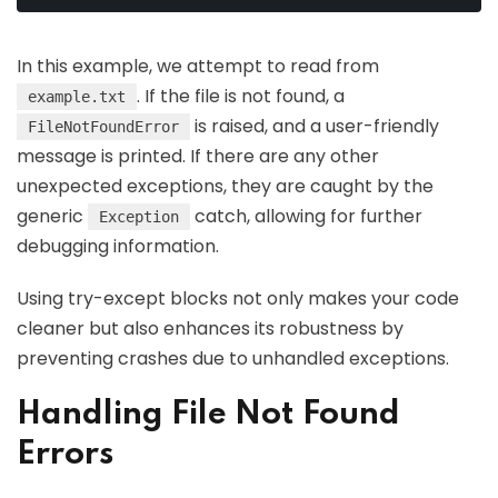
In this example, we attempt to read from
. If the file is not found, a
example.txt
is raised, and a user-friendly
FileNotFoundError
message is printed. If there are any other
unexpected exceptions, they are caught by the
generic
catch, allowing for further
Exception
debugging information.
Using try-except blocks not only makes your code
cleaner but also enhances its robustness by
preventing crashes due to unhandled exceptions.
Handling File Not Found
Errors