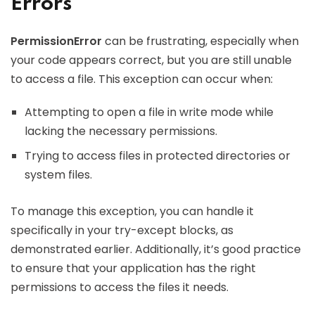
Errors
PermissionError
can be frustrating, especially when
your code appears correct, but you are still unable
to access a file. This exception can occur when:
Attempting to open a file in write mode while
lacking the necessary permissions.
Trying to access files in protected directories or
system files.
To manage this exception, you can handle it
specifically in your try-except blocks, as
demonstrated earlier. Additionally, it’s good practice
to ensure that your application has the right
permissions to access the files it needs.