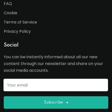
FAQ
Cookie
Terms of Service
Privacy Policy
Social
You can be instantly informed about all our new
content through our newsletter and share on your
social media accounts.
Subscribe