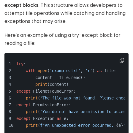
except blocks
. This structure allows developers to
attempt file operations while catching and handling
exceptions that may arise.
Here's an example of using a try-except block for
reading a file:
try
:
with
open
(
'example.txt'
, 
'r'
) 
as
 file:
        content = file.read()
print
(content)
except
 FileNotFoundError:
print
(
"The file was not found. Please check t
except
 PermissionError:
print
(
"You do not have permission to access t
except
 Exception 
as
 e:
print
(
f"An unexpected error occurred: 
{e}
"
)