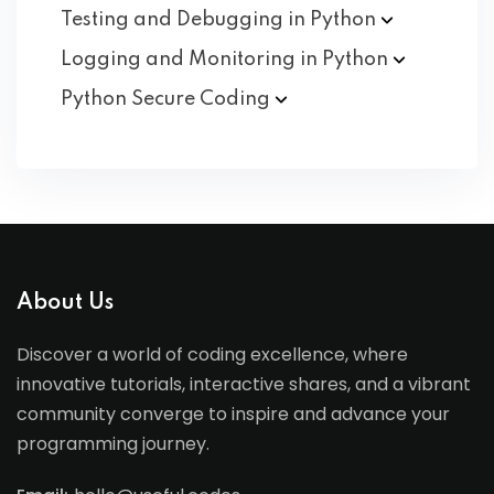
Testing and Debugging in
Python
Logging and Monitoring in
Python
Python Secure
Coding
About Us
Discover a world of coding excellence, where
innovative tutorials, interactive shares, and a vibrant
community converge to inspire and advance your
programming journey.