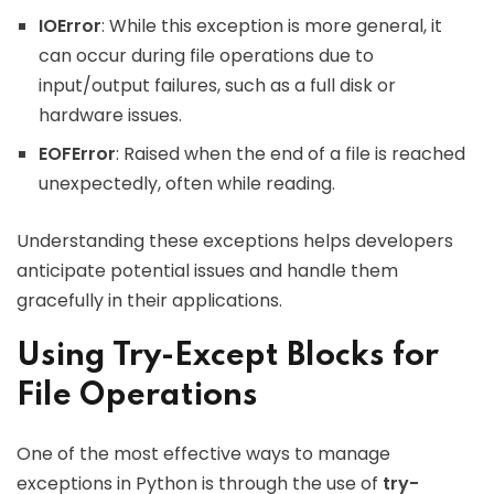
IOError
: While this exception is more general, it
can occur during file operations due to
input/output failures, such as a full disk or
hardware issues.
EOFError
: Raised when the end of a file is reached
unexpectedly, often while reading.
Understanding these exceptions helps developers
anticipate potential issues and handle them
gracefully in their applications.
Using Try-Except Blocks for
File Operations
One of the most effective ways to manage
exceptions in Python is through the use of
try-