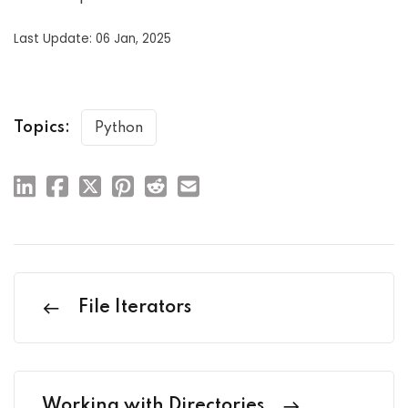
Last Update: 06 Jan, 2025
Topics:
Python
File Iterators
Working with Directories