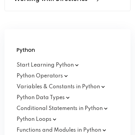
Python
Start Learning
Python
Python
Operators
Variables & Constants in
Python
Python Data
Types
Conditional Statements in
Python
Python
Loops
Functions and Modules in
Python