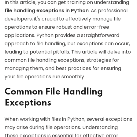
In this article, you can get training on understanding
file handling exceptions in Python
. As professional
developers, it's crucial to effectively manage file
operations to ensure robust and error-free
applications. Python provides a straightforward
approach to file handling, but exceptions can occur,
leading to potential pitfalls. This article will delve into
common file handling exceptions, strategies for
managing them, and best practices for ensuring
your file operations run smoothly.
Common File Handling
Exceptions
When working with files in Python, several exceptions
may arise during file operations. Understanding
these exceptions is essential for effective error