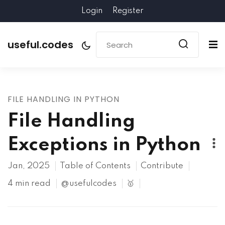
Login
Register
useful.codes
FILE HANDLING IN PYTHON
File Handling
Exceptions in Python
Jan, 2025
Table of Contents
Contribute
4 min read
@usefulcodes
🥇