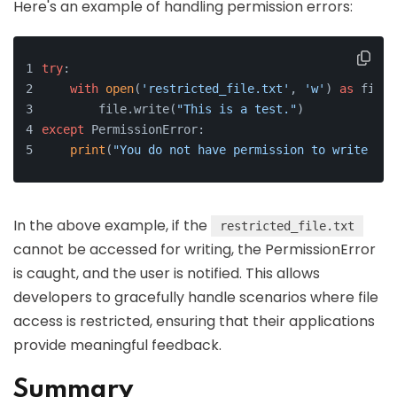
Here's an example of handling permission errors:
try
:
with
open
(
'restricted_file.txt'
, 
'w'
) 
as
 file:
        file.write(
"This is a test."
)
except
 PermissionError:
print
(
"You do not have permission to write to 
In the above example, if the
restricted_file.txt
cannot be accessed for writing, the PermissionError
is caught, and the user is notified. This allows
developers to gracefully handle scenarios where file
access is restricted, ensuring that their applications
provide meaningful feedback.
Summary