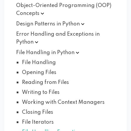
Object-Oriented Programming (OOP)
Concepts
Design Patterns in
Python
Error Handling and Exceptions in
Python
File Handling in
Python
File Handling
Opening Files
Reading from Files
Writing to Files
Working with Context Managers
Closing Files
File Iterators