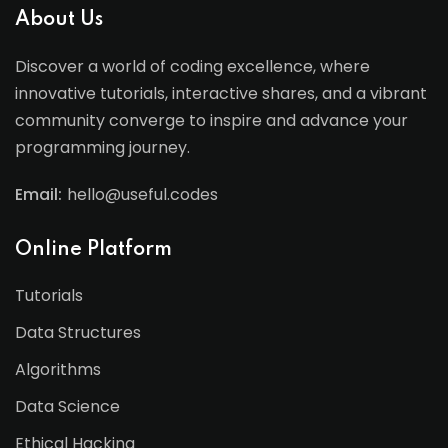
About Us
Discover a world of coding excellence, where
innovative tutorials, interactive shares, and a vibrant
community converge to inspire and advance your
programming journey.
Email:
hello@useful.codes
Online Platform
Tutorials
Data Structures
Algorithms
Data Science
Ethical Hacking