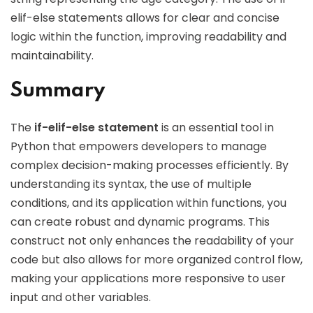
elif-else statements allows for clear and concise
logic within the function, improving readability and
maintainability.
Summary
The
if-elif-else statement
is an essential tool in
Python that empowers developers to manage
complex decision-making processes efficiently. By
understanding its syntax, the use of multiple
conditions, and its application within functions, you
can create robust and dynamic programs. This
construct not only enhances the readability of your
code but also allows for more organized control flow,
making your applications more responsive to user
input and other variables.