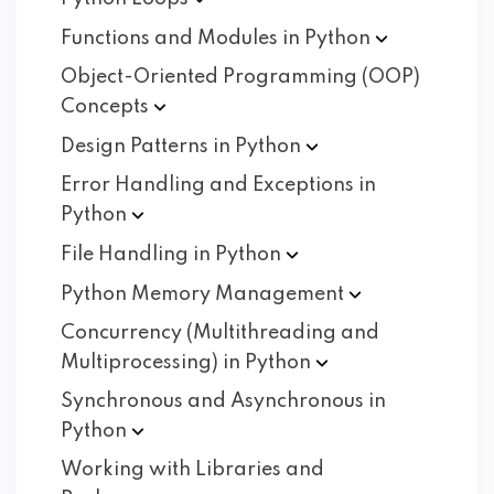
Functions and Modules in
Python
Object-Oriented Programming (OOP)
Concepts
Design Patterns in
Python
Error Handling and Exceptions in
Python
File Handling in
Python
Python Memory
Management
Concurrency (Multithreading and
Multiprocessing) in
Python
Synchronous and Asynchronous in
Python
Working with Libraries and