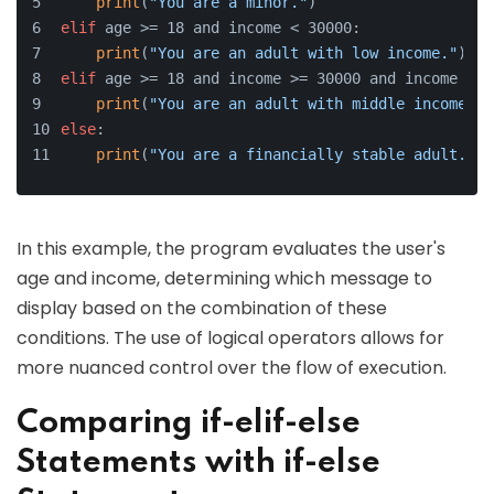
print
(
"You are a minor."
)
elif
 age >= 18 and income < 30000:
print
(
"You are an adult with low income."
)
elif
 age >= 18 and income >= 30000 and income < 1
print
(
"You are an adult with middle income."
)
else
:
print
(
"You are a financially stable adult."
)
In this example, the program evaluates the user's
age and income, determining which message to
display based on the combination of these
conditions. The use of logical operators allows for
more nuanced control over the flow of execution.
Comparing if-elif-else
Statements with if-else