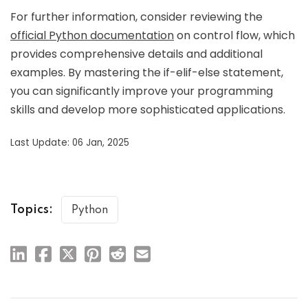
For further information, consider reviewing the
official Python documentation
on control flow, which
provides comprehensive details and additional
examples. By mastering the if-elif-else statement,
you can significantly improve your programming
skills and develop more sophisticated applications.
Last Update: 06 Jan, 2025
Topics:
Python