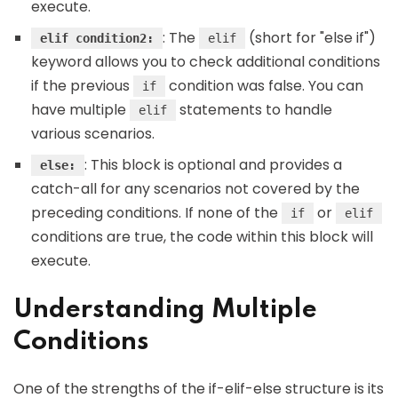
execute.
: The
(short for "else if")
elif condition2:
elif
keyword allows you to check additional conditions
if the previous
condition was false. You can
if
have multiple
statements to handle
elif
various scenarios.
: This block is optional and provides a
else:
catch-all for any scenarios not covered by the
preceding conditions. If none of the
or
if
elif
conditions are true, the code within this block will
execute.
Understanding Multiple
Conditions
One of the strengths of the if-elif-else structure is its