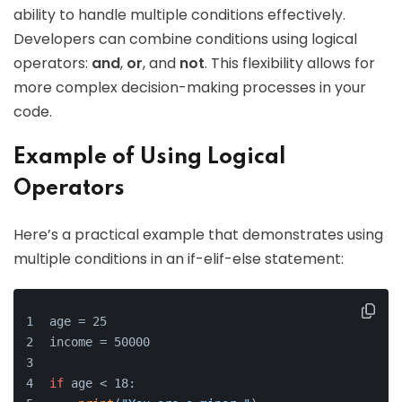
ability to handle multiple conditions effectively.
Developers can combine conditions using logical
operators:
and
,
or
, and
not
. This flexibility allows for
more complex decision-making processes in your
code.
Example of Using Logical
Operators
Here’s a practical example that demonstrates using
multiple conditions in an if-elif-else statement:
age = 25
income = 50000
if
 age < 18: