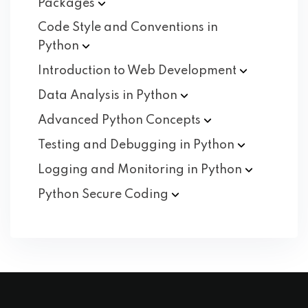
Packages
Code Style and Conventions in
Python
Introduction to Web
Development
Data Analysis in
Python
Advanced Python
Concepts
Testing and Debugging in
Python
Logging and Monitoring in
Python
Python Secure
Coding