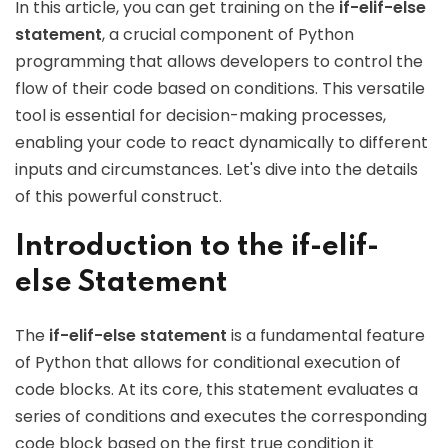
In this article, you can get training on the
if-elif-else
statement
, a crucial component of Python
programming that allows developers to control the
flow of their code based on conditions. This versatile
tool is essential for decision-making processes,
enabling your code to react dynamically to different
inputs and circumstances. Let's dive into the details
of this powerful construct.
Introduction to the if-elif-
else Statement
The
if-elif-else statement
is a fundamental feature
of Python that allows for conditional execution of
code blocks. At its core, this statement evaluates a
series of conditions and executes the corresponding
code block based on the first true condition it