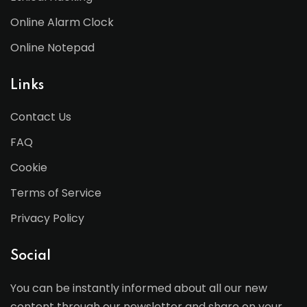
Online Alarm Clock
Online Notepad
Links
Contact Us
FAQ
Cookie
Terms of Service
Privacy Policy
Social
You can be instantly informed about all our new
content through our newsletter and share on your