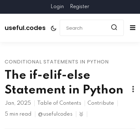
Login
Register
useful.codes
CONDITIONAL STATEMENTS IN PYTHON
The if-elif-else
Statement in Python
Jan, 2025
Table of Contents
Contribute
5 min read
@usefulcodes
🥇