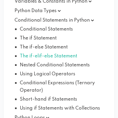
Variables & Constants in
Python
Python Data
Types
Conditional Statements in
Python
Conditional Statements
The if Statement
The if-else Statement
The if-elif-else Statement
Nested Conditional Statements
Using Logical Operators
Conditional Expressions (Ternary
Operator)
Short-hand if Statements
Using if Statements with Collections
Python
Loops