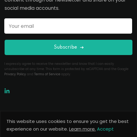
social media accounts.
Subscribe
I expressly agree to receive the newsletter and know that I can easily
unsubscribe at any time. This form is protected by reCAPTCHA and the Google
Privacy Policy
and
Terms of Service
apply.
This website uses cookies to ensure you get the best
Copyright 2026
Useful Codes
. All Rights Reserved.
experience on our website.
Learn more.
Accept