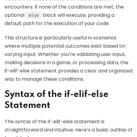
encounters. If none of the conditions are met, the
optional
block will execute, providing a
else
default path for the execution of your code.
This structure is particularly useful in scenarios
where multiple potential outcomes exist based on
varying input. Whether you're validating user input,
making decisions in a game, or processing data, the
if-elif-else statement provides a clear and organized
way to manage these conditions.
Syntax of the if-elif-else
Statement
The syntax of the if-elif-else statement is
straightforward and intuitive. Here’s a basic outline of