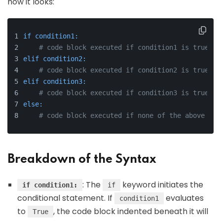
how it looks:
if condition1:
# code block executed if condition1 is true
elif condition2:
# code block executed if condition2 is true
elif condition3:
# code block executed if condition3 is true
else:
# code block executed if none of the above con
Breakdown of the Syntax
: The
keyword initiates the
if condition1:
if
conditional statement. If
evaluates
condition1
to
, the code block indented beneath it will
True