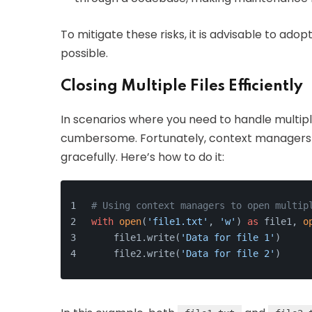
To mitigate these risks, it is advisable to ad
possible.
Closing Multiple Files Efficiently
In scenarios where you need to handle multiple
cumbersome. Fortunately, context managers ca
gracefully. Here’s how to do it:
# Using context managers to open multip
with
open
(
'file1.txt'
, 
'w'
) 
as
 file1, 
o
    file1.write(
'Data for file 1'
)
    file2.write(
'Data for file 2'
)