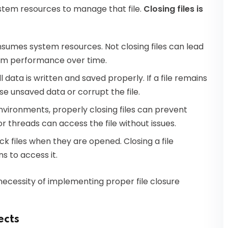
ystem resources to manage that file.
Closing files is
sumes system resources. Not closing files can lead
tem performance over time.
l data is written and saved properly. If a file remains
 unsaved data or corrupt the file.
vironments, properly closing files can prevent
r threads can access the file without issues.
 files when they are opened. Closing a file
ns to access it.
ecessity of implementing proper file closure
ects