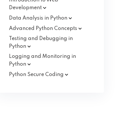
Introduction to Web
Development
Data Analysis in
Python
Advanced Python
Concepts
Testing and Debugging in
Python
Logging and Monitoring in
Python
Python Secure
Coding