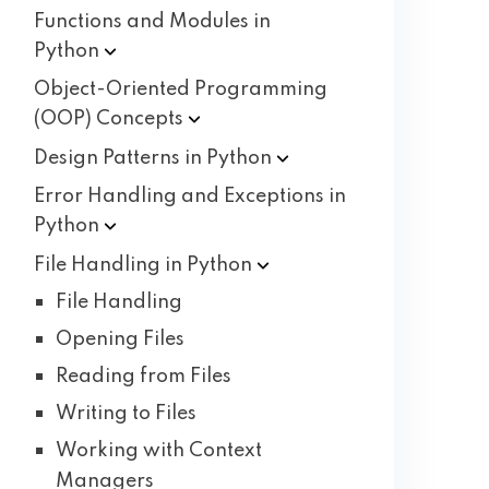
Functions and Modules in
Python
Object-Oriented Programming
(OOP)
Concepts
Design Patterns in
Python
Error Handling and Exceptions in
Python
File Handling in
Python
File Handling
Opening Files
Reading from Files
Writing to Files
Working with Context
Managers