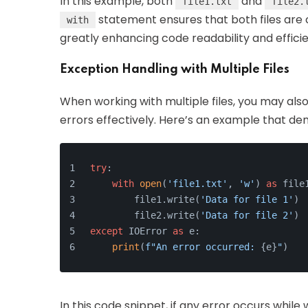
In this example, both
and
file1.txt
file2.
statement ensures that both files are c
with
greatly enhancing code readability and effici
Exception Handling with Multiple Files
When working with multiple files, you may al
errors effectively. Here’s an example that de
try
:
with
open
(
'file1.txt'
, 
'w'
) 
as
 file
        file1.write(
'Data for file 1'
)
        file2.write(
'Data for file 2'
)
except
 IOError 
as
 e:
print
(
f"An error occurred: 
{e}
"
)
In this code snippet, if any error occurs while w