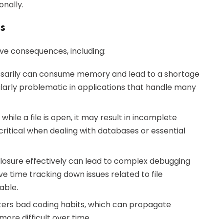
onally.
s
tive consequences, including:
ssarily can consume memory and lead to a shortage
icularly problematic in applications that handle many
hile a file is open, it may result in incomplete
y critical when dealing with databases or essential
losure effectively can lead to complex debugging
 time tracking down issues related to file
able.
sters bad coding habits, which can propagate
re difficult over time.