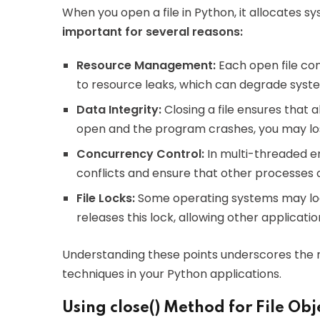
When you open a file in Python, it allocates s
important for several reasons:
Resource Management:
Each open file con
to resource leaks, which can degrade sys
Data Integrity:
Closing a file ensures that al
open and the program crashes, you may lose
Concurrency Control:
In multi-threaded en
conflicts and ensure that other processes o
File Locks:
Some operating systems may lock
releases this lock, allowing other applicatio
Understanding these points underscores the n
techniques in your Python applications.
Using close() Method for File Obj