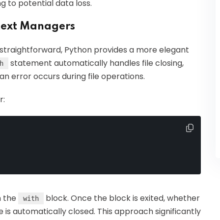
g to potential data loss.
ntext Managers
straightforward, Python provides a more elegant
statement automatically handles file closing,
h
 an error occurs during file operations.
r:
in the
block. Once the block is exited, whether
with
le is automatically closed. This approach significantly