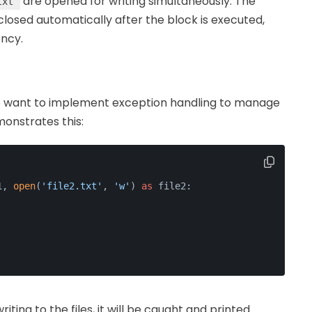
are opened for writing simultaneously. The
txt
losed automatically after the block is executed,
ency.
so want to implement exception handling to manage
monstrates this:
1, 
open
(
'file2.txt'
, 
'w'
) 
as
 file2:
riting to the files, it will be caught and printed