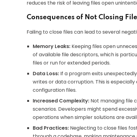
reduces the risk of leaving files open unintenti
Consequences of Not Closing File
Failing to close files can lead to several nega
Memory Leaks:
Keeping files open unnece
of available file descriptors, which is part
files or run for extended periods.
Data Loss:
If a program exits unexpectedly w
writes or data corruption. This is especiall
configuration files.
Increased Complexity:
Not managing file c
scenarios. Developers might spend excessive
operations when simpler solutions are avail
Bad Practices:
Neglecting to close files fo
through a codebase, making maintenance mo