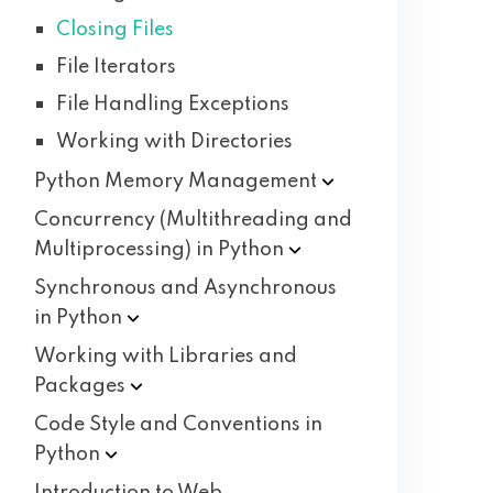
Closing Files
File Iterators
File Handling Exceptions
Working with Directories
Python Memory
Management
Concurrency (Multithreading and
Multiprocessing) in
Python
Synchronous and Asynchronous
in
Python
Working with Libraries and
Packages
Code Style and Conventions in
Python