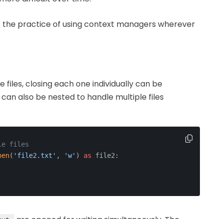
opt the practice of using context managers wherever
 files, closing each one individually can be
n also be nested to handle multiple files
le files
pen
(
'file2.txt'
, 
'w'
) 
as
 file2: