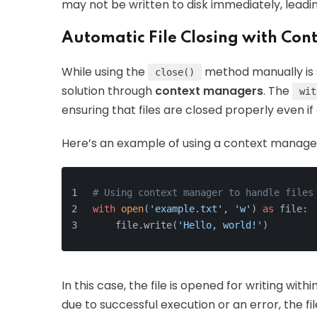
may not be written to disk immediately, leadin
Automatic File Closing with Co
While using the
method manually is 
close()
solution through
context managers
. The
wit
ensuring that files are closed properly even if
Here’s an example of using a context manage
# Using context manager to handle files
with
open
(
'example.txt'
, 
'w'
) 
as
 file:
    file.write(
'Hello, world!'
)
In this case, the file is opened for writing with
due to successful execution or an error, the fi