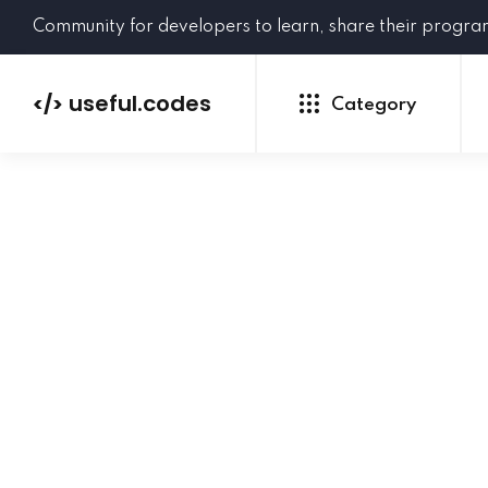
Community for developers to learn, share their progr
useful.codes
</>
Category
Python
Java
PHP
C#
GoLang
NEW
Ruby
HTML
CSS
JavaScript
SQL