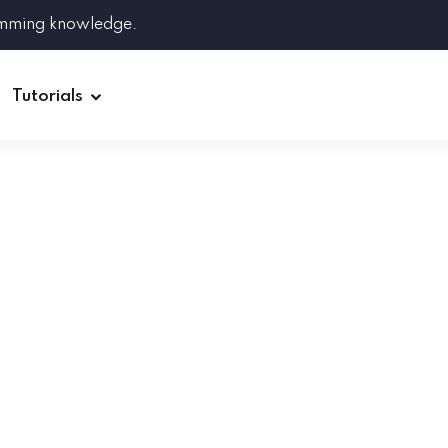
amming knowledge.
Tutorials
Django
Spring Boot
Symfony
Ruby on Rails
ReactJS
HOT
Git
Linux
Docker