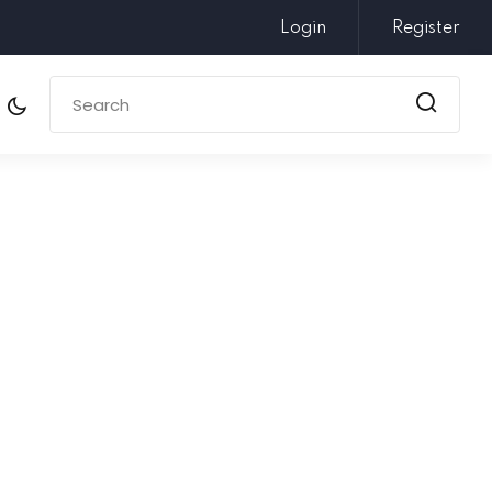
Login
Register