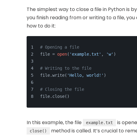
The simplest way to close a file in Python is b
you finish reading from or writing to a file, yo
how to do it:
# Opening a file
file = 
open
(
'example.txt'
, 
'w'
)
# Writing to the file
file.write(
'Hello, world!'
)
# Closing the file
file.close()
In this example, the file
is opened
example.txt
method is called. It’s crucial to rem
close()