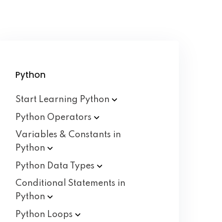
Python
Start Learning
Python
Python
Operators
Variables & Constants in
Python
Python Data
Types
Conditional Statements in
Python
Python
Loops