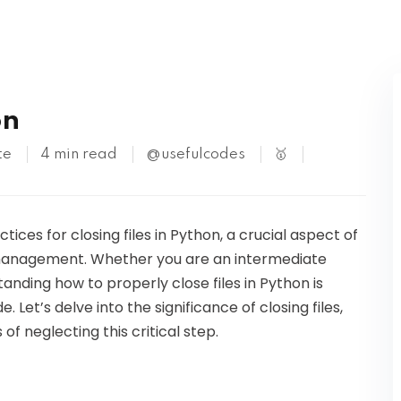
Kubernetes
on
te
4 min read
@usefulcodes
🥇
ctices for closing files in Python, a crucial aspect of
e management. Whether you are an intermediate
nding how to properly close files in Python is
 Let’s delve into the significance of closing files,
f neglecting this critical step.