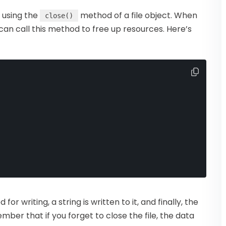
y using the
method of a file object. When
close()
u can call this method to free up resources. Here’s
 for writing, a string is written to it, and finally, the
ember that if you forget to close the file, the data