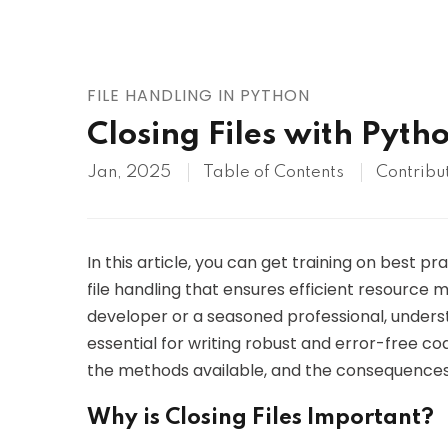
AWS
HOT
Digital Ocean
FILE HANDLING IN PYTHON
Closing Files with Pyth
Jan, 2025
Table of Contents
Contribu
In this article, you can get training on best pra
file handling that ensures efficient resourc
developer or a seasoned professional, understa
essential for writing robust and error-free code.
the methods available, and the consequences o
Why is Closing Files Important?