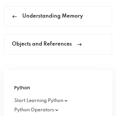
Understanding Memory
Objects and References
Python
Start Learning
Python
Python
Operators