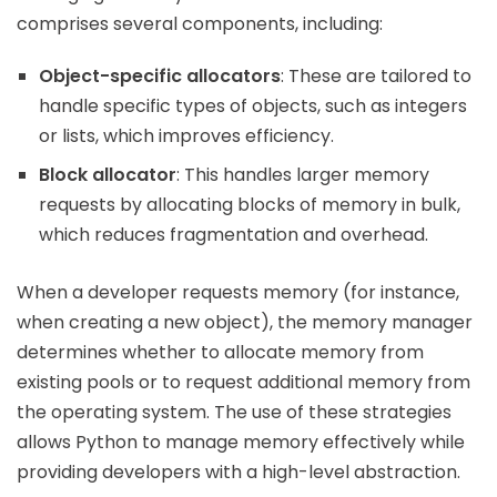
comprises several components, including:
Object-specific allocators
: These are tailored to
handle specific types of objects, such as integers
or lists, which improves efficiency.
Block allocator
: This handles larger memory
requests by allocating blocks of memory in bulk,
which reduces fragmentation and overhead.
When a developer requests memory (for instance,
when creating a new object), the memory manager
determines whether to allocate memory from
existing pools or to request additional memory from
the operating system. The use of these strategies
allows Python to manage memory effectively while
providing developers with a high-level abstraction.