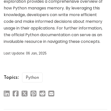
exploration provides a comprehensive overview of
how Python manages memory. By leveraging this
knowledge, developers can write more efficient
code and make informed decisions about memory
usage in their applications. For further information,
the official Python documentation can serve as an
invaluable resource in navigating these concepts.
Last Update: 06 Jan, 2025
Topics:
Python