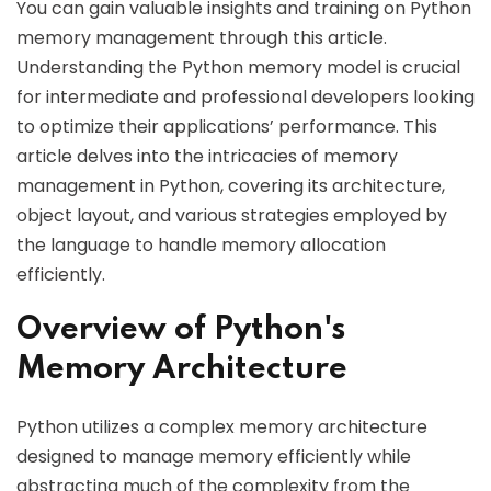
You can gain valuable insights and training on Python
memory management through this article.
Understanding the Python memory model is crucial
for intermediate and professional developers looking
to optimize their applications’ performance. This
article delves into the intricacies of memory
management in Python, covering its architecture,
object layout, and various strategies employed by
the language to handle memory allocation
efficiently.
Overview of Python's
Memory Architecture
Python utilizes a complex memory architecture
designed to manage memory efficiently while
abstracting much of the complexity from the