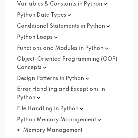
Variables & Constants in
Python
Python Data
Types
Conditional Statements in
Python
Python
Loops
Functions and Modules in
Python
Object-Oriented Programming (OOP)
Concepts
Design Patterns in
Python
Error Handling and Exceptions in
Python
File Handling in
Python
Python Memory
Management
Memory Management