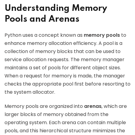
Understanding Memory
Pools and Arenas
Python uses a concept known as
memory pools
to
enhance memory allocation efficiency. A pool is a
collection of memory blocks that can be used to
service allocation requests. The memory manager
maintains a set of pools for different object sizes.
When a request for memory is made, the manager
checks the appropriate pool first before resorting to
the system allocator.
Memory pools are organized into
arenas
, which are
larger blocks of memory obtained from the
operating system. Each arena can contain multiple
pools, and this hierarchical structure minimizes the