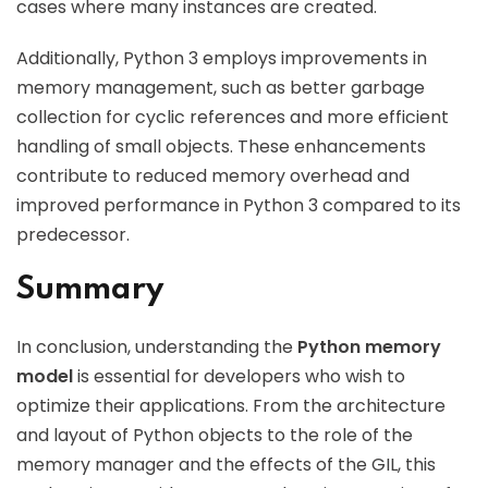
cases where many instances are created.
Additionally, Python 3 employs improvements in
memory management, such as better garbage
collection for cyclic references and more efficient
handling of small objects. These enhancements
contribute to reduced memory overhead and
improved performance in Python 3 compared to its
predecessor.
Summary
In conclusion, understanding the
Python memory
model
is essential for developers who wish to
optimize their applications. From the architecture
and layout of Python objects to the role of the
memory manager and the effects of the GIL, this