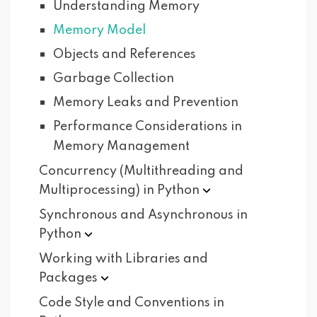
Understanding Memory
Memory Model
Objects and References
Garbage Collection
Memory Leaks and Prevention
Performance Considerations in
Memory Management
Concurrency (Multithreading and
Multiprocessing) in
Python
Synchronous and Asynchronous in
Python
Working with Libraries and
Packages
Code Style and Conventions in