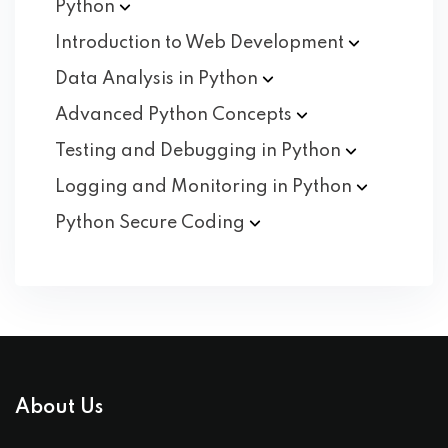
Python
Introduction to Web
Development
Data Analysis in
Python
Advanced Python
Concepts
Testing and Debugging in
Python
Logging and Monitoring in
Python
Python Secure
Coding
About Us