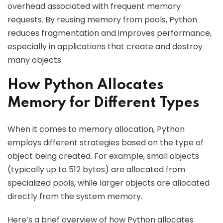
overhead associated with frequent memory
requests. By reusing memory from pools, Python
reduces fragmentation and improves performance,
especially in applications that create and destroy
many objects.
How Python Allocates
Memory for Different Types
When it comes to memory allocation, Python
employs different strategies based on the type of
object being created. For example, small objects
(typically up to 512 bytes) are allocated from
specialized pools, while larger objects are allocated
directly from the system memory.
Here’s a brief overview of how Python allocates