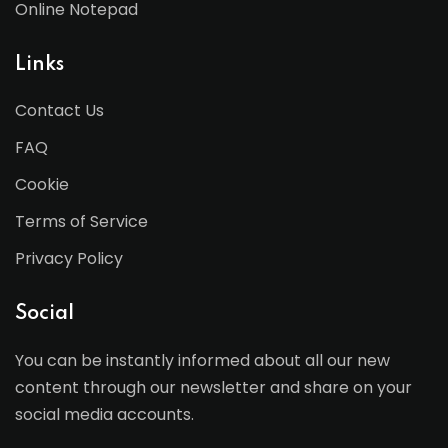
Online Notepad
Links
Contact Us
FAQ
Cookie
Terms of Service
Privacy Policy
Social
You can be instantly informed about all our new
content through our newsletter and share on your
social media accounts.