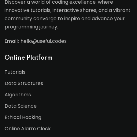
Discover a world of coding excellence, where
innovative tutorials, interactive shares, and a vibrant
community converge to inspire and advance your
programming journey.
Email:
hello@useful.codes
Online Platform
Tutorials
Data Structures
Algorithms
Data Science
Ethical Hacking
Online Alarm Clock