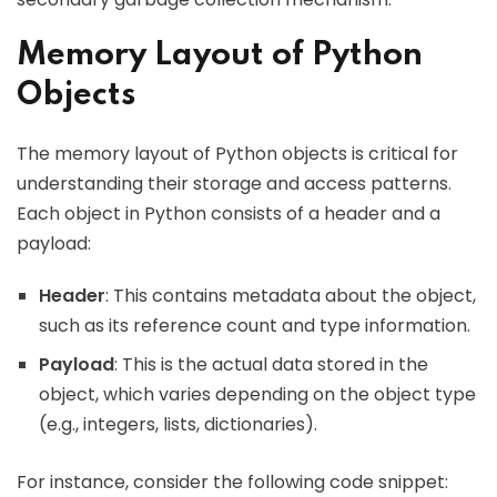
Memory Layout of Python
Objects
The memory layout of Python objects is critical for
understanding their storage and access patterns.
Each object in Python consists of a header and a
payload:
Header
: This contains metadata about the object,
such as its reference count and type information.
Payload
: This is the actual data stored in the
object, which varies depending on the object type
(e.g., integers, lists, dictionaries).
For instance, consider the following code snippet: