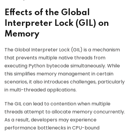
Effects of the Global
Interpreter Lock (GIL) on
Memory
The Global Interpreter Lock (GIL) is a mechanism
that prevents multiple native threads from
executing Python bytecode simultaneously. While
this simplifies memory management in certain
scenarios, it also introduces challenges, particularly
in multi-threaded applications.
The GIL can lead to contention when multiple
threads attempt to allocate memory concurrently.
As a result, developers may experience
performance bottlenecks in CPU-bound