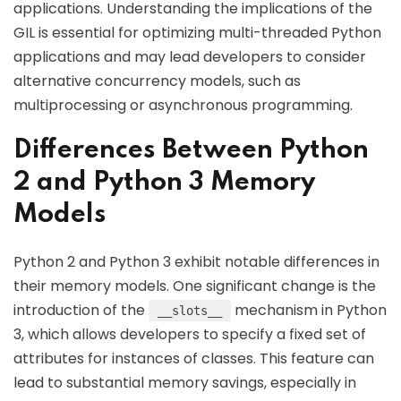
applications. Understanding the implications of the
GIL is essential for optimizing multi-threaded Python
applications and may lead developers to consider
alternative concurrency models, such as
multiprocessing or asynchronous programming.
Differences Between Python
2 and Python 3 Memory
Models
Python 2 and Python 3 exhibit notable differences in
their memory models. One significant change is the
introduction of the
mechanism in Python
__slots__
3, which allows developers to specify a fixed set of
attributes for instances of classes. This feature can
lead to substantial memory savings, especially in