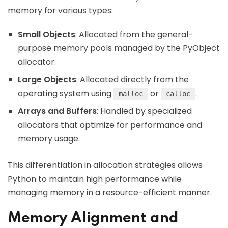
memory for various types:
Small Objects
: Allocated from the general-
purpose memory pools managed by the PyObject
allocator.
Large Objects
: Allocated directly from the
operating system using
or
.
malloc
calloc
Arrays and Buffers
: Handled by specialized
allocators that optimize for performance and
memory usage.
This differentiation in allocation strategies allows
Python to maintain high performance while
managing memory in a resource-efficient manner.
Memory Alignment and