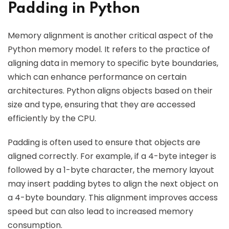
Padding in Python
Memory alignment is another critical aspect of the
Python memory model. It refers to the practice of
aligning data in memory to specific byte boundaries,
which can enhance performance on certain
architectures. Python aligns objects based on their
size and type, ensuring that they are accessed
efficiently by the CPU.
Padding is often used to ensure that objects are
aligned correctly. For example, if a 4-byte integer is
followed by a 1-byte character, the memory layout
may insert padding bytes to align the next object on
a 4-byte boundary. This alignment improves access
speed but can also lead to increased memory
consumption.