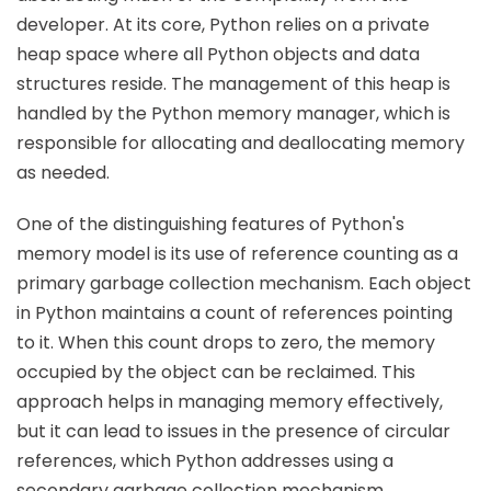
developer. At its core, Python relies on a private
heap space where all Python objects and data
structures reside. The management of this heap is
handled by the Python memory manager, which is
responsible for allocating and deallocating memory
as needed.
One of the distinguishing features of Python's
memory model is its use of reference counting as a
primary garbage collection mechanism. Each object
in Python maintains a count of references pointing
to it. When this count drops to zero, the memory
occupied by the object can be reclaimed. This
approach helps in managing memory effectively,
but it can lead to issues in the presence of circular
references, which Python addresses using a
secondary garbage collection mechanism.