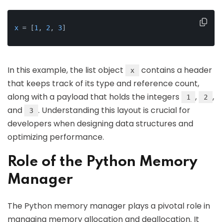
x
 = [
1
, 
2
, 
3
]
In this example, the list object
contains a header
x
that keeps track of its type and reference count,
along with a payload that holds the integers
,
,
1
2
and
. Understanding this layout is crucial for
3
developers when designing data structures and
optimizing performance.
Role of the Python Memory
Manager
The Python memory manager plays a pivotal role in
managing memory allocation and deallocation. It