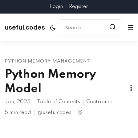
Login
Register
useful.codes
PYTHON MEMORY MANAGEMENT
Python Memory
Model
Jan, 2025
Table of Contents
Contribute
5 min read
@usefulcodes
🥇