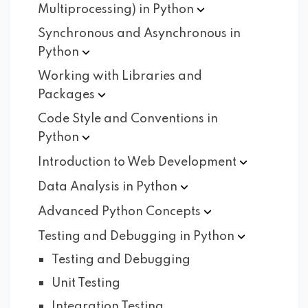
Multiprocessing) in
Python
Synchronous and Asynchronous in
Python
Working with Libraries and
Packages
Code Style and Conventions in
Python
Introduction to Web
Development
Data Analysis in
Python
Advanced Python
Concepts
Testing and Debugging in
Python
Testing and Debugging
Unit Testing
Integration Testing