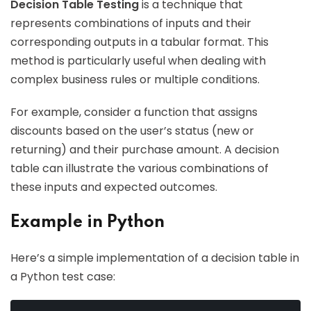
Decision Table Testing
is a technique that
represents combinations of inputs and their
corresponding outputs in a tabular format. This
method is particularly useful when dealing with
complex business rules or multiple conditions.
For example, consider a function that assigns
discounts based on the user’s status (new or
returning) and their purchase amount. A decision
table can illustrate the various combinations of
these inputs and expected outcomes.
Example in Python
Here’s a simple implementation of a decision table in
a Python test case: