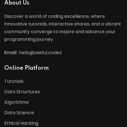
About Us
Discover a world of coding excellence, where
innovative tutorials, interactive shares, and a vibrant
community converge to inspire and advance your
programming journey.
Email:
hello@useful.codes
Online Platform
Tutorials
Data Structures
Algorithms
Data Science
Ethical Hacking