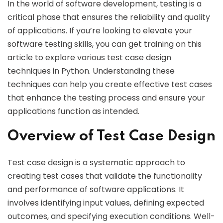
In the world of software development, testing is a
critical phase that ensures the reliability and quality
of applications. If you’re looking to elevate your
software testing skills, you can get training on this
article to explore various test case design
techniques in Python. Understanding these
techniques can help you create effective test cases
that enhance the testing process and ensure your
applications function as intended.
Overview of Test Case Design
Test case design is a systematic approach to
creating test cases that validate the functionality
and performance of software applications. It
involves identifying input values, defining expected
outcomes, and specifying execution conditions. Well-