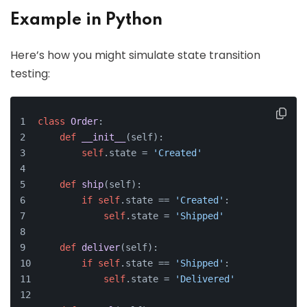
Example in Python
Here’s how you might simulate state transition
testing:
class
Order
:
def
__init__
(
self
):
self
.state = 
'Created'
def
ship
(
self
):
if
self
.state == 
'Created'
:
self
.state = 
'Shipped'
def
deliver
(
self
):
if
self
.state == 
'Shipped'
:
self
.state = 
'Delivered'