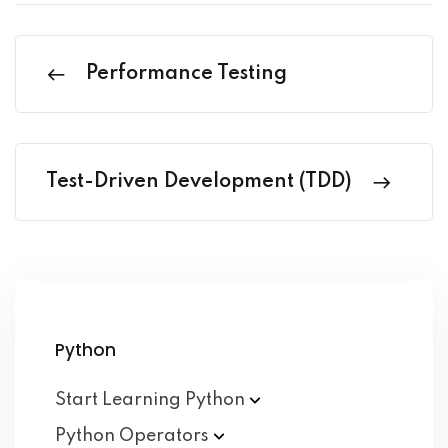
Performance Testing
Test-Driven Development (TDD)
Python
Start Learning
Python
Python
Operators