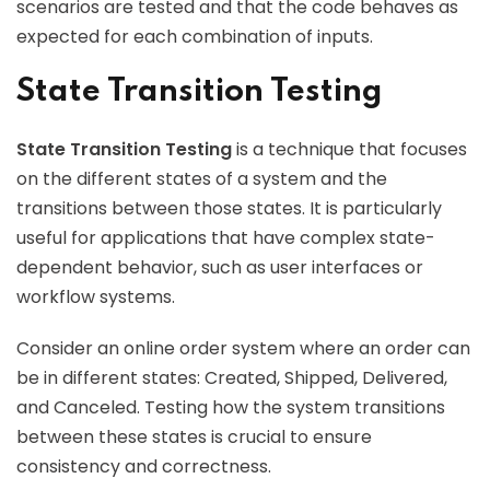
scenarios are tested and that the code behaves as
expected for each combination of inputs.
State Transition Testing
State Transition Testing
is a technique that focuses
on the different states of a system and the
transitions between those states. It is particularly
useful for applications that have complex state-
dependent behavior, such as user interfaces or
workflow systems.
Consider an online order system where an order can
be in different states: Created, Shipped, Delivered,
and Canceled. Testing how the system transitions
between these states is crucial to ensure
consistency and correctness.