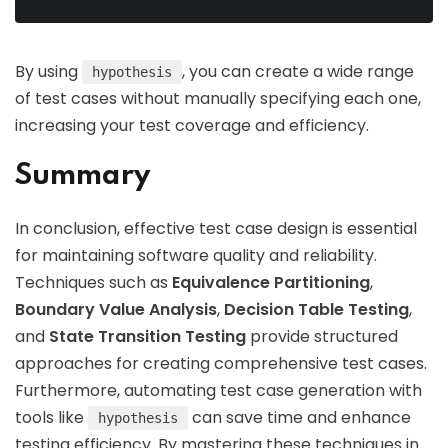
By using
, you can create a wide range
hypothesis
of test cases without manually specifying each one,
increasing your test coverage and efficiency.
Summary
In conclusion, effective test case design is essential
for maintaining software quality and reliability.
Techniques such as
Equivalence Partitioning
,
Boundary Value Analysis
,
Decision Table Testing
,
and
State Transition Testing
provide structured
approaches for creating comprehensive test cases.
Furthermore, automating test case generation with
tools like
can save time and enhance
hypothesis
testing efficiency. By mastering these techniques in