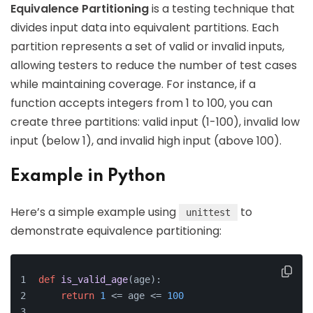
Equivalence Partitioning
is a testing technique that
divides input data into equivalent partitions. Each
partition represents a set of valid or invalid inputs,
allowing testers to reduce the number of test cases
while maintaining coverage. For instance, if a
function accepts integers from 1 to 100, you can
create three partitions: valid input (1-100), invalid low
input (below 1), and invalid high input (above 100).
Example in Python
Here’s a simple example using
to
unittest
demonstrate equivalence partitioning:
def
is_valid_age
(
age
):
return
1
 <= age <= 
100