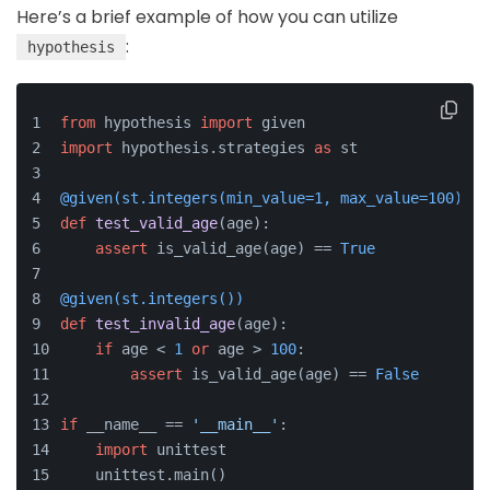
Here’s a brief example of how you can utilize
:
hypothesis
from
 hypothesis 
import
 given
import
 hypothesis.strategies 
as
 st
@given(
st.integers(
min_value=
1
, max_value=
100
)
)
def
test_valid_age
(
age
):
assert
 is_valid_age(age) == 
True
@given(
st.integers(
)
)
def
test_invalid_age
(
age
):
if
 age < 
1
or
 age > 
100
:
assert
 is_valid_age(age) == 
False
if
 __name__ == 
'__main__'
:
import
 unittest
    unittest.main()