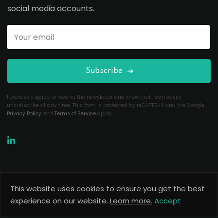
social media accounts.
Subscribe
I expressly agree to receive the newsletter and know that I can easily
unsubscribe at any time. This form is protected by reCAPTCHA and the Google
Privacy Policy
and
Terms of Service
apply.
This website uses cookies to ensure you get the best
Copyright 2026
Useful Codes
. All Rights Reserved.
experience on our website.
Learn more.
Accept