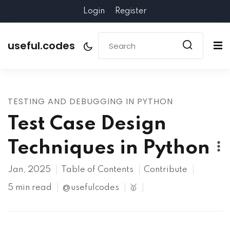
Login
Register
useful.codes
TESTING AND DEBUGGING IN PYTHON
Test Case Design
Techniques in Python
Jan, 2025
Table of Contents
Contribute
5 min read
@usefulcodes
🥇