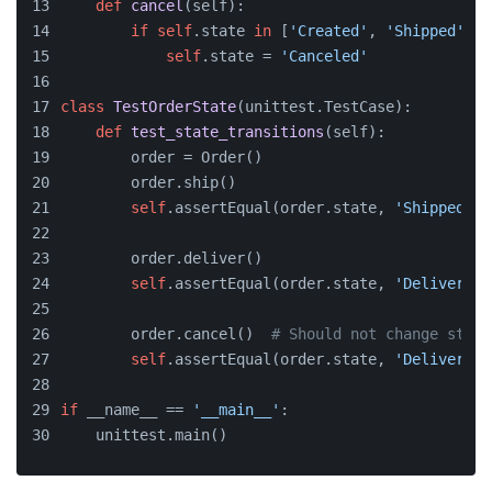
def
cancel
(
self
):
if
self
.state 
in
 [
'Created'
, 
'Shipped'
]:
self
.state = 
'Canceled'
class
TestOrderState
(unittest.TestCase):
def
test_state_transitions
(
self
):
        order = Order()
        order.ship()
self
.assertEqual(order.state, 
'Shipped'
)
        order.deliver()
self
.assertEqual(order.state, 
'Delivered'
        order.cancel()  
# Should not change state
self
.assertEqual(order.state, 
'Delivered'
if
 __name__ == 
'__main__'
:
    unittest.main()