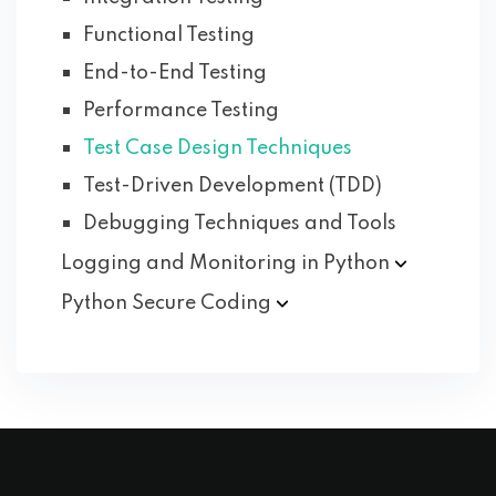
Functional Testing
End-to-End Testing
Performance Testing
Test Case Design Techniques
Test-Driven Development (TDD)
Debugging Techniques and Tools
Logging and Monitoring in
Python
Python Secure
Coding