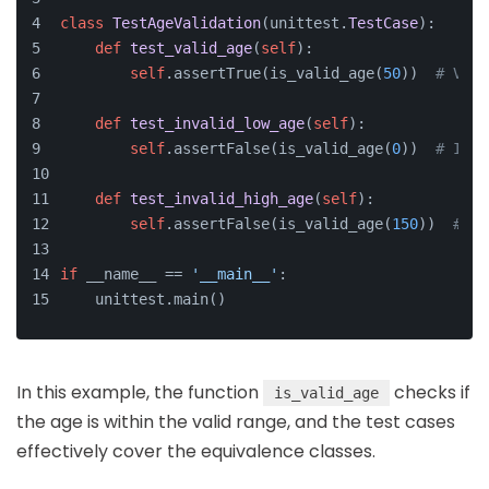
class
TestAgeValidation
(unittest.
TestCase
):
def
test_valid_age
(
self
):
self
.assertTrue(is_valid_age(
50
))  
# Vali
def
test_invalid_low_age
(
self
):
self
.assertFalse(is_valid_age(
0
))  
# Inva
def
test_invalid_high_age
(
self
):
self
.assertFalse(is_valid_age(
150
))  
# In
if
 __name__ == 
'__main__'
:
    unittest.main()
In this example, the function
checks if
is_valid_age
the age is within the valid range, and the test cases
effectively cover the equivalence classes.