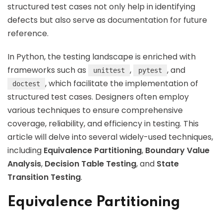
structured test cases not only help in identifying
defects but also serve as documentation for future
reference.
In Python, the testing landscape is enriched with
frameworks such as
,
, and
unittest
pytest
, which facilitate the implementation of
doctest
structured test cases. Designers often employ
various techniques to ensure comprehensive
coverage, reliability, and efficiency in testing. This
article will delve into several widely-used techniques,
including
Equivalence Partitioning
,
Boundary Value
Analysis
,
Decision Table Testing
, and
State
Transition Testing
.
Equivalence Partitioning