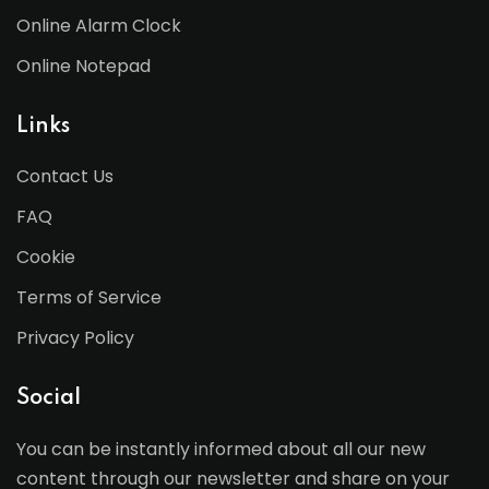
Online Alarm Clock
Online Notepad
Links
Contact Us
FAQ
Cookie
Terms of Service
Privacy Policy
Social
You can be instantly informed about all our new
content through our newsletter and share on your