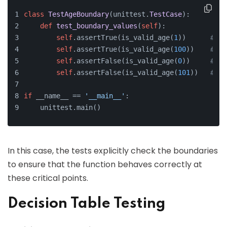
class
TestAgeBoundary
(unittest.
TestCase
):
def
test_boundary_values
(
self
):
self
.assertTrue(is_valid_age(
1
))      
# Lo
self
.assertTrue(is_valid_age(
100
))    
# Up
self
.assertFalse(is_valid_age(
0
))     
# Be
self
.assertFalse(is_valid_age(
101
))   
# Ab
if
 __name__ == 
'__main__'
:
    unittest.main()
In this case, the tests explicitly check the boundaries
to ensure that the function behaves correctly at
these critical points.
Decision Table Testing