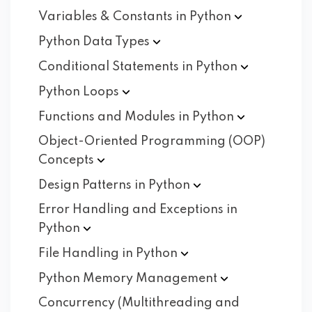
Variables & Constants in
Python
Python Data
Types
Conditional Statements in
Python
Python
Loops
Functions and Modules in
Python
Object-Oriented Programming (OOP)
Concepts
Design Patterns in
Python
Error Handling and Exceptions in
Python
File Handling in
Python
Python Memory
Management
Concurrency (Multithreading and