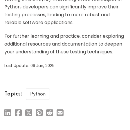
Python, developers can significantly improve their
testing processes, leading to more robust and
reliable software applications.
For further learning and practice, consider exploring
additional resources and documentation to deepen
your understanding of these testing techniques.
Last Update: 06 Jan, 2025
Topics:
Python