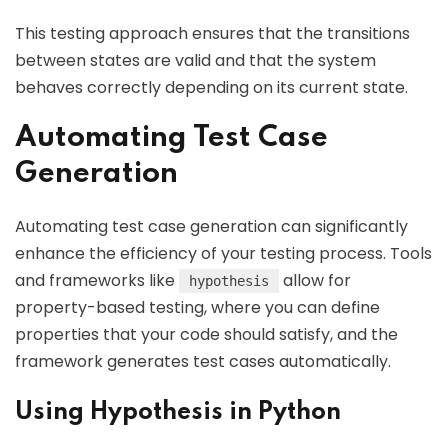
This testing approach ensures that the transitions
between states are valid and that the system
behaves correctly depending on its current state.
Automating Test Case
Generation
Automating test case generation can significantly
enhance the efficiency of your testing process. Tools
and frameworks like
allow for
hypothesis
property-based testing, where you can define
properties that your code should satisfy, and the
framework generates test cases automatically.
Using Hypothesis in Python