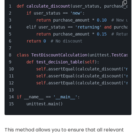
def
calculate_discount
(
user_status, purchase_amou
if
 user_status == 
'new'
:
return
 purchase_amount * 
0.10
# New user
    elif user_status == 
'returning'
and
 purchase_
return
 purchase_amount * 
0.15
# Returnin
return
0
# No discount
class
TestDiscountCalculation
(unittest.
TestCase
):
def
test_decision_table
(
self
):
self
.assertEqual(calculate_discount(
'new'
self
.assertEqual(calculate_discount(
'retu
self
.assertEqual(calculate_discount(
'retu
if
 __name__ == 
'__main__'
:
    unittest.main()
This method allows you to ensure that all relevant