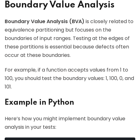
Boundary Value Analysis
Boundary Value Analysis (BVA)
is closely related to
equivalence partitioning but focuses on the
boundaries of input ranges. Testing at the edges of
these partitions is essential because defects often
occur at these boundaries.
For example, if a function accepts values from 1 to
100, you should test the boundary values: 1, 100, 0, and
101.
Example in Python
Here’s how you might implement boundary value
analysis in your tests: