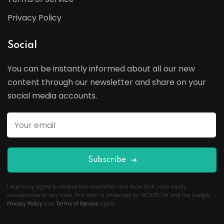
Privacy Policy
Social
You can be instantly informed about all our new
content through our newsletter and share on your
social media accounts.
Subscribe
I expressly agree to receive the newsletter and know that I can easily
unsubscribe at any time. This form is protected by reCAPTCHA and the Google
Privacy Policy
and
Terms of Service
apply.