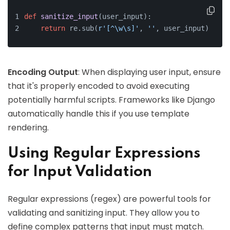
def
sanitize_input
(
user_input
):
return
 re.sub(
r'[^\w\s]'
, 
''
, user_input)  
# R
Encoding Output
: When displaying user input, ensure
that it's properly encoded to avoid executing
potentially harmful scripts. Frameworks like Django
automatically handle this if you use template
rendering.
Using Regular Expressions
for Input Validation
Regular expressions (regex) are powerful tools for
validating and sanitizing input. They allow you to
define complex patterns that input must match.