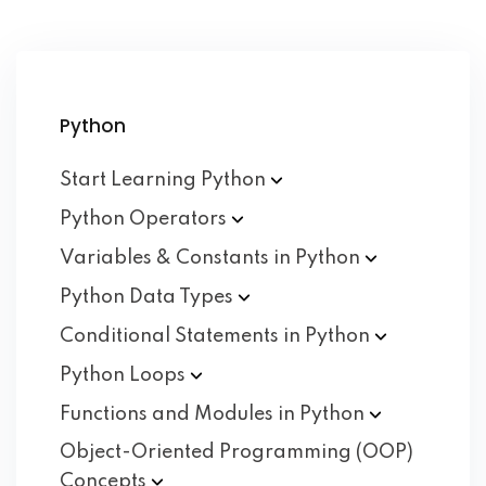
Python
Start Learning
Python
Python
Operators
Variables & Constants in
Python
Python Data
Types
Conditional Statements in
Python
Python
Loops
Functions and Modules in
Python
Object-Oriented Programming (OOP)
Concepts