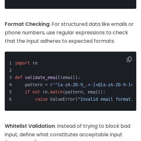
Format Checking
: For structured data like emails or
phone numbers, use regular expressions to check
that the input adheres to expected formats.
import
 re
def
validate_email
(
email
):
    pattern = 
r'^[a-zA-Z0-9_.+-]+@[a-zA-Z0-9-]+\.[
if
not
 re.
match
(pattern, email):
raise
 ValueError(
"Invalid email format."
)
Whitelist Validation
: Instead of trying to block bad
input, define what constitutes acceptable input