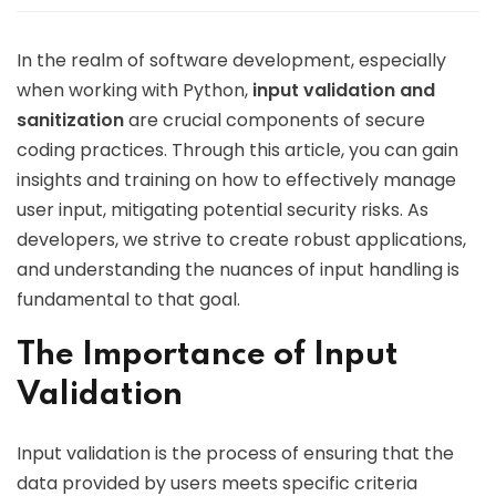
In the realm of software development, especially
when working with Python,
input validation and
sanitization
are crucial components of secure
coding practices. Through this article, you can gain
insights and training on how to effectively manage
user input, mitigating potential security risks. As
developers, we strive to create robust applications,
and understanding the nuances of input handling is
fundamental to that goal.
The Importance of Input
Validation
Input validation is the process of ensuring that the
data provided by users meets specific criteria