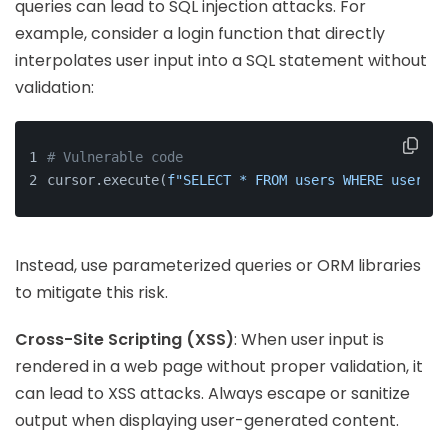
queries can lead to SQL injection attacks. For
example, consider a login function that directly
interpolates user input into a SQL statement without
validation:
# Vulnerable code
cursor.execute(
f"SELECT * FROM users WHERE usernam
Instead, use parameterized queries or ORM libraries
to mitigate this risk.
Cross-Site Scripting (XSS)
: When user input is
rendered in a web page without proper validation, it
can lead to XSS attacks. Always escape or sanitize
output when displaying user-generated content.