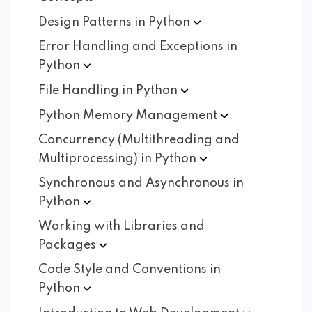
Design Patterns in
Python
Error Handling and Exceptions in
Python
File Handling in
Python
Python Memory
Management
Concurrency (Multithreading and
Multiprocessing) in
Python
Synchronous and Asynchronous in
Python
Working with Libraries and
Packages
Code Style and Conventions in
Python