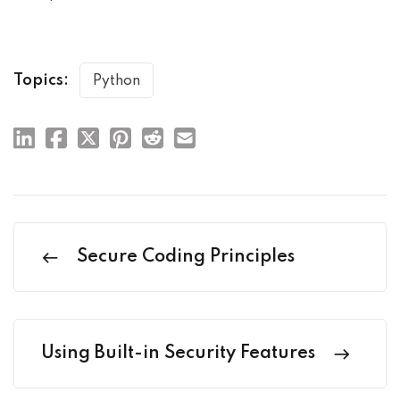
Topics:
Python
Secure Coding Principles
Using Built-in Security Features