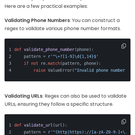
Here are a few practical examples:
Validating Phone Numbers
: You can construct a
regex to validate various phone number formats.
def
validate_phone_number
(
phone
):
    pattern = 
r'^\+?[1-9]\d{1,14}$'
if
not
 re.
match
(pattern, phone):
raise
 ValueError(
"Invalid phone number for
Validating URLs
: Regex can also be used to validate
URLs, ensuring they follow a specific structure.
def
validate_url
(
url
):
    pattern = 
r'^(http|https)://[a-zA-Z0-9-]+\.[a-