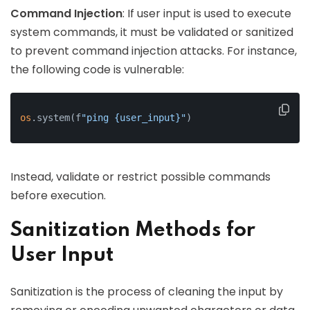
Command Injection
: If user input is used to execute
system commands, it must be validated or sanitized
to prevent command injection attacks. For instance,
the following code is vulnerable:
os
.system(f
"ping {user_input}"
)
Instead, validate or restrict possible commands
before execution.
Sanitization Methods for
User Input
Sanitization is the process of cleaning the input by