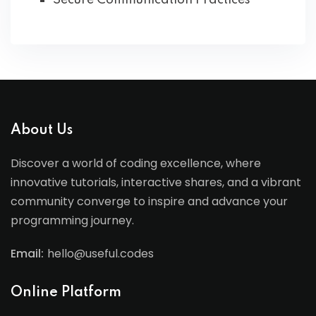
Secure Communication Practices
About Us
Discover a world of coding excellence, where
innovative tutorials, interactive shares, and a vibrant
community converge to inspire and advance your
programming journey.
Email:
hello@useful.codes
Online Platform