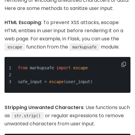
removing or encoding unwanted characters or data.
Here are some methods to sanitize user input:
HTML Escaping
: To prevent XSS attacks, escape
HTML entities in user input before rendering it on a
web page. For example, in Flask, you can use the
function from the
module:
escape
markupsafe
from
 markupsafe 
import
escape
safe_input = 
escape
(user_input)
Stripping Unwanted Characters
: Use functions such
as
or regular expressions to remove
str.strip()
unwanted characters from user input.