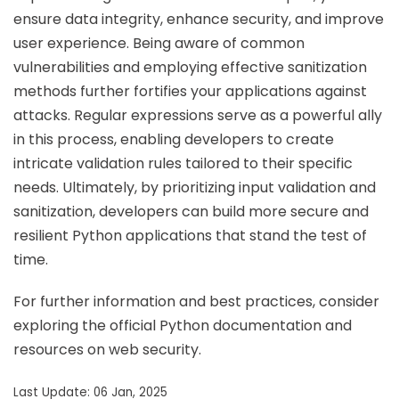
ensure data integrity, enhance security, and improve
user experience. Being aware of common
vulnerabilities and employing effective sanitization
methods further fortifies your applications against
attacks. Regular expressions serve as a powerful ally
in this process, enabling developers to create
intricate validation rules tailored to their specific
needs. Ultimately, by prioritizing input validation and
sanitization, developers can build more secure and
resilient Python applications that stand the test of
time.
For further information and best practices, consider
exploring the official Python documentation and
resources on web security.
Last Update: 06 Jan, 2025