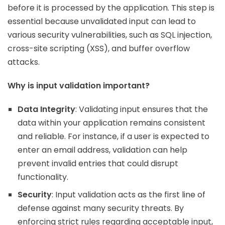
before it is processed by the application. This step is
essential because unvalidated input can lead to
various security vulnerabilities, such as SQL injection,
cross-site scripting (XSS), and buffer overflow
attacks.
Why is input validation important?
Data Integrity
: Validating input ensures that the
data within your application remains consistent
and reliable. For instance, if a user is expected to
enter an email address, validation can help
prevent invalid entries that could disrupt
functionality.
Security
: Input validation acts as the first line of
defense against many security threats. By
enforcing strict rules regarding acceptable input,