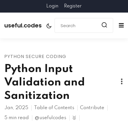
Login
Register
useful.codes
PYTHON SECURE CODING
Python Input
Validation and
Sanitization
Jan, 2025
Table of Contents
Contribute
5 min read
@usefulcodes
🥇