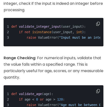
integer, check if the input is indeed an integer before
processing.
def
validate_integer_input
(
user_input
):
if
not
isinstance
(user_input, 
int
):
raise
 ValueError(
"Input must be an integer
Range Checking
: For numerical inputs, validate that
the value falls within a specified range. This is
particularly useful for age, scores, or any measurable
quantity.
def
validate_age
(
age
):
if
 age < 
0
or
 age > 
120
:
raise
 ValueError(
"Age must be between 0 an