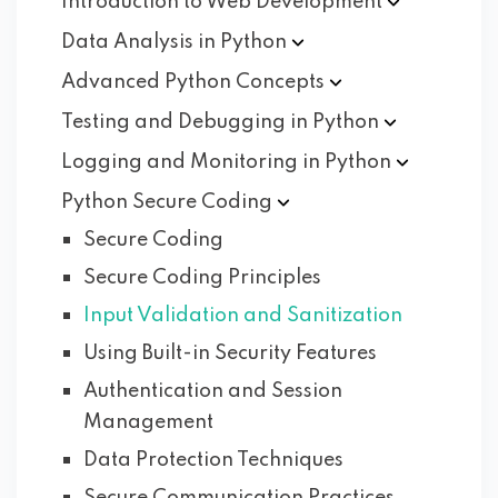
Introduction to Web
Development
Data Analysis in
Python
Advanced Python
Concepts
Testing and Debugging in
Python
Logging and Monitoring in
Python
Python Secure
Coding
Secure Coding
Secure Coding Principles
Input Validation and Sanitization
Using Built-in Security Features
Authentication and Session
Management
Data Protection Techniques