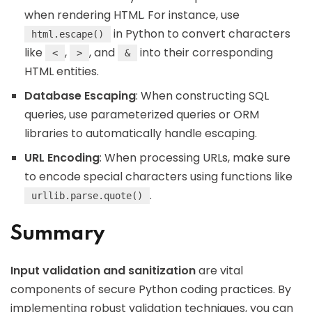
when rendering HTML. For instance, use
in Python to convert characters
html.escape()
like
,
, and
into their corresponding
<
>
&
HTML entities.
Database Escaping
: When constructing SQL
queries, use parameterized queries or ORM
libraries to automatically handle escaping.
URL Encoding
: When processing URLs, make sure
to encode special characters using functions like
.
urllib.parse.quote()
Summary
Input validation and sanitization
are vital
components of secure Python coding practices. By
implementing robust validation techniques, you can