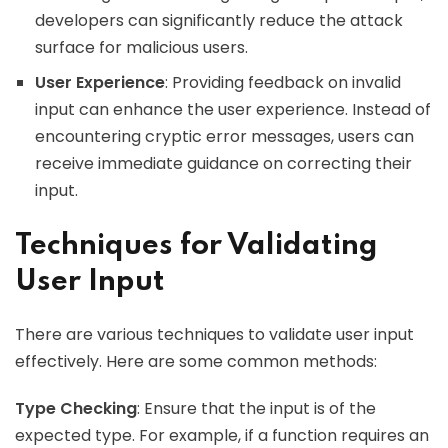
developers can significantly reduce the attack
surface for malicious users.
User Experience
: Providing feedback on invalid
input can enhance the user experience. Instead of
encountering cryptic error messages, users can
receive immediate guidance on correcting their
input.
Techniques for Validating
User Input
There are various techniques to validate user input
effectively. Here are some common methods:
Type Checking
: Ensure that the input is of the
expected type. For example, if a function requires an