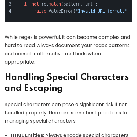
if
not
 re.
match
(pattern, url):
raise
 ValueError(
"Invalid URL format."
)
While regex is powerful, it can become complex and
hard to read. Always document your regex patterns
and consider alternative methods when
appropriate.
Handling Special Characters
and Escaping
Special characters can pose a significant risk if not
handled properly. Here are some best practices for
managing special characters:
HTML Entities
: Always encode special characters