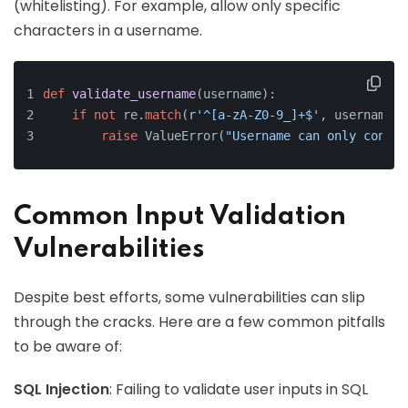
(whitelisting). For example, allow only specific
characters in a username.
def
validate_username
(
username
):
if
not
 re.
match
(
r'^[a-zA-Z0-9_]+$'
, username):
raise
 ValueError(
"Username can only contai
Common Input Validation
Vulnerabilities
Despite best efforts, some vulnerabilities can slip
through the cracks. Here are a few common pitfalls
to be aware of:
SQL Injection
: Failing to validate user inputs in SQL