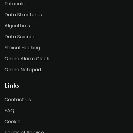
Tutorials
Data Structures
Algorithms
Data Science
Ethical Hacking
Online Alarm Clock
Online Notepad
Links
Contact Us
FAQ
Cookie
Terms of Service