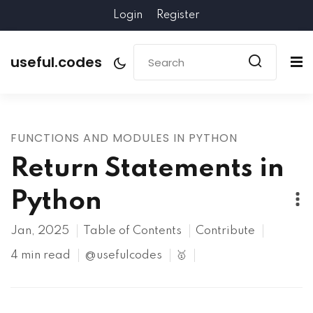
Login
Register
useful.codes
FUNCTIONS AND MODULES IN PYTHON
Return Statements in
Python
Jan, 2025
Table of Contents
Contribute
4 min read
@usefulcodes
🥇