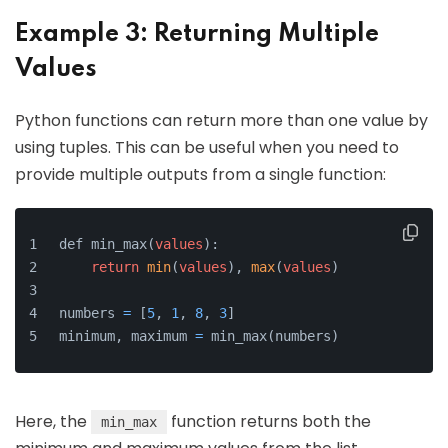
Example 3: Returning Multiple
Values
Python functions can return more than one value by
using tuples. This can be useful when you need to
provide multiple outputs from a single function:
def min_max(
values
):
return
min
(
values
), 
max
(
values
)
numbers 
=
 [
5
, 
1
, 
8
, 
3
]
minimum, maximum 
=
 min_max(numbers)
Here, the
function returns both the
min_max