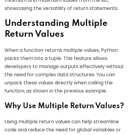
minimum and maximum values from the list,
showcasing the versatility of return statements.
Understanding Multiple
Return Values
When a function returns multiple values, Python
packs them into a tuple. This feature allows
developers to manage outputs effectively without
the need for complex data structures. You can
unpack these values directly when calling the
function, as shown in the previous example.
Why Use Multiple Return Values?
Using multiple return values can help streamline
code and reduce the need for global variables or