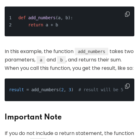
def
add_numbers
(
a, b
):
return
 a + b
In this example, the function
takes two
add_numbers
parameters,
and
, and returns their sum.
a
b
When you call this function, you get the result, like so:
result
 = add_numbers(
2
, 
3
)  
# result will be 5
Important Note
If you do not include a return statement, the function