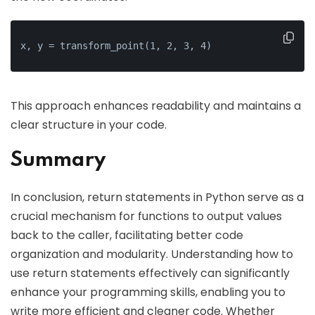
x, y = transform_point(1, 2, 3, 4)
This approach enhances readability and maintains a
clear structure in your code.
Summary
In conclusion, return statements in Python serve as a
crucial mechanism for functions to output values
back to the caller, facilitating better code
organization and modularity. Understanding how to
use return statements effectively can significantly
enhance your programming skills, enabling you to
write more efficient and cleaner code. Whether