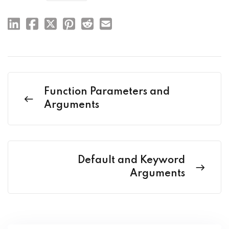
Function Parameters and
Arguments
Default and Keyword
Arguments