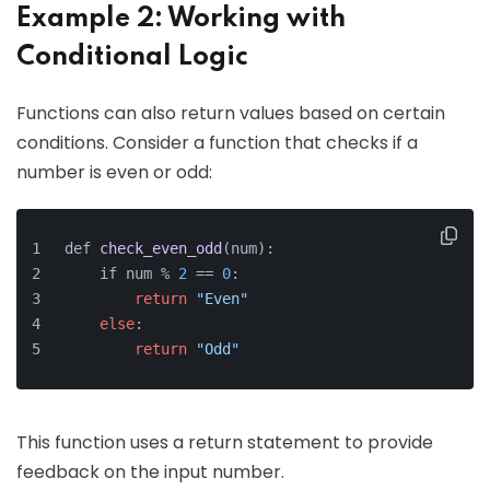
Example 2: Working with
Conditional Logic
Functions can also return values based on certain
conditions. Consider a function that checks if a
number is even or odd:
def 
check_even_odd
(num)
:
    if num % 
2
 =
= 
0
:
return
"Even"
else
:
return
"Odd"
This function uses a return statement to provide
feedback on the input number.