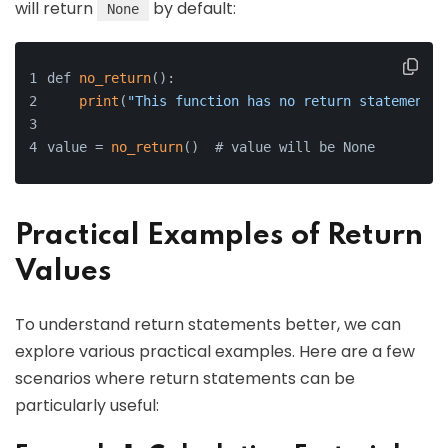
will return
by default:
None
def 
no_return
():
print
(
"This function has no return statement."
value = 
no_return
()  # value will be None
Practical Examples of Return
Values
To understand return statements better, we can
explore various practical examples. Here are a few
scenarios where return statements can be
particularly useful: