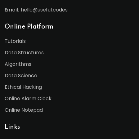
Email:
hello@useful.codes
Online Platform
Tutorials
Data Structures
Algorithms
Data Science
Ethical Hacking
Online Alarm Clock
Online Notepad
Links