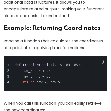
additional data structures. It allows you to
encapsulate related outputs, making your functions
cleaner and easier to understand.
Example: Returning Coordinates
Imagine a function that calculates the coordinates
of a point after applying transformations:
def 
transform_point
(x, y, dx, dy)
:
    new_x =
 x + dx
    new_y = y + dy
return
 new_x, new_y
When you call this function, you can easily retrieve
the new coordinates: