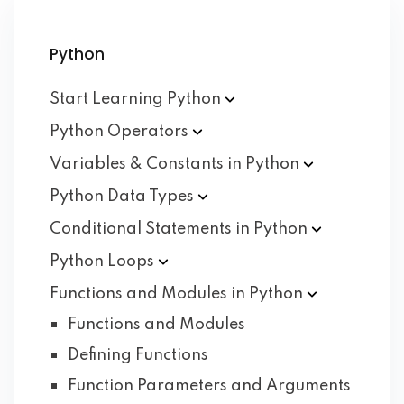
Python
Start Learning
Python
Python
Operators
Variables & Constants in
Python
Python Data
Types
Conditional Statements in
Python
Python
Loops
Functions and Modules in
Python
Functions and Modules
Defining Functions
Function Parameters and Arguments