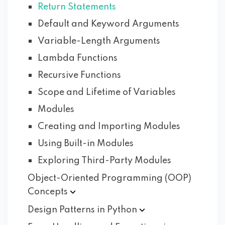
Return Statements
Default and Keyword Arguments
Variable-Length Arguments
Lambda Functions
Recursive Functions
Scope and Lifetime of Variables
Modules
Creating and Importing Modules
Using Built-in Modules
Exploring Third-Party Modules
Object-Oriented Programming (OOP)
Concepts
Design Patterns in
Python