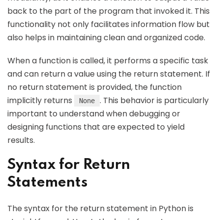
back to the part of the program that invoked it. This
functionality not only facilitates information flow but
also helps in maintaining clean and organized code.
When a function is called, it performs a specific task
and can return a value using the return statement. If
no return statement is provided, the function
implicitly returns
. This behavior is particularly
None
important to understand when debugging or
designing functions that are expected to yield
results.
Syntax for Return
Statements
The syntax for the return statement in Python is