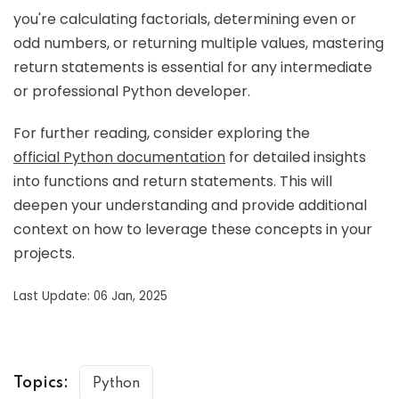
you're calculating factorials, determining even or
odd numbers, or returning multiple values, mastering
return statements is essential for any intermediate
or professional Python developer.
For further reading, consider exploring the
official Python documentation
for detailed insights
into functions and return statements. This will
deepen your understanding and provide additional
context on how to leverage these concepts in your
projects.
Last Update: 06 Jan, 2025
Topics:
Python