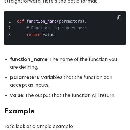
straightforward. Here’s the basic format:
def
function_name
(
parameters
):
# Function logic goes here
return
 value
function_name
: The name of the function you
are defining.
parameters
: Variables that the function can
accept as inputs.
value
: The output that the function will return.
Example
Let's look at a simple example: