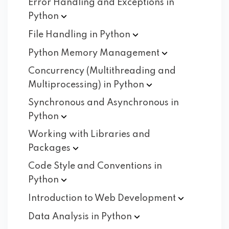
Error Handling and Exceptions in
Python
File Handling in
Python
Python Memory
Management
Concurrency (Multithreading and
Multiprocessing) in
Python
Synchronous and Asynchronous in
Python
Working with Libraries and
Packages
Code Style and Conventions in
Python
Introduction to Web
Development
Data Analysis in
Python