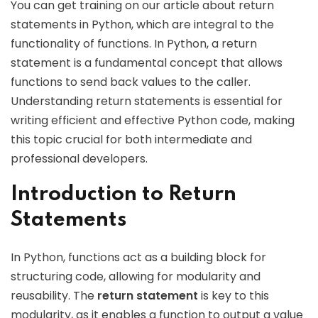
You can get training on our article about return
statements in Python, which are integral to the
functionality of functions. In Python, a return
statement is a fundamental concept that allows
functions to send back values to the caller.
Understanding return statements is essential for
writing efficient and effective Python code, making
this topic crucial for both intermediate and
professional developers.
Introduction to Return
Statements
In Python, functions act as a building block for
structuring code, allowing for modularity and
reusability. The
return statement
is key to this
modularity, as it enables a function to output a value