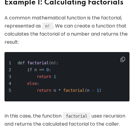
Example 1: Calculating Factorials
A common mathematical function is the factorial,
represented as
. We can create a function that
n!
calculates the factorial of a number and returns the
result:
def 
factorial
(n)
:
    if n =
= 
0
:
return
1
else
:
return
 n * 
factorial
(n - 
1
)
In this case, the function
uses recursion
factorial
and returns the calculated factorial to the caller.