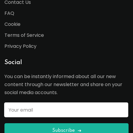
Contact Us
FAQ
Cookie
Terms of Service
Privacy Policy
Social
You can be instantly informed about all our new
content through our newsletter and share on your
social media accounts.
Subscribe