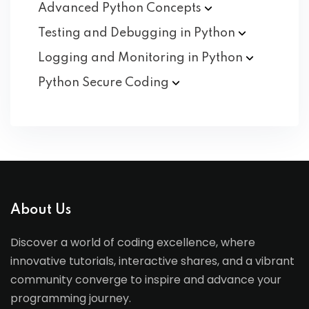
Advanced Python
Concepts
Testing and Debugging in
Python
Logging and Monitoring in
Python
Python Secure
Coding
About Us
Discover a world of coding excellence, where
innovative tutorials, interactive shares, and a vibrant
community converge to inspire and advance your
programming journey.