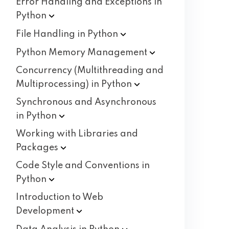
Error Handling and Exceptions in
Python
File Handling in
Python
Python Memory
Management
Concurrency (Multithreading and
Multiprocessing) in
Python
Synchronous and Asynchronous
in
Python
Working with Libraries and
Packages
Code Style and Conventions in
Python
Introduction to Web
Development