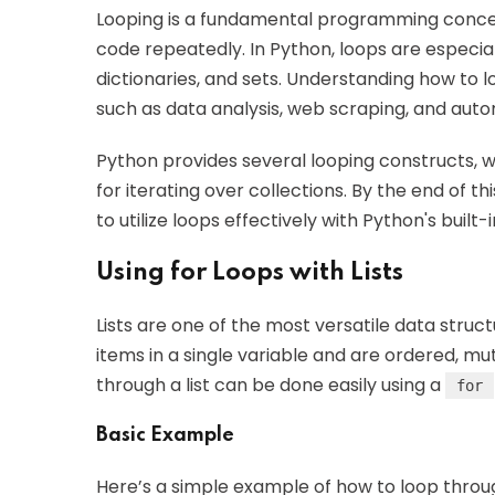
Looping is a fundamental programming concep
code repeatedly. In Python, loops are especiall
dictionaries, and sets. Understanding how to l
such as data analysis, web scraping, and auto
Python provides several looping constructs, w
for iterating over collections. By the end of th
to utilize loops effectively with Python's built-
Using for Loops with Lists
Lists are one of the most versatile data struct
items in a single variable and are ordered, mu
through a list can be done easily using a
for
Basic Example
Here’s a simple example of how to loop through