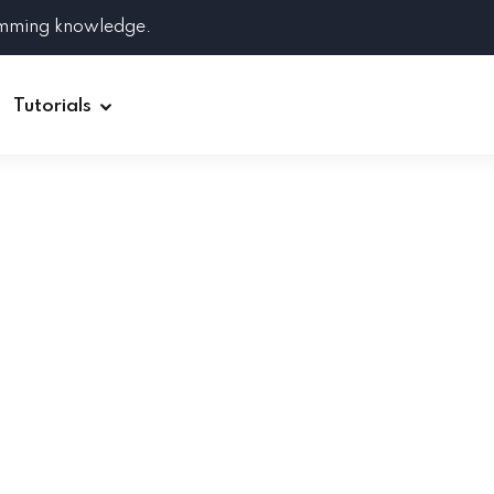
amming knowledge.
Tutorials
Django
Spring Boot
Symfony
Ruby on Rails
ReactJS
HOT
Git
Linux
Docker