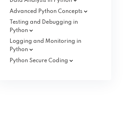
Data Analysis in
Python
Advanced Python
Concepts
Testing and Debugging in
Python
Logging and Monitoring in
Python
Python Secure
Coding