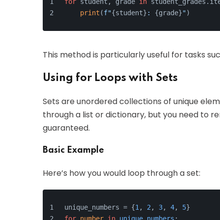
for
 student, grade 
in
 student_grades.it
print
(
f"
{student}
: 
{grade}
"
)
This method is particularly useful for tasks s
Using for Loops with Sets
Sets are unordered collections of unique eleme
through a list or dictionary, but you need to
guaranteed.
Basic Example
Here’s how you would loop through a set:
unique_numbers = {
1
, 
2
, 
3
, 
4
, 
5
}
for
number
in
unique_numbers
: