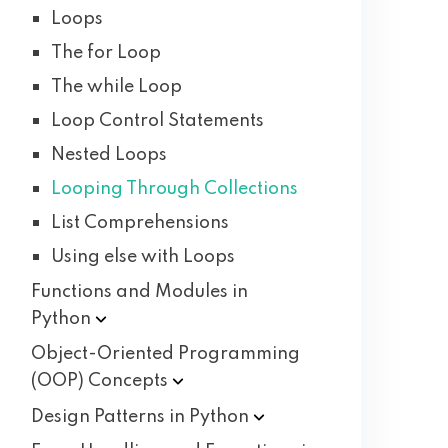
Loops
The for Loop
The while Loop
Loop Control Statements
Nested Loops
Looping Through Collections
List Comprehensions
Using else with Loops
Functions and Modules in
Python
Object-Oriented Programming
(OOP)
Concepts
Design Patterns in
Python