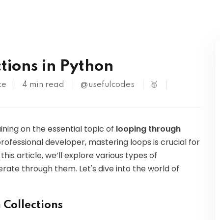
Kubernetes
tions in Python
te
4 min read
@usefulcodes
🥇
ining on the essential topic of
looping through
professional developer, mastering loops is crucial for
his article, we’ll explore various types of
erate through them. Let's dive into the world of
 Collections