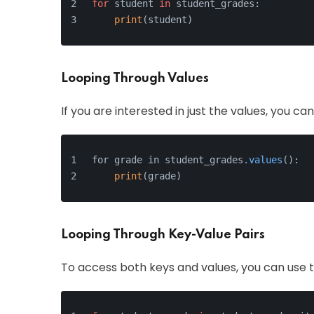
for
 student 
in
 student_grades:
print
(student)
Looping Through Values
If you are interested in just the values, you ca
for grade in student_grades
.values
():
print
(grade)
Looping Through Key-Value Pairs
To access both keys and values, you can use 