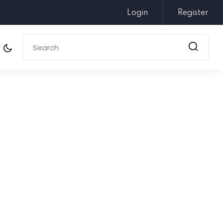
Login
Register