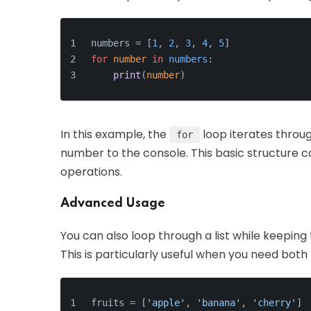
numbers = [
1
, 
2
, 
3
, 
4
, 
5
]
for
number
in
numbers
:
print
(
number
)
In this example, the
loop iterates throu
for
number to the console. This basic structur
operations.
Advanced Usage
You can also loop through a list while keeping
This is particularly useful when you need both
fruits = [
'apple'
, 
'banana'
, 
'cherry'
]