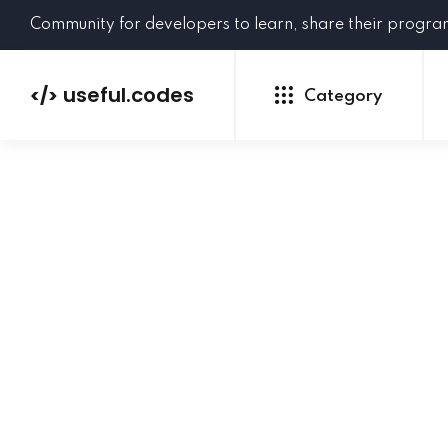
Community for developers to learn, share their progr
useful.codes
</>
Category
Python
Java
PHP
C#
GoLang
NEW
Ruby
HTML
CSS
JavaScript
SQL