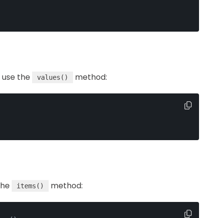
n use the
method:
values()
the
method:
items()