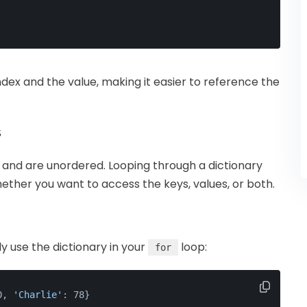
ndex and the value, making it easier to reference the
s
s and are unordered. Looping through a dictionary
ther you want to access the keys, values, or both.
ly use the dictionary in your
loop:
for
0, 
'Charlie'
: 78}