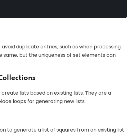
 avoid duplicate entries, such as when processing
he same, but the uniqueness of set elements can
Collections
reate lists based on existing lists. They are a
lace loops for generating new lists.
n to generate a list of squares from an existing list