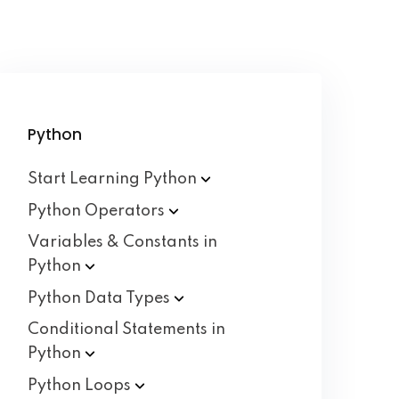
Python
Start Learning
Python
Python
Operators
Variables & Constants in
Python
Python Data
Types
Conditional Statements in
Python
Python
Loops