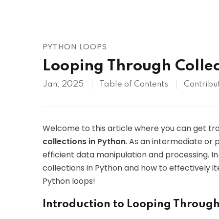
AWS
HOT
Digital Ocean
PYTHON LOOPS
Looping Through Collec
Jan, 2025
Table of Contents
Contribu
Welcome to this article where you can get tra
collections in Python
. As an intermediate or 
efficient data manipulation and processing. In t
collections in Python and how to effectively it
Python loops!
Introduction to Looping Through