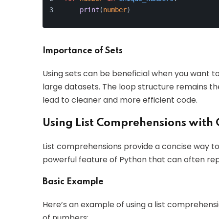
print
(
number
)
Importance of Sets
Using sets can be beneficial when you want to
large datasets. The loop structure remains t
lead to cleaner and more efficient code.
Using List Comprehensions with 
List comprehensions provide a concise way to c
powerful feature of Python that can often rep
Basic Example
Here’s an example of using a list comprehensio
of numbers: