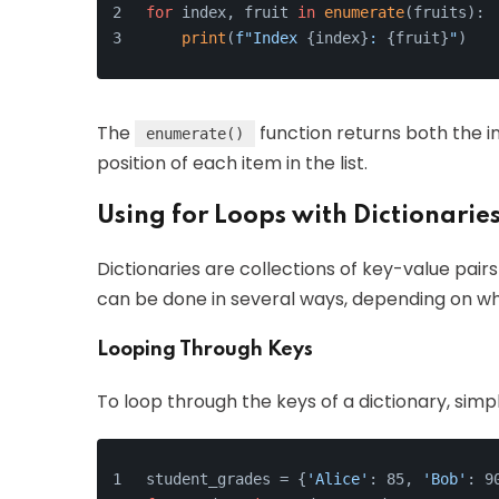
for
 index, fruit 
in
enumerate
(fruits):
print
(
f"Index 
{index}
: 
{fruit}
"
)
The
function returns both the i
enumerate()
position of each item in the list.
Using for Loops with Dictionarie
Dictionaries are collections of key-value pair
can be done in several ways, depending on whe
Looping Through Keys
To loop through the keys of a dictionary, simp
student_grades = {
'Alice'
: 85, 
'Bob'
: 9