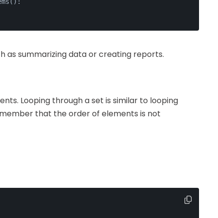
ems():
uch as summarizing data or creating reports.
nts. Looping through a set is similar to looping
 remember that the order of elements is not