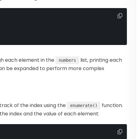
gh each element in the
list, printing each
numbers
e can be expanded to perform more complex
 track of the index using the
function.
enumerate()
 the index and the value of each element: