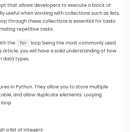
t that allows developers to execute a block of
y useful when working with collections such as lists,
oop through these collections is essential for tasks
mating repetitive tasks.
ith the
loop being the most commonly used
for
is article, you will have a solid understanding of how
in data types.
ures in Python. They allow you to store multiple
table, and allow duplicate elements. Looping
loop.
 a list of integers: