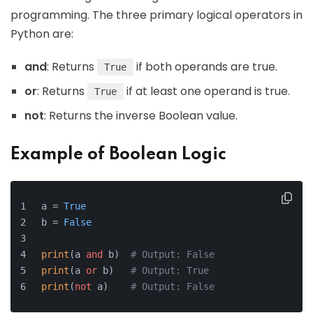
programming. The three primary logical operators in
Python are:
and
: Returns
if both operands are true.
True
or
: Returns
if at least one operand is true.
True
not
: Returns the inverse Boolean value.
Example of Boolean Logic
a = 
True
b = 
False
print
(a 
and
 b)  
# Output: False
print
(a 
or
 b)   
# Output: True
print
(
not
 a)    
# Output: False