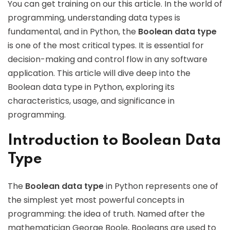
You can get training on our this article. In the world of
programming, understanding data types is
fundamental, and in Python, the
Boolean data type
is one of the most critical types. It is essential for
decision-making and control flow in any software
application. This article will dive deep into the
Boolean data type in Python, exploring its
characteristics, usage, and significance in
programming.
Introduction to Boolean Data
Type
The
Boolean data type
in Python represents one of
the simplest yet most powerful concepts in
programming: the idea of truth. Named after the
mathematician George Boole, Booleans are used to