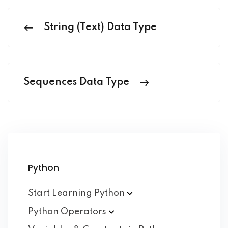
String (Text) Data Type
Sequences Data Type
Python
Start Learning
Python
Python
Operators