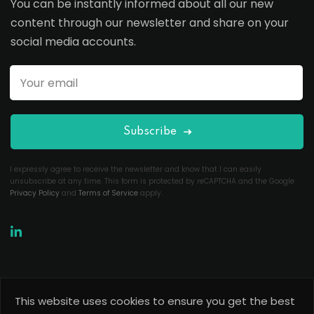
You can be instantly informed about all our new
content through our newsletter and share on your
social media accounts.
Subscribe
I expressly agree to receive the newsletter and know that I can easily
unsubscribe at any time. This form is protected by reCAPTCHA and the Google
Privacy Policy
and
Terms of Service
apply.
This website uses cookies to ensure you get the best