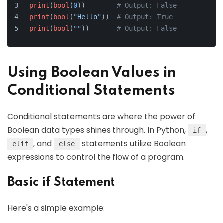
print
(
bool
(
0
))        
# Output: False
print
(
bool
(
"Hello"
))  
# Output: True
print
(
bool
(
""
))       
# Output: False
Using Boolean Values in
Conditional Statements
Conditional statements are where the power of
Boolean data types shines through. In Python,
,
if
, and
statements utilize Boolean
elif
else
expressions to control the flow of a program.
Basic if Statement
Here's a simple example: