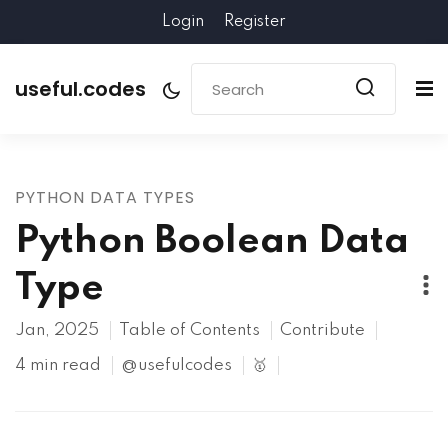
Login
Register
useful.codes
PYTHON DATA TYPES
Python Boolean Data
Type
Jan, 2025
Table of Contents
Contribute
4 min read
@usefulcodes
🥇