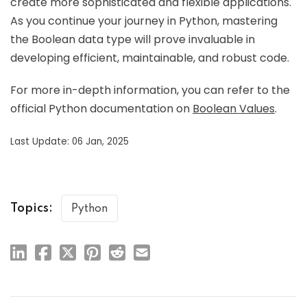
create more sophisticated and flexible applications.
As you continue your journey in Python, mastering
the Boolean data type will prove invaluable in
developing efficient, maintainable, and robust code.
For more in-depth information, you can refer to the
official Python documentation on
Boolean Values
.
Last Update: 06 Jan, 2025
Topics:
Python