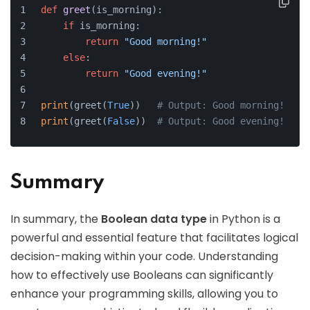
def
greet
(
is_morning
):
if
 is_morning:
return
"Good morning!"
else
:
return
"Good evening!"
print
(greet(
True
))   
# Output: Good morning!
print
(greet(
False
))  
# Output: Good evening!
Summary
In summary, the
Boolean data type
in Python is a
powerful and essential feature that facilitates logical
decision-making within your code. Understanding
how to effectively use Booleans can significantly
enhance your programming skills, allowing you to