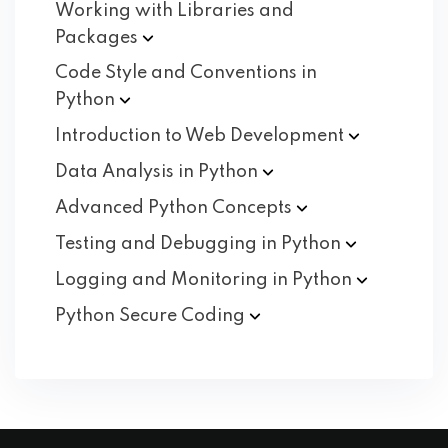
Working with Libraries and
Packages
Code Style and Conventions in
Python
Introduction to Web
Development
Data Analysis in
Python
Advanced Python
Concepts
Testing and Debugging in
Python
Logging and Monitoring in
Python
Python Secure
Coding