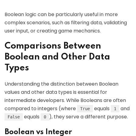
Boolean logic can be particularly useful in more
complex scenarios, such as filtering data, validating
user input, or creating game mechanics.
Comparisons Between
Boolean and Other Data
Types
Understanding the distinction between Boolean
values and other data types is essential for
intermediate developers. While Booleans are often
compared to integers (where
equals
and
True
1
equals
), they serve a different purpose.
False
0
Boolean vs Integer