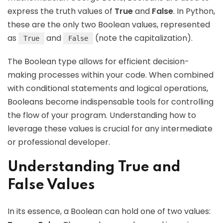
express the truth values of
True
and
False
. In Python,
these are the only two Boolean values, represented
as
and
(note the capitalization).
True
False
The Boolean type allows for efficient decision-
making processes within your code. When combined
with conditional statements and logical operations,
Booleans become indispensable tools for controlling
the flow of your program. Understanding how to
leverage these values is crucial for any intermediate
or professional developer.
Understanding True and
False Values
In its essence, a Boolean can hold one of two values: