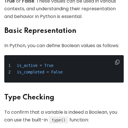
True
or
False
. These values can be used in various
contexts, and understanding their representation
and behavior in Python is essential.
Basic Representation
In Python, you can define Boolean values as follows:
is_active
 = 
True
is_completed
 = 
False
Type Checking
To confirm that a variable is indeed a Boolean, you
can use the built-in
function:
type()