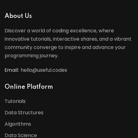
About Us
Discover a world of coding excellence, where
innovative tutorials, interactive shares, and a vibrant
community converge to inspire and advance your
programming journey.
Email:
hello@useful.codes
Online Platform
Tutorials
Data Structures
Algorithms
Data Science