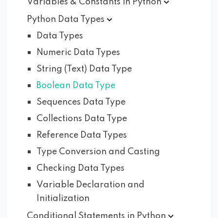
Variables & Constants in
Python
Python Data
Types
Data Types
Numeric Data Types
String (Text) Data Type
Boolean Data Type
Sequences Data Type
Collections Data Type
Reference Data Types
Type Conversion and Casting
Checking Data Types
Variable Declaration and
Initialization
Conditional Statements in
Python