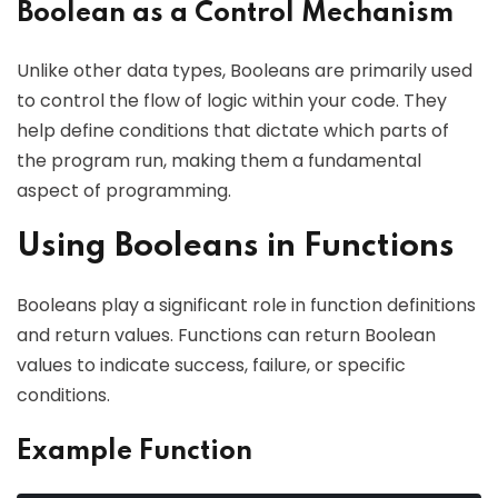
Boolean as a Control Mechanism
Unlike other data types, Booleans are primarily used
to control the flow of logic within your code. They
help define conditions that dictate which parts of
the program run, making them a fundamental
aspect of programming.
Using Booleans in Functions
Booleans play a significant role in function definitions
and return values. Functions can return Boolean
values to indicate success, failure, or specific
conditions.
Example Function