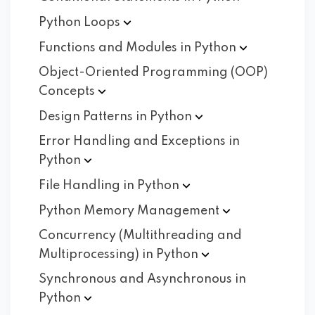
Python
Loops
Functions and Modules in
Python
Object-Oriented Programming (OOP)
Concepts
Design Patterns in
Python
Error Handling and Exceptions in
Python
File Handling in
Python
Python Memory
Management
Concurrency (Multithreading and
Multiprocessing) in
Python
Synchronous and Asynchronous in
Python