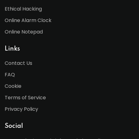
Ethical Hacking
Online Alarm Clock
Online Notepad
Links
Contact Us
FAQ
Cookie
Terms of Service
Privacy Policy
Social