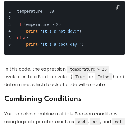
temperature = 30
if
 temperature > 25:
print
(
"It's a hot day!"
)
else
:
print
(
"It's a cool day!"
)
In this code, the expression
temperature > 25
evaluates to a Boolean value (
or
) and
True
False
determines which block of code will execute.
Combining Conditions
You can also combine multiple Boolean conditions
using logical operators such as
,
, and
and
or
not