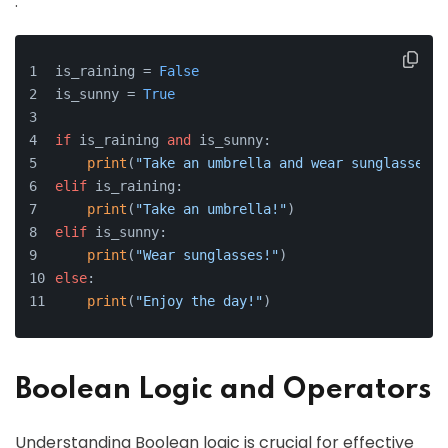
.
is_raining = 
False
is_sunny = 
True
if
 is_raining 
and
 is_sunny:
print
(
"Take an umbrella and wear sunglasses!"
elif
 is_raining:
print
(
"Take an umbrella!"
)
elif
 is_sunny:
print
(
"Wear sunglasses!"
)
else
:
print
(
"Enjoy the day!"
)
Boolean Logic and Operators
Understanding Boolean logic is crucial for effective