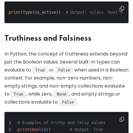
print
(
type
(is_active))  
# Output: <class 'bool'>
Truthiness and Falsiness
In Python, the concept of truthiness extends beyond
just the Boolean values. Several built-in types can
evaluate to
or
when used in a Boolean
True
False
context. For example, non-zero numbers, non-
empty strings, and non-empty collections evaluate
to
, while zero,
, and empty strings or
True
None
collections evaluate to
.
False
# Examples of truthy and falsy values
print
(
bool
(
1
))        
# Output: True