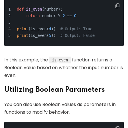
def
is_even
(
number
):
return
 number % 
2
 == 
0
print
(is_even(
4
))  
# Output: True
print
(is_even(
5
))  
# Output: False
In this example, the
function returns a
is_even
Boolean value based on whether the input number is
even.
Utilizing Boolean Parameters
You can also use Boolean values as parameters in
functions to modify behavior.