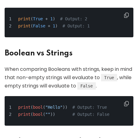
print
(
True
 + 
1
)  
# Output: 2
print
(
False
 + 
1
)  
# Output: 1
Boolean vs Strings
When comparing Booleans with strings, keep in mind
that non-empty strings will evaluate to
, while
True
empty strings will evaluate to
.
False
print
(
bool
(
"Hello"
))  
# Output: True
print
(
bool
(
""
))       
# Output: False