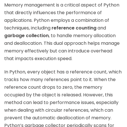
Memory management is a critical aspect of Python
that directly influences the performance of
applications. Python employs a combination of
techniques, including
reference counting
and
garbage collection
, to handle memory allocation
and deallocation. This dual approach helps manage
memory effectively but can introduce overhead
that impacts execution speed.
In Python, every object has a reference count, which
tracks how many references point to it. When the
reference count drops to zero, the memory
occupied by the object is released. However, this
method can lead to performance issues, especially
when dealing with circular references, which can
prevent the automatic deallocation of memory.
Python’s garbage collector periodically scans for