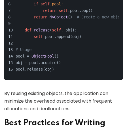
if
self
.
pool:
return
self
.pool.pop()
return
MyObject
()  
# Create a new object 
def
release
(
self
, obj
):
self
.pool.append(obj)
# Usage
pool = 
ObjectPool
()
obj = pool.acquire()
pool.release(obj)
By reusing existing objects, the application can
minimize the overhead associated with frequent
allocations and deallocations.
Best Practices for Writing