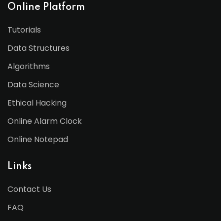
Online Platform
Tutorials
Data Structures
Algorithms
Data Science
Ethical Hacking
Online Alarm Clock
Online Notepad
Links
Contact Us
FAQ