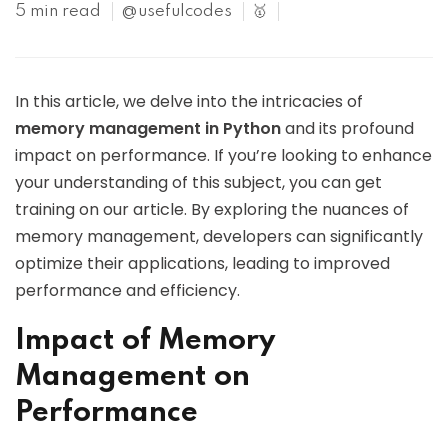
5 min read
@usefulcodes
🥇
In this article, we delve into the intricacies of
memory management in Python
and its profound
impact on performance. If you’re looking to enhance
your understanding of this subject, you can get
training on our article. By exploring the nuances of
memory management, developers can significantly
optimize their applications, leading to improved
performance and efficiency.
Impact of Memory
Management on
Performance