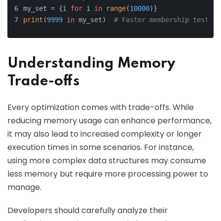
my_set = {i 
for
 i 
in
range
(
10000
)}
print
(
9999
in
 my_set)  
# Faster membership test
Understanding Memory
Trade-offs
Every optimization comes with trade-offs. While
reducing memory usage can enhance performance,
it may also lead to increased complexity or longer
execution times in some scenarios. For instance,
using more complex data structures may consume
less memory but require more processing power to
manage.
Developers should carefully analyze their