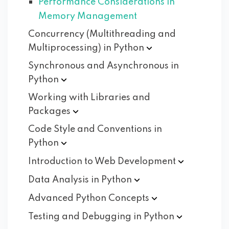
Performance Considerations in
Memory Management
Concurrency (Multithreading and
Multiprocessing) in
Python
Synchronous and Asynchronous in
Python
Working with Libraries and
Packages
Code Style and Conventions in
Python
Introduction to Web
Development
Data Analysis in
Python
Advanced Python
Concepts
Testing and Debugging in
Python