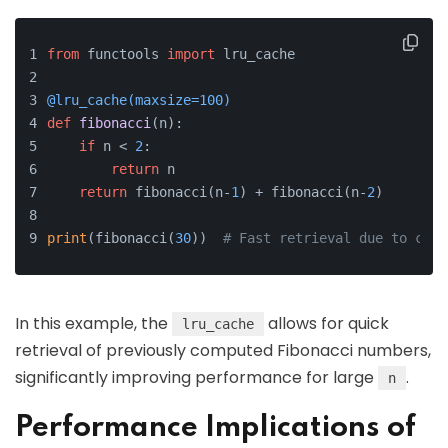
from
 functools 
import
 lru_cache
@lru_cache(
maxsize=
100
)
def
fibonacci
(
n
):
if
 n < 
2
:
return
 n
return
 fibonacci(n-
1
) + fibonacci(n-
2
)
print
(fibonacci(
30
))  
# Fast retrieval due to cach
In this example, the
allows for quick
lru_cache
retrieval of previously computed Fibonacci numbers,
significantly improving performance for large
.
n
Performance Implications of