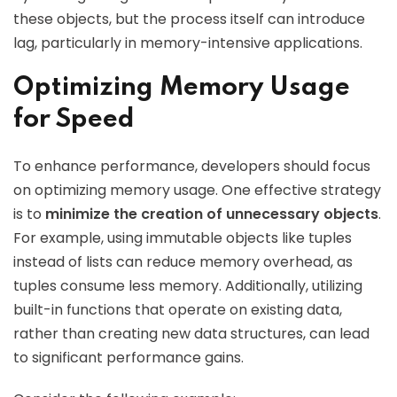
these objects, but the process itself can introduce
lag, particularly in memory-intensive applications.
Optimizing Memory Usage
for Speed
To enhance performance, developers should focus
on optimizing memory usage. One effective strategy
is to
minimize the creation of unnecessary objects
.
For example, using immutable objects like tuples
instead of lists can reduce memory overhead, as
tuples consume less memory. Additionally, utilizing
built-in functions that operate on existing data,
rather than creating new data structures, can lead
to significant performance gains.