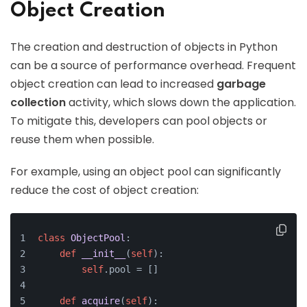
Object Creation
The creation and destruction of objects in Python
can be a source of performance overhead. Frequent
object creation can lead to increased
garbage
collection
activity, which slows down the application.
To mitigate this, developers can pool objects or
reuse them when possible.
For example, using an object pool can significantly
reduce the cost of object creation:
class
ObjectPool
:
def
__init__
(
self
):
self
.pool = []
def
acquire
(
self
):