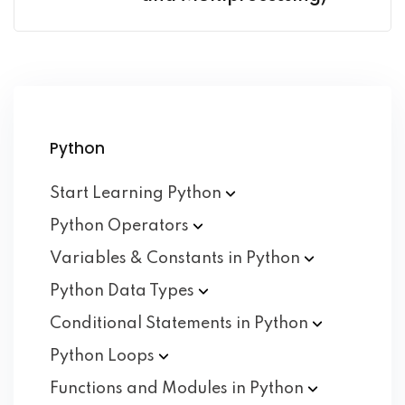
Python
Start Learning
Python
Python
Operators
Variables & Constants in
Python
Python Data
Types
Conditional Statements in
Python
Python
Loops
Functions and Modules in
Python