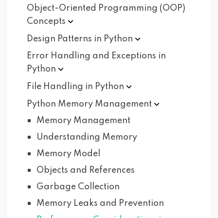
Object-Oriented Programming (OOP)
Concepts
Design Patterns in
Python
Error Handling and Exceptions in
Python
File Handling in
Python
Python Memory
Management
Memory Management
Understanding Memory
Memory Model
Objects and References
Garbage Collection
Memory Leaks and Prevention