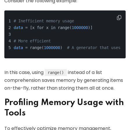
Consider the following example:
# Inefficient memory usage
data
 = [x for x in range(
1000000
)]
# More efficient
data
 = range(
1000000
)  
# A generator that uses les
In this case, using
instead of a list
range()
comprehension saves memory by generating items
on-the-fly, rather than storing them all at once.
Profiling Memory Usage with
Tools
To effectively optimize memory management,