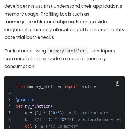
developers must first understand their application’s
memory usage. Profiling tools such as
memory_profiler
and
objgraph
can provide
insights into memory allocation patterns and identify
potential bottlenecks.
For instance, using
, developers
memory_profiler
can annotate their code to monitor memory
consumption:
from
 memory_profiler 
import
 profile
@profile
def
my_function
():
    a = [
1
] * (
10
**
6
)  
# Allocate memory
    b = [
2
] * (
2
 * 
10
**
7
)  
# Allocate more memory
del
 b  
# Free up memory