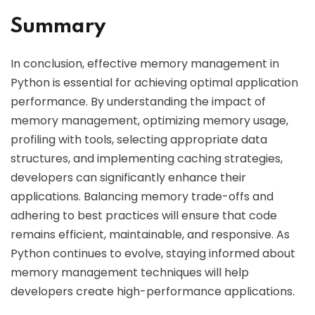
Summary
In conclusion, effective memory management in
Python is essential for achieving optimal application
performance. By understanding the impact of
memory management, optimizing memory usage,
profiling with tools, selecting appropriate data
structures, and implementing caching strategies,
developers can significantly enhance their
applications. Balancing memory trade-offs and
adhering to best practices will ensure that code
remains efficient, maintainable, and responsive. As
Python continues to evolve, staying informed about
memory management techniques will help
developers create high-performance applications.