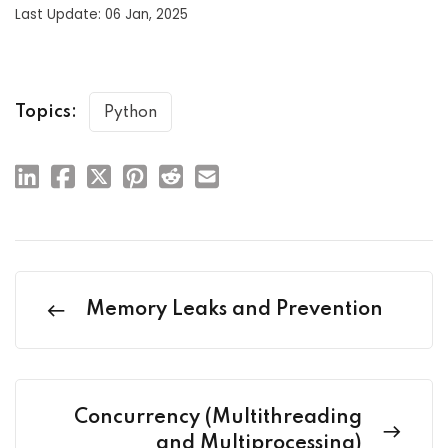
Last Update: 06 Jan, 2025
Topics:
Python
Memory Leaks and Prevention
Concurrency (Multithreading
and Multiprocessing)