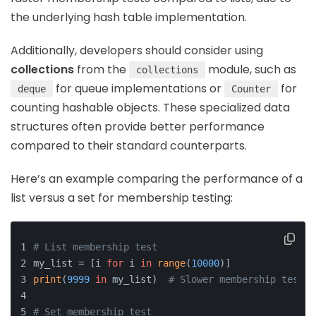
the underlying hash table implementation.
Additionally, developers should consider using
collections
from the
module, such as
collections
for queue implementations or
for
deque
Counter
counting hashable objects. These specialized data
structures often provide better performance
compared to their standard counterparts.
Here’s an example comparing the performance of a
list versus a set for membership testing:
# List membership test
my_list = [i 
for
 i 
in
range
(
10000
)]
print
(
9999
in
 my_list)  
# Slower membership test
# Set membership test