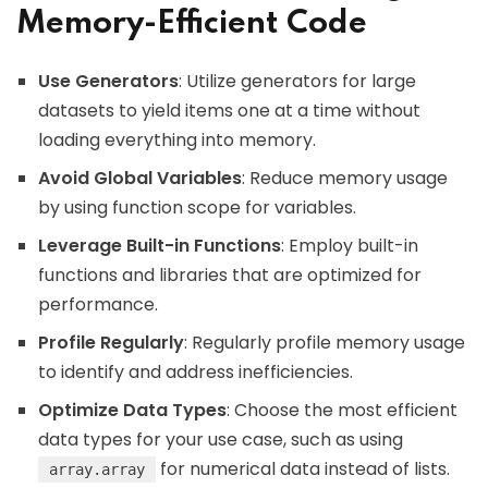
Memory-Efficient Code
Use Generators
: Utilize generators for large
datasets to yield items one at a time without
loading everything into memory.
Avoid Global Variables
: Reduce memory usage
by using function scope for variables.
Leverage Built-in Functions
: Employ built-in
functions and libraries that are optimized for
performance.
Profile Regularly
: Regularly profile memory usage
to identify and address inefficiencies.
Optimize Data Types
: Choose the most efficient
data types for your use case, such as using
for numerical data instead of lists.
array.array