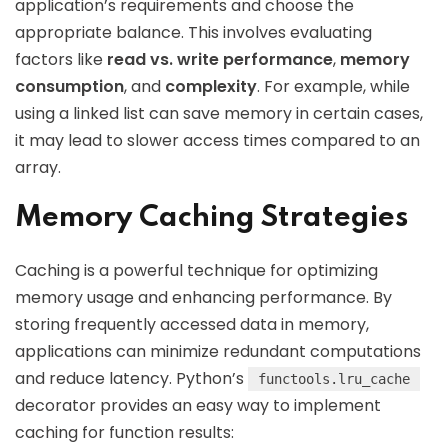
application’s requirements and choose the
appropriate balance. This involves evaluating
factors like
read vs. write performance
,
memory
consumption
, and
complexity
. For example, while
using a linked list can save memory in certain cases,
it may lead to slower access times compared to an
array.
Memory Caching Strategies
Caching is a powerful technique for optimizing
memory usage and enhancing performance. By
storing frequently accessed data in memory,
applications can minimize redundant computations
and reduce latency. Python’s
functools.lru_cache
decorator provides an easy way to implement
caching for function results: