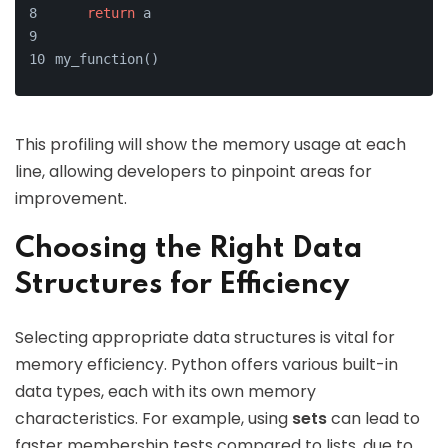
return
 a
my_function()
This profiling will show the memory usage at each
line, allowing developers to pinpoint areas for
improvement.
Choosing the Right Data
Structures for Efficiency
Selecting appropriate data structures is vital for
memory efficiency. Python offers various built-in
data types, each with its own memory
characteristics. For example, using
sets
can lead to
faster membership tests compared to lists, due to