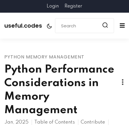
Login
Register
useful.codes
PYTHON MEMORY MANAGEMENT
Python Performance
Considerations in
Memory
Management
Jan, 2025
Table of Contents
Contribute