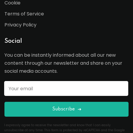
Cookie
Terms of Service
Privacy Policy
Social
You can be instantly informed about all our new
content through our newsletter and share on your
social media accounts.
Subscribe
I expressly agree to receive the newsletter and know that I can easily
unsubscribe at any time. This form is protected by reCAPTCHA and the Google