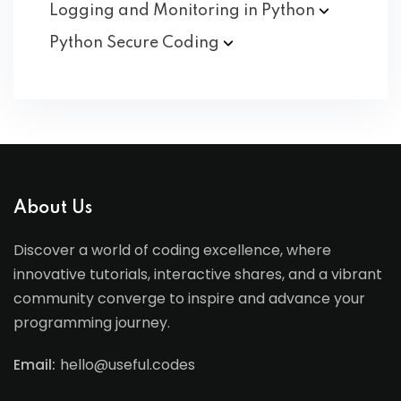
Logging and Monitoring in
Python
Python Secure
Coding
About Us
Discover a world of coding excellence, where
innovative tutorials, interactive shares, and a vibrant
community converge to inspire and advance your
programming journey.
Email:
hello@useful.codes