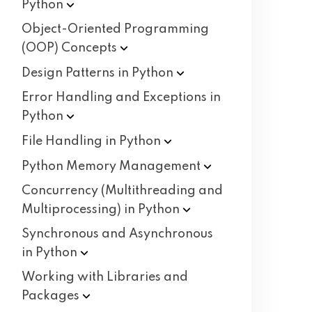
Python
Object-Oriented Programming
(OOP)
Concepts
Design Patterns in
Python
Error Handling and Exceptions in
Python
File Handling in
Python
Python Memory
Management
Concurrency (Multithreading and
Multiprocessing) in
Python
Synchronous and Asynchronous
in
Python
Working with Libraries and
Packages