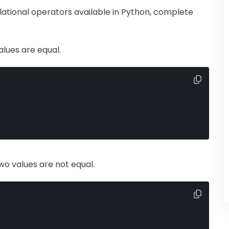
elational operators available in Python, complete
alues are equal.
two values are not equal.