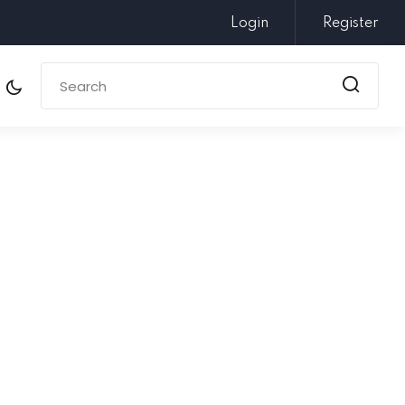
Login
Register