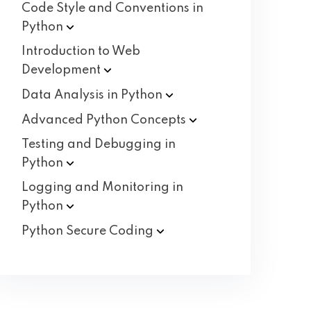
Code Style and Conventions in
Python
Introduction to Web
Development
Data Analysis in
Python
Advanced Python
Concepts
Testing and Debugging in
Python
Logging and Monitoring in
Python
Python Secure
Coding