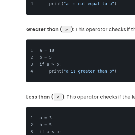
    print(
"a is not equal to b"
)
Greater than (
)
: This operator checks if 
>
a = 10
b = 5
if a > b:
    print(
"a is greater than b"
)
Less than (
)
: This operator checks if the 
<
a = 3
b = 5
if a < b: