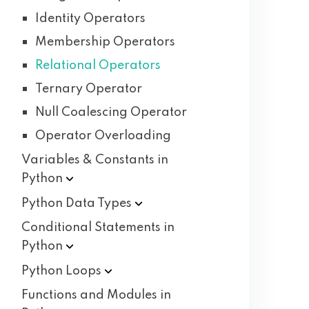
Identity Operators
Membership Operators
Relational Operators
Ternary Operator
Null Coalescing Operator
Operator Overloading
Variables & Constants in
Python
Python Data
Types
Conditional Statements in
Python
Python
Loops
Functions and Modules in