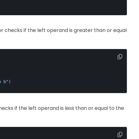
or checks if the left operand is greater than or equal
o b"
)
hecks if the left operand is less than or equal to the