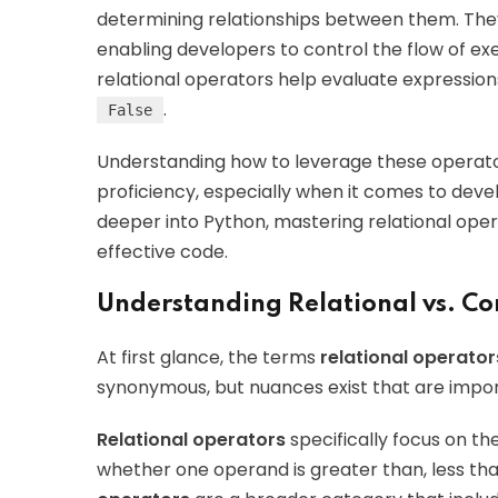
determining relationships between them. They
enabling developers to control the flow of exe
relational operators help evaluate expression
.
False
Understanding how to leverage these operato
proficiency, especially when it comes to deve
deeper into Python, mastering relational oper
effective code.
Understanding Relational vs. C
At first glance, the terms
relational operator
synonymous, but nuances exist that are impo
Relational operators
specifically focus on t
whether one operand is greater than, less than