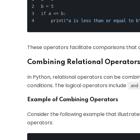
b = 5
if a <= b:
    print(
"a is less than or equal to b
These operators facilitate comparisons that a
Combining Relational Operators
In Python, relational operators can be combi
conditions. The logical operators include
and
Example of Combining Operators
Consider the following example that illustrate
operators: