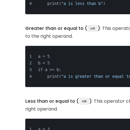
    print(
"a is less than b"
)
Greater than or equal to (
)
: This operat
>=
to the right operand.
a = 5
b = 5
if a >= b:
    print(
"a is greater than or equal t
Less than or equal to (
)
: This operator c
<=
right operand.
a = 3