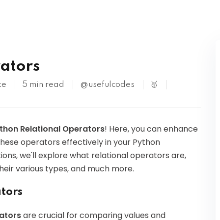
Kubernetes
ators
te
5 min read
@usefulcodes
🥇
thon Relational Operators
! Here, you can enhance
these operators effectively in your Python
ons, we'll explore what relational operators are,
heir various types, and much more.
ators
rators
are crucial for comparing values and