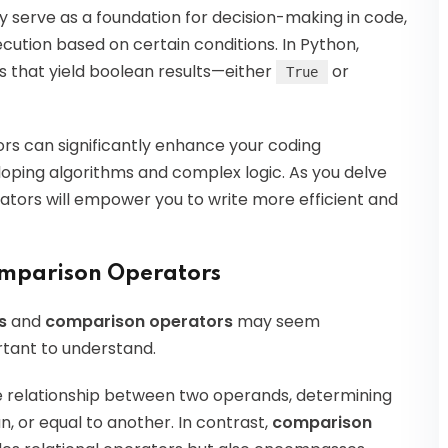
 serve as a foundation for decision-making in code,
cution based on certain conditions. In Python,
s that yield boolean results—either
or
True
rs can significantly enhance your coding
loping algorithms and complex logic. As you delve
ators will empower you to write more efficient and
omparison Operators
s
and
comparison operators
may seem
rtant to understand.
he relationship between two operands, determining
, or equal to another. In contrast,
comparison