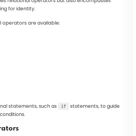
des relational operators but also encompasses
ng for identity.
al operators are available:
ional statements, such as
statements, to guide
if
conditions.
rators