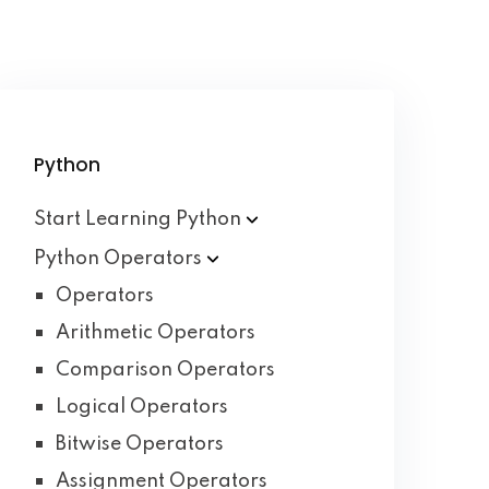
Python
Start Learning
Python
Python
Operators
Operators
Arithmetic Operators
Comparison Operators
Logical Operators
Bitwise Operators
Assignment Operators