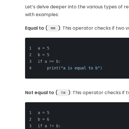
Let’s delve deeper into the various types of r
with examples:
Equal to (
)
: This operator checks if two v
==
a = 5
b = 5
if a == b:
    print(
"a is equal to b"
)
Not equal to (
)
: This operator checks if 
!=
a = 5
b = 6
if a != b: