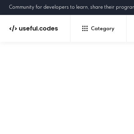
Community for developers to learn, share their progr
useful.codes
</>
Category
Python
Java
PHP
C#
GoLang
NEW
Ruby
HTML
CSS
JavaScript
SQL