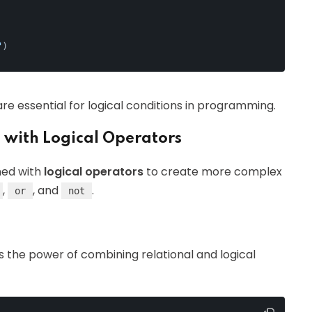
"
)
re essential for logical conditions in programming.
 with Logical Operators
ned with
logical operators
to create more complex
,
, and
.
or
not
s the power of combining relational and logical