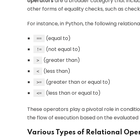
operators
are a broader category that inclu
other forms of equality checks, such as checki
For instance, in Python, the following relation
(equal to)
==
(not equal to)
!=
(greater than)
>
(less than)
<
(greater than or equal to)
>=
(less than or equal to)
<=
These operators play a pivotal role in condit
the flow of execution based on the evaluated 
Various Types of Relational Ope