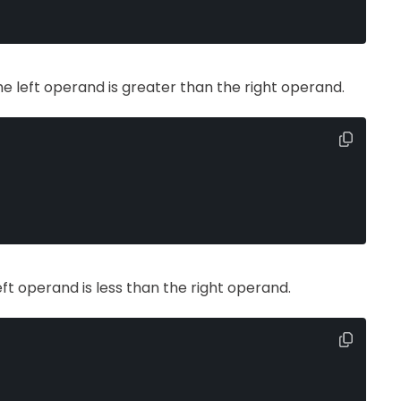
the left operand is greater than the right operand.
left operand is less than the right operand.