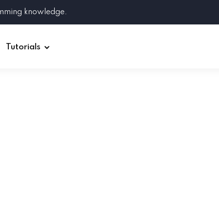
amming knowledge.
Tutorials
Django
Spring Boot
Symfony
Ruby on Rails
ReactJS
HOT
Git
Linux
Docker