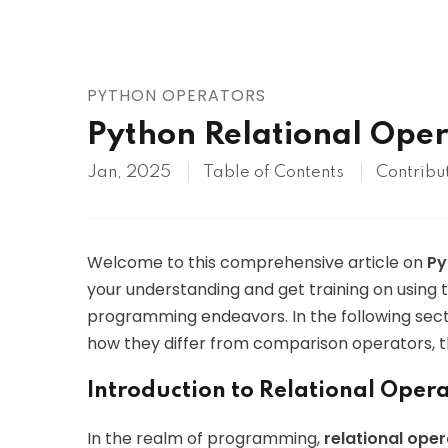
AWS
HOT
Digital Ocean
PYTHON OPERATORS
Python Relational Oper
Jan, 2025
Table of Contents
Contribu
Welcome to this comprehensive article on
Py
your understanding and get training on using 
programming endeavors. In the following secti
how they differ from comparison operators, t
Introduction to Relational Oper
In the realm of programming,
relational ope