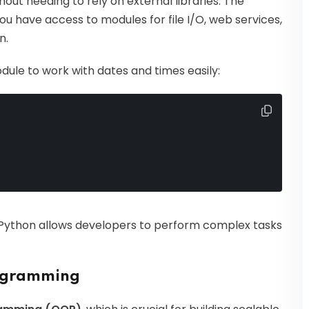
ut needing to rely on external libraries. The
ou have access to modules for file I/O, web services,
n.
ule to work with dates and times easily:
 Python allows developers to perform complex tasks
rogramming