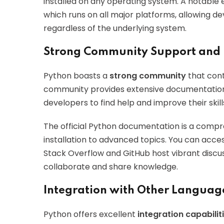
installed on any operating system. A notable
which runs on all major platforms, allowing d
regardless of the underlying system.
Strong Community Support and
Python boasts a
strong community
that cont
community provides extensive documentation, 
developers to find help and improve their skill
The official Python documentation is a comp
installation to advanced topics. You can acces
Stack Overflow and GitHub host vibrant discus
collaborate and share knowledge.
Integration with Other Languag
Python offers excellent
integration capabilit