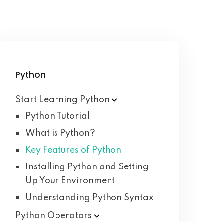
Python
Start Learning
Python
Python Tutorial
What is Python?
Key Features of Python
Installing Python and Setting
Up Your Environment
Understanding Python Syntax
Python
Operators