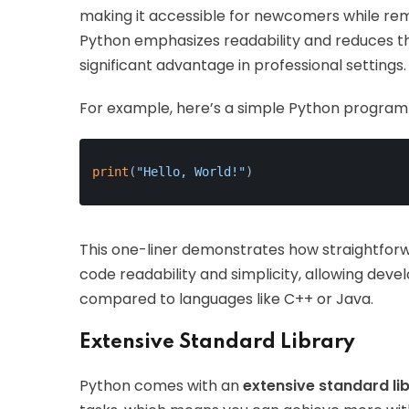
making it accessible for newcomers while re
Python emphasizes readability and reduces t
significant advantage in professional settings.
For example, here’s a simple Python program th
print
(
"Hello, World!"
)
This one-liner demonstrates how straightforw
code readability and simplicity, allowing deve
compared to languages like C++ or Java.
Extensive Standard Library
Python comes with an
extensive standard li