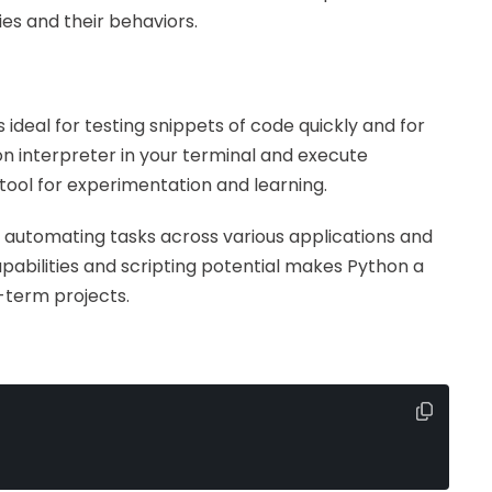
es and their behaviors.
is ideal for testing snippets of code quickly and for
n interpreter in your terminal and execute
tool for experimentation and learning.
, automating tasks across various applications and
apabilities and scripting potential makes Python a
g-term projects.