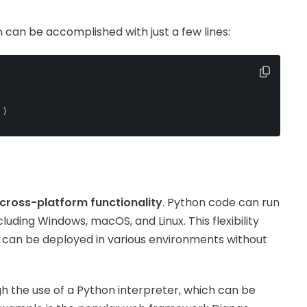
n can be accomplished with just a few lines:
'
)
cross-platform functionality
. Python code can run
luding Windows, macOS, and Linux. This flexibility
t can be deployed in various environments without
h the use of a Python interpreter, which can be