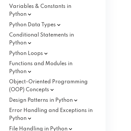
Variables & Constants in
Python
Python Data
Types
Conditional Statements in
Python
Python
Loops
Functions and Modules in
Python
Object-Oriented Programming
(OOP)
Concepts
Design Patterns in
Python
Error Handling and Exceptions in
Python
File Handling in
Python