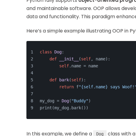
Python fully supports
object-oriented prog
and maintainable software. OOP allows develo
data and functionality. This paradigm enhance
Here’s a simple example illustrating OOP in Py
class
Dog
:
def
__init__
(
self
, name
):
self
.name = name
def
bark
(
self
):
return
 f
"{self.name} says Woof!
my_dog = 
Dog
(
"Buddy"
)
print(my_dog.bark())
In this example, we define a
class with 
Dog