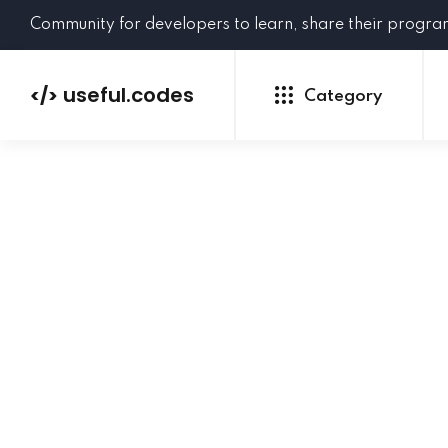
Community for developers to learn, share their progr
useful.codes
</>
Category
Python
Java
PHP
C#
GoLang
NEW
Ruby
HTML
CSS
JavaScript
SQL