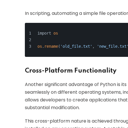
In scripting, automating a simple file operatio
import 
os
os
.
rename
(
'old_file.txt'
, 
'new_file.txt
Cross-Platform Functionality
Another significant advantage of Python is its
seamlessly on different operating systems, inc
allows developers to create applications tha
substantial modification.
This cross-platform nature is achieved throug