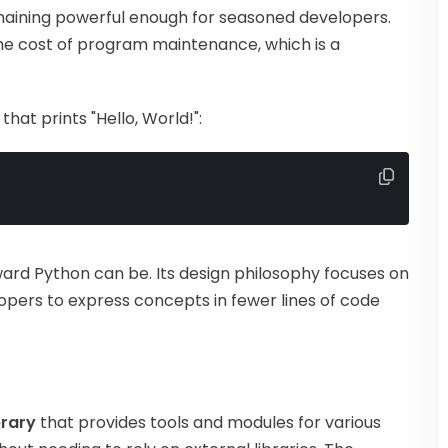
maining powerful enough for seasoned developers.
he cost of program maintenance, which is a
at prints "Hello, World!":
ard Python can be. Its design philosophy focuses on
lopers to express concepts in fewer lines of code
brary
that provides tools and modules for various