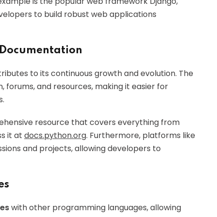
 example is the popular web framework Django,
evelopers to build robust web applications
 Documentation
ributes to its continuous growth and evolution. The
forums, and resources, making it easier for
s.
rehensive resource that covers everything from
s it at
docs.python.org
. Furthermore, platforms like
sions and projects, allowing developers to
es
ies
with other programming languages, allowing