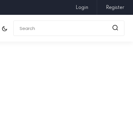
Login
Register