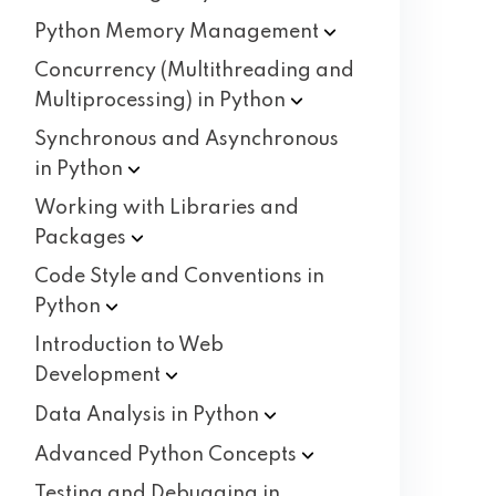
Python Memory
Management
Concurrency (Multithreading and
Multiprocessing) in
Python
Synchronous and Asynchronous
in
Python
Working with Libraries and
Packages
Code Style and Conventions in
Python
Introduction to Web
Development
Data Analysis in
Python
Advanced Python
Concepts
Testing and Debugging in