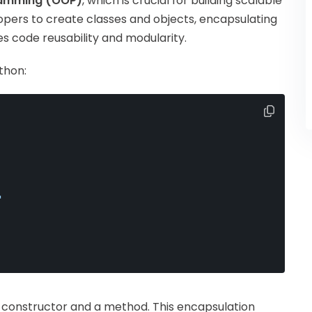
ramming (OOP)
, which is crucial for building scalable
pers to create classes and objects, encapsulating
s code reusability and modularity.
thon:
"
a constructor and a method. This encapsulation