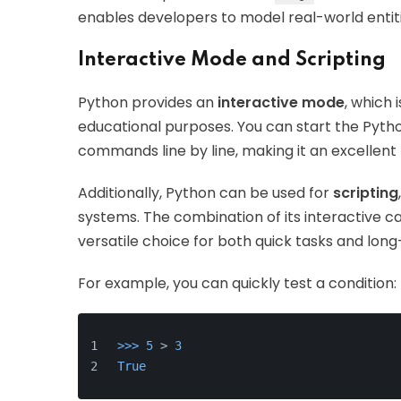
enables developers to model real-world entiti
Interactive Mode and Scripting
Python provides an
interactive mode
, which 
educational purposes. You can start the Pytho
commands line by line, making it an excellent 
Additionally, Python can be used for
scripting
systems. The combination of its interactive c
versatile choice for both quick tasks and lon
For example, you can quickly test a condition:
>>> 
5
 > 
3
True