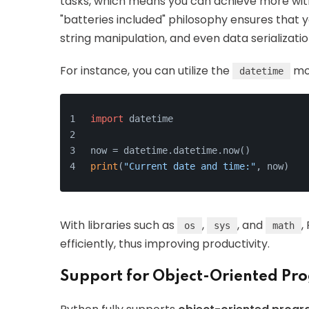
tasks, which means you can achieve more witho
"batteries included" philosophy ensures that y
string manipulation, and even data serializatio
For instance, you can utilize the
mod
datetime
import
 datetime
now = datetime.datetime.now()
print
(
"Current date and time:"
, now)
With libraries such as
,
, and
,
os
sys
math
efficiently, thus improving productivity.
Support for Object-Oriented P