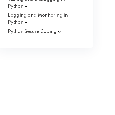
Python
Logging and Monitoring in
Python
Python Secure
Coding