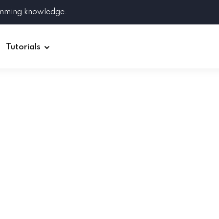
amming knowledge.
Tutorials
Django
Spring Boot
Symfony
Ruby on Rails
ReactJS
HOT
Git
Linux
Docker