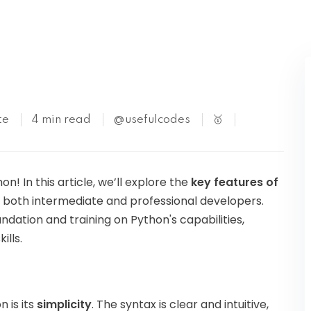
Kubernetes
te
4 min read
@usefulcodes
🥇
 In this article, we’ll explore the
key features of
r both intermediate and professional developers.
undation and training on Python's capabilities,
ills.
 is its
simplicity
. The syntax is clear and intuitive,