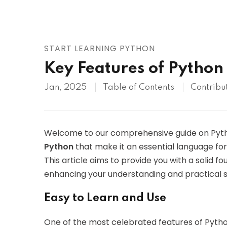
AWS
HOT
Digital Ocean
START LEARNING PYTHON
Key Features of Python
Jan, 2025
Table of Contents
Contribu
Welcome to our comprehensive guide on Python!
Python
that make it an essential language fo
This article aims to provide you with a solid fo
enhancing your understanding and practical sk
Easy to Learn and Use
One of the most celebrated features of Python