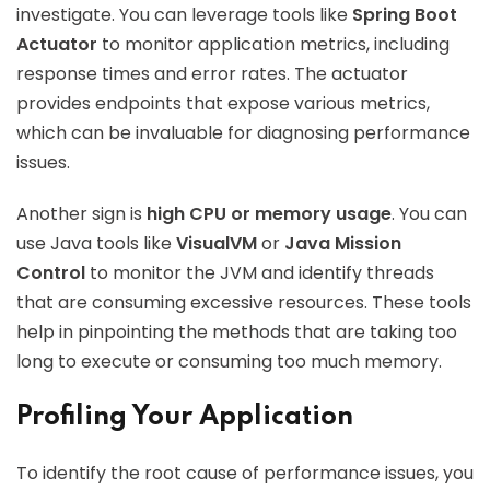
investigate. You can leverage tools like
Spring Boot
Actuator
to monitor application metrics, including
response times and error rates. The actuator
provides endpoints that expose various metrics,
which can be invaluable for diagnosing performance
issues.
Another sign is
high CPU or memory usage
. You can
use Java tools like
VisualVM
or
Java Mission
Control
to monitor the JVM and identify threads
that are consuming excessive resources. These tools
help in pinpointing the methods that are taking too
long to execute or consuming too much memory.
Profiling Your Application
To identify the root cause of performance issues, you