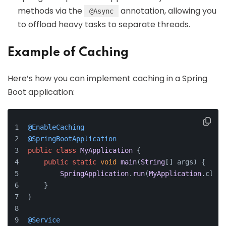
methods via the
annotation, allowing you
@Async
to offload heavy tasks to separate threads.
Example of Caching
Here’s how you can implement caching in a Spring
Boot application:
@EnableCaching
@SpringBootApplication
public
class
MyApplication
 {
public
static
void
main
(
String
[] args
) {
SpringApplication
.
run
(
MyApplication
.
class
    }
}
@Service