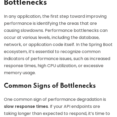
Bottlenecks
In any application, the first step toward improving
performance is identifying the areas that are
causing slowdowns. Performance bottlenecks can
occur at various levels, including the database,
network, or application code itself. In the Spring Boot
ecosystem, it’s essential to recognize common
indicators of performance issues, such as increased
response times, high CPU utilization, or excessive
memory usage.
Common Signs of Bottlenecks
One common sign of performance degradation is
slow response times
. If your API endpoints are
taking longer than expected to respond, it’s time to