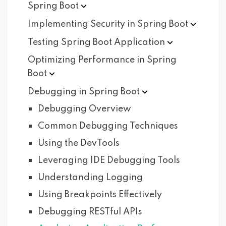
Spring
Boot
Implementing Security in Spring
Boot
Testing Spring Boot
Application
Optimizing Performance in Spring
Boot
Debugging in Spring
Boot
Debugging Overview
Common Debugging Techniques
Using the DevTools
Leveraging IDE Debugging Tools
Understanding Logging
Using Breakpoints Effectively
Debugging RESTful APIs