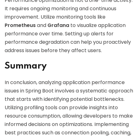
Performance optimization is not a one-time activity.
It requires ongoing monitoring and continuous
improvement. Utilize monitoring tools like
Prometheus
and
Grafana
to visualize application
performance over time. Setting up alerts for
performance degradation can help you proactively
address issues before they affect users.
Summary
In conclusion, analyzing application performance
issues in Spring Boot involves a systematic approach
that starts with identifying potential bottlenecks.
Utilizing profiling tools can provide insights into
resource consumption, allowing developers to make
informed decisions on optimizations. Implementing
best practices such as connection pooling, caching,