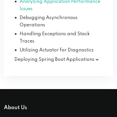
Analyzing Application Performance
Issues
Debugging Asynchronous
Operations
Handling Exceptions and Stack
Traces
Utilizing Actuator for Diagnostics
Deploying Spring Boot
Applications
About Us