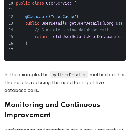
public
class
UserService
 {
@Cacheable
(
"userCache"
)
public
UserDetails
getUserDetails
(
Long
 userId
// Simulate a slow database call
return
fetchUserDetailsFromDatabase
(userI
    }
}
In this example, the
method caches
getUserDetails
the results, reducing the need for repetitive
database calls.
Monitoring and Continuous
Improvement