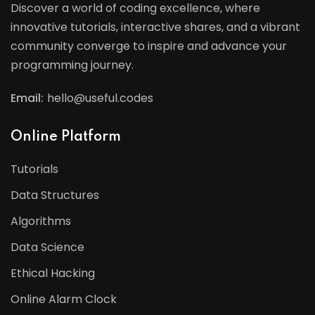
Discover a world of coding excellence, where
innovative tutorials, interactive shares, and a vibrant
community converge to inspire and advance your
programming journey.
Email:
hello@useful.codes
Online Platform
Tutorials
Data Structures
Algorithms
Data Science
Ethical Hacking
Online Alarm Clock