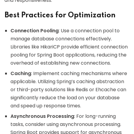
and responsiveness.
Best Practices for Optimization
Connection Pooling
: Use a connection pool to
manage database connections effectively.
Libraries like HikariCP provide efficient connection
pooling for Spring Boot applications, reducing the
overhead of establishing new connections.
Caching
: Implement caching mechanisms where
applicable. Utilizing Spring’s caching abstraction
or third-party solutions like Redis or Ehcache can
significantly reduce the load on your database
and speed up response times.
Asynchronous Processing
: For long-running
tasks, consider using asynchronous processing.
Spring Boot provides support for asynchronous