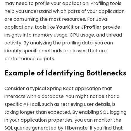
may need to profile your application. Profiling tools
help you understand which parts of your application
are consuming the most resources. For Java
applications, tools like
YourKit
or
JProfiler
provide
insights into memory usage, CPU usage, and thread
activity. By analyzing the profiling data, you can
identify specific methods or classes that are
performance culprits.
Example of Identifying Bottlenecks
Consider a typical Spring Boot application that
interacts with a database. You might notice that a
specific API call, such as retrieving user details, is
taking longer than expected. By enabling SQL logging
in your application properties, you can monitor the
SQL queries generated by Hibernate. If you find that