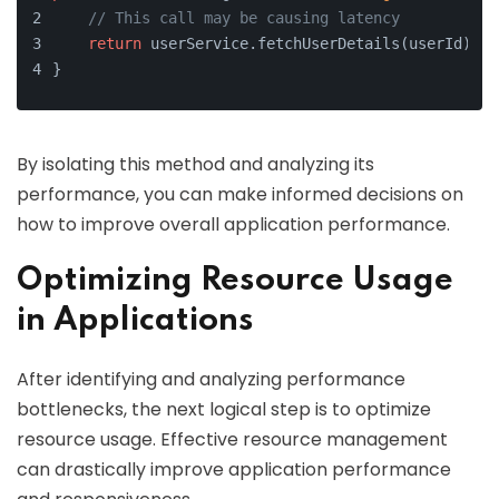
// This call may be causing latency
return
 userService.fetchUserDetails(userId);
}
By isolating this method and analyzing its
performance, you can make informed decisions on
how to improve overall application performance.
Optimizing Resource Usage
in Applications
After identifying and analyzing performance
bottlenecks, the next logical step is to optimize
resource usage. Effective resource management
can drastically improve application performance