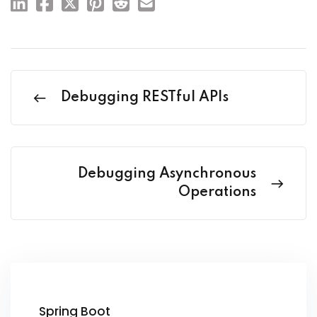
Debugging RESTful APIs
Debugging Asynchronous
Operations
Spring Boot