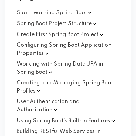
Start Learning Spring
Boot
Spring Boot Project
Structure
Create First Spring Boot
Project
Configuring Spring Boot Application
Properties
Working with Spring Data JPA in
Spring
Boot
Creating and Managing Spring Boot
Profiles
User Authentication and
Authorization
Using Spring Boot's Built-in
Features
Building RESTful Web Services in