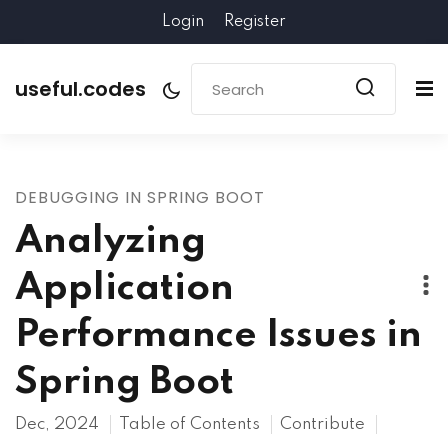
Login
Register
useful.codes
DEBUGGING IN SPRING BOOT
Analyzing
Application
Performance Issues in
Spring Boot
Dec, 2024
Table of Contents
Contribute