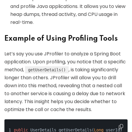
and profile Java applications. It allows you to view
heap dumps, thread activity, and CPU usage in
real-time.
Example of Using Profiling Tools
Let’s say you use JProfiler to analyze a Spring Boot
application. Upon profiling, you notice that a specific
method,
, is taking significantly
getUserDetails()
longer than others. JProfiler will allow you to drill
down into this method, revealing that a nested call
to another service is causing a delay due to network
latency. This insight helps you decide whether to
optimize the call or cache the results.
public
 UserDetails getUserDetails(
Long
 userId) {