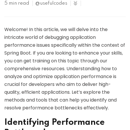
5 min read
@usefulcodes
🥇
Welcome! In this article, we will delve into the
intricate world of debugging application
performance issues specifically within the context of
Spring Boot. If you are looking to enhance your skills,
you can get training on this topic through our
comprehensive resources. Understanding how to
analyze and optimize application performance is
crucial for developers who aim to deliver high-
quality, efficient applications. Let’s explore the
methods and tools that can help you identify and
resolve performance bottlenecks effectively.
Identifying Performance