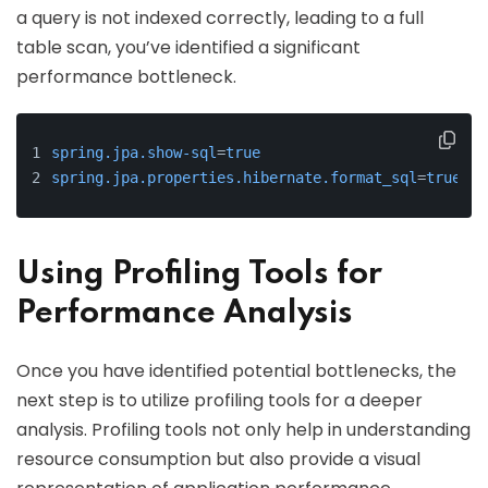
a query is not indexed correctly, leading to a full
table scan, you’ve identified a significant
performance bottleneck.
spring.jpa.show-sql
=
true
spring.jpa.properties.hibernate.format_sql
=
true
Using Profiling Tools for
Performance Analysis
Once you have identified potential bottlenecks, the
next step is to utilize profiling tools for a deeper
analysis. Profiling tools not only help in understanding
resource consumption but also provide a visual