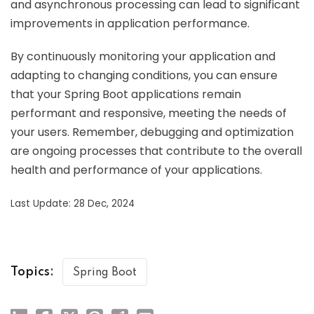
and asynchronous processing can lead to significant
improvements in application performance.
By continuously monitoring your application and
adapting to changing conditions, you can ensure
that your Spring Boot applications remain
performant and responsive, meeting the needs of
your users. Remember, debugging and optimization
are ongoing processes that contribute to the overall
health and performance of your applications.
Last Update: 28 Dec, 2024
Topics:
Spring Boot