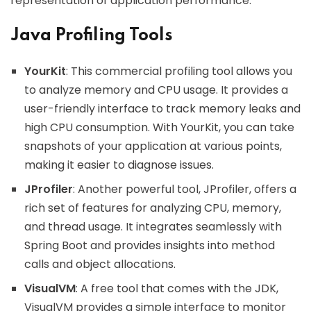
representation of application performance.
Java Profiling Tools
YourKit
: This commercial profiling tool allows you
to analyze memory and CPU usage. It provides a
user-friendly interface to track memory leaks and
high CPU consumption. With YourKit, you can take
snapshots of your application at various points,
making it easier to diagnose issues.
JProfiler
: Another powerful tool, JProfiler, offers a
rich set of features for analyzing CPU, memory,
and thread usage. It integrates seamlessly with
Spring Boot and provides insights into method
calls and object allocations.
VisualVM
: A free tool that comes with the JDK,
VisualVM provides a simple interface to monitor