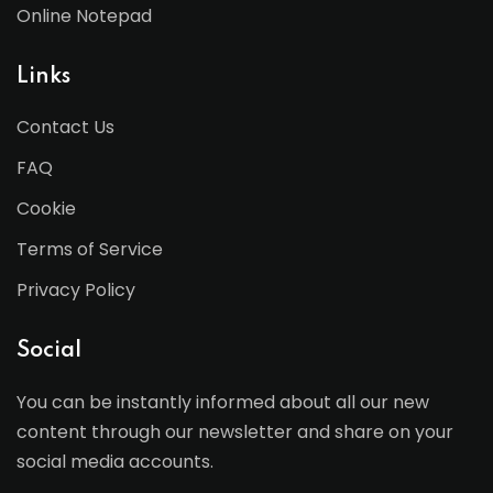
Online Notepad
Links
Contact Us
FAQ
Cookie
Terms of Service
Privacy Policy
Social
You can be instantly informed about all our new
content through our newsletter and share on your
social media accounts.