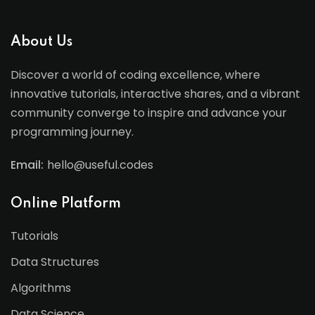
About Us
Discover a world of coding excellence, where
innovative tutorials, interactive shares, and a vibrant
community converge to inspire and advance your
programming journey.
Email:
hello@useful.codes
Online Platform
Tutorials
Data Structures
Algorithms
Data Science