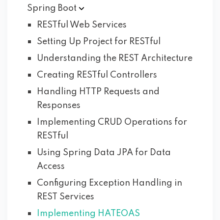
Spring
Boot
RESTful Web Services
Setting Up Project for RESTful
Understanding the REST Architecture
Creating RESTful Controllers
Handling HTTP Requests and
Responses
Implementing CRUD Operations for
RESTful
Using Spring Data JPA for Data
Access
Configuring Exception Handling in
REST Services
Implementing HATEOAS