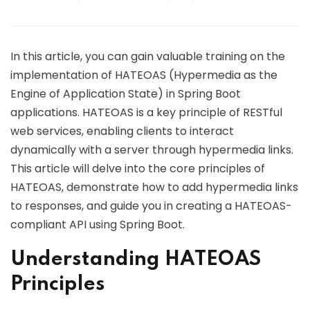
In this article, you can gain valuable training on the
implementation of HATEOAS (Hypermedia as the
Engine of Application State) in Spring Boot
applications. HATEOAS is a key principle of RESTful
web services, enabling clients to interact
dynamically with a server through hypermedia links.
This article will delve into the core principles of
HATEOAS, demonstrate how to add hypermedia links
to responses, and guide you in creating a HATEOAS-
compliant API using Spring Boot.
Understanding HATEOAS
Principles