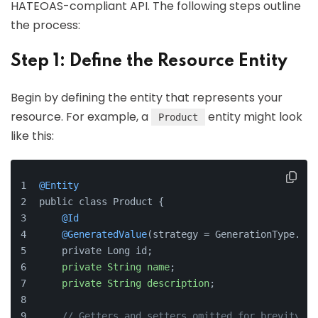
HATEOAS-compliant API. The following steps outline
the process:
Step 1: Define the Resource Entity
Begin by defining the entity that represents your
resource. For example, a
entity might look
Product
like this:
@Entity
public class Product {
@Id
@GeneratedValue
(strategy = GenerationType.IDE
    private Long id;
private
String
name
;
private
String
description
;
// Getters and setters omitted for brevity