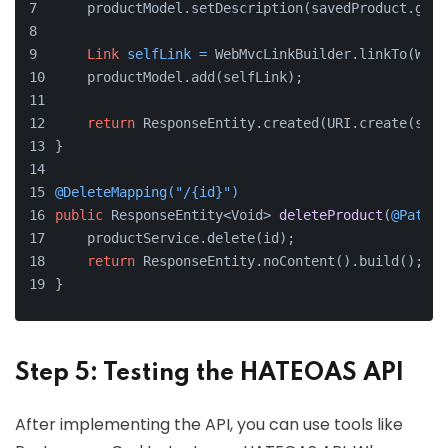
    productModel.setDescription(savedProduct.getD
Link
selfLink
=
 WebMvcLinkBuilder.linkTo(WebM
    productModel.add(selfLink);
return
 ResponseEntity.created(URI.create(self
}
@DeleteMapping("/{id}")
public
 ResponseEntity<Void> 
deleteProduct
(
@PathVa
    productService.delete(id);
return
 ResponseEntity.noContent().build();
}
Step 5: Testing the HATEOAS API
After implementing the API, you can use tools like