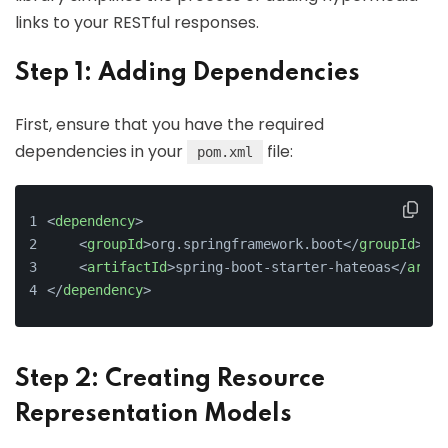
links to your RESTful responses.
Step 1: Adding Dependencies
First, ensure that you have the required
dependencies in your
file:
pom.xml
<
dependency
>
<
groupId
>
org.springframework.boot
</
groupId
>
<
artifactId
>
spring-boot-starter-hateoas
</
artif
</
dependency
>
Step 2: Creating Resource
Representation Models