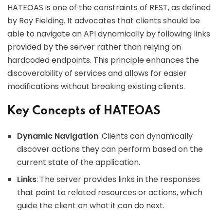
HATEOAS is one of the constraints of REST, as defined
by Roy Fielding. It advocates that clients should be
able to navigate an API dynamically by following links
provided by the server rather than relying on
hardcoded endpoints. This principle enhances the
discoverability of services and allows for easier
modifications without breaking existing clients.
Key Concepts of HATEOAS
Dynamic Navigation
: Clients can dynamically
discover actions they can perform based on the
current state of the application.
Links
: The server provides links in the responses
that point to related resources or actions, which
guide the client on what it can do next.