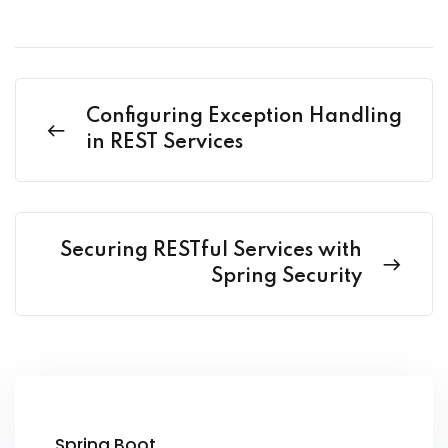
Configuring Exception Handling
in REST Services
Securing RESTful Services with
Spring Security
Spring Boot