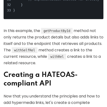
    }
}
In this example, the
method not
getProductById
only returns the product details but also adds links to
itself and to the endpoint that retrieves all products.
The
method creates a link to the
withSelfRel
current resource, while
creates a link to a
withRel
related resource.
Creating a HATEOAS-
compliant API
Now that you understand the principles and how to
add hypermedia links, let's create a complete