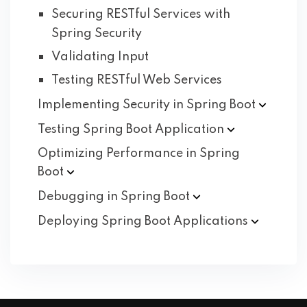
Securing RESTful Services with
Spring Security
Validating Input
Testing RESTful Web Services
Implementing Security in Spring
Boot
Testing Spring Boot
Application
Optimizing Performance in Spring
Boot
Debugging in Spring
Boot
Deploying Spring Boot
Applications