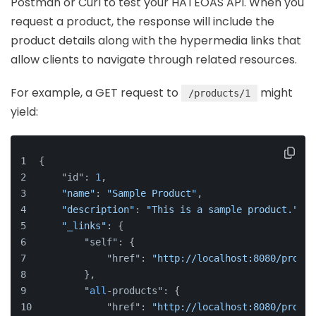
Postman or Curl to test your HATEOAS API. When you
request a product, the response will include the
product details along with the hypermedia links that
allow clients to navigate through related resources.
For example, a GET request to
might
/products/1
yield:
{
    "id": 
1
,
"name"
: 
"Sample Product"
,
"description"
: 
"This is a sample product."
,
"_links"
: {
        "self": {
            "href": 
"http://localhost:8080/produc
        },
        "
all
-products": {
            "href": 
"http://localhost:8080/produc