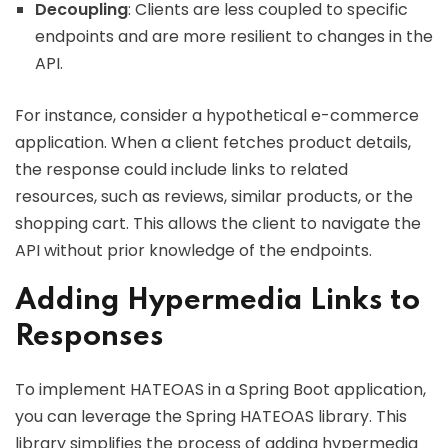
Decoupling
: Clients are less coupled to specific
endpoints and are more resilient to changes in the
API.
For instance, consider a hypothetical e-commerce
application. When a client fetches product details,
the response could include links to related
resources, such as reviews, similar products, or the
shopping cart. This allows the client to navigate the
API without prior knowledge of the endpoints.
Adding Hypermedia Links to
Responses
To implement HATEOAS in a Spring Boot application,
you can leverage the Spring HATEOAS library. This
library simplifies the process of adding hypermedia