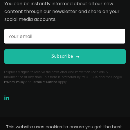
You can be instantly informed about all our new
content through our newsletter and share on your
social media accounts.
Subscribe
I expressly agree to receive the newsletter and know that I can easily
unsubscribe at any time. This form is protected by reCAPTCHA and the Google
Privacy Policy
and
Terms of Service
apply.
This website uses cookies to ensure you get the best