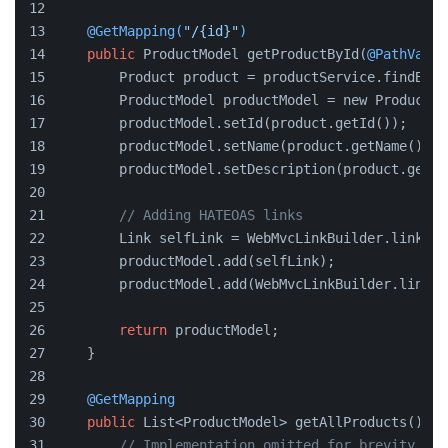
@GetMapping(
"/{id}"
)
public
 ProductModel getProductById(
@PathVaria
        Product product = productService.findById
        ProductModel productModel = new ProductMo
        productModel.setId(product.getId());
        productModel.setName(product.getName());
        productModel.setDescription(product.getDe
// Adding HATEOAS links
        Link selfLink = WebMvcLinkBuilder.linkTo(
        productModel.add(selfLink);
        productModel.add(WebMvcLinkBuilder.linkTo
return
 productModel;
    }
@GetMapping
public
 List<ProductModel> getAllProducts() {
// Implementation omitted for brevity