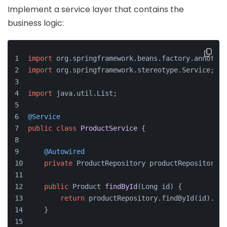
Implement a service layer that contains the
business logic:
import
 org.springframework.beans.factory.annotati
import
 org.springframework.stereotype.Service;
import
 java.util.List;
@Service
public
class
ProductService
 {
@Autowired
private
 ProductRepository productRepository;
public
 Product 
findById
(Long id)
 {
return
 productRepository.findById(id).orE
    }