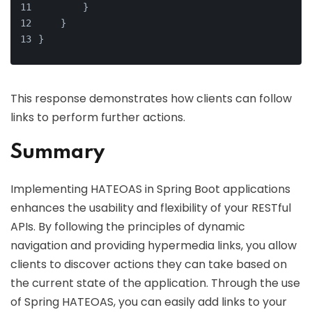
        }
    }
}
This response demonstrates how clients can follow
links to perform further actions.
Summary
Implementing HATEOAS in Spring Boot applications
enhances the usability and flexibility of your RESTful
APIs. By following the principles of dynamic
navigation and providing hypermedia links, you allow
clients to discover actions they can take based on
the current state of the application. Through the use
of Spring HATEOAS, you can easily add links to your