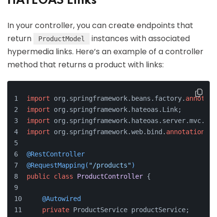
HATEOAS Links
In your controller, you can create endpoints that
return
instances with associated
ProductModel
hypermedia links. Here’s an example of a controller
method that returns a product with links:
import
 org.springframework.beans.factory.
annotati
import
 org.springframework.hateoas.Link;
import
 org.springframework.hateoas.server.mvc.Web
import
 org.springframework.web.bind.
annotation
.*;
@RestController
@RequestMapping(
"/products"
)
public
class
ProductController
 {
@Autowired
private
 ProductService productService;