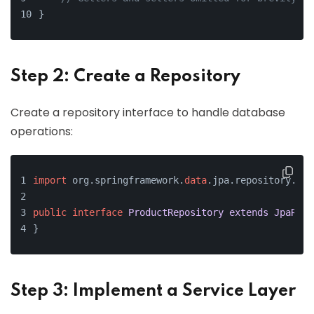
}
Step 2: Create a Repository
Create a repository interface to handle database
operations:
import
 org.springframework.
data
.jpa.repository.Jpa
public
interface
ProductRepository
extends
JpaRepo
}
Step 3: Implement a Service Layer