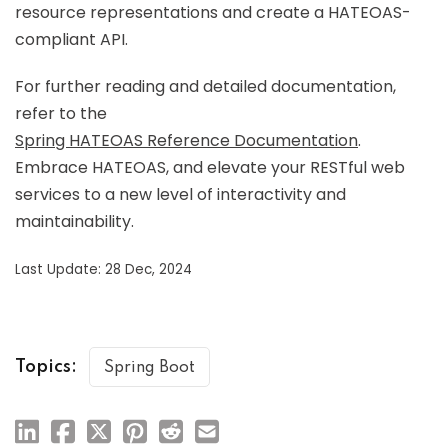
resource representations and create a HATEOAS-
compliant API.
For further reading and detailed documentation,
refer to the
Spring HATEOAS Reference Documentation
.
Embrace HATEOAS, and elevate your RESTful web
services to a new level of interactivity and
maintainability.
Last Update: 28 Dec, 2024
Topics:
Spring Boot