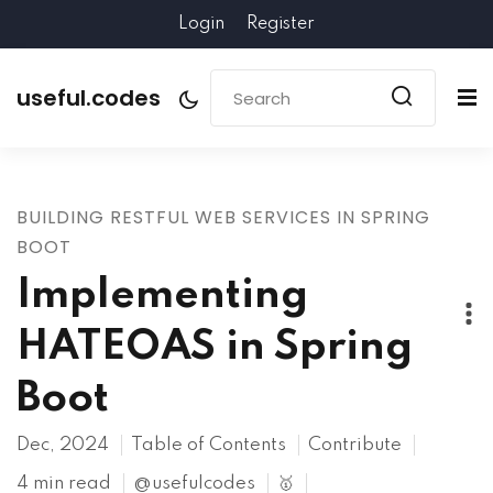
Login
Register
useful.codes
BUILDING RESTFUL WEB SERVICES IN SPRING
BOOT
Implementing
HATEOAS in Spring
Boot
Dec, 2024
Table of Contents
Contribute
4 min read
@usefulcodes
🥇