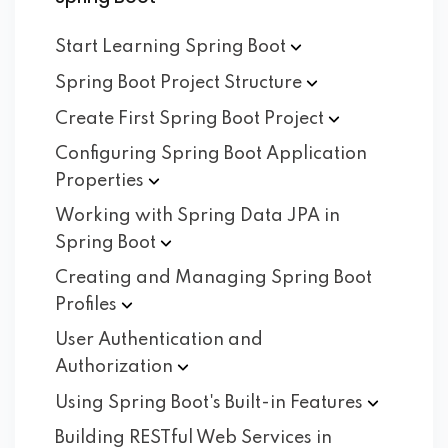
Start Learning Spring
Boot
Spring Boot Project
Structure
Create First Spring Boot
Project
Configuring Spring Boot Application
Properties
Working with Spring Data JPA in
Spring
Boot
Creating and Managing Spring Boot
Profiles
User Authentication and
Authorization
Using Spring Boot's Built-in
Features
Building RESTful Web Services in