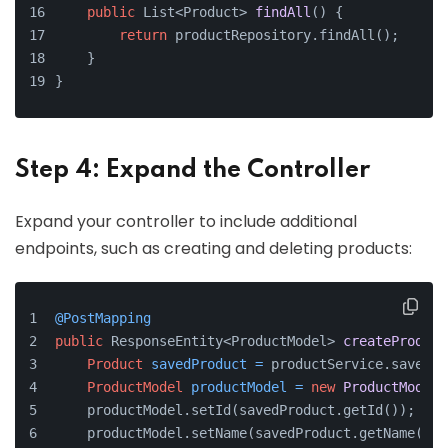
public
 List<Product> 
findAll
()
 {
return
 productRepository.findAll();
    }
}
Step 4: Expand the Controller
Expand your controller to include additional
endpoints, such as creating and deleting products:
@PostMapping
public
 ResponseEntity<ProductModel> 
createProduct
Product
savedProduct
=
 productService.save(pr
ProductModel
productModel
=
new
ProductModel
(
    productModel.setId(savedProduct.getId());
    productModel.setName(savedProduct.getName());