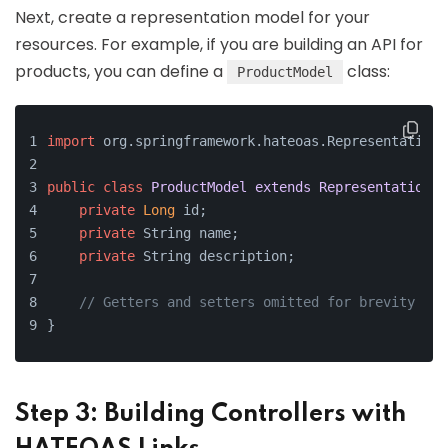
Next, create a representation model for your
resources. For example, if you are building an API for
products, you can define a
class:
ProductModel
import
 org.springframework.hateoas.RepresentationM
public
class
ProductModel
extends
RepresentationMo
private
Long
 id;
private
 String name;
private
 String description;
// Getters and setters omitted for brevity
}
Step 3: Building Controllers with