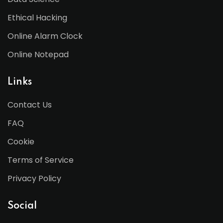
Ethical Hacking
Online Alarm Clock
Online Notepad
Links
Contact Us
FAQ
Cookie
Terms of Service
Privacy Policy
Social