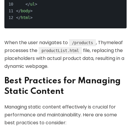
</
ul
>
</
body
>
</
html
>
When the user navigates to
, Thymeleaf
/products
processes the
file, replacing the
productList.html
placeholders with actual product data, resulting in a
dynamic webpage.
Best Practices for Managing
Static Content
Managing static content effectively is crucial for
performance and maintainability. Here are some
best practices to consider: