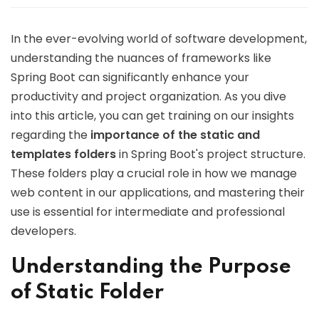
In the ever-evolving world of software development,
understanding the nuances of frameworks like
Spring Boot can significantly enhance your
productivity and project organization. As you dive
into this article, you can get training on our insights
regarding the
importance of the static and
templates folders
in Spring Boot's project structure.
These folders play a crucial role in how we manage
web content in our applications, and mastering their
use is essential for intermediate and professional
developers.
Understanding the Purpose
of Static Folder