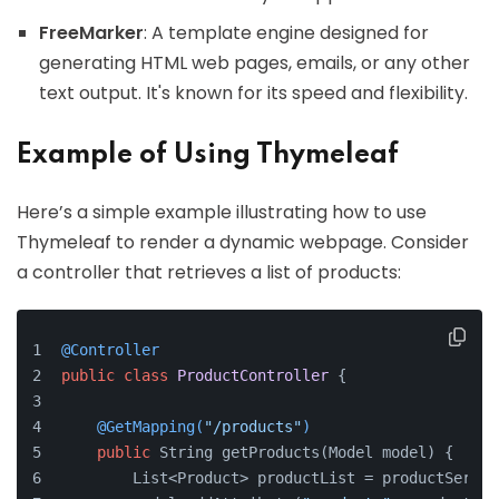
FreeMarker
: A template engine designed for
generating HTML web pages, emails, or any other
text output. It's known for its speed and flexibility.
Example of Using Thymeleaf
Here’s a simple example illustrating how to use
Thymeleaf to render a dynamic webpage. Consider
a controller that retrieves a list of products:
@Controller
public
class
ProductController
 {
@GetMapping(
"/products"
)
public
 String getProducts(Model model) {
        List<Product> productList = productServic