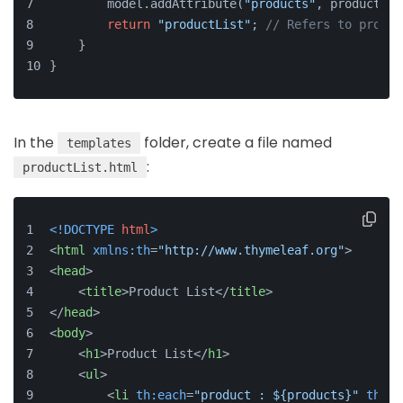
        model.addAttribute(
"products"
, productLis
return
"productList"
; 
// Refers to produc
    }
}
In the
folder, create a file named
templates
:
productList.html
<!DOCTYPE 
html
>
<
html
xmlns:th
=
"http://www.thymeleaf.org"
>
<
head
>
<
title
>
Product List
</
title
>
</
head
>
<
body
>
<
h1
>
Product List
</
h1
>
<
ul
>
<
li
th:each
=
"product : ${products}"
th:te