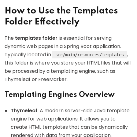
How to Use the Templates
Folder Effectively
The
templates folder
is essential for serving
dynamic web pages in a Spring Boot application.
Typically located in
,
src/main/resources/templates
this folder is where you store your HTML files that will
be processed by a templating engine, such as
Thymeleaf or FreeMarker.
Templating Engines Overview
Thymeleaf
: A modern server-side Java template
engine for web applications. It allows you to
create HTML templates that can be dynamically
rendered with data from your application.