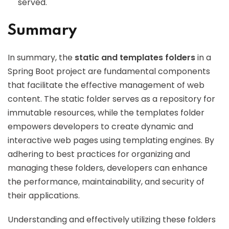
served.
Summary
In summary, the
static and templates folders
in a
Spring Boot project are fundamental components
that facilitate the effective management of web
content. The static folder serves as a repository for
immutable resources, while the templates folder
empowers developers to create dynamic and
interactive web pages using templating engines. By
adhering to best practices for organizing and
managing these folders, developers can enhance
the performance, maintainability, and security of
their applications.
Understanding and effectively utilizing these folders