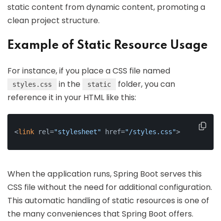
static content from dynamic content, promoting a
clean project structure.
Example of Static Resource Usage
For instance, if you place a CSS file named
in the
folder, you can
styles.css
static
reference it in your HTML like this:
<
link
 rel=
"stylesheet"
 href=
"/styles.css"
>
When the application runs, Spring Boot serves this
CSS file without the need for additional configuration.
This automatic handling of static resources is one of
the many conveniences that Spring Boot offers.