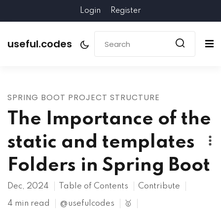
Login
Register
useful.codes
SPRING BOOT PROJECT STRUCTURE
The Importance of the
static and templates
Folders in Spring Boot
Dec, 2024
Table of Contents
Contribute
4 min read
@usefulcodes
🥇