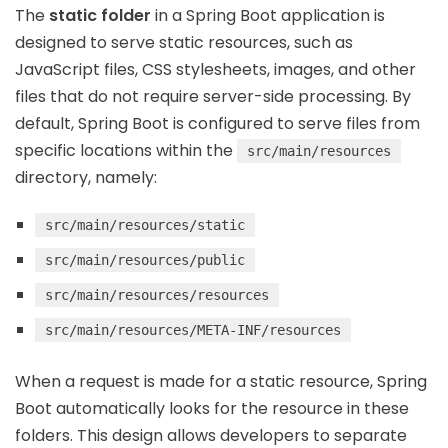
The
static folder
in a Spring Boot application is
designed to serve static resources, such as
JavaScript files, CSS stylesheets, images, and other
files that do not require server-side processing. By
default, Spring Boot is configured to serve files from
specific locations within the
src/main/resources
directory, namely:
src/main/resources/static
src/main/resources/public
src/main/resources/resources
src/main/resources/META-INF/resources
When a request is made for a static resource, Spring
Boot automatically looks for the resource in these
folders. This design allows developers to separate