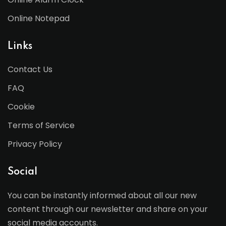
Online Notepad
Links
Contact Us
FAQ
Cookie
Terms of Service
Privacy Policy
Social
You can be instantly informed about all our new
content through our newsletter and share on your
social media accounts.