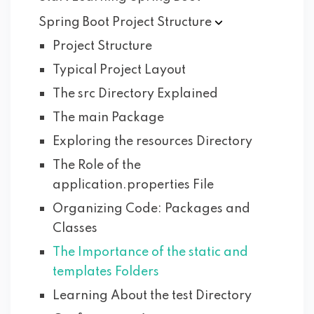
Spring Boot Project
Structure
Project Structure
Typical Project Layout
The src Directory Explained
The main Package
Exploring the resources Directory
The Role of the
application.properties File
Organizing Code: Packages and
Classes
The Importance of the static and
templates Folders
Learning About the test Directory