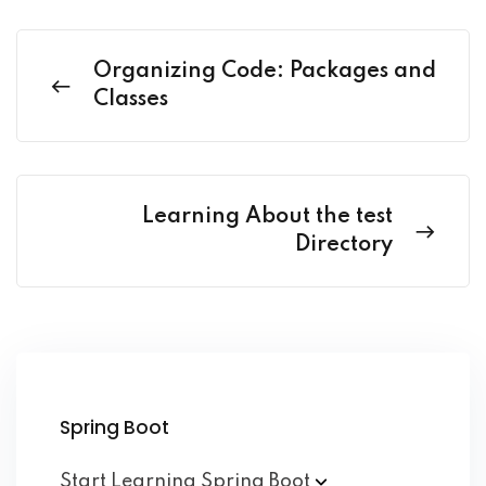
Organizing Code: Packages and
Classes
Learning About the test
Directory
Spring Boot
Start Learning Spring
Boot