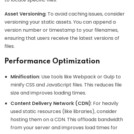
Asset Versioning
: To avoid caching issues, consider
versioning your static assets. You can append a
version number or timestamp to your filenames,
ensuring that users receive the latest versions of
files.
Performance Optimization
Minification
: Use tools like Webpack or Gulp to
minify CSS and JavaScript files. This reduces file
size and improves loading times.
Content Delivery Network (CDN)
: For heavily
used static resources (like libraries), consider
hosting them on a CDN. This offloads bandwidth
from your server and improves load times for