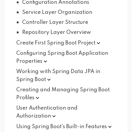
Configuration Annotations
Service Layer Organization
Controller Layer Structure
Repository Layer Overview
Create First Spring Boot
Project
Configuring Spring Boot Application
Properties
Working with Spring Data JPA in
Spring
Boot
Creating and Managing Spring Boot
Profiles
User Authentication and
Authorization
Using Spring Boot's Built-in
Features