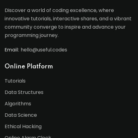
Discover a world of coding excellence, where
innovative tutorials, interactive shares, and a vibrant
community converge to inspire and advance your
programming journey.
Email:
hello@useful.codes
Online Platform
Tutorials
Data Structures
Algorithms
Data Science
Ethical Hacking
Online Alarm Clock