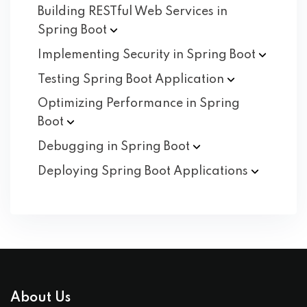
Building RESTful Web Services in
Spring
Boot
Implementing Security in Spring
Boot
Testing Spring Boot
Application
Optimizing Performance in Spring
Boot
Debugging in Spring
Boot
Deploying Spring Boot
Applications
About Us