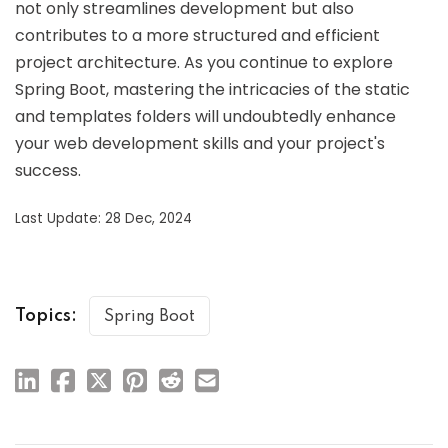
not only streamlines development but also
contributes to a more structured and efficient
project architecture. As you continue to explore
Spring Boot, mastering the intricacies of the static
and templates folders will undoubtedly enhance
your web development skills and your project's
success.
Last Update: 28 Dec, 2024
Topics:
Spring Boot