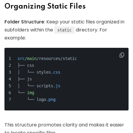
Organizing Static Files
Folder Structure
: Keep your static files organized in
subfolders within the
directory. For
static
example:
src
/
main
/resources/static
├── css
│   └── styles
.css
├── js
│   └── scripts
.js
└── 
img
    └── logo
.png
This structure promotes clarity and makes it easier
to locate specific files.