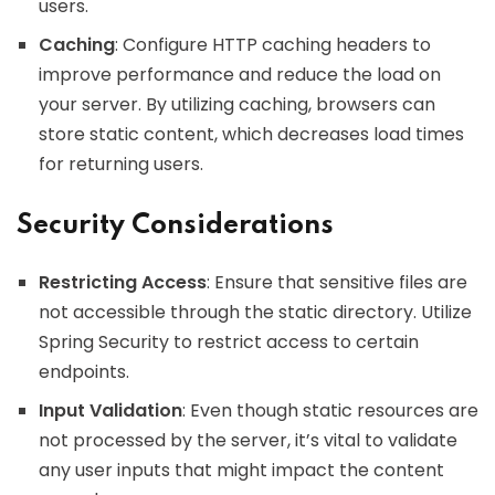
users.
Caching
: Configure HTTP caching headers to
improve performance and reduce the load on
your server. By utilizing caching, browsers can
store static content, which decreases load times
for returning users.
Security Considerations
Restricting Access
: Ensure that sensitive files are
not accessible through the static directory. Utilize
Spring Security to restrict access to certain
endpoints.
Input Validation
: Even though static resources are
not processed by the server, it’s vital to validate
any user inputs that might impact the content