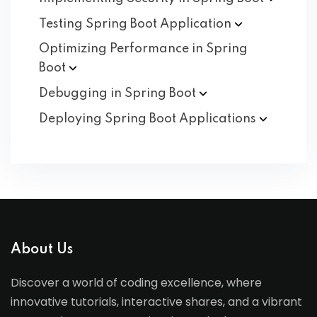
Testing Spring Boot
Application
Optimizing Performance in Spring
Boot
Debugging in Spring
Boot
Deploying Spring Boot
Applications
About Us
Discover a world of coding excellence, where
innovative tutorials, interactive shares, and a vibrant