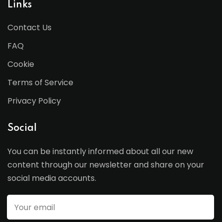
Links
Contact Us
FAQ
Cookie
Terms of Service
Privacy Policy
Social
You can be instantly informed about all our new
content through our newsletter and share on your
social media accounts.