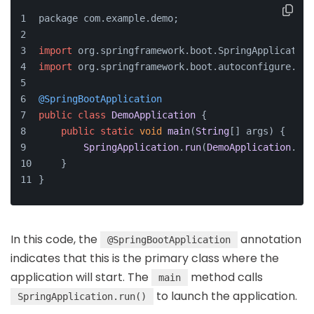
package com.
example
.
demo
;
import
 org.
springframework
.
boot
.
SpringApplication
import
 org.
springframework
.
boot
.
autoconfigure
.
Spr
@SpringBootApplication
public
class
DemoApplication
 {
public
static
void
main
(
String
[] args
) {
SpringApplication
.
run
(
DemoApplication
.
cla
    }
}
In this code, the
annotation
@SpringBootApplication
indicates that this is the primary class where the
application will start. The
method calls
main
to launch the application.
SpringApplication.run()