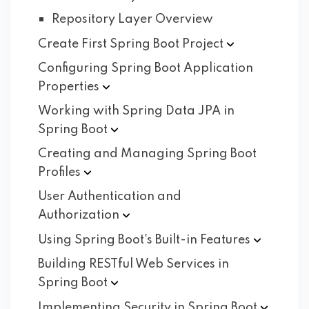
Repository Layer Overview
Create First Spring Boot
Project
Configuring Spring Boot Application
Properties
Working with Spring Data JPA in
Spring
Boot
Creating and Managing Spring Boot
Profiles
User Authentication and
Authorization
Using Spring Boot's Built-in
Features
Building RESTful Web Services in
Spring
Boot
Implementing Security in Spring
Boot