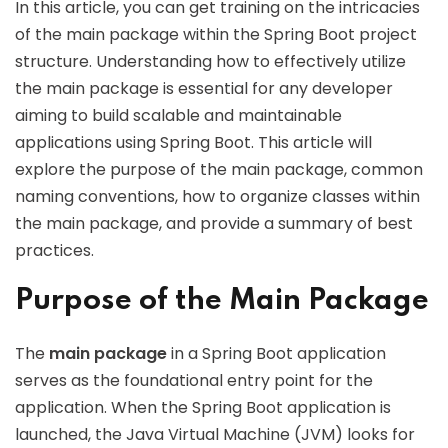
In this article, you can get training on the intricacies
of the main package within the Spring Boot project
structure. Understanding how to effectively utilize
the main package is essential for any developer
aiming to build scalable and maintainable
applications using Spring Boot. This article will
explore the purpose of the main package, common
naming conventions, how to organize classes within
the main package, and provide a summary of best
practices.
Purpose of the Main Package
The
main package
in a Spring Boot application
serves as the foundational entry point for the
application. When the Spring Boot application is
launched, the Java Virtual Machine (JVM) looks for