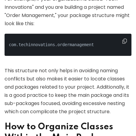
Innovations" and you are building a project named
"Order Management," your package structure might
look like this:
com.techinnovations.ordermanagement
This structure not only helps in avoiding naming
conflicts but also makes it easier to locate classes
and packages related to your project. Additionally, it
is a good practice to keep the main package and its
sub-packages focused, avoiding excessive nesting
which can complicate the project structure.
How to Organize Classes