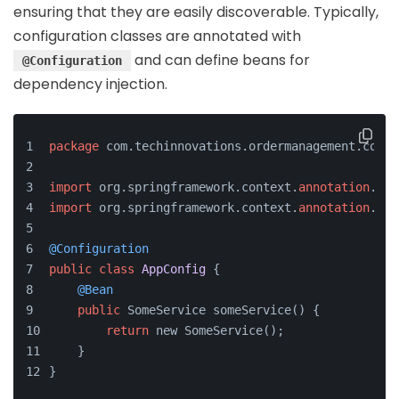
ensuring that they are easily discoverable. Typically,
configuration classes are annotated with
and can define beans for
@Configuration
dependency injection.
package
 com.techinnovations.ordermanagement.confi
import
 org.springframework.context.
annotation
.Bea
import
 org.springframework.context.
annotation
.Con
@Configuration
public
class
AppConfig
 {
@Bean
public
 SomeService someService() {
return
 new SomeService();
    }
}