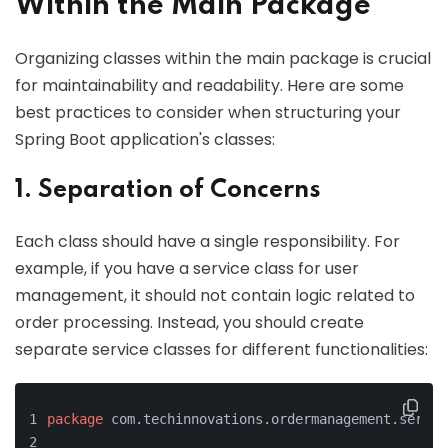
Within the Main Package
Organizing classes within the main package is crucial
for maintainability and readability. Here are some
best practices to consider when structuring your
Spring Boot application's classes:
1. Separation of Concerns
Each class should have a single responsibility. For
example, if you have a service class for user
management, it should not contain logic related to
order processing. Instead, you should create
separate service classes for different functionalities:
package
 com.techinnovations.ordermanagement.servic