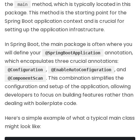
the
method, which is typically located in this
main
package. This method is the starting point for the
Spring Boot application context and is crucial for
setting up the application infrastructure.
In Spring Boot, the main package is often where you
will define your
annotation,
@SpringBootApplication
which encapsulates three crucial annotations:
,
, and
@Configuration
@EnableAutoConfiguration
. This combination simplifies the
@ComponentScan
configuration and setup of the application, allowing
developers to focus on building features rather than
dealing with boilerplate code.
Here’s a simple example of what a typical main class
might look like: