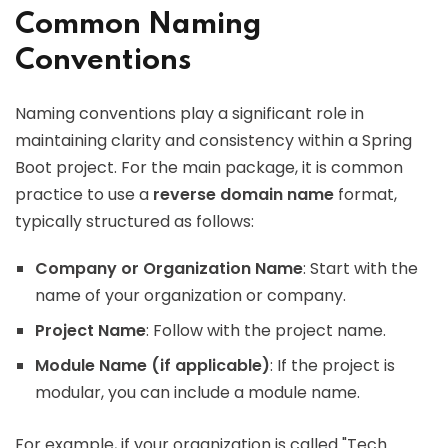
Common Naming
Conventions
Naming conventions play a significant role in
maintaining clarity and consistency within a Spring
Boot project. For the main package, it is common
practice to use a
reverse domain name
format,
typically structured as follows:
Company or Organization Name
: Start with the
name of your organization or company.
Project Name
: Follow with the project name.
Module Name (if applicable)
: If the project is
modular, you can include a module name.
For example, if your organization is called "Tech