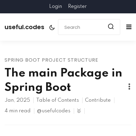
Login
Register
useful.codes
SPRING BOOT PROJECT STRUCTURE
The main Package in
Spring Boot
Jan, 2025
Table of Contents
Contribute
4 min read
@usefulcodes
🥇