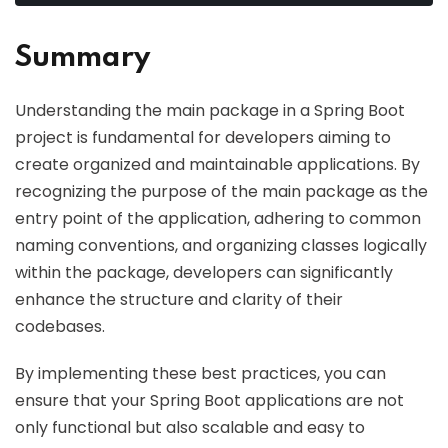
Summary
Understanding the main package in a Spring Boot
project is fundamental for developers aiming to
create organized and maintainable applications. By
recognizing the purpose of the main package as the
entry point of the application, adhering to common
naming conventions, and organizing classes logically
within the package, developers can significantly
enhance the structure and clarity of their
codebases.
By implementing these best practices, you can
ensure that your Spring Boot applications are not
only functional but also scalable and easy to