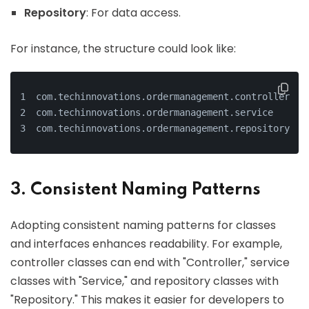
Repository
: For data access.
For instance, the structure could look like:
com.techinnovations.ordermanagement.controller
com.techinnovations.ordermanagement.service
com.techinnovations.ordermanagement.repository
3. Consistent Naming Patterns
Adopting consistent naming patterns for classes
and interfaces enhances readability. For example,
controller classes can end with "Controller," service
classes with "Service," and repository classes with
"Repository." This makes it easier for developers to