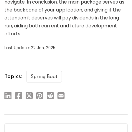
navigate. In conclusion, the main package serves as
the backbone of your application, and giving it the
attention it deserves will pay dividends in the long
run, aiding both current and future development
efforts.
Last Update: 22 Jan, 2025
Topics:
Spring Boot