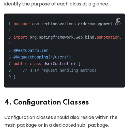
identify the purpose of each class at a glance.
package
 com.techinnovations.ordermanagement.contro
import
 org.springframework.web.bind.
annotation
.*;
@RestController
@RequestMapping(
"/users"
)
public
class
UserController
 {
// HTTP request handling methods
}
4. Configuration Classes
Configuration classes should also reside within the
main package or in a dedicated sub-package,