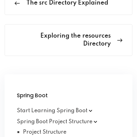
The src Directory Explained
Exploring the resources
Directory
Spring Boot
Start Learning Spring
Boot
Spring Boot Project
Structure
Project Structure