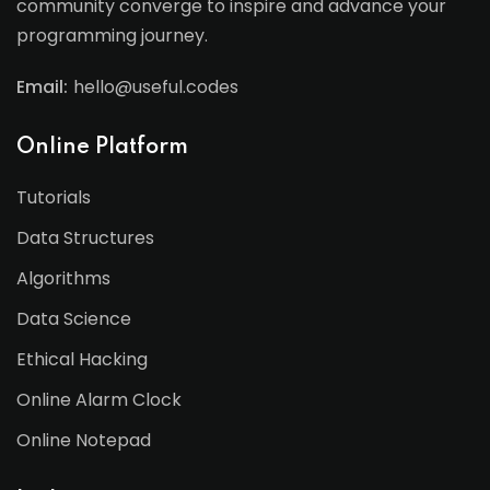
community converge to inspire and advance your
programming journey.
Email:
hello@useful.codes
Online Platform
Tutorials
Data Structures
Algorithms
Data Science
Ethical Hacking
Online Alarm Clock
Online Notepad