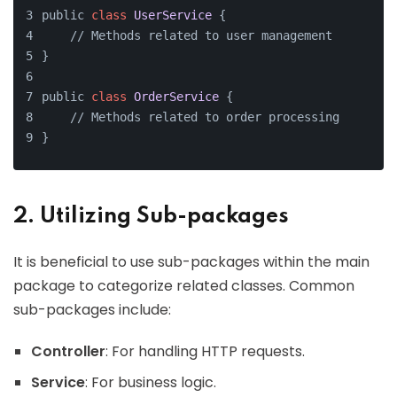
public 
class
UserService
{
    // Methods related to user management
}
public 
class
OrderService
{
    // Methods related to order processing
}
2. Utilizing Sub-packages
It is beneficial to use sub-packages within the main
package to categorize related classes. Common
sub-packages include:
Controller
: For handling HTTP requests.
Service
: For business logic.