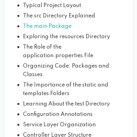
Typical Project Layout
The src Directory Explained
The main Package
Exploring the resources Directory
The Role of the
application.properties File
Organizing Code: Packages and
Classes
The Importance of the static and
templates Folders
Learning About the test Directory
Configuration Annotations
Service Layer Organization
Controller Layer Structure