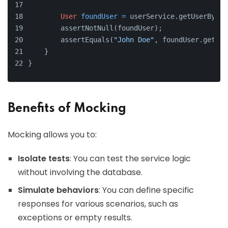
User
foundUser
=
 userService.getUserByEma
        assertNotNull(foundUser);
        assertEquals(
"John Doe"
, foundUser.getNam
    }
}
Benefits of Mocking
Mocking allows you to:
Isolate tests
: You can test the service logic
without involving the database.
Simulate behaviors
: You can define specific
responses for various scenarios, such as
exceptions or empty results.