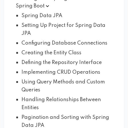
Spring
Boot
Spring Data JPA
Setting Up Project for Spring Data
JPA
Configuring Database Connections
Creating the Entity Class
Defining the Repository Interface
Implementing CRUD Operations
Using Query Methods and Custom
Queries
Handling Relationships Between
Entities
Pagination and Sorting with Spring
Data JPA