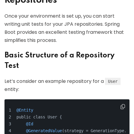
Repositories
Once your environment is set up, you can start
writing unit tests for your JPA repositories. Spring
Boot provides an excellent testing framework that
simplifies this process.
Basic Structure of a Repository
Test
Let’s consider an example repository for a
User
entity:
@Entity
public class User {
@Id
@GeneratedValue
(strategy = GenerationType.IDE