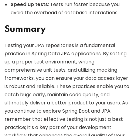
Speed up tests
: Tests run faster because you
avoid the overhead of database interactions.
Summary
Testing your JPA repositories is a fundamental
practice in Spring Data JPA applications. By setting
up a proper test environment, writing
comprehensive unit tests, and utilizing mocking
frameworks, you can ensure your data access layer
is robust and reliable. These practices enable you to
catch bugs early, maintain code quality, and
ultimately deliver a better product to your users. As
you continue to explore Spring Boot and JPA,
remember that effective testing is not just a best
practice; it’s a key part of your development
workflow that enhances the overall quality of your