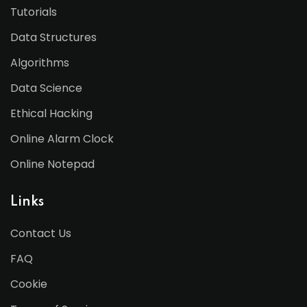
Tutorials
Data Structures
Algorithms
Data Science
Ethical Hacking
Online Alarm Clock
Online Notepad
Links
Contact Us
FAQ
Cookie