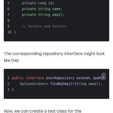
    private Long id;
private
String
name
;
private
String
email
;
// Getters and Setters
}
The corresponding repository interface might look
like this:
public
interface
UserRepository
extends
JpaReposit
Optional<User> 
findByEmail
(
String email
)
;
}
Now, we can create a test class for the