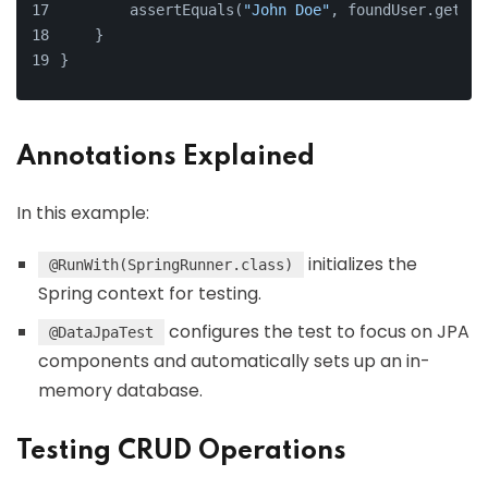
        assertEquals(
"John Doe"
, foundUser.get().
    }
}
Annotations Explained
In this example:
initializes the
@RunWith(SpringRunner.class)
Spring context for testing.
configures the test to focus on JPA
@DataJpaTest
components and automatically sets up an in-
memory database.
Testing CRUD Operations