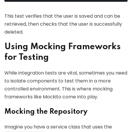
This test verifies that the user is saved and can be
retrieved, then checks that the user is successfully
deleted.
Using Mocking Frameworks
for Testing
While integration tests are vital, sometimes you need
to isolate components to test them in a more
controlled environment. This is where mocking
frameworks like Mockito come into play.
Mocking the Repository
Imagine you have a service class that uses the