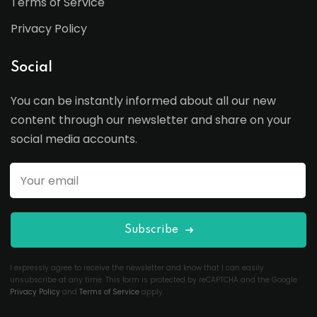
Terms of Service
Privacy Policy
Social
You can be instantly informed about all our new
content through our newsletter and share on your
social media accounts.
Subscribe
I expressly agree to receive the newsletter and know that I can easily
unsubscribe at any time. This form is protected by reCAPTCHA and the Google
Privacy Policy
and
Terms of Service
apply.