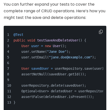
You can further expand your tests to cover the
complete range of CRUD operations. Here’s how you
might test the save and delete operations:
@Test
public
void
testSaveAndDeleteUser
()
 {
User
user
=
new
User
();
    user.setName(
"Jane Doe"
);
    user.setEmail(
"jane.doe@example.com"
);
User
savedUser
=
 userRepository.save(user);
    assertNotNull(savedUser.getId());
    userRepository.delete(savedUser);
    Optional<User> deletedUser = userRepository.f
    assertFalse(deletedUser.isPresent());
}