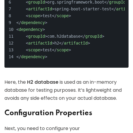
<
groupId
>
org.springframework.boot
</
groupId
>
<
artifactId
>
spring-boot-starter-test
</
artifac
<
scope
>
test
</
scope
>
</
dependency
>
<
dependency
>
<
groupId
>
com.h2database
</
groupId
>
<
artifactId
>
h2
</
artifactId
>
<
scope
>
test
</
scope
>
</
dependency
>
Here, the
H2 database
is used as an in-memory
database for testing purposes. It’s lightweight and
avoids any side effects on your actual database.
Configuration Properties
Next, you need to configure your