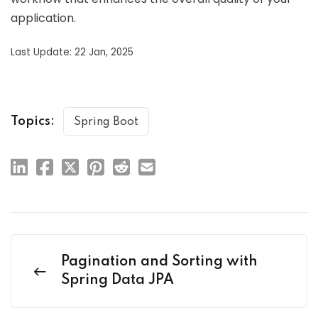
application.
Last Update: 22 Jan, 2025
Topics:
Spring Boot
Pagination and Sorting with
Spring Data JPA