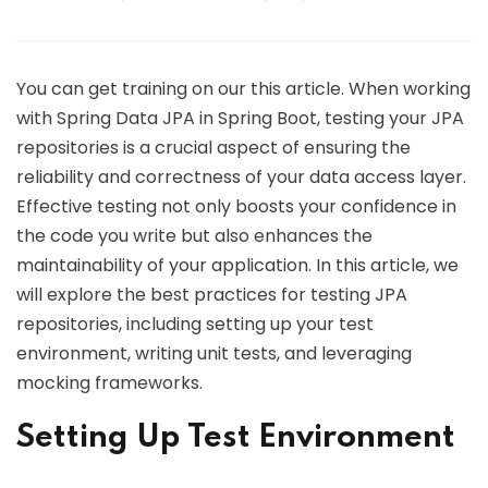
You can get training on our this article. When working
with Spring Data JPA in Spring Boot, testing your JPA
repositories is a crucial aspect of ensuring the
reliability and correctness of your data access layer.
Effective testing not only boosts your confidence in
the code you write but also enhances the
maintainability of your application. In this article, we
will explore the best practices for testing JPA
repositories, including setting up your test
environment, writing unit tests, and leveraging
mocking frameworks.
Setting Up Test Environment