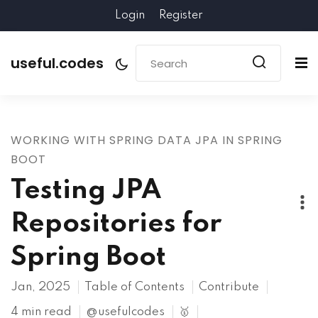
Login
Register
useful.codes
WORKING WITH SPRING DATA JPA IN SPRING
BOOT
Testing JPA
Repositories for
Spring Boot
Jan, 2025
Table of Contents
Contribute
4 min read
@usefulcodes
🥇