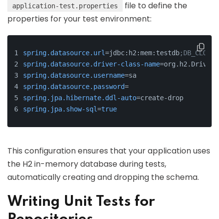
file to define the
application-test.properties
properties for your test environment:
spring.datasource.url
=jdbc:h2:mem:testdb
;DB_CLOSE_
spring.datasource.driver-class-name
=org.h2.Driver
spring.datasource.username
=sa
spring.datasource.password
=
spring.jpa.hibernate.ddl-auto
=create-drop
spring.jpa.show-sql
=
true
This configuration ensures that your application uses
the H2 in-memory database during tests,
automatically creating and dropping the schema.
Writing Unit Tests for