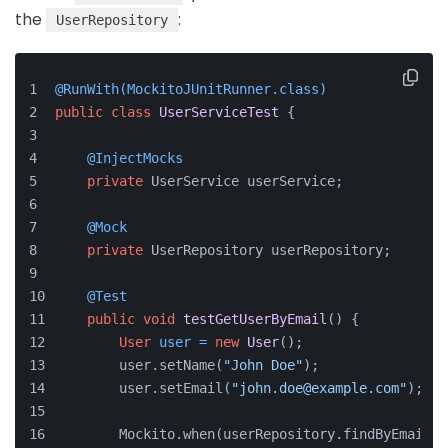
the
:
UserRepository
@RunWith(MockitoJUnitRunner.class)
public
class
UserServiceTest
 {
@InjectMocks
private
 UserService userService;
@Mock
private
 UserRepository userRepository;
@Test
public
void
testGetUserByEmail
()
 {
User
user
=
new
User
();
        user.setName(
"John Doe"
);
        user.setEmail(
"john.doe@example.com"
);
        Mockito.when(userRepository.findByEmail(
"