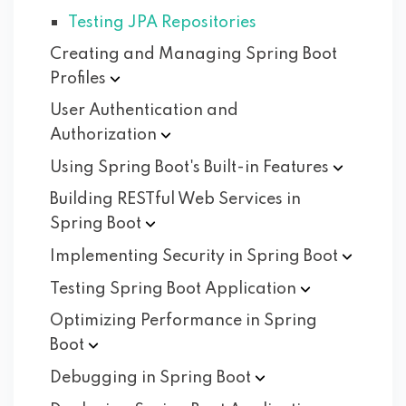
Testing JPA Repositories
Creating and Managing Spring Boot
Profiles
User Authentication and
Authorization
Using Spring Boot's Built-in
Features
Building RESTful Web Services in
Spring
Boot
Implementing Security in Spring
Boot
Testing Spring Boot
Application
Optimizing Performance in Spring
Boot
Debugging in Spring
Boot