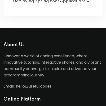
Deploying Spring Boot
Applications
About Us
Discover a world of coding excellence, where
innovative tutorials, interactive shares, and a vibrant
community converge to inspire and advance your
programming journey.
Email:
hello@useful.codes
Online Platform