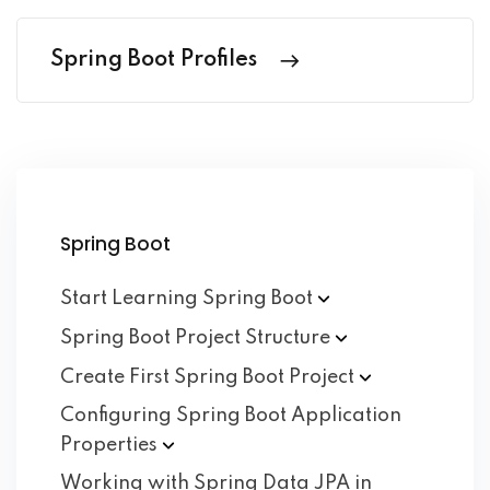
Spring Boot Profiles
Spring Boot
Start Learning Spring
Boot
Spring Boot Project
Structure
Create First Spring Boot
Project
Configuring Spring Boot Application
Properties
Working with Spring Data JPA in