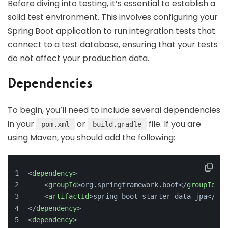
Before diving into testing, it’s essential to establish a
solid test environment. This involves configuring your
Spring Boot application to run integration tests that
connect to a test database, ensuring that your tests
do not affect your production data.
Dependencies
To begin, you’ll need to include several dependencies
in your
or
file. If you are
pom.xml
build.gradle
using Maven, you should add the following:
<
dependency
>
<
groupId
>
org.springframework.boot
</
groupId
>
<
artifactId
>
spring-boot-starter-data-jpa
</
art
</
dependency
>
<
dependency
>