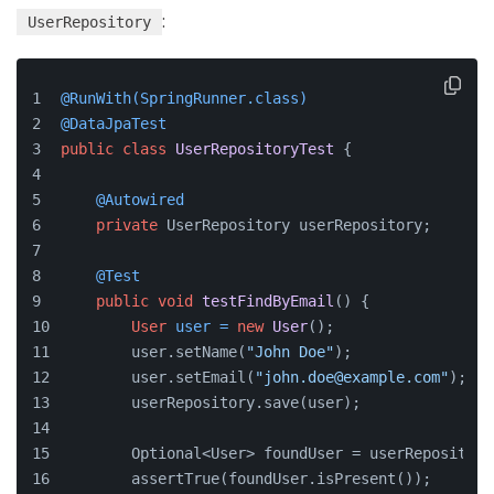
:
UserRepository
@RunWith(SpringRunner.class)
@DataJpaTest
public
class
UserRepositoryTest
 {
@Autowired
private
 UserRepository userRepository;
@Test
public
void
testFindByEmail
()
 {
User
user
=
new
User
();
        user.setName(
"John Doe"
);
        user.setEmail(
"john.doe@example.com"
);
        userRepository.save(user);
        Optional<User> foundUser = userRepository
        assertTrue(foundUser.isPresent());