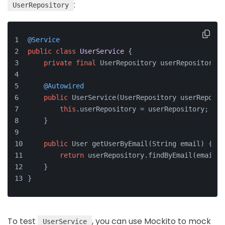
:
UserRepository
@Service
public
class
UserService
 {
private
final
 UserRepository userRepository;
@Autowired
public
 UserService(UserRepository userReposit
this
.userRepository = userRepository;
    }
public
 User getUserByEmail(String email) {
return
 userRepository.findByEmail(email).
    }
}
To test
, you can use Mockito to mock
UserService