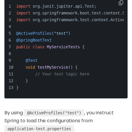
import
 org.
junit
.
jupiter
.
api
.
Test
;
import
 org.
springframework
.
boot
.
test
.
context
.
Spri
import
 org.
springframework
.
test
.
context
.
ActivePro
@ActiveProfiles
(
"test"
)
@SpringBootTest
public
class
MyServiceTests
 {
@Test
void
testMyService
(
) {
// Your test logic here
    }
}
By using
, you instruct
@ActiveProfiles("test")
Spring to load the configurations from
.
application-test.properties