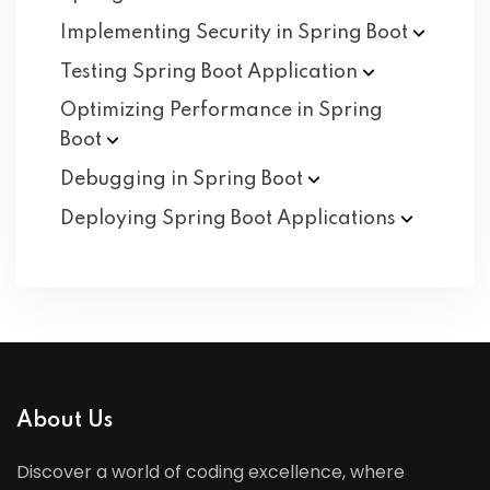
Implementing Security in Spring
Boot
Testing Spring Boot
Application
Optimizing Performance in Spring
Boot
Debugging in Spring
Boot
Deploying Spring Boot
Applications
About Us
Discover a world of coding excellence, where