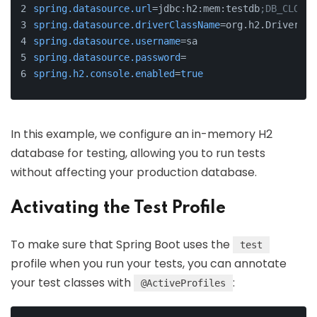
spring.datasource.url
=jdbc:h2:mem:testdb
;DB_CLOSE_
spring.datasource.driverClassName
=org.h2.Driver
spring.datasource.username
=sa
spring.datasource.password
=
spring.h2.console.enabled
=
true
In this example, we configure an in-memory H2
database for testing, allowing you to run tests
without affecting your production database.
Activating the Test Profile
To make sure that Spring Boot uses the
test
profile when you run your tests, you can annotate
your test classes with
:
@ActiveProfiles