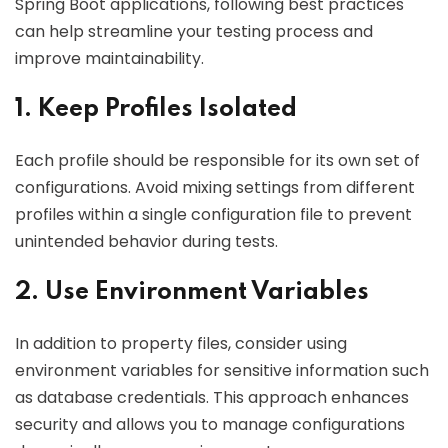
Spring Boot applications, following best practices
can help streamline your testing process and
improve maintainability.
1. Keep Profiles Isolated
Each profile should be responsible for its own set of
configurations. Avoid mixing settings from different
profiles within a single configuration file to prevent
unintended behavior during tests.
2. Use Environment Variables
In addition to property files, consider using
environment variables for sensitive information such
as database credentials. This approach enhances
security and allows you to manage configurations