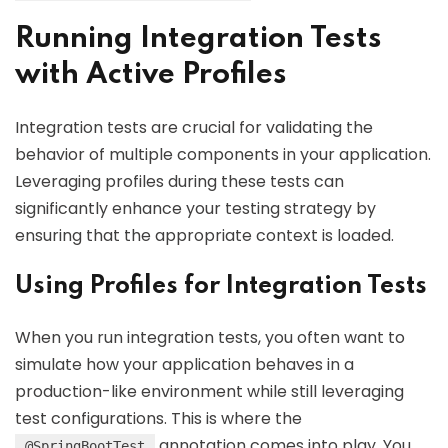
Running Integration Tests
with Active Profiles
Integration tests are crucial for validating the
behavior of multiple components in your application.
Leveraging profiles during these tests can
significantly enhance your testing strategy by
ensuring that the appropriate context is loaded.
Using Profiles for Integration Tests
When you run integration tests, you often want to
simulate how your application behaves in a
production-like environment while still leveraging
test configurations. This is where the
annotation comes into play. You
@SpringBootTest