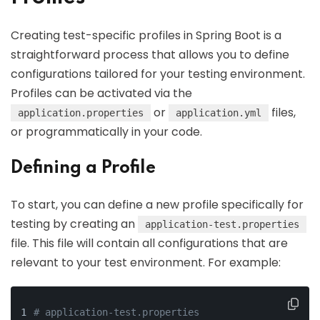
Creating test-specific profiles in Spring Boot is a
straightforward process that allows you to define
configurations tailored for your testing environment.
Profiles can be activated via the
or
files,
application.properties
application.yml
or programmatically in your code.
Defining a Profile
To start, you can define a new profile specifically for
testing by creating an
application-test.properties
file. This file will contain all configurations that are
relevant to your test environment. For example:
# application-test.properties