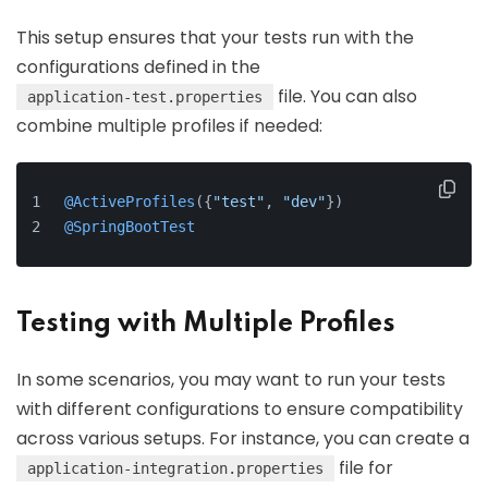
This setup ensures that your tests run with the
configurations defined in the
file. You can also
application-test.properties
combine multiple profiles if needed:
@ActiveProfiles
({
"test"
, 
"dev"
})
@SpringBootTest
Testing with Multiple Profiles
In some scenarios, you may want to run your tests
with different configurations to ensure compatibility
across various setups. For instance, you can create a
file for
application-integration.properties