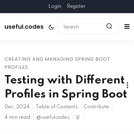
Login
Register
useful.codes
CREATING AND MANAGING SPRING BOOT
PROFILES
Testing with Different
Profiles in Spring Boot
Dec, 2024
Table of Contents
Contribute
4 min read
@usefulcodes
🥇