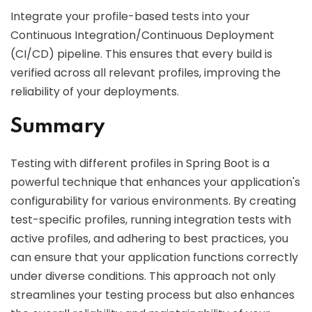
Integrate your profile-based tests into your
Continuous Integration/Continuous Deployment
(CI/CD) pipeline. This ensures that every build is
verified across all relevant profiles, improving the
reliability of your deployments.
Summary
Testing with different profiles in Spring Boot is a
powerful technique that enhances your application's
configurability for various environments. By creating
test-specific profiles, running integration tests with
active profiles, and adhering to best practices, you
can ensure that your application functions correctly
under diverse conditions. This approach not only
streamlines your testing process but also enhances