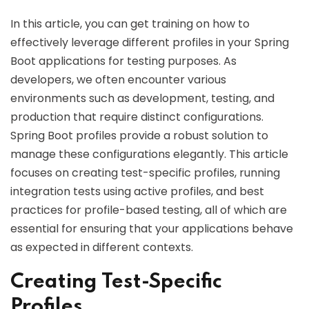
In this article, you can get training on how to
effectively leverage different profiles in your Spring
Boot applications for testing purposes. As
developers, we often encounter various
environments such as development, testing, and
production that require distinct configurations.
Spring Boot profiles provide a robust solution to
manage these configurations elegantly. This article
focuses on creating test-specific profiles, running
integration tests using active profiles, and best
practices for profile-based testing, all of which are
essential for ensuring that your applications behave
as expected in different contexts.
Creating Test-Specific
Profiles