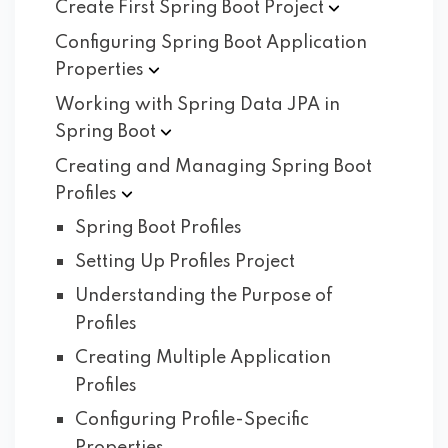
Create First Spring Boot
Project
Configuring Spring Boot Application
Properties
Working with Spring Data JPA in
Spring
Boot
Creating and Managing Spring Boot
Profiles
Spring Boot Profiles
Setting Up Profiles Project
Understanding the Purpose of
Profiles
Creating Multiple Application
Profiles
Configuring Profile-Specific