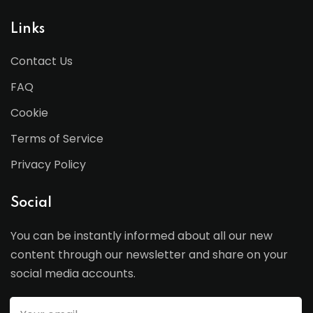
Links
Contact Us
FAQ
Cookie
Terms of Service
Privacy Policy
Social
You can be instantly informed about all our new
content through our newsletter and share on your
social media accounts.