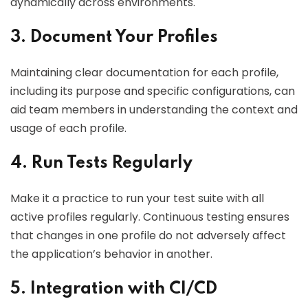
dynamically across environments.
3. Document Your Profiles
Maintaining clear documentation for each profile,
including its purpose and specific configurations, can
aid team members in understanding the context and
usage of each profile.
4. Run Tests Regularly
Make it a practice to run your test suite with all
active profiles regularly. Continuous testing ensures
that changes in one profile do not adversely affect
the application’s behavior in another.
5. Integration with CI/CD