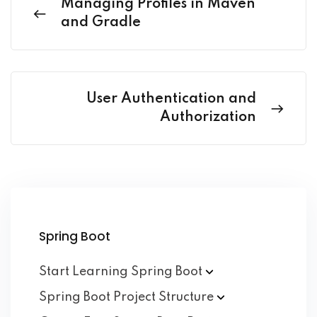
Managing Profiles in Maven
and Gradle
User Authentication and
Authorization
Spring Boot
Start Learning Spring
Boot
Spring Boot Project
Structure