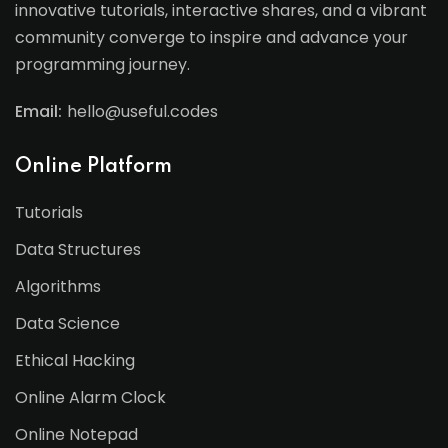
innovative tutorials, interactive shares, and a vibrant
community converge to inspire and advance your
programming journey.
Email:
hello@useful.codes
Online Platform
Tutorials
Data Structures
Algorithms
Data Science
Ethical Hacking
Online Alarm Clock
Online Notepad