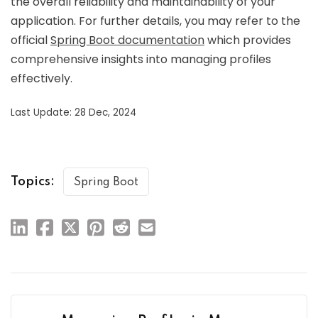
the overall reliability and maintainability of your
application. For further details, you may refer to the
official
Spring Boot documentation
which provides
comprehensive insights into managing profiles
effectively.
Last Update: 28 Dec, 2024
Topics:
Spring Boot