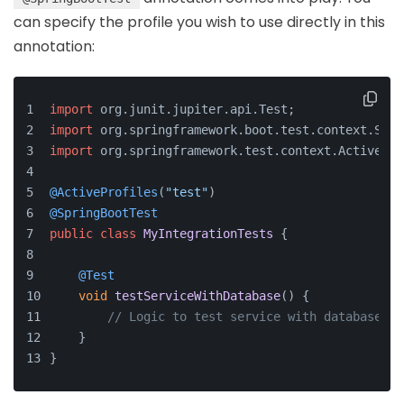
can specify the profile you wish to use directly in this
annotation:
import
 org.
junit
.
jupiter
.
api
.
Test
;
import
 org.
springframework
.
boot
.
test
.
context
.
Spri
import
 org.
springframework
.
test
.
context
.
ActivePro
@ActiveProfiles
(
"test"
)
@SpringBootTest
public
class
MyIntegrationTests
 {
@Test
void
testServiceWithDatabase
(
) {
// Logic to test service with database in
    }
}