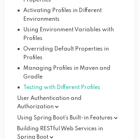
Properties
Activating Profiles in Different
Environments
Using Environment Variables with
Profiles
Overriding Default Properties in
Profiles
Managing Profiles in Maven and
Gradle
Testing with Different Profiles
User Authentication and
Authorization
Using Spring Boot's Built-in
Features
Building RESTful Web Services in
Spring
Boot