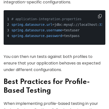
integration-specific configurations.
# application-integration.properties
spring.datasource.url
=jdbc:mysql://localhost:
3306
/
spring.datasource.username
=testuser
spring.datasource.password
=testpass
You can then run tests against both profiles to
ensure that your application behaves as expected
under different configurations.
Best Practices for Profile-
Based Testing
When implementing profile-based testing in your