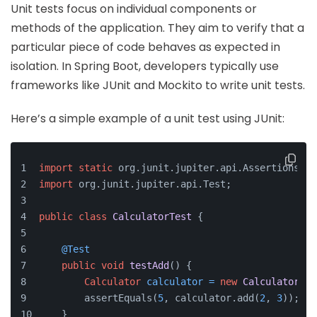
Unit tests focus on individual components or
methods of the application. They aim to verify that a
particular piece of code behaves as expected in
isolation. In Spring Boot, developers typically use
frameworks like JUnit and Mockito to write unit tests.
Here’s a simple example of a unit test using JUnit:
import
static
 org.junit.jupiter.api.Assertions.as
import
 org.junit.jupiter.api.Test;
public
class
CalculatorTest
 {
@Test
public
void
testAdd
()
 {
Calculator
calculator
=
new
Calculator
();
        assertEquals(
5
, calculator.add(
2
, 
3
));
    }