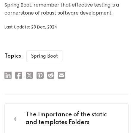
Spring Boot, remember that effective testing is a
cornerstone of robust software development.
Last Update: 28 Dec, 2024
Topics:
Spring Boot
The Importance of the static
and templates Folders