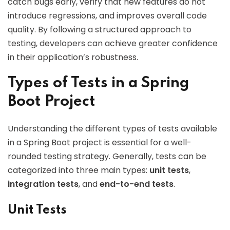
catch bugs early, verify that new features do not
introduce regressions, and improves overall code
quality. By following a structured approach to
testing, developers can achieve greater confidence
in their application’s robustness.
Types of Tests in a Spring
Boot Project
Understanding the different types of tests available
in a Spring Boot project is essential for a well-
rounded testing strategy. Generally, tests can be
categorized into three main types:
unit tests
,
integration tests
, and
end-to-end tests
.
Unit Tests