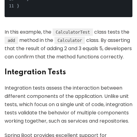
}
In this example, the
class tests the
CalculatorTest
method in the
class. By asserting
add
Calculator
that the result of adding 2 and 3 equals 5, developers
can confirm that the method functions correctly.
Integration Tests
Integration tests assess the interaction between
different components of the application. Unlike unit
tests, which focus on a single unit of code, integration
tests validate the behavior of multiple components
working together, such as services and repositories.
Spring Boot provides excellent support for