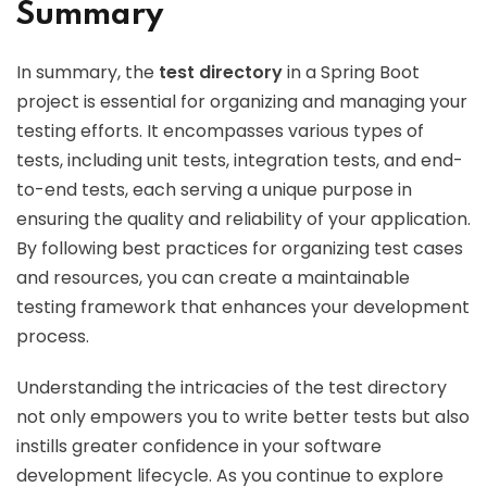
Summary
In summary, the
test directory
in a Spring Boot
project is essential for organizing and managing your
testing efforts. It encompasses various types of
tests, including unit tests, integration tests, and end-
to-end tests, each serving a unique purpose in
ensuring the quality and reliability of your application.
By following best practices for organizing test cases
and resources, you can create a maintainable
testing framework that enhances your development
process.
Understanding the intricacies of the test directory
not only empowers you to write better tests but also
instills greater confidence in your software
development lifecycle. As you continue to explore