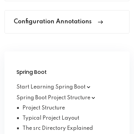
Configuration Annotations
Spring Boot
Start Learning Spring
Boot
Spring Boot Project
Structure
Project Structure
Typical Project Layout
The src Directory Explained