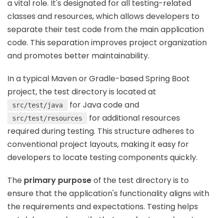
a vital role. It's designated for all testing-related
classes and resources, which allows developers to
separate their test code from the main application
code. This separation improves project organization
and promotes better maintainability.
In a typical Maven or Gradle-based Spring Boot
project, the test directory is located at
for Java code and
src/test/java
for additional resources
src/test/resources
required during testing. This structure adheres to
conventional project layouts, making it easy for
developers to locate testing components quickly.
The
primary purpose
of the test directory is to
ensure that the application's functionality aligns with
the requirements and expectations. Testing helps