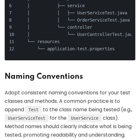
    │           ├── service
    │           │   ├── UserServiceTest.java
    │           │   └── OrderServiceTest.java
    │           └── controller
    │               └── UserControllerTest.java
    └── resources
        └── application-test.properties
Naming Conventions
Adopt consistent naming conventions for your test
classes and methods. A common practice is to
append
to the class name being tested (e.g.,
Test
for the
class).
UserServiceTest
UserService
Method names should clearly indicate what is being
tested, promoting readability and understanding.