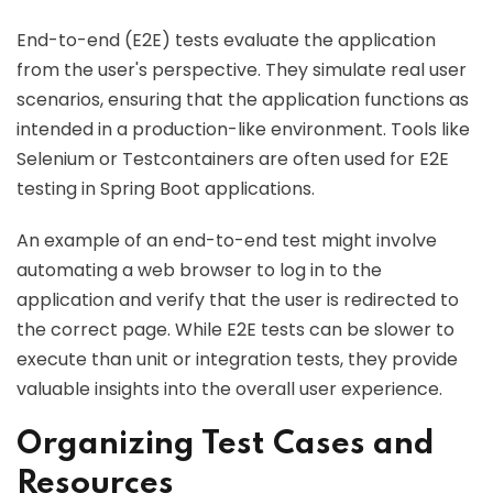
End-to-end (E2E) tests evaluate the application
from the user's perspective. They simulate real user
scenarios, ensuring that the application functions as
intended in a production-like environment. Tools like
Selenium or Testcontainers are often used for E2E
testing in Spring Boot applications.
An example of an end-to-end test might involve
automating a web browser to log in to the
application and verify that the user is redirected to
the correct page. While E2E tests can be slower to
execute than unit or integration tests, they provide
valuable insights into the overall user experience.
Organizing Test Cases and
Resources