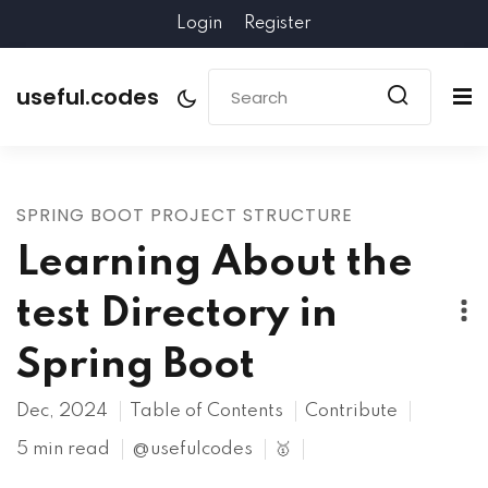
Login
Register
useful.codes
SPRING BOOT PROJECT STRUCTURE
Learning About the
test Directory in
Spring Boot
Dec, 2024
Table of Contents
Contribute
5 min read
@usefulcodes
🥇