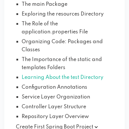
The main Package
Exploring the resources Directory
The Role of the
application.properties File
Organizing Code: Packages and
Classes
The Importance of the static and
templates Folders
Learning About the test Directory
Configuration Annotations
Service Layer Organization
Controller Layer Structure
Repository Layer Overview
Create First Spring Boot
Project