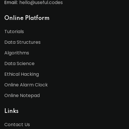
Email:
hello@useful.codes
Online Platform
Tutorials
Data Structures
Algorithms
Data Science
Ethical Hacking
Online Alarm Clock
Online Notepad
Links
Contact Us