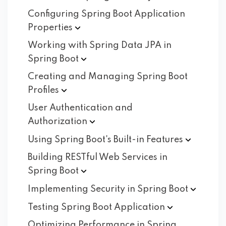
Configuring Spring Boot Application
Properties
Working with Spring Data JPA in
Spring
Boot
Creating and Managing Spring Boot
Profiles
User Authentication and
Authorization
Using Spring Boot's Built-in
Features
Building RESTful Web Services in
Spring
Boot
Implementing Security in Spring
Boot
Testing Spring Boot
Application
Optimizing Performance in Spring