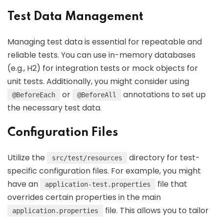
Test Data Management
Managing test data is essential for repeatable and
reliable tests. You can use in-memory databases
(e.g., H2) for integration tests or mock objects for
unit tests. Additionally, you might consider using
or
annotations to set up
@BeforeEach
@BeforeAll
the necessary test data.
Configuration Files
Utilize the
directory for test-
src/test/resources
specific configuration files. For example, you might
have an
file that
application-test.properties
overrides certain properties in the main
file. This allows you to tailor
application.properties