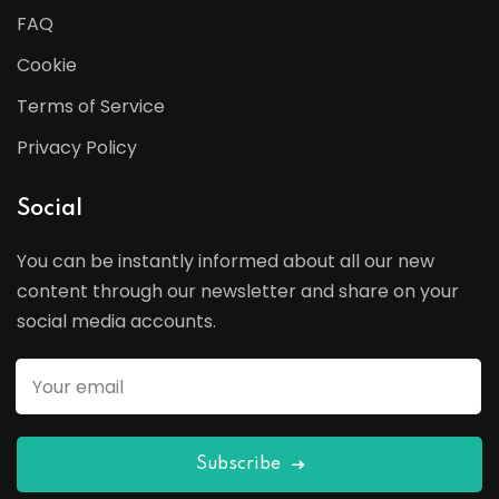
FAQ
Cookie
Terms of Service
Privacy Policy
Social
You can be instantly informed about all our new
content through our newsletter and share on your
social media accounts.
Subscribe