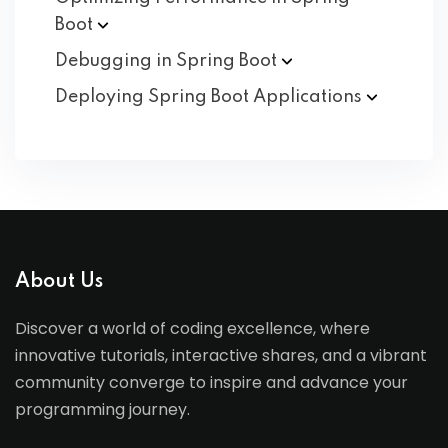
Boot
Debugging in Spring
Boot
Deploying Spring Boot
Applications
About Us
Discover a world of coding excellence, where
innovative tutorials, interactive shares, and a vibrant
community converge to inspire and advance your
programming journey.