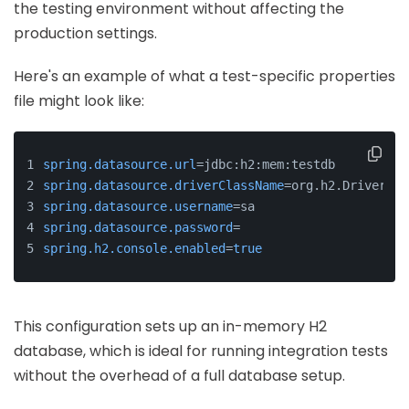
the testing environment without affecting the
production settings.
Here's an example of what a test-specific properties
file might look like:
spring.datasource.url
=jdbc:h2:mem:testdb
spring.datasource.driverClassName
=org.h2.Driver
spring.datasource.username
=sa
spring.datasource.password
=
spring.h2.console.enabled
=
true
This configuration sets up an in-memory H2
database, which is ideal for running integration tests
without the overhead of a full database setup.