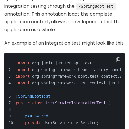
integration testing through the
@SpringBootTest
annotation. This annotation loads the complete
application context, allowing developers to test the
application as a whole.
An example of an integration test might look like this:
import
 org.junit.jupiter.api.Test;
import
 org.springframework.beans.factory.annotati
import
 org.springframework.boot.test.context.Spri
import
 org.springframework.test.context.junit.jup
@SpringBootTest
public
class
UserServiceIntegrationTest
 {
@Autowired
private
 UserService userService;