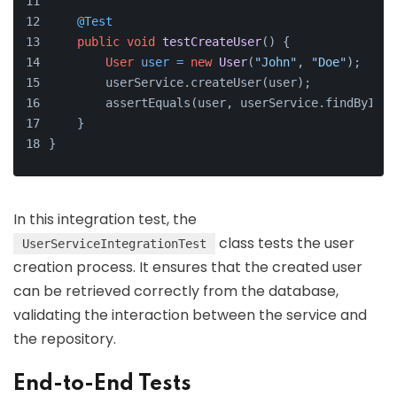
@Test
public
void
testCreateUser
()
 {
User
user
=
new
User
(
"John"
, 
"Doe"
);
        userService.createUser(user);
        assertEquals(user, userService.findById(u
    }
}
In this integration test, the
class tests the user
UserServiceIntegrationTest
creation process. It ensures that the created user
can be retrieved correctly from the database,
validating the interaction between the service and
the repository.
End-to-End Tests