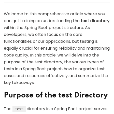
Welcome to this comprehensive article where you
can get training on understanding the
test directory
within the Spring Boot project structure. As
developers, we often focus on the core
functionalities of our applications, but testing is
equally crucial for ensuring reliability and maintaining
code quality. In this article, we will delve into the
purpose of the test directory, the various types of
tests in a Spring Boot project, how to organize test
cases and resources effectively, and summarize the
key takeaways.
Purpose of the test Directory
The
directory in a Spring Boot project serves
test