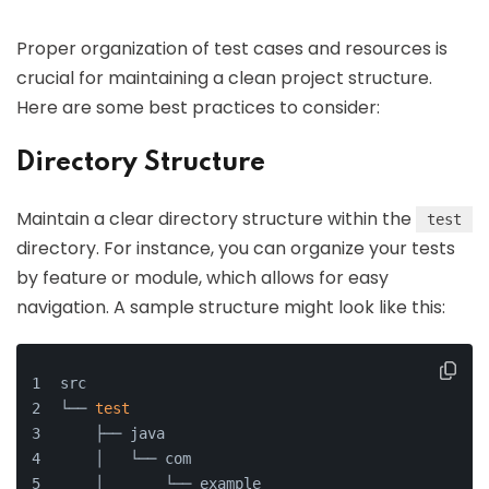
Proper organization of test cases and resources is
crucial for maintaining a clean project structure.
Here are some best practices to consider:
Directory Structure
Maintain a clear directory structure within the
test
directory. For instance, you can organize your tests
by feature or module, which allows for easy
navigation. A sample structure might look like this:
src
└── 
test
    ├── java
    │   └── com
    │       └── example