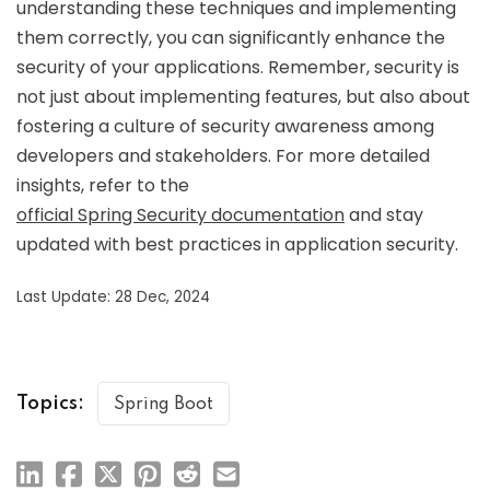
understanding these techniques and implementing
them correctly, you can significantly enhance the
security of your applications. Remember, security is
not just about implementing features, but also about
fostering a culture of security awareness among
developers and stakeholders. For more detailed
insights, refer to the
official Spring Security documentation
and stay
updated with best practices in application security.
Last Update: 28 Dec, 2024
Topics:
Spring Boot