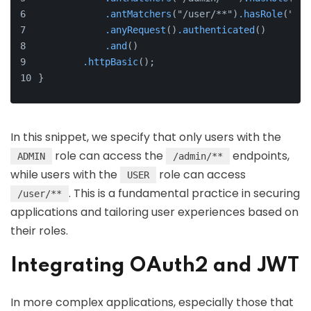
.antMatchers
("/user/**")
.hasRole
("USE
.anyRequest
()
.authenticated
()
.and
()
.httpBasic
();
}
In this snippet, we specify that only users with the
role can access the
endpoints,
ADMIN
/admin/**
while users with the
role can access
USER
. This is a fundamental practice in securing
/user/**
applications and tailoring user experiences based on
their roles.
Integrating OAuth2 and JWT
In more complex applications, especially those that