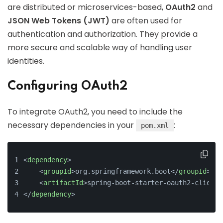
are distributed or microservices-based,
OAuth2
and
JSON Web Tokens (JWT)
are often used for
authentication and authorization. They provide a
more secure and scalable way of handling user
identities.
Configuring OAuth2
To integrate OAuth2, you need to include the
necessary dependencies in your
:
pom.xml
<
dependency
>
<
groupId
>
org.springframework.boot
</
groupId
>
<
artifactId
>
spring-boot-starter-oauth2-client
<
</
dependency
>