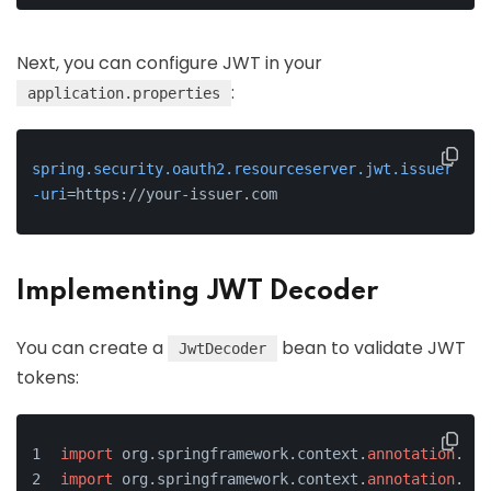
Next, you can configure JWT in your
:
application.properties
spring.security.oauth2.resourceserver.jwt.issuer
-uri
=https://your-issuer.com
Implementing JWT Decoder
You can create a
bean to validate JWT
JwtDecoder
tokens:
import
 org.springframework.context.
annotation
.Bea
import
 org.springframework.context.
annotation
.Con