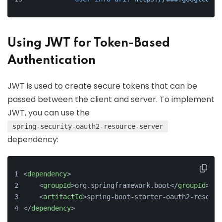
Using JWT for Token-Based
Authentication
JWT is used to create secure tokens that can be
passed between the client and server. To implement
JWT, you can use the
spring-security-oauth2-resource-server
dependency:
<
dependency
>
<
groupId
>
org.springframework.boot
</
groupId
>
<
artifactId
>
spring-boot-starter-oauth2-resourc
</
dependency
>