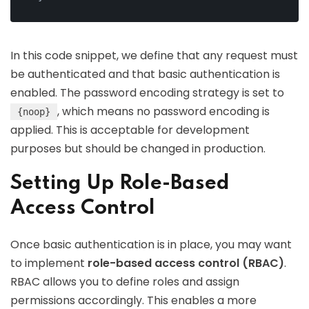
In this code snippet, we define that any request must
be authenticated and that basic authentication is
enabled. The password encoding strategy is set to
, which means no password encoding is
{noop}
applied. This is acceptable for development
purposes but should be changed in production.
Setting Up Role-Based
Access Control
Once basic authentication is in place, you may want
to implement
role-based access control (RBAC)
.
RBAC allows you to define roles and assign
permissions accordingly. This enables a more