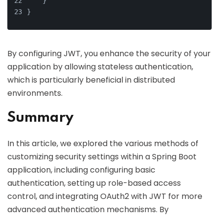
    }
}
By configuring JWT, you enhance the security of your
application by allowing stateless authentication,
which is particularly beneficial in distributed
environments.
Summary
In this article, we explored the various methods of
customizing security settings within a Spring Boot
application, including configuring basic
authentication, setting up role-based access
control, and integrating OAuth2 with JWT for more
advanced authentication mechanisms. By