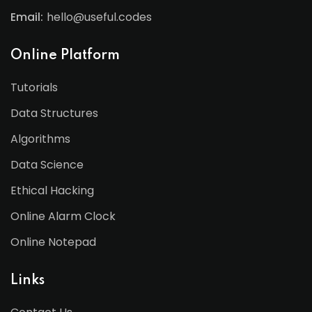
Email:
hello@useful.codes
Online Platform
Tutorials
Data Structures
Algorithms
Data Science
Ethical Hacking
Online Alarm Clock
Online Notepad
Links