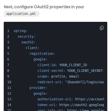
Next, configure OAuth2 properties in your
:
application.yml
spring:
security:
oauth2:
client:
registration:
google:
client-id:
YOUR_CLIENT_ID
client-secret:
YOUR_CLIENT_SECRET
scope:
profile,
email
redirect-uri:
"{baseUrl}/login/oauth2
provider:
google:
authorization-uri:
https://accounts.g
token-uri:
https://oauth2.googleapis.
user-info-uri:
https://www.googleapis