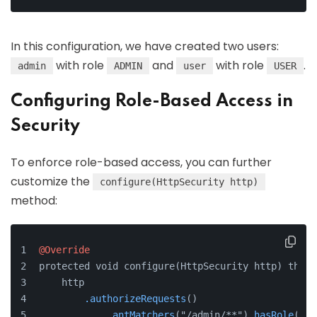
In this configuration, we have created two users:
with role
and
with role
.
admin
ADMIN
user
USER
Configuring Role-Based Access in
Security
To enforce role-based access, you can further
customize the
configure(HttpSecurity http)
method:
@Override
protected void configure(HttpSecurity http) throw
    http
.authorizeRequests
()
.antMatchers
("/admin/**")
.hasRole
("AD