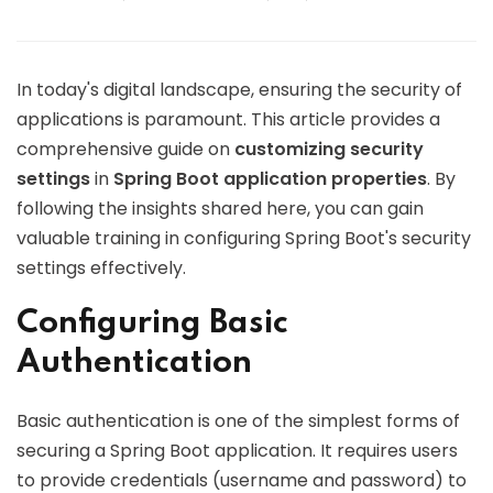
In today's digital landscape, ensuring the security of
applications is paramount. This article provides a
comprehensive guide on
customizing security
settings
in
Spring Boot application properties
. By
following the insights shared here, you can gain
valuable training in configuring Spring Boot's security
settings effectively.
Configuring Basic
Authentication
Basic authentication is one of the simplest forms of
securing a Spring Boot application. It requires users
to provide credentials (username and password) to