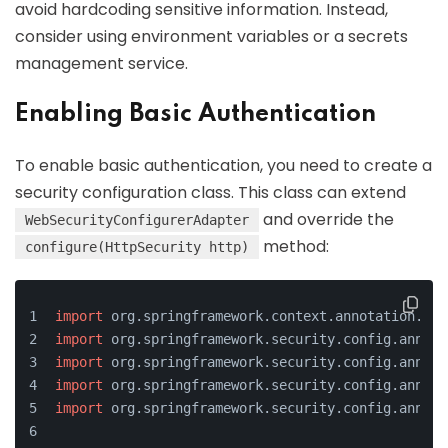
avoid hardcoding sensitive information. Instead,
consider using environment variables or a secrets
management service.
Enabling Basic Authentication
To enable basic authentication, you need to create a
security configuration class. This class can extend
and override the
WebSecurityConfigurerAdapter
method:
configure(HttpSecurity http)
import
 org.springframework.context.annotation.Con
import
 org.springframework.security.config.annota
import
 org.springframework.security.config.annota
import
 org.springframework.security.config.annota
import
 org.springframework.security.config.annota