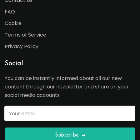
Contact Us
FAQ
Cookie
Terms of Service
Privacy Policy
Social
You can be instantly informed about all our new
content through our newsletter and share on your
social media accounts.
Subscribe