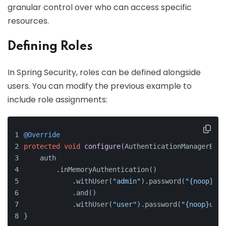
granular control over who can access specific
resources.
Defining Roles
In Spring Security, roles can be defined alongside
users. You can modify the previous example to
include role assignments:
@Override
protected
void
configure
(AuthenticationManagerBuil
    auth
        .inMemoryAuthentication()
            .withUser(
"admin"
).password(
"{noop}adm
            .and()
            .withUser(
"user"
).password(
"{noop}user
}