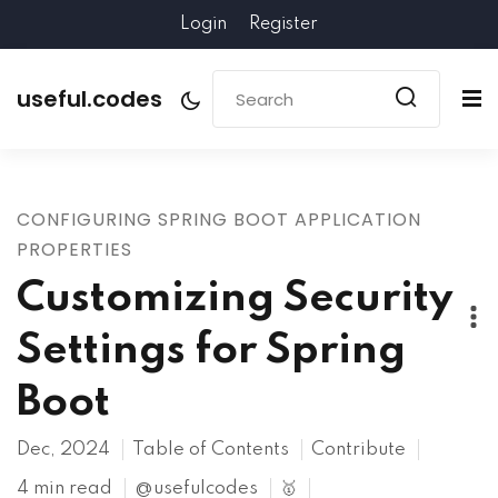
Login
Register
useful.codes
CONFIGURING SPRING BOOT APPLICATION
PROPERTIES
Customizing Security
Settings for Spring
Boot
Dec, 2024
Table of Contents
Contribute
4 min read
@usefulcodes
🥇