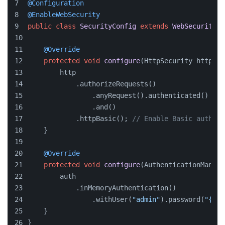
@Configuration
@EnableWebSecurity
public
class
SecurityConfig
extends
WebSecurityCo
@Override
protected
void
configure
(HttpSecurity http)
t
        http
            .authorizeRequests()
                .anyRequest().authenticated()
                .and()
            .httpBasic(); 
// Enable Basic authent
    }
@Override
protected
void
configure
(AuthenticationManage
        auth
            .inMemoryAuthentication()
                .withUser(
"admin"
).password(
"{noo
    }
}