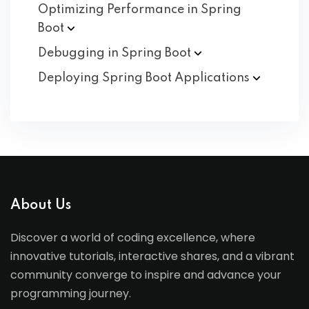
Optimizing Performance in Spring
Boot
Debugging in Spring
Boot
Deploying Spring Boot
Applications
About Us
Discover a world of coding excellence, where
innovative tutorials, interactive shares, and a vibrant
community converge to inspire and advance your
programming journey.