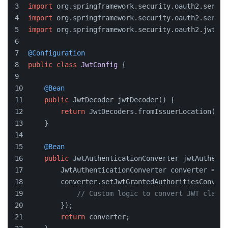
import
 org.springframework.security.oauth2.server
import
 org.springframework.security.oauth2.server
import
 org.springframework.security.oauth2.jwt.Jw
@Configuration
public
class
JwtConfig
 {
@Bean
public
 JwtDecoder jwtDecoder() {
return
 JwtDecoders.fromIssuerLocation(
"ht
    }
@Bean
public
 JwtAuthenticationConverter jwtAuthenti
        JwtAuthenticationConverter converter = ne
        converter.setJwtGrantedAuthoritiesConvert
// Custom logic to convert JWT claims
        });
return
 converter;