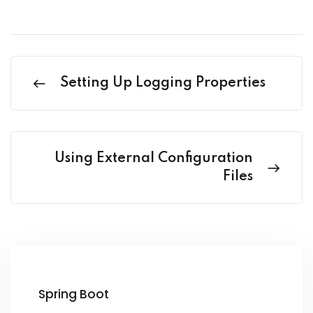
Setting Up Logging Properties
Using External Configuration
Files
Spring Boot