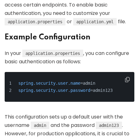
access certain endpoints. To enable basic
authentication, you need to customize your
or
file.
application.properties
application.yml
Example Configuration
In your
, you can configure
application.properties
basic authentication as follows:
spring.security.user.name
=admin
spring.security.user.password
=admin123
This configuration sets up a default user with the
username
and the password
.
admin
admin123
However, for production applications, it is crucial to