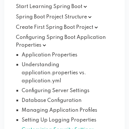
Start Learning Spring
Boot
Spring Boot Project
Structure
Create First Spring Boot
Project
Configuring Spring Boot Application
Properties
Application Properties
Understanding
application.properties vs.
application.yml
Configuring Server Settings
Database Configuration
Managing Application Profiles
Setting Up Logging Properties