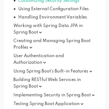
Customizing Security Settings
Using External Configuration Files
Handling Environment Variables
Working with Spring Data JPA in
Spring
Boot
Creating and Managing Spring Boot
Profiles
User Authentication and
Authorization
Using Spring Boot's Built-in
Features
Building RESTful Web Services in
Spring
Boot
Implementing Security in Spring
Boot
Testing Spring Boot
Application