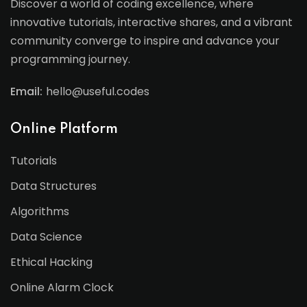
Discover a world of coding excellence, where
innovative tutorials, interactive shares, and a vibrant
community converge to inspire and advance your
programming journey.
Email:
hello@useful.codes
Online Platform
Tutorials
Data Structures
Algorithms
Data Science
Ethical Hacking
Online Alarm Clock