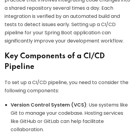
a shared repository several times a day. Each
integration is verified by an automated build and
tests to detect issues early. Setting up a CI/CD
pipeline for your Spring Boot application can
significantly improve your development workflow.
Key Components of a CI/CD
Pipeline
To set up a CI/CD pipeline, you need to consider the
following components:
Version Control System (VCS)
: Use systems like
Git to manage your codebase. Hosting services
like GitHub or GitLab can help facilitate
collaboration.