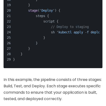
        }
stage
(
'Deploy'
) {
            steps {
                script {
// Deploy to staging
                    sh 
'kubectl apply -f deployme
                }
            }
        }
    }
}
In this example, the pipeline consists of three stages:
Build, Test, and Deploy. Each stage executes specific
commands to ensure that your application is built,
tested, and deployed correctly.