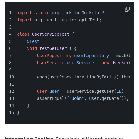
import
static
 org.mockito.Mockito.*;
import
 org.junit.jupiter.api.Test;
class
UserServiceTest
 {
@Test
void
testGetUser
()
 {
UserRepository
userRepository
=
 mock(User
UserService
userService
=
new
UserService
        when(userRepository.findById(
1L
)).thenRet
User
user
=
 userService.getUser(
1L
);
        assertEquals(
"John"
, user.getName());
    }
}