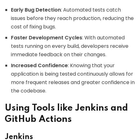
Early Bug Detection
: Automated tests catch
issues before they reach production, reducing the
cost of fixing bugs.
Faster Development Cycles
: With automated
tests running on every build, developers receive
immediate feedback on their changes.
Increased Confidence
: Knowing that your
application is being tested continuously allows for
more frequent releases and greater confidence in
the codebase.
Using Tools like Jenkins and
GitHub Actions
Jenkins