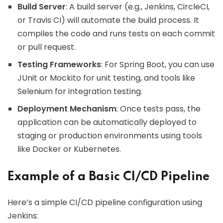
Build Server
: A build server (e.g., Jenkins, CircleCI,
or Travis CI) will automate the build process. It
compiles the code and runs tests on each commit
or pull request.
Testing Frameworks
: For Spring Boot, you can use
JUnit or Mockito for unit testing, and tools like
Selenium for integration testing.
Deployment Mechanism
: Once tests pass, the
application can be automatically deployed to
staging or production environments using tools
like Docker or Kubernetes.
Example of a Basic CI/CD Pipeline
Here’s a simple CI/CD pipeline configuration using
Jenkins: