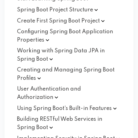
Spring Boot Project
Structure
Create First Spring Boot
Project
Configuring Spring Boot Application
Properties
Working with Spring Data JPA in
Spring
Boot
Creating and Managing Spring Boot
Profiles
User Authentication and
Authorization
Using Spring Boot's Built-in
Features
Building RESTful Web Services in
Spring
Boot