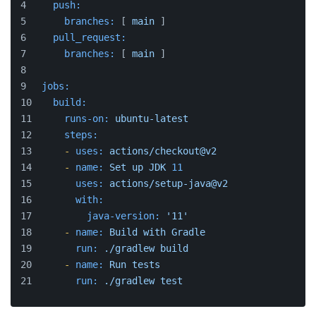
push:
branches:
 [ 
main
 ]
pull_request:
branches:
 [ 
main
 ]
jobs:
build:
runs-on:
ubuntu-latest
steps:
-
uses:
actions/checkout@v2
-
name:
Set
up
JDK
11
uses:
actions/setup-java@v2
with:
java-version:
'11'
-
name:
Build
with
Gradle
run:
./gradlew
build
-
name:
Run
tests
run:
./gradlew
test