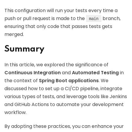
This configuration will run your tests every time a
push or pull request is made to the
branch,
main
ensuring that only code that passes tests gets
merged.
Summary
In this article, we explored the significance of
Continuous Integration
and
Automated Testing
in
the context of
Spring Boot applications
. We
discussed how to set up a CI/CD pipeline, integrate
various types of tests, and leverage tools like Jenkins
and GitHub Actions to automate your development
workflow.
By adopting these practices, you can enhance your