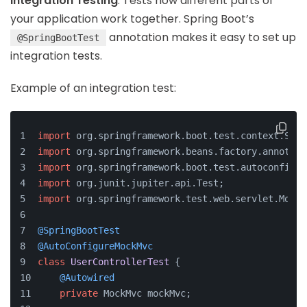
Integration Testing
: Tests how different parts of
your application work together. Spring Boot’s
annotation makes it easy to set up
@SpringBootTest
integration tests.
Example of an integration test:
import
 org.springframework.boot.test.context.Spri
import
 org.springframework.beans.factory.annotati
import
 org.springframework.boot.test.autoconfigur
import
 org.junit.jupiter.api.Test;
import
 org.springframework.test.web.servlet.MockM
@SpringBootTest
@AutoConfigureMockMvc
class
UserControllerTest
 {
@Autowired
private
 MockMvc mockMvc;