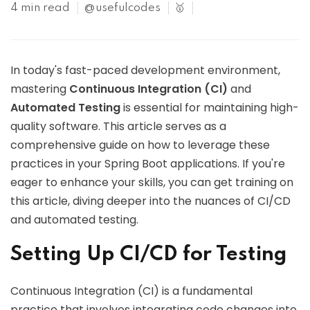
4 min read
@usefulcodes
🥇
In today's fast-paced development environment,
mastering
Continuous Integration (CI)
and
Automated Testing
is essential for maintaining high-
quality software. This article serves as a
comprehensive guide on how to leverage these
practices in your Spring Boot applications. If you're
eager to enhance your skills, you can get training on
this article, diving deeper into the nuances of CI/CD
and automated testing.
Setting Up CI/CD for Testing
Continuous Integration (CI) is a fundamental
practice that involves integrating code changes into