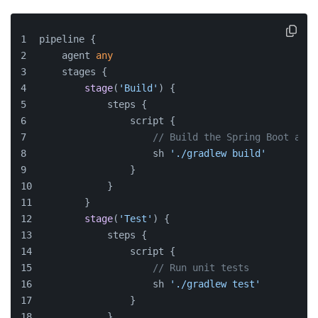
pipeline {
    agent 
any
    stages {
stage
(
'Build'
) {
            steps {
                script {
// Build the Spring Boot appl
                    sh 
'./gradlew build'
                }
            }
        }
stage
(
'Test'
) {
            steps {
                script {
// Run unit tests
                    sh 
'./gradlew test'
                }
            }