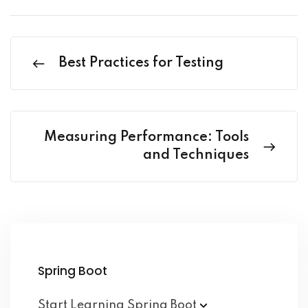
Best Practices for Testing
Measuring Performance: Tools
and Techniques
Spring Boot
Start Learning Spring
Boot