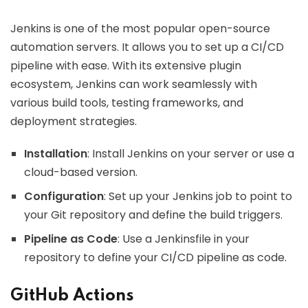
Jenkins is one of the most popular open-source
automation servers. It allows you to set up a CI/CD
pipeline with ease. With its extensive plugin
ecosystem, Jenkins can work seamlessly with
various build tools, testing frameworks, and
deployment strategies.
Installation
: Install Jenkins on your server or use a
cloud-based version.
Configuration
: Set up your Jenkins job to point to
your Git repository and define the build triggers.
Pipeline as Code
: Use a Jenkinsfile in your
repository to define your CI/CD pipeline as code.
GitHub Actions