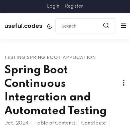
Login
Register
useful.codes
TESTING SPRING BOOT APPLICATION
Spring Boot
Continuous
Integration and
Automated Testing
Dec, 2024
Table of Contents
Contribute