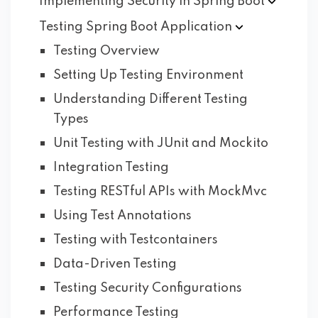
Implementing Security in Spring
Boot
Testing Spring Boot
Application
Testing Overview
Setting Up Testing Environment
Understanding Different Testing
Types
Unit Testing with JUnit and Mockito
Integration Testing
Testing RESTful APIs with MockMvc
Using Test Annotations
Testing with Testcontainers
Data-Driven Testing
Testing Security Configurations
Performance Testing