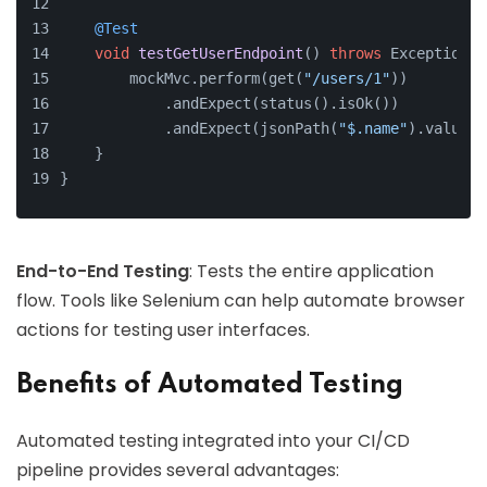
@Test
void
testGetUserEndpoint
()
throws
 Exception {
        mockMvc.perform(get(
"/users/1"
))
            .andExpect(status().isOk())
            .andExpect(jsonPath(
"$.name"
).value(
"
    }
}
End-to-End Testing
: Tests the entire application
flow. Tools like Selenium can help automate browser
actions for testing user interfaces.
Benefits of Automated Testing
Automated testing integrated into your CI/CD
pipeline provides several advantages: