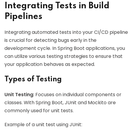
Integrating Tests in Build
Pipelines
Integrating automated tests into your CI/CD pipeline
is crucial for detecting bugs early in the
development cycle. In Spring Boot applications, you
can utilize various testing strategies to ensure that
your application behaves as expected.
Types of Testing
Unit Testing
: Focuses on individual components or
classes. With Spring Boot, JUnit and Mockito are
commonly used for unit tests.
Example of a unit test using JUnit: