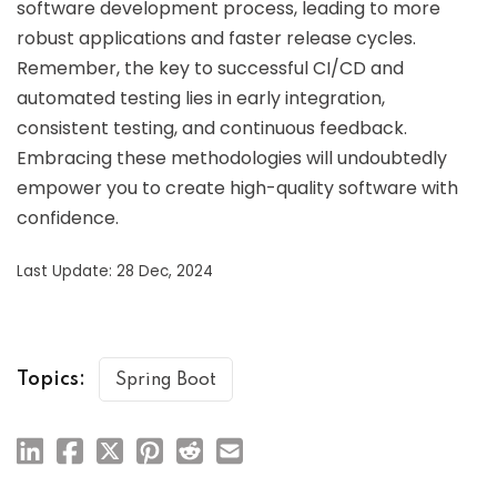
software development process, leading to more
robust applications and faster release cycles.
Remember, the key to successful CI/CD and
automated testing lies in early integration,
consistent testing, and continuous feedback.
Embracing these methodologies will undoubtedly
empower you to create high-quality software with
confidence.
Last Update: 28 Dec, 2024
Topics:
Spring Boot