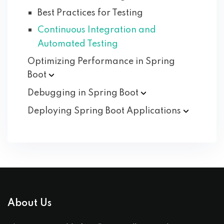
Best Practices for Testing
Continuous Integration and
Automated Testing
Optimizing Performance in Spring
Boot
Debugging in Spring
Boot
Deploying Spring Boot
Applications
About Us