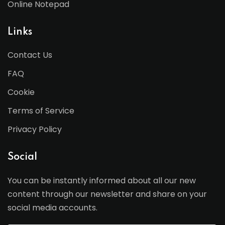
Online Notepad
Links
Contact Us
FAQ
Cookie
Terms of Service
Privacy Policy
Social
You can be instantly informed about all our new
content through our newsletter and share on your
social media accounts.