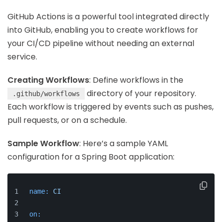
GitHub Actions is a powerful tool integrated directly
into GitHub, enabling you to create workflows for
your CI/CD pipeline without needing an external
service.
Creating Workflows
: Define workflows in the
directory of your repository.
.github/workflows
Each workflow is triggered by events such as pushes,
pull requests, or on a schedule.
Sample Workflow
: Here’s a sample YAML
configuration for a Spring Boot application:
name:
CI
on: