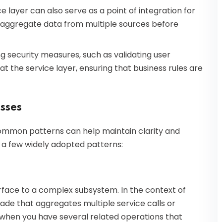
ce layer can also serve as a point of integration for
to aggregate data from multiple sources before
g security measures, such as validating user
t the service layer, ensuring that business rules are
sses
common patterns can help maintain clarity and
 a few widely adopted patterns:
rface to a complex subsystem. In the context of
cade that aggregates multiple service calls or
ul when you have several related operations that