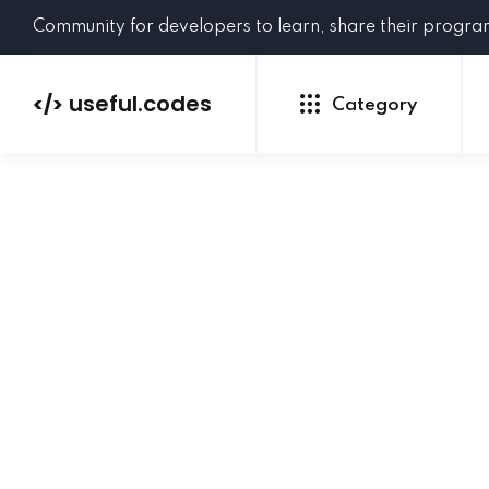
Community for developers to learn, share their progr
useful.codes
</>
Category
Python
Java
PHP
C#
GoLang
NEW
Ruby
HTML
CSS
JavaScript
SQL