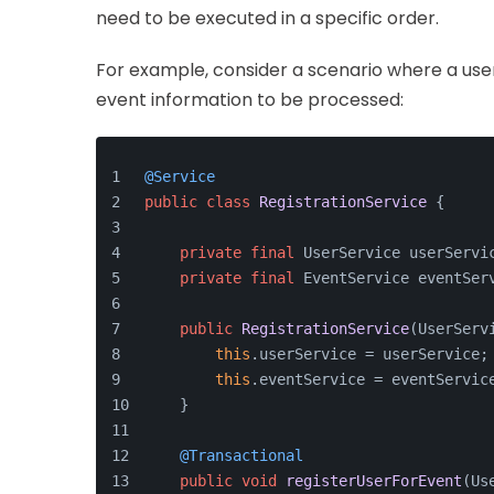
need to be executed in a specific order.
For example, consider a scenario where a user
event information to be processed:
@Service
public
class
RegistrationService
 {
private
final
 UserService userServi
private
final
 EventService eventSer
public
RegistrationService
(UserServ
this
.userService = userService;
this
.eventService = eventServic
    }
@Transactional
public
void
registerUserForEvent
(Us