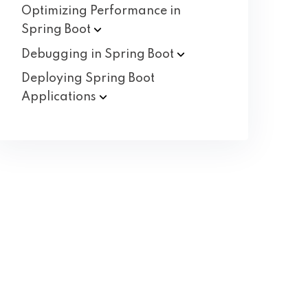
Optimizing Performance in
Spring
Boot
Debugging in Spring
Boot
Deploying Spring Boot
Applications