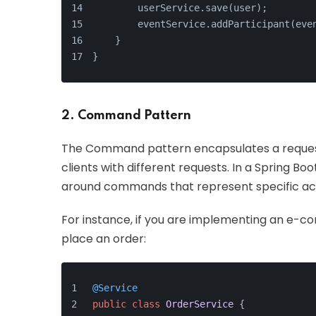
        userService.save(user);
        eventService.addParticipant(eve
    }
}
2. Command Pattern
The Command pattern encapsulates a request 
clients with different requests. In a Spring B
around commands that represent specific act
For instance, if you are implementing an e-
place an order:
@Service
public
class
OrderService
 {