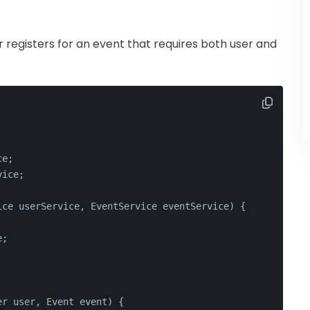
 registers for an event that requires both user and
ce;
vice;
ice userService, EventService eventService)
 {
e;
er user, Event event)
 {