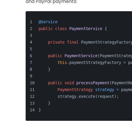
and PayPal payments:
@Service
public
class
PaymentService
 {
private
final
 PaymentStrategyFactor
public
PaymentService
(PaymentStrate
this
.paymentStrategyFactory = p
    }
public
void
processPayment
(PaymentR
PaymentStrategy
strategy
=
 paym
        strategy.execute(request);
    }
}