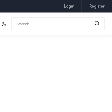
Login
Register