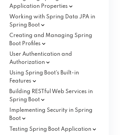
Application
Properties
Working with Spring Data JPA in
Spring
Boot
Creating and Managing Spring
Boot
Profiles
User Authentication and
Authorization
Using Spring Boot's Built-in
Features
Building RESTful Web Services in
Spring
Boot
Implementing Security in Spring
Boot
Testing Spring Boot
Application