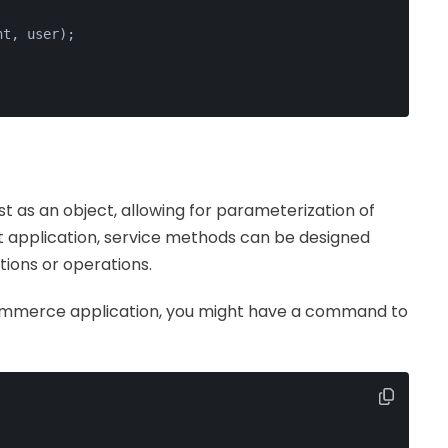
nt, user);
as an object, allowing for parameterization of
oot application, service methods can be designed
ions or operations.
commerce application, you might have a command to