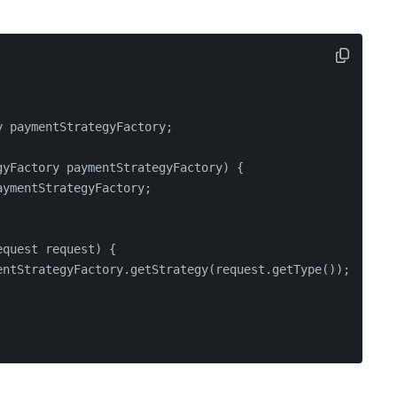
y paymentStrategyFactory;
gyFactory paymentStrategyFactory)
 {
aymentStrategyFactory;
equest request)
 {
entStrategyFactory.getStrategy(request.getType());