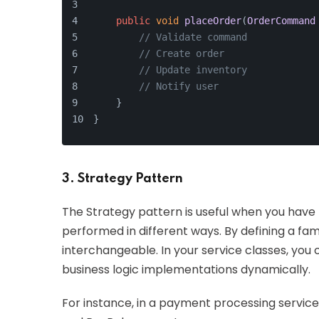
public
void
placeOrder
(
OrderCommand
// Validate command
// Create order
// Update inventory
// Notify user
    }
}
3. Strategy Pattern
The Strategy pattern is useful when you have 
performed in different ways. By defining a fa
interchangeable. In your service classes, you 
business logic implementations dynamically.
For instance, in a payment processing service,