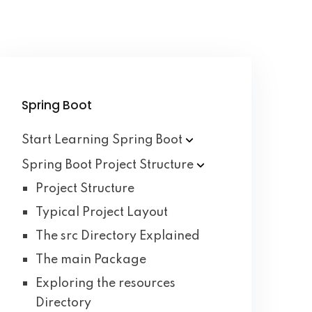
Spring Boot
Start Learning Spring
Boot
Spring Boot Project
Structure
Project Structure
Typical Project Layout
The src Directory Explained
The main Package
Exploring the resources
Directory