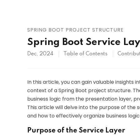
AWS
HOT
Digital Ocean
SPRING BOOT PROJECT STRUCTURE
Spring Boot Service La
Dec, 2024
Table of Contents
Contribu
In this article, you can gain valuable insights i
context of a Spring Boot project structure. The
business logic from the presentation layer, p
This article will delve into the purpose of the
and how to effectively organize business logic
Purpose of the Service Layer