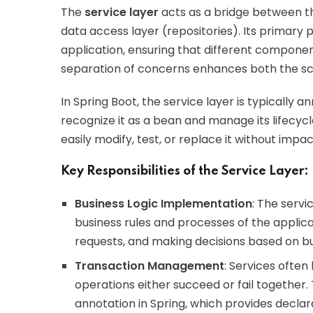
The
service layer
acts as a bridge between th
data access layer (repositories). Its primary 
application, ensuring that different component
separation of concerns enhances both the scala
In Spring Boot, the service layer is typically 
recognize it as a bean and manage its lifecycle.
easily modify, test, or replace it without impa
Key Responsibilities of the Service Layer:
Business Logic Implementation
: The servi
business rules and processes of the applicat
requests, and making decisions based on b
Transaction Management
: Services often
operations either succeed or fail together. 
annotation in Spring, which provides decl