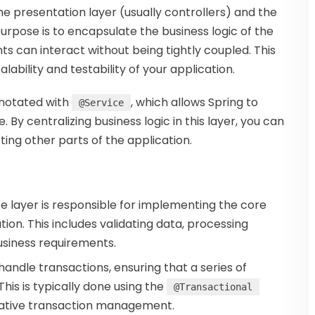
e presentation layer (usually controllers) and the
purpose is to encapsulate the business logic of the
s can interact without being tightly coupled. This
bility and testability of your application.
annotated with
, which allows Spring to
@Service
 By centralizing business logic in this layer, you can
cting other parts of the application.
ce layer is responsible for implementing the core
ion. This includes validating data, processing
usiness requirements.
 handle transactions, ensuring that a series of
This is typically done using the
@Transactional
arative transaction management.