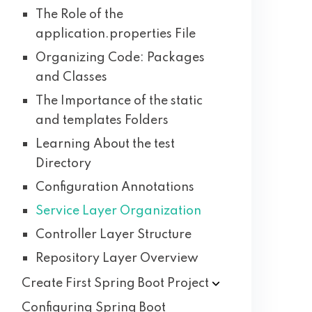
The Role of the
application.properties File
Organizing Code: Packages
and Classes
The Importance of the static
and templates Folders
Learning About the test
Directory
Configuration Annotations
Service Layer Organization
Controller Layer Structure
Repository Layer Overview
Create First Spring Boot
Project
Configuring Spring Boot