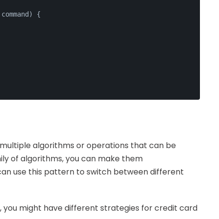
 command
) {
multiple algorithms or operations that can be
mily of algorithms, you can make them
can use this pattern to switch between different
 you might have different strategies for credit card