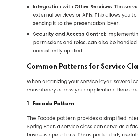
Integration with Other Services
: The servi
external services or APIs. This allows you 
sending it to the presentation layer.
Security and Access Control
: Implementin
permissions and roles, can also be handled a
consistently applied.
Common Patterns for Service Cla
When organizing your service layer, several 
consistency across your application. Here are
1. Facade Pattern
The Facade pattern provides a simplified inte
Spring Boot, a service class can serve as a fa
business operations. This is particularly usef