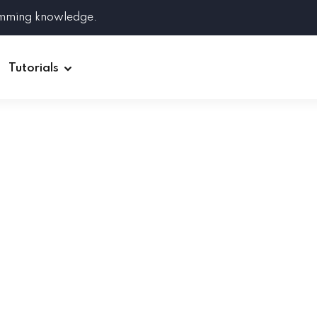
amming knowledge.
Tutorials
Django
Spring Boot
Symfony
Ruby on Rails
ReactJS
HOT
Git
Linux
Docker