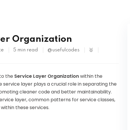
Kubernetes
yer Organization
te
5 min read
@usefulcodes
🥇
nto the
Service Layer Organization
within the
 service layer plays a crucial role in separating the
romoting cleaner code and better maintainability.
 service layer, common patterns for service classes,
 within these services.