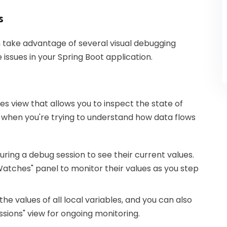
s
n take advantage of several visual debugging
 issues in your Spring Boot application.
les view that allows you to inspect the state of
le when you're trying to understand how data flows
uring a debug session to see their current values.
"Watches" panel to monitor their values as you step
 the values of all local variables, and you can also
essions" view for ongoing monitoring.