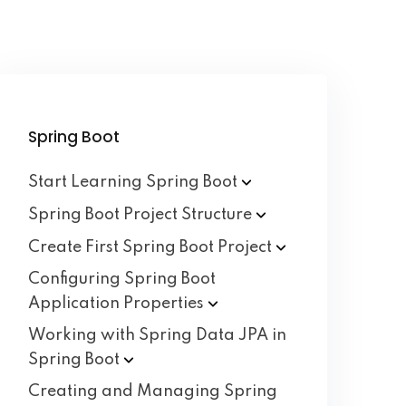
Spring Boot
Start Learning Spring
Boot
Spring Boot Project
Structure
Create First Spring Boot
Project
Configuring Spring Boot
Application
Properties
Working with Spring Data JPA in
Spring
Boot
Creating and Managing Spring