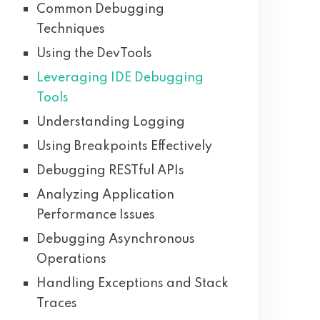
Common Debugging
Techniques
Using the DevTools
Leveraging IDE Debugging
Tools
Understanding Logging
Using Breakpoints Effectively
Debugging RESTful APIs
Analyzing Application
Performance Issues
Debugging Asynchronous
Operations
Handling Exceptions and Stack
Traces