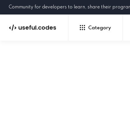
Community for developers to learn, share their progr
useful.codes
</>
Category
Python
Java
PHP
C#
GoLang
NEW
Ruby
HTML
CSS
JavaScript
SQL