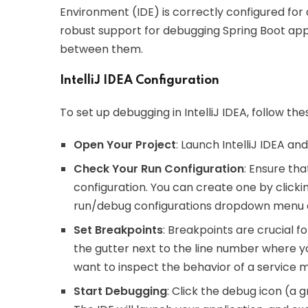
Environment (IDE) is correctly configured for 
robust support for debugging Spring Boot appl
between them.
IntelliJ IDEA Configuration
To set up debugging in IntelliJ IDEA, follow the
Open Your Project
: Launch IntelliJ IDEA an
Check Your Run Configuration
: Ensure tha
configuration. You can create one by clickin
run/debug configurations dropdown menu an
Set Breakpoints
: Breakpoints are crucial f
the gutter next to the line number where y
want to inspect the behavior of a service m
Start Debugging
: Click the debug icon (a 