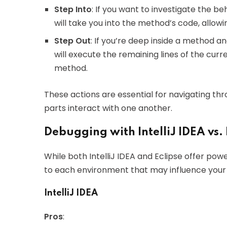
Step Into
: If you want to investigate the be
will take you into the method’s code, allowin
Step Out
: If you’re deep inside a method a
will execute the remaining lines of the curr
method.
These actions are essential for navigating t
parts interact with one another.
Debugging with IntelliJ IDEA vs. 
While both IntelliJ IDEA and Eclipse offer pow
to each environment that may influence your
IntelliJ IDEA
Pros
: