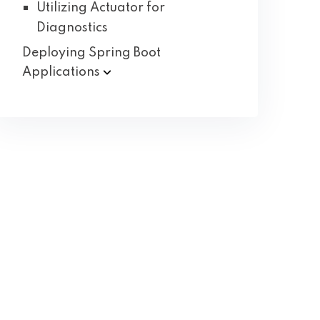
Utilizing Actuator for
Diagnostics
Deploying Spring Boot
Applications