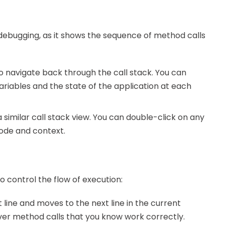
g debugging, as it shows the sequence of method calls
to navigate back through the call stack. You can
ariables and the state of the application at each
 similar call stack view. You can double-click on any
code and context.
control the flow of execution:
t line and moves to the next line in the current
over method calls that you know work correctly.