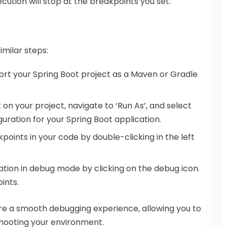
ecution will stop at the breakpoints you set.
imilar steps:
ort your Spring Boot project as a Maven or Gradle
k on your project, navigate to ‘Run As’, and select
uration for your Spring Boot application.
eakpoints in your code by double-clicking in the left
ation in debug mode by clicking on the debug icon.
ints.
ure a smooth debugging experience, allowing you to
shooting your environment.