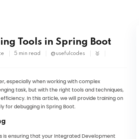
Kubernetes
ng Tools in Spring Boot
te
5 min read
@usefulcodes
🥇
oper, especially when working with complex
nging task, but with the right tools and techniques,
iciency. In this article, we will provide training on
y for debugging in Spring Boot.
ng
ols is ensuring that your Integrated Development