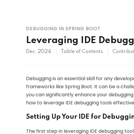
AWS
HOT
Digital Ocean
DEBUGGING IN SPRING BOOT
Leveraging IDE Debuggi
Dec, 2024
Table of Contents
Contribu
Debugging is an essential skill for any devel
frameworks like Spring Boot. It can be a challe
you can significantly enhance your debugging eff
how to leverage IDE debugging tools effectivel
Setting Up Your IDE for Debuggi
The first step in leveraging IDE debugging to