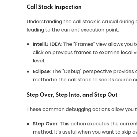
Call Stack Inspection
Understanding the call stack is crucial durin
leading to the current execution point.
IntelliJ IDEA
: The "Frames" view allows you 
click on previous frames to examine local v
level.
Eclipse
: The "Debug" perspective provides a
method in the call stack to see its source 
Step Over, Step Into, and Step Out
These common debugging actions allow you to 
Step Over
: This action executes the curren
method. It’s useful when you want to skip 