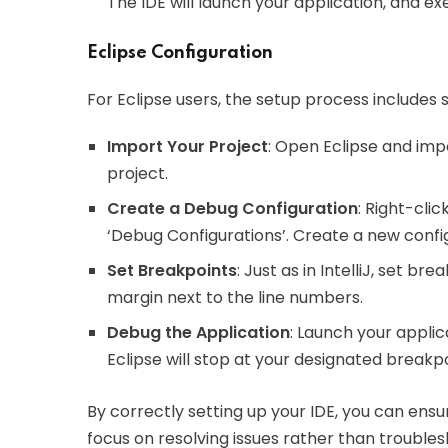
The IDE will launch your application, and ex
Eclipse Configuration
For Eclipse users, the setup process includes s
Import Your Project
: Open Eclipse and imp
project.
Create a Debug Configuration
: Right-clic
‘Debug Configurations’. Create a new config
Set Breakpoints
: Just as in IntelliJ, set br
margin next to the line numbers.
Debug the Application
: Launch your applic
Eclipse will stop at your designated breakpo
By correctly setting up your IDE, you can ens
focus on resolving issues rather than trouble