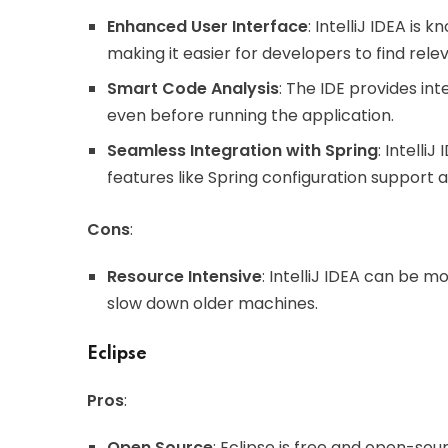
Enhanced User Interface
: IntelliJ IDEA is 
making it easier for developers to find rele
Smart Code Analysis
: The IDE provides int
even before running the application.
Seamless Integration with Spring
: Intelli
features like Spring configuration support 
Cons
:
Resource Intensive
: IntelliJ IDEA can be
slow down older machines.
Eclipse
Pros
:
Open Source
: Eclipse is free and open-sou