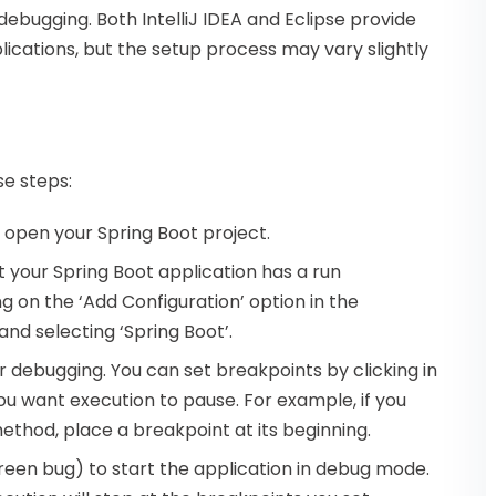
debugging. Both IntelliJ IDEA and Eclipse provide
ications, but the setup process may vary slightly
se steps:
d open your Spring Boot project.
t your Spring Boot application has a run
g on the ‘Add Configuration’ option in the
d selecting ‘Spring Boot’.
or debugging. You can set breakpoints by clicking in
ou want execution to pause. For example, if you
ethod, place a breakpoint at its beginning.
green bug) to start the application in debug mode.