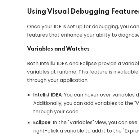
Using Visual Debugging Feature
Once your IDE is set up for debugging, you ca
features that enhance your ability to diagnose
Variables and Watches
Both IntelliJ IDEA and Eclipse provide a variab
variables at runtime. This feature is invaluab
through your application.
IntelliJ IDEA
: You can hover over variables d
Additionally, you can add variables to the 
through your code.
Eclipse
: In the "Variables" view, you can see
right-click a variable to add it to the "Expr