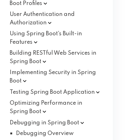
Boot
Profiles
User Authentication and
Authorization
Using Spring Boot's Built-in
Features
Building RESTful Web Services in
Spring
Boot
Implementing Security in Spring
Boot
Testing Spring Boot
Application
Optimizing Performance in
Spring
Boot
Debugging in Spring
Boot
Debugging Overview