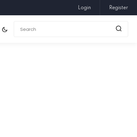
Login
Register