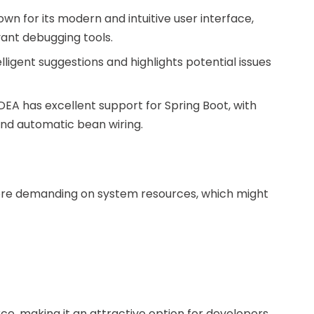
known for its modern and intuitive user interface,
vant debugging tools.
elligent suggestions and highlights potential issues
J IDEA has excellent support for Spring Boot, with
and automatic bean wiring.
 more demanding on system resources, which might
rce, making it an attractive option for developers