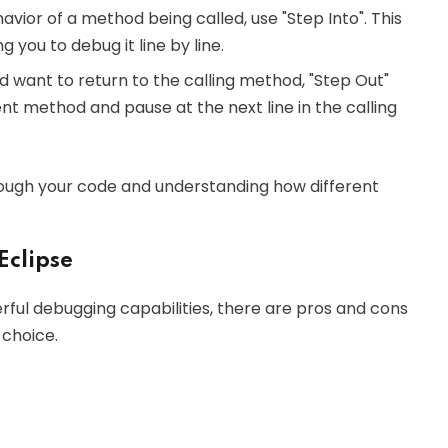
havior of a method being called, use "Step Into". This
g you to debug it line by line.
nd want to return to the calling method, "Step Out"
ent method and pause at the next line in the calling
hrough your code and understanding how different
Eclipse
erful debugging capabilities, there are pros and cons
 choice.