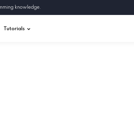
amming knowledge.
Tutorials
Django
Spring Boot
Symfony
Ruby on Rails
ReactJS
HOT
Git
Linux
Docker