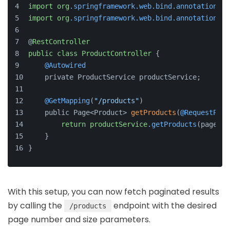
import
org
.springframework
.web
.bind
.annotation
.Re
import
org
.springframework
.web
.bind
.annotation
.Re
@
RestController
public
class
ProductController
 {
@Autowired
    private ProductService productService;
@GetMapping
(
"/products"
)
    public Page<Product> 
getProducts
(
@RequestPara
return
productService
.getProducts
(page, s
    }
}
With this setup, you can now fetch paginated results
by calling the
endpoint with the desired
/products
page number and size parameters.