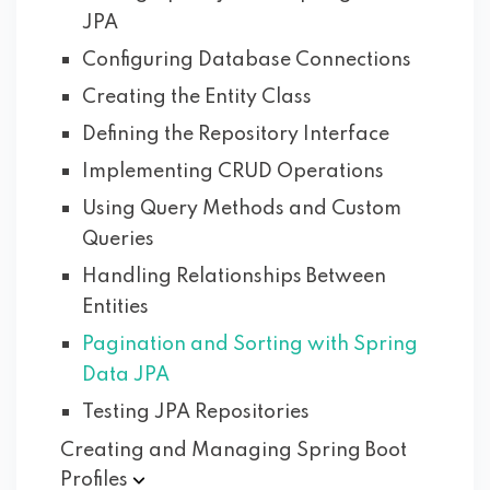
JPA
Configuring Database Connections
Creating the Entity Class
Defining the Repository Interface
Implementing CRUD Operations
Using Query Methods and Custom
Queries
Handling Relationships Between
Entities
Pagination and Sorting with Spring
Data JPA
Testing JPA Repositories
Creating and Managing Spring Boot
Profiles