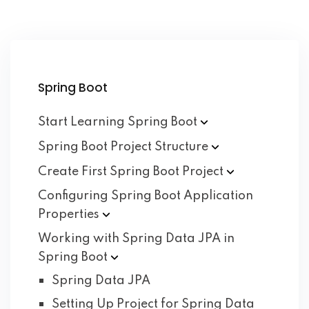
Spring Boot
Start Learning Spring
Boot
Spring Boot Project
Structure
Create First Spring Boot
Project
Configuring Spring Boot Application
Properties
Working with Spring Data JPA in
Spring
Boot
Spring Data JPA
Setting Up Project for Spring Data