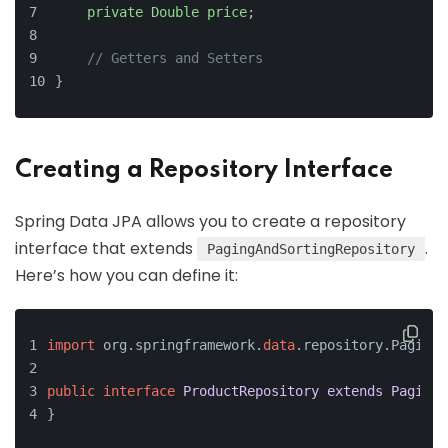
private
Double
price
;
// Getters and Setters
}
Creating a Repository Interface
Spring Data JPA allows you to create a repository
interface that extends
.
PagingAndSortingRepository
Here’s how you can define it:
import
 org.springframework.
data
.repository.PagingA
public
interface
ProductRepository
extends
PagingA
}