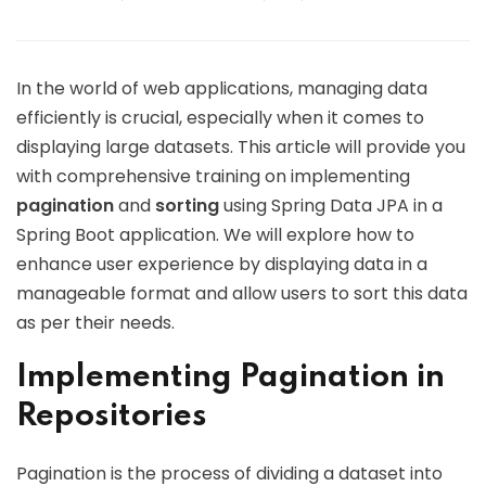
In the world of web applications, managing data
efficiently is crucial, especially when it comes to
displaying large datasets. This article will provide you
with comprehensive training on implementing
pagination
and
sorting
using Spring Data JPA in a
Spring Boot application. We will explore how to
enhance user experience by displaying data in a
manageable format and allow users to sort this data
as per their needs.
Implementing Pagination in
Repositories
Pagination is the process of dividing a dataset into