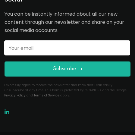
Social
You can be instantly informed about all our new
content through our newsletter and share on your
social media accounts.
Subscribe
I expressly agree to receive the newsletter and know that I can easily
unsubscribe at any time. This form is protected by reCAPTCHA and the Google
Privacy Policy
and
Terms of Service
apply.