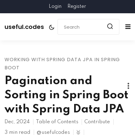
Login
Register
useful.codes
WORKING WITH SPRING DATA JPA IN SPRING
BOOT
Pagination and
Sorting in Spring Boot
with Spring Data JPA
Dec, 2024
Table of Contents
Contribute
3 min read
@usefulcodes
🥇