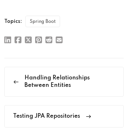
Topics:
Spring Boot
Handling Relationships
Between Entities
Testing JPA Repositories