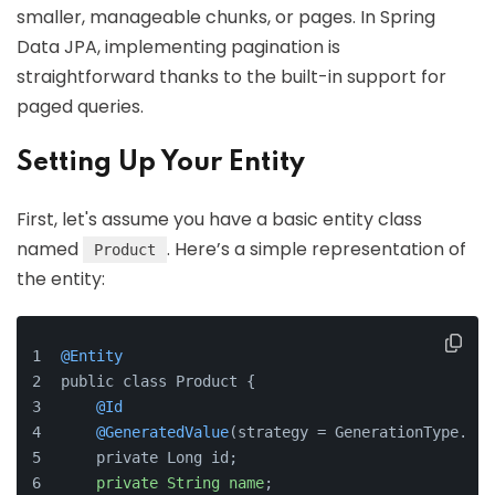
smaller, manageable chunks, or pages. In Spring
Data JPA, implementing pagination is
straightforward thanks to the built-in support for
paged queries.
Setting Up Your Entity
First, let's assume you have a basic entity class
named
. Here’s a simple representation of
Product
the entity:
@Entity
public class Product {
@Id
@GeneratedValue
(strategy = GenerationType.IDE
    private Long id;
private
String
name
;