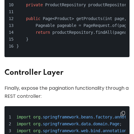
private
 ProductRepository productRepository;
public
 Page<Product> getProducts(int page, in
        Pageable pageable = PageRequest.of(page, 
return
 productRepository.findAll(pageable
    }
}
Controller Layer
Finally, expose the pagination functionality through a
REST controller:
import
org
.springframework
.beans
.factory
.annotati
import
org
.springframework
.data
.domain
.Page
;
import
org
.springframework
.web
.bind
.annotation
.Ge