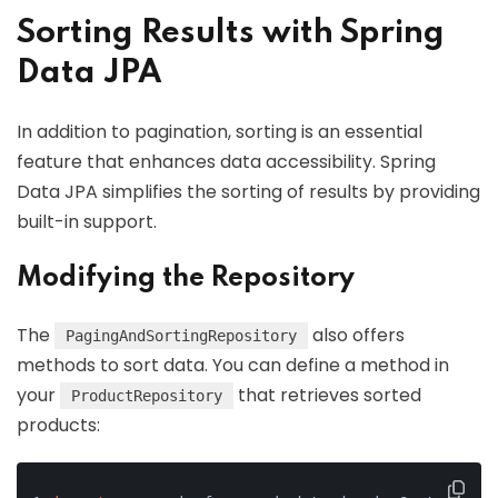
Sorting Results with Spring
Data JPA
In addition to pagination, sorting is an essential
feature that enhances data accessibility. Spring
Data JPA simplifies the sorting of results by providing
built-in support.
Modifying the Repository
The
also offers
PagingAndSortingRepository
methods to sort data. You can define a method in
your
that retrieves sorted
ProductRepository
products: