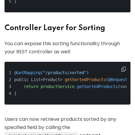
}
Controller Layer for Sorting
You can expose this sorting functionality through
your REST controller as well:
@GetMapping
(
"/products/sorted"
)
public List<Product> 
getSortedProducts
(
@RequestPar
return
productService
.getSortedProducts
(sortBy
}
Users can now retrieve products sorted by any
specified field by calling the