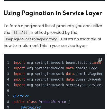
Using Pagination in Service Layer
To fetch a paginated list of products, you can utilize
the
method provided by the
findAll
. Here’s an example of
PagingAndSortingRepository
how to implement this in your service layer:
import
 org.springframework.beans.factory.
annotati
import
 org.springframework.
data
.domain.Page;
import
 org.springframework.
data
.domain.PageReques
import
 org.springframework.
data
.domain.Pageable;
import
 org.springframework.stereotype.Service;
@Service
public
class
ProductService
 {
@Autowired