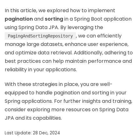
In this article, we explored how to implement
pagination
and
sorting
in a Spring Boot application
using Spring Data JPA. By leveraging the
, we can efficiently
PagingAndSortingRepository
manage large datasets, enhance user experience,
and optimize data retrieval. Additionally, adhering to
best practices can help maintain performance and
reliability in your applications.
With these strategies in place, you are well-
equipped to handle pagination and sorting in your
Spring applications. For further insights and training,
consider exploring more resources on Spring Data
JPA and its capabilities.
Last Update: 28 Dec, 2024