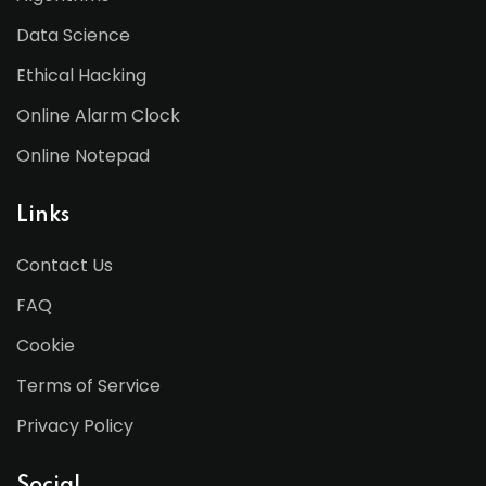
Data Science
Ethical Hacking
Online Alarm Clock
Online Notepad
Links
Contact Us
FAQ
Cookie
Terms of Service
Privacy Policy