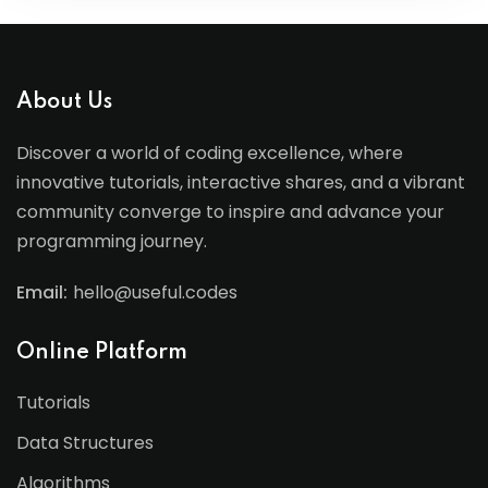
About Us
Discover a world of coding excellence, where
innovative tutorials, interactive shares, and a vibrant
community converge to inspire and advance your
programming journey.
Email:
hello@useful.codes
Online Platform
Tutorials
Data Structures
Algorithms