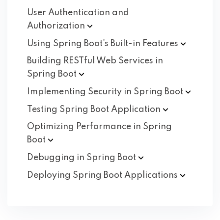
User Authentication and
Authorization
Using Spring Boot's Built-in
Features
Building RESTful Web Services in
Spring
Boot
Implementing Security in Spring
Boot
Testing Spring Boot
Application
Optimizing Performance in Spring
Boot
Debugging in Spring
Boot
Deploying Spring Boot
Applications