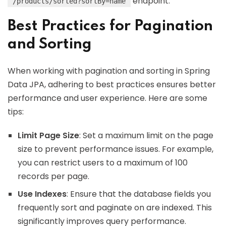
endpoint.
/products/sorted?sortBy=name
Best Practices for Pagination
and Sorting
When working with pagination and sorting in Spring
Data JPA, adhering to best practices ensures better
performance and user experience. Here are some
tips:
Limit Page Size
: Set a maximum limit on the page
size to prevent performance issues. For example,
you can restrict users to a maximum of 100
records per page.
Use Indexes
: Ensure that the database fields you
frequently sort and paginate on are indexed. This
significantly improves query performance.