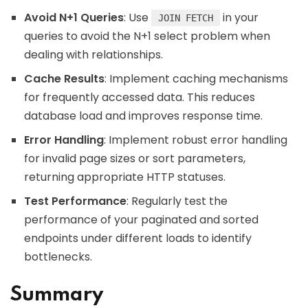
Avoid N+1 Queries
: Use
in your
JOIN FETCH
queries to avoid the N+1 select problem when
dealing with relationships.
Cache Results
: Implement caching mechanisms
for frequently accessed data. This reduces
database load and improves response time.
Error Handling
: Implement robust error handling
for invalid page sizes or sort parameters,
returning appropriate HTTP statuses.
Test Performance
: Regularly test the
performance of your paginated and sorted
endpoints under different loads to identify
bottlenecks.
Summary