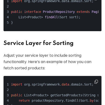
import
 org.springframework.data.domain.Sort;
public
interface
ProductRepository
extends
PagingA
    List<Product> 
findAll
(Sort sort)
;
}
Service Layer for Sorting
Adjust your service layer to include sorting
functionality. Here’s an example of how you can
fetch sorted products:
import
 org.springframework.
data
.domain.Sort;
public
 List<Product> getSortedProducts(String sort
return
 productRepository.findAll(Sort.
by
(sortB