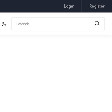
Login
Register