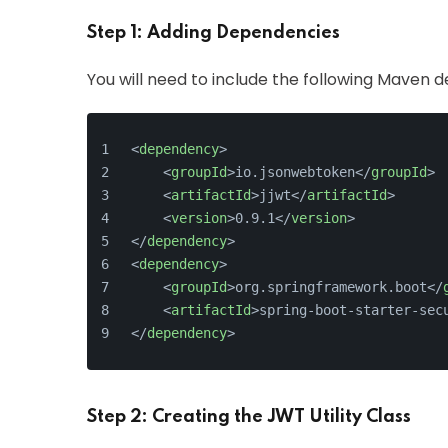
Step 1: Adding Dependencies
You will need to include the following Maven 
<
dependency
>
<
groupId
>
io.jsonwebtoken
</
groupId
>
<
artifactId
>
jjwt
</
artifactId
>
<
version
>
0.9.1
</
version
>
</
dependency
>
<
dependency
>
<
groupId
>
org.springframework.boot
</
<
artifactId
>
spring-boot-starter-sec
</
dependency
>
Step 2: Creating the JWT Utility Class