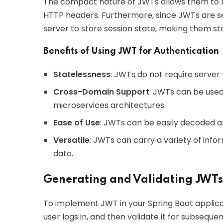
The compact nature of JWTs allows them to be
HTTP headers. Furthermore, since JWTs are se
server to store session state, making them st
Benefits of Using JWT for Authentication
Statelessness
: JWTs do not require server-
Cross-Domain Support
: JWTs can be used
microservices architectures.
Ease of Use
: JWTs can be easily decoded a
Versatile
: JWTs can carry a variety of info
data.
Generating and Validating JWTs
To implement JWT in your Spring Boot applica
user logs in, and then validate it for subseque