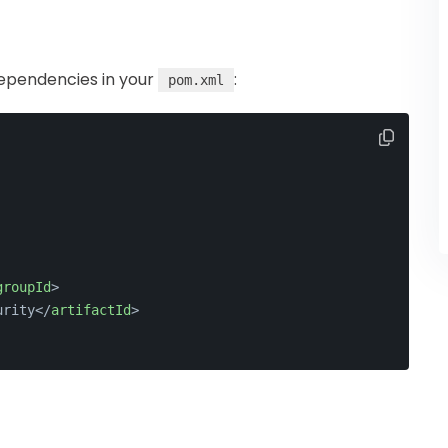
dependencies in your
:
pom.xml
groupId
>
urity
</
artifactId
>