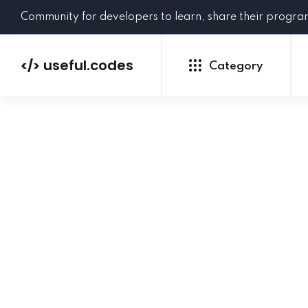
Community for developers to learn, share their progr
useful.codes
</>
Category
Python
Java
PHP
C#
GoLang
NEW
Ruby
HTML
CSS
JavaScript
SQL