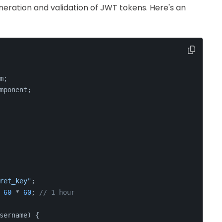
eneration and validation of JWT tokens. Here's an
m
;
mponent
;
ret_key"
;
 
60
 * 
60
; 
// 1 hour
sername
) {