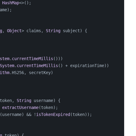
HashMap
<>();
ame);
g
, 
Object
> claims, 
String
 subject
) {
stem
.
currentTimeMillis
()))
System
.
currentTimeMillis
() + expirationTime))
ithm
.
HS256
, secretKey)
token, 
String
 username
) {
 
extractUsername
(token);
(username) && !
isTokenExpired
(token));
g
 token
) {