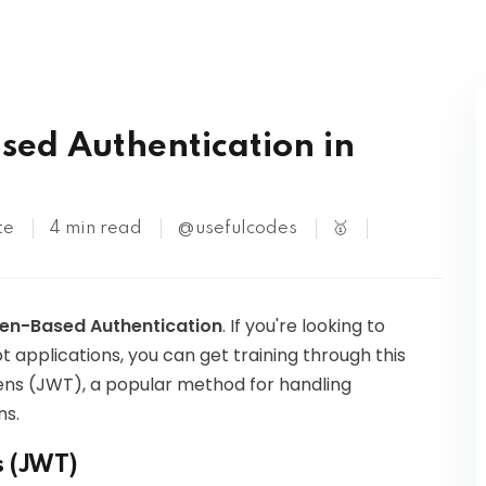
Kubernetes
sed Authentication in
te
4 min read
@usefulcodes
🥇
ken-Based Authentication
. If you're looking to
t applications, you can get training through this
kens (JWT), a popular method for handling
ns.
s (JWT)