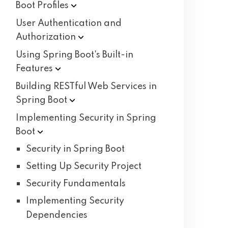
Boot
Profiles
User Authentication and
Authorization
Using Spring Boot's Built-in
Features
Building RESTful Web Services in
Spring
Boot
Implementing Security in Spring
Boot
Security in Spring Boot
Setting Up Security Project
Security Fundamentals
Implementing Security
Dependencies