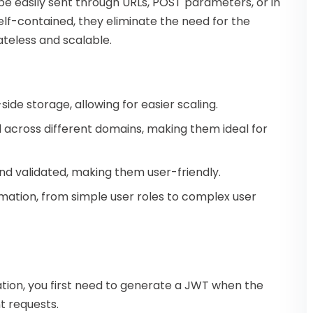
 easily sent through URLs, POST parameters, or in
lf-contained, they eliminate the need for the
ateless and scalable.
side storage, allowing for easier scaling.
 across different domains, making them ideal for
nd validated, making them user-friendly.
rmation, from simple user roles to complex user
tion, you first need to generate a JWT when the
nt requests.