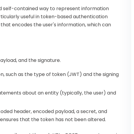
 self-contained way to represent information
ticularly useful in token-based authentication
that encodes the user's information, which can
ayload, and the signature.
n, such as the type of token (JWT) and the signing
atements about an entity (typically, the user) and
encoded header, encoded payload, a secret, and
is ensures that the token has not been altered.