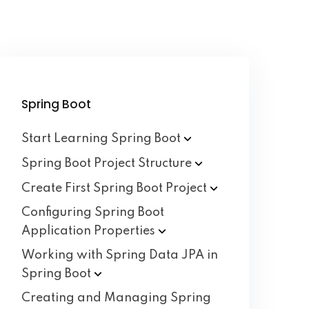
Spring Boot
Start Learning Spring
Boot
Spring Boot Project
Structure
Create First Spring Boot
Project
Configuring Spring Boot
Application
Properties
Working with Spring Data JPA in
Spring
Boot
Creating and Managing Spring