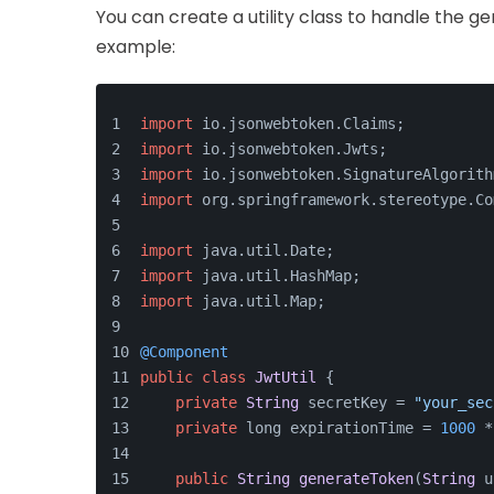
You can create a utility class to handle the g
example:
import
 io.
jsonwebtoken
.
Claims
;
import
 io.
jsonwebtoken
.
Jwts
;
import
 io.
jsonwebtoken
.
SignatureAlgorith
import
 org.
springframework
.
stereotype
.
Co
import
 java.
util
.
Date
;
import
 java.
util
.
HashMap
;
import
 java.
util
.
Map
;
@Component
public
class
JwtUtil
 {
private
String
 secretKey = 
"your_sec
private
 long expirationTime = 
1000
 *
public
String
generateToken
(
String
 u