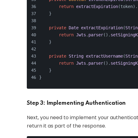
return
extractExpiration
(token).
    }
private
Date
extractExpiration
(
Strin
return
Jwts
.
parser
().
setSigningK
    }
private
String
extractUsername
(
Strin
return
Jwts
.
parser
().
setSigningK
    }
}
Step 3: Implementing Authentication
Next, you need to implement your authenticati
return it as part of the response.