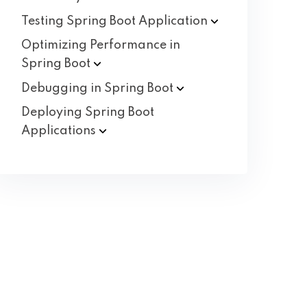
Testing Spring Boot
Application
Optimizing Performance in
Spring
Boot
Debugging in Spring
Boot
Deploying Spring Boot
Applications