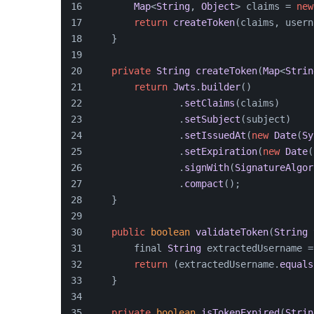
Map
<
String
, 
Object
> claims = 
new
return
createToken
(claims, usern
    }
private
String
createToken
(
Map
<
Strin
return
Jwts
.
builder
()
                .
setClaims
(claims)
                .
setSubject
(subject)
                .
setIssuedAt
(
new
Date
(
Sy
                .
setExpiration
(
new
Date
(
                .
signWith
(
SignatureAlgor
                .
compact
();
    }
public
boolean
validateToken
(
String
 
        final 
String
 extractedUsername =
return
 (extractedUsername.
equals
    }
private
boolean
isTokenExpired
(
Strin