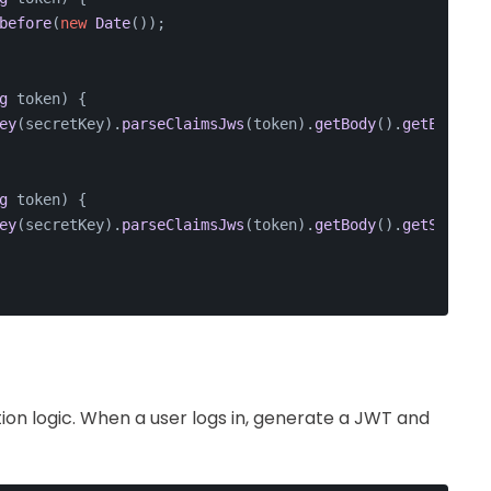
before
(
new
Date
());
g
 token
) {
ey
(secretKey).
parseClaimsJws
(token).
getBody
().
getExpirat
g
 token
) {
ey
(secretKey).
parseClaimsJws
(token).
getBody
().
getSubject
on logic. When a user logs in, generate a JWT and