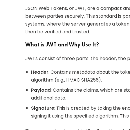
JSON Web Tokens, or JWT, are a compact and
between parties securely. This standard is par
systems, where the server generates a token 
then be verified and trusted.
What is JWT and Why Use It?
JWTs consist of three parts: the header, the p
Header
: Contains metadata about the toke
algorithm (e.g., HMAC SHA256).
Payload
: Contains the claims, which are st
additional data.
Signature
: This is created by taking the 
signing it using the specified algorithm. Th