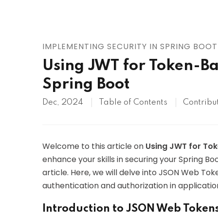
AWS
HOT
Digital Ocean
IMPLEMENTING SECURITY IN SPRING BOOT
Using JWT for Token-Ba
Spring Boot
Dec, 2024
Table of Contents
Contribu
Welcome to this article on
Using JWT for To
enhance your skills in securing your Spring Boo
article. Here, we will delve into JSON Web To
authentication and authorization in applicatio
Introduction to JSON Web Token