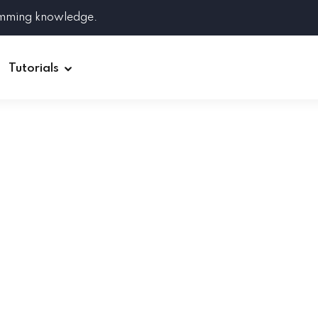
amming knowledge.
Tutorials
Django
Spring Boot
Symfony
Ruby on Rails
ReactJS
HOT
Git
Linux
Docker