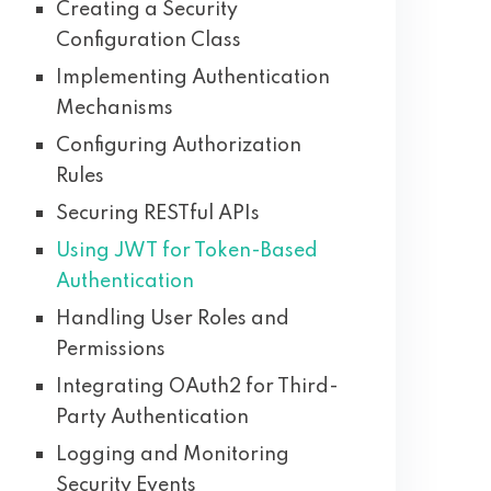
Creating a Security
Configuration Class
Implementing Authentication
Mechanisms
Configuring Authorization
Rules
Securing RESTful APIs
Using JWT for Token-Based
Authentication
Handling User Roles and
Permissions
Integrating OAuth2 for Third-
Party Authentication
Logging and Monitoring
Security Events