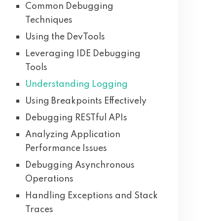
Common Debugging
Techniques
Using the DevTools
Leveraging IDE Debugging
Tools
Understanding Logging
Using Breakpoints Effectively
Debugging RESTful APIs
Analyzing Application
Performance Issues
Debugging Asynchronous
Operations
Handling Exceptions and Stack
Traces