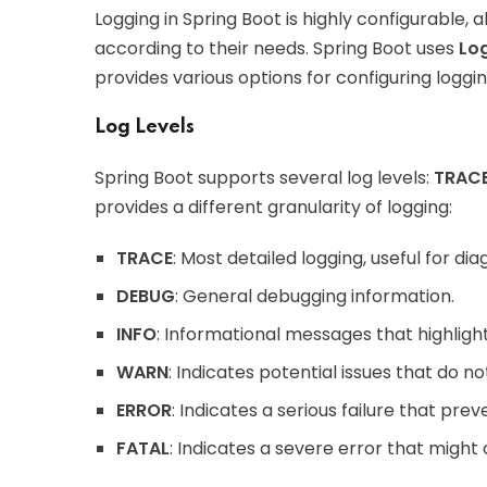
Logging in Spring Boot is highly configurable, 
according to their needs. Spring Boot uses
Lo
provides various options for configuring loggi
Log Levels
Spring Boot supports several log levels:
TRAC
provides a different granularity of logging:
TRACE
: Most detailed logging, useful for d
DEBUG
: General debugging information.
INFO
: Informational messages that highlight
WARN
: Indicates potential issues that do n
ERROR
: Indicates a serious failure that prev
FATAL
: Indicates a severe error that might