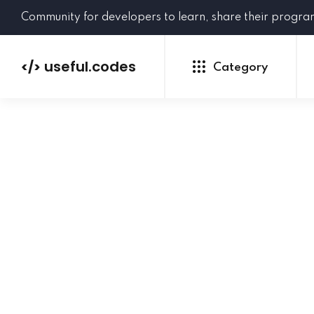
Community for developers to learn, share their progr
useful.codes
</>
Category
Python
Java
PHP
C#
GoLang
NEW
Ruby
HTML
CSS
JavaScript
SQL