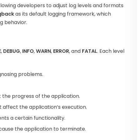
allowing developers to adjust log levels and formats
gback
as its default logging framework, which
ng behavior.
E
,
DEBUG
,
INFO
,
WARN
,
ERROR
, and
FATAL
. Each level
iagnosing problems.
 the progress of the application.
ot affect the application’s execution.
ents a certain functionality.
 cause the application to terminate.