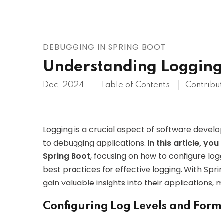
AWS
HOT
Digital Ocean
DEBUGGING IN SPRING BOOT
Understanding Logging 
Dec, 2024
Table of Contents
Contribu
Logging is a crucial aspect of software deve
to debugging applications.
In this article, y
Spring Boot
, focusing on how to configure lo
best practices for effective logging. With Spri
gain valuable insights into their application
Configuring Log Levels and For