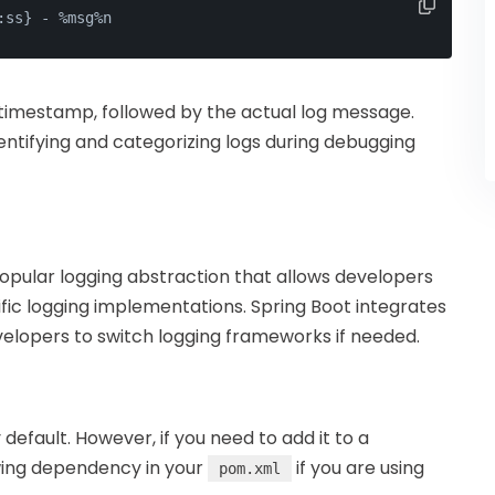
:ss} - %msg%n
a timestamp, followed by the actual log message.
entifying and categorizing logs during debugging
opular logging abstraction that allows developers
fic logging implementations. Spring Boot integrates
evelopers to switch logging frameworks if needed.
y default. However, if you need to add it to a
owing dependency in your
if you are using
pom.xml