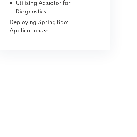
Utilizing Actuator for
Diagnostics
Deploying Spring Boot
Applications