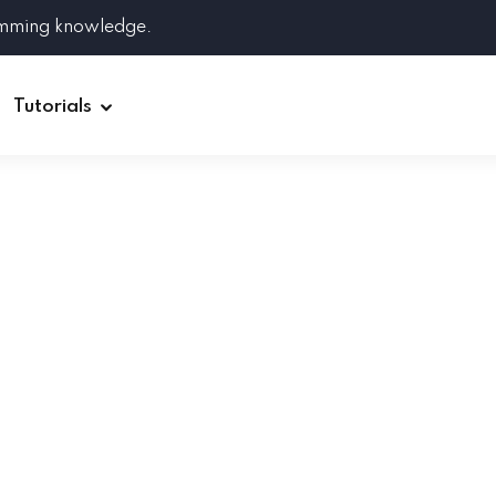
amming knowledge.
Tutorials
Django
Spring Boot
Symfony
Ruby on Rails
ReactJS
HOT
Git
Linux
Docker