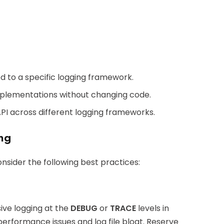
ied to a specific logging framework.
implementations without changing code.
API across different logging frameworks.
ing
nsider the following best practices:
ssive logging at the
DEBUG
or
TRACE
levels in
performance issues and log file bloat. Reserve