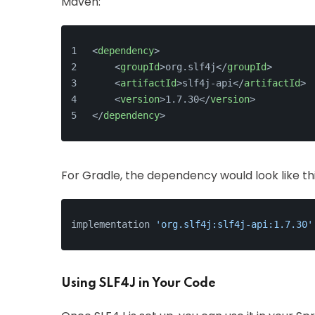
Maven:
<
dependency
>
<
groupId
>
org.slf4j
</
groupId
>
<
artifactId
>
slf4j-api
</
artifactId
>
<
version
>
1.7.30
</
version
>
</
dependency
>
For Gradle, the dependency would look like thi
implementation 
'org.slf4j:slf4j-api:1.7.30'
Using SLF4J in Your Code