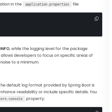
ation in the
file:
application.properties
o
INFO
, while the logging level for the package
g allows developers to focus on specific areas of
g noise to a minimum.
The default log format provided by Spring Boot is
enhance readability or include specific details. You
property:
tern.console