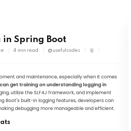
Kubernetes
in Spring Boot
te
4 min read
@usefulcodes
🥇
lopment and maintenance, especially when it comes
ou can get training on understanding logging in
gging, utilize the SLF4J framework, and implement
ng Boot's built-in logging features, developers can
s, making debugging more manageable and efficient.
mats