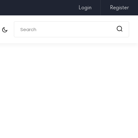
Login
Register