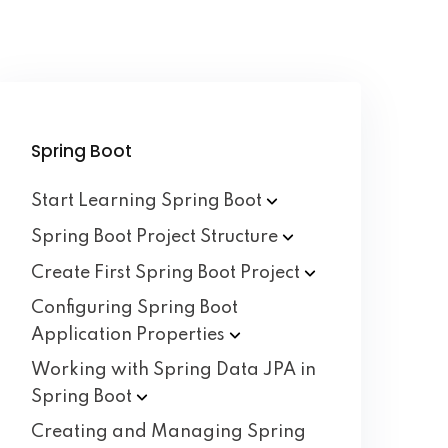
Spring Boot
Start Learning Spring
Boot
Spring Boot Project
Structure
Create First Spring Boot
Project
Configuring Spring Boot
Application
Properties
Working with Spring Data JPA in
Spring
Boot
Creating and Managing Spring