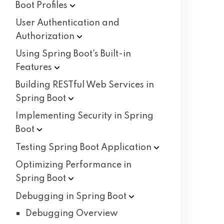
Boot
Profiles
User Authentication and
Authorization
Using Spring Boot's Built-in
Features
Building RESTful Web Services in
Spring
Boot
Implementing Security in Spring
Boot
Testing Spring Boot
Application
Optimizing Performance in
Spring
Boot
Debugging in Spring
Boot
Debugging Overview