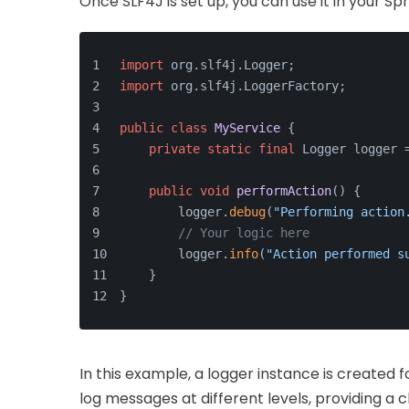
Once SLF4J is set up, you can use it in your Sp
import
 org.slf4j.Logger;
import
 org.slf4j.LoggerFactory;
public
class
MyService
 {
private
static
final
 Logger logger 
public
void
performAction
()
{
        logger.
debug
(
"Performing action
// Your logic here
        logger.
info
(
"Action performed s
    }
}
In this example, a logger instance is created 
log messages at different levels, providing a c