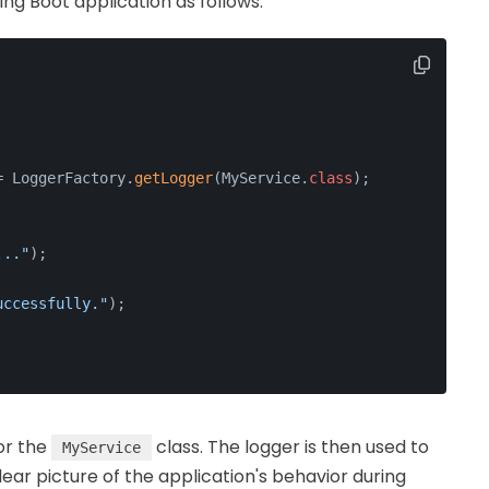
ring Boot application as follows:
= LoggerFactory.
getLogger
(MyService.
class
);
..."
);
uccessfully."
);
for the
class. The logger is then used to
MyService
lear picture of the application's behavior during