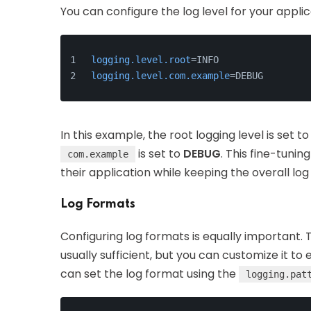
You can configure the log level for your applic
logging.level.root
=INFO
logging.level.com.example
=DEBUG
In this example, the root logging level is set t
is set to
DEBUG
. This fine-tunin
com.example
their application while keeping the overall lo
Log Formats
Configuring log formats is equally important. 
usually sufficient, but you can customize it to 
can set the log format using the
logging.pat