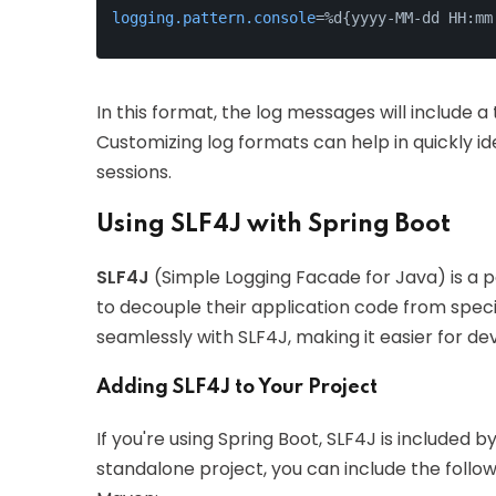
logging.pattern.console
=%d{yyyy-MM-dd HH:mm
In this format, the log messages will include 
Customizing log formats can help in quickly id
sessions.
Using SLF4J with Spring Boot
SLF4J
(Simple Logging Facade for Java) is a p
to decouple their application code from speci
seamlessly with SLF4J, making it easier for d
Adding SLF4J to Your Project
If you're using Spring Boot, SLF4J is included b
standalone project, you can include the foll