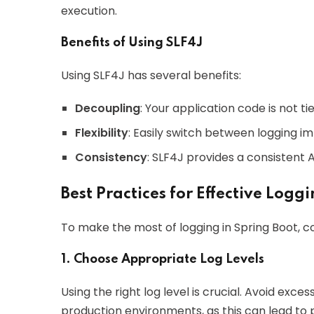
execution.
Benefits of Using SLF4J
Using SLF4J has several benefits:
Decoupling
: Your application code is not t
Flexibility
: Easily switch between logging 
Consistency
: SLF4J provides a consistent 
Best Practices for Effective Logg
To make the most of logging in Spring Boot, co
1. Choose Appropriate Log Levels
Using the right log level is crucial. Avoid exce
production environments, as this can lead to 