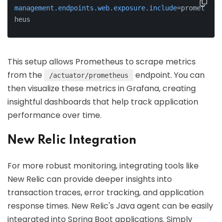
management.endpoints.web.exposure.include
=promet
heus
This setup allows Prometheus to scrape metrics
from the
endpoint. You can
/actuator/prometheus
then visualize these metrics in Grafana, creating
insightful dashboards that help track application
performance over time.
New Relic Integration
For more robust monitoring, integrating tools like
New Relic can provide deeper insights into
transaction traces, error tracking, and application
response times. New Relic's Java agent can be easily
integrated into Spring Boot applications. Simply