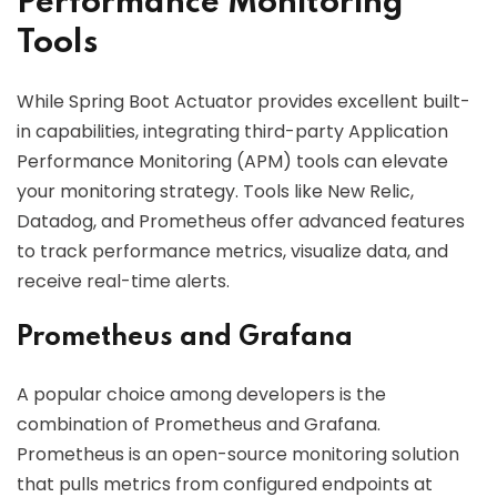
Performance Monitoring
Tools
While Spring Boot Actuator provides excellent built-
in capabilities, integrating third-party Application
Performance Monitoring (APM) tools can elevate
your monitoring strategy. Tools like New Relic,
Datadog, and Prometheus offer advanced features
to track performance metrics, visualize data, and
receive real-time alerts.
Prometheus and Grafana
A popular choice among developers is the
combination of Prometheus and Grafana.
Prometheus is an open-source monitoring solution
that pulls metrics from configured endpoints at