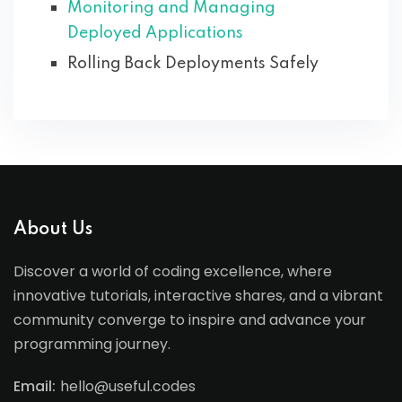
Monitoring and Managing
Deployed Applications
Rolling Back Deployments Safely
About Us
Discover a world of coding excellence, where
innovative tutorials, interactive shares, and a vibrant
community converge to inspire and advance your
programming journey.
Email:
hello@useful.codes