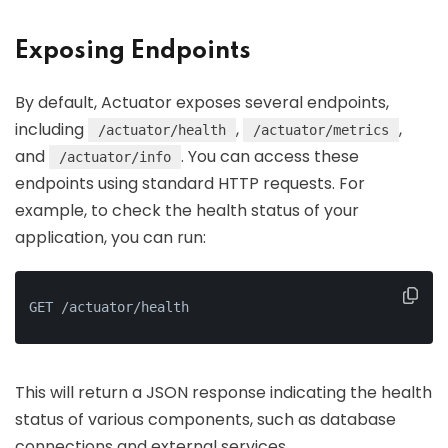
Exposing Endpoints
By default, Actuator exposes several endpoints,
including
,
,
/actuator/health
/actuator/metrics
and
. You can access these
/actuator/info
endpoints using standard HTTP requests. For
example, to check the health status of your
application, you can run:
GET /actuator/health
This will return a JSON response indicating the health
status of various components, such as database
connections and external services.