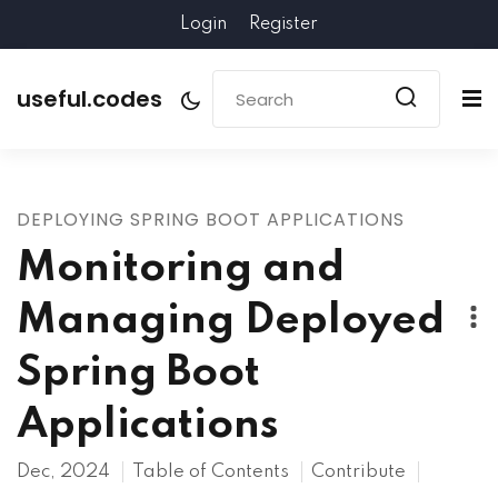
Login
Register
useful.codes
DEPLOYING SPRING BOOT APPLICATIONS
Monitoring and
Managing Deployed
Spring Boot
Applications
Dec, 2024
Table of Contents
Contribute