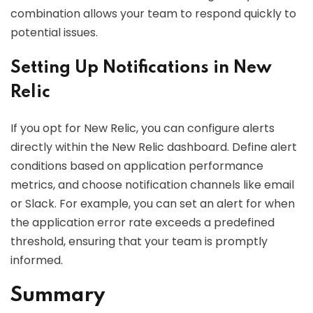
combination allows your team to respond quickly to
potential issues.
Setting Up Notifications in New
Relic
If you opt for New Relic, you can configure alerts
directly within the New Relic dashboard. Define alert
conditions based on application performance
metrics, and choose notification channels like email
or Slack. For example, you can set an alert for when
the application error rate exceeds a predefined
threshold, ensuring that your team is promptly
informed.
Summary