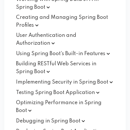
Spring
Boot
Creating and Managing Spring Boot
Profiles
User Authentication and
Authorization
Using Spring Boot's Built-in
Features
Building RESTful Web Services in
Spring
Boot
Implementing Security in Spring
Boot
Testing Spring Boot
Application
Optimizing Performance in Spring
Boot
Debugging in Spring
Boot