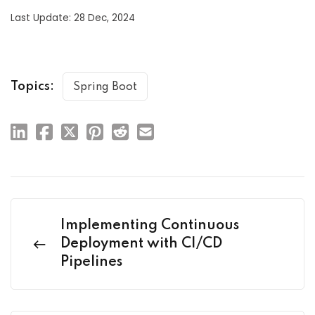
Last Update: 28 Dec, 2024
Topics:
Spring Boot
Implementing Continuous
Deployment with CI/CD
Pipelines