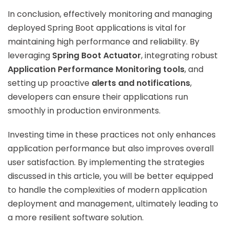
In conclusion, effectively monitoring and managing
deployed Spring Boot applications is vital for
maintaining high performance and reliability. By
leveraging
Spring Boot Actuator
, integrating robust
Application Performance Monitoring tools
, and
setting up proactive
alerts and notifications
,
developers can ensure their applications run
smoothly in production environments.
Investing time in these practices not only enhances
application performance but also improves overall
user satisfaction. By implementing the strategies
discussed in this article, you will be better equipped
to handle the complexities of modern application
deployment and management, ultimately leading to
a more resilient software solution.