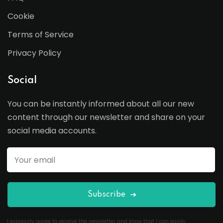
Cookie
Terms of Service
Privacy Policy
Social
You can be instantly informed about all our new
content through our newsletter and share on your
social media accounts.
Subscribe
I expressly agree to receive the newsletter and know that I can easily