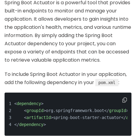
Spring Boot Actuator is a powerful tool that provides
built-in endpoints to monitor and manage your
application. It allows developers to gain insights into
the application's health, metrics, and various runtime
information. By simply adding the Spring Boot
Actuator dependency to your project, you can
expose a variety of endpoints that can be accessed
to retrieve valuable application metrics.
To include Spring Boot Actuator in your application,
add the following dependency in your
:
pom.xml
<
dependency
>
<
groupId
>
org.springframework.boot
</
groupId
>
<
artifactId
>
spring-boot-starter-actuator
</
arti
</
dependency
>