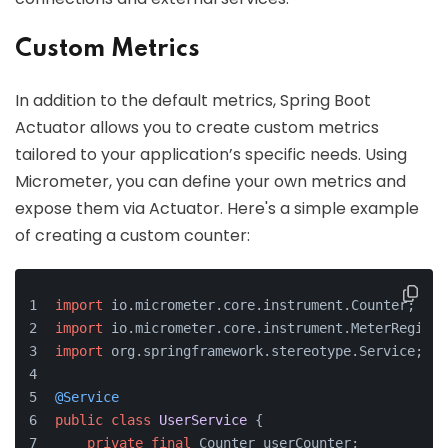
Custom Metrics
In addition to the default metrics, Spring Boot
Actuator allows you to create custom metrics
tailored to your application’s specific needs. Using
Micrometer, you can define your own metrics and
expose them via Actuator. Here's a simple example
of creating a custom counter:
import
 io.micrometer.core.instrument.Counter;
import
 io.micrometer.core.instrument.MeterRegistr
import
 org.springframework.stereotype.Service;
@Service
public
class
UserService
 {
private
final
 Counter userCounter;