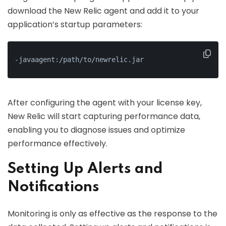
download the New Relic agent and add it to your
application’s startup parameters:
-javaagent:/path/to/newrelic.jar
After configuring the agent with your license key,
New Relic will start capturing performance data,
enabling you to diagnose issues and optimize
performance effectively.
Setting Up Alerts and
Notifications
Monitoring is only as effective as the response to the