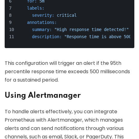
for:
5m
labels:
severity:
critical
annotations:
summary:
"High response time detected!"
description:
"Response time is above 500ms 
This configuration will trigger an alert if the 95th
percentile response time exceeds 500 milliseconds
for a sustained period.
Using Alertmanager
To handle alerts effectively, you can integrate
Prometheus with Alertmanager, which manages
alerts and can send notifications through various
channels, such as email, Slack, or PagerDuty. This