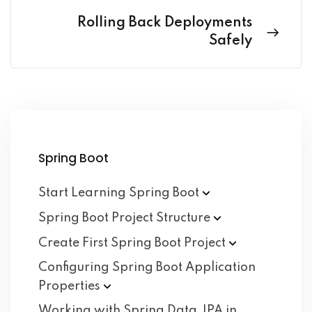
Rolling Back Deployments
Safely
Spring Boot
Start Learning Spring
Boot
Spring Boot Project
Structure
Create First Spring Boot
Project
Configuring Spring Boot Application
Properties
Working with Spring Data JPA in