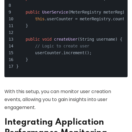
public
UserService
(MeterRegistry meterRegistr
this
.userCounter = meterRegistry.counter(
    }
public
void
createUser
(String username)
 {
// Logic to create user
        userCounter.increment();
    }
}
With this setup, you can monitor user creation
events, allowing you to gain insights into user
engagement.
Integrating Application