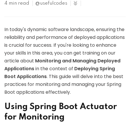
4 min read
@usefulcodes
🥇
In today's dynamic software landscape, ensuring the
reliability and performance of deployed applications
is crucial for success. If you're looking to enhance
your skills in this area, you can get training on our
article about
Monitoring and Managing Deployed
Applications
in the context of
Deploying Spring
Boot Applications
. This guide will delve into the best
practices for monitoring and managing your Spring
Boot applications effectively.
Using Spring Boot Actuator
for Monitoring