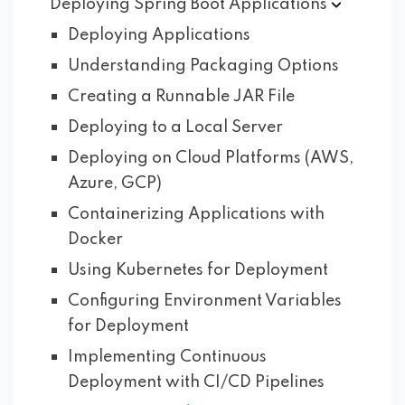
Deploying Spring Boot
Applications
Deploying Applications
Understanding Packaging Options
Creating a Runnable JAR File
Deploying to a Local Server
Deploying on Cloud Platforms (AWS,
Azure, GCP)
Containerizing Applications with
Docker
Using Kubernetes for Deployment
Configuring Environment Variables
for Deployment
Implementing Continuous
Deployment with CI/CD Pipelines