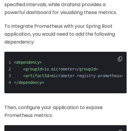
specified intervals, while Grafana provides a
powerful dashboard for visualizing these metrics.
To integrate Prometheus with your Spring Boot
application, you would need to add the following
dependency:
<
dependency
>
<
groupId
>
io.micrometer
</
groupId
>
<
artifactId
>
micrometer-registry-prometheus
</
ar
</
dependency
>
Then, configure your application to expose
Prometheus metrics: