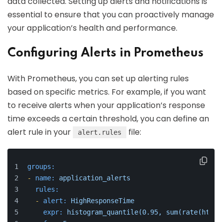
data collected. Setting up alerts and notifications is
essential to ensure that you can proactively manage
your application’s health and performance.
Configuring Alerts in Prometheus
With Prometheus, you can set up alerting rules
based on specific metrics. For example, if you want
to receive alerts when your application’s response
time exceeds a certain threshold, you can define an
alert rule in your
file:
alert.rules
groups:
-
name:
application_alerts
rules:
-
alert:
HighResponseTime
expr:
histogram_quantile(0.95,
sum(rate(http_