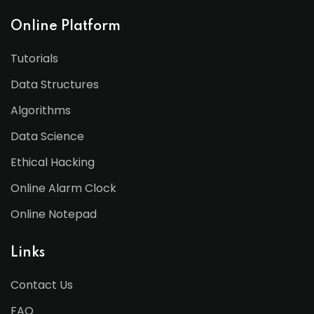
Online Platform
Tutorials
Data Structures
Algorithms
Data Science
Ethical Hacking
Online Alarm Clock
Online Notepad
Links
Contact Us
FAQ