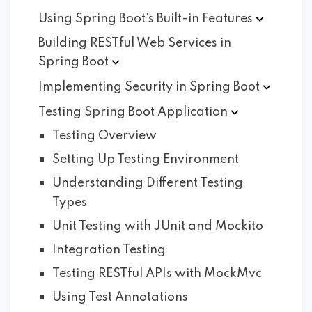
Using Spring Boot's Built-in
Features
Building RESTful Web Services in
Spring
Boot
Implementing Security in Spring
Boot
Testing Spring Boot
Application
Testing Overview
Setting Up Testing Environment
Understanding Different Testing
Types
Unit Testing with JUnit and Mockito
Integration Testing
Testing RESTful APIs with MockMvc
Using Test Annotations