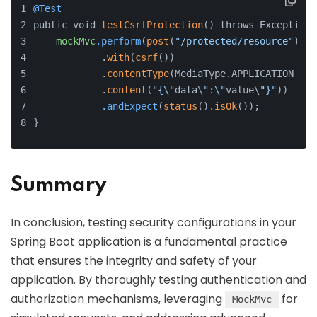
@Test
public void 
testCsrfProtection
() throws Exception 
mockMvc
.perform
(
post
(
"/protected/resource"
)
            .
with
(
csrf
())
            .
contentType
(MediaType.APPLICATION_JSO
            .
content
(
"{\"
data\
":\"
value\
"}"
))
.andExpect
(
status
().
isOk
());
}
Summary
In conclusion, testing security configurations in your
Spring Boot application is a fundamental practice
that ensures the integrity and safety of your
application. By thoroughly testing authentication and
authorization mechanisms, leveraging
for
MockMvc