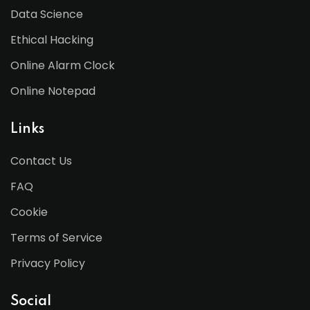
Data Science
Ethical Hacking
Online Alarm Clock
Online Notepad
Links
Contact Us
FAQ
Cookie
Terms of Service
Privacy Policy
Social