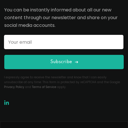
You can be instantly informed about all our new
content through our newsletter and share on your
social media accounts.
Subscribe
I expressly agree to receive the newsletter and know that I can easily
unsubscribe at any time. This form is protected by reCAPTCHA and the Google
Privacy Policy
and
Terms of Service
apply.