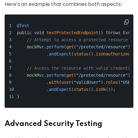
Here’s an example that combines both aspects:
@Test
public void 
testProtectedEndpoint
() throws Except
// Attempt to access a protected resource wit
mockMvc
.perform
(
get
(
"/protected/resource"
))
.andExpect
(
status
().
isUnauthorized
())
// Access the resource with valid credentials
mockMvc
.perform
(
get
(
"/protected/resource"
)
            .
with
(
user
(
"validUser"
).
roles
(
"USER"
)
.andExpect
(
status
().
isOk
());
}
Advanced Security Testing