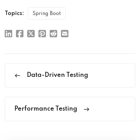
Topics:
Spring Boot
Data-Driven Testing
Performance Testing