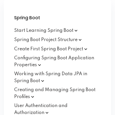
Spring Boot
Start Learning Spring
Boot
Spring Boot Project
Structure
Create First Spring Boot
Project
Configuring Spring Boot Application
Properties
Working with Spring Data JPA in
Spring
Boot
Creating and Managing Spring Boot
Profiles
User Authentication and
Authorization