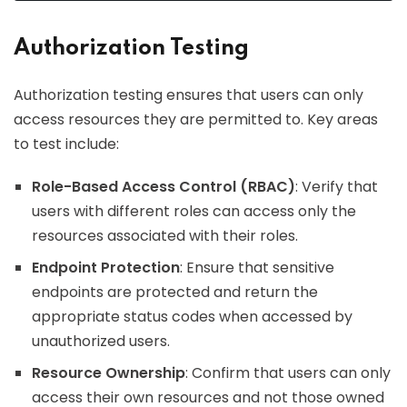
Authorization Testing
Authorization testing ensures that users can only
access resources they are permitted to. Key areas
to test include:
Role-Based Access Control (RBAC)
: Verify that
users with different roles can access only the
resources associated with their roles.
Endpoint Protection
: Ensure that sensitive
endpoints are protected and return the
appropriate status codes when accessed by
unauthorized users.
Resource Ownership
: Confirm that users can only
access their own resources and not those owned