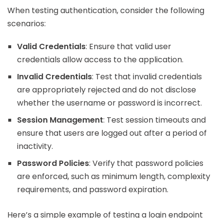
When testing authentication, consider the following
scenarios:
Valid Credentials
: Ensure that valid user
credentials allow access to the application.
Invalid Credentials
: Test that invalid credentials
are appropriately rejected and do not disclose
whether the username or password is incorrect.
Session Management
: Test session timeouts and
ensure that users are logged out after a period of
inactivity.
Password Policies
: Verify that password policies
are enforced, such as minimum length, complexity
requirements, and password expiration.
Here’s a simple example of testing a login endpoint