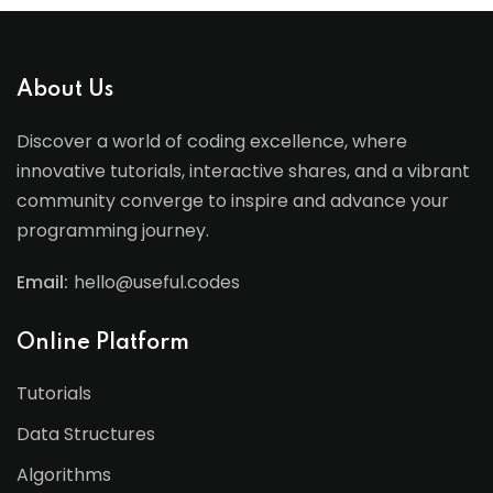
About Us
Discover a world of coding excellence, where
innovative tutorials, interactive shares, and a vibrant
community converge to inspire and advance your
programming journey.
Email:
hello@useful.codes
Online Platform
Tutorials
Data Structures
Algorithms