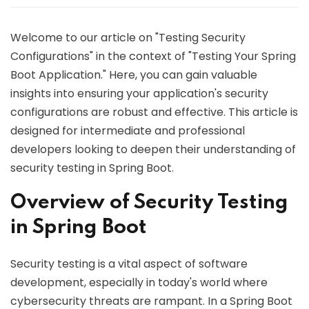
Welcome to our article on "Testing Security
Configurations" in the context of "Testing Your Spring
Boot Application." Here, you can gain valuable
insights into ensuring your application's security
configurations are robust and effective. This article is
designed for intermediate and professional
developers looking to deepen their understanding of
security testing in Spring Boot.
Overview of Security Testing
in Spring Boot
Security testing is a vital aspect of software
development, especially in today's world where
cybersecurity threats are rampant. In a Spring Boot