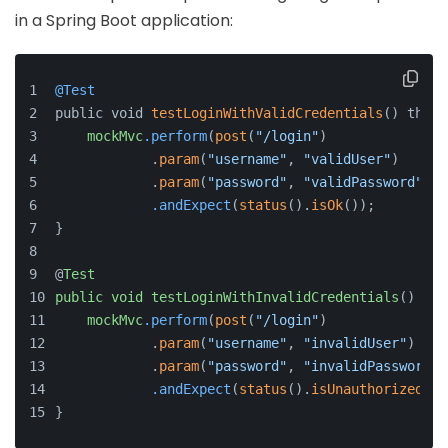
in a Spring Boot application:
@Test
public void 
testLoginWithValidCredentials
() throw
mockMvc
.perform
(
post
(
"/login"
)
            .
param
(
"username"
, 
"validUser"
)
            .
param
(
"password"
, 
"validPassword"
))
.andExpect
(
status
().
isOk
());
}
@
Test
public
void
testLoginWithInvalidCredentials
() 
thr
mockMvc
.perform
(
post
(
"/login"
)
            .
param
(
"username"
, 
"invalidUser"
)
            .
param
(
"password"
, 
"invalidPassword"
)
.andExpect
(
status
().
isUnauthorized
())
}