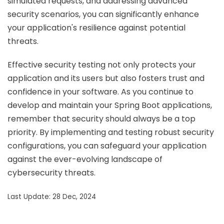
simulated requests, and addressing advanced
security scenarios, you can significantly enhance
your application's resilience against potential
threats.
Effective security testing not only protects your
application and its users but also fosters trust and
confidence in your software. As you continue to
develop and maintain your Spring Boot applications,
remember that security should always be a top
priority. By implementing and testing robust security
configurations, you can safeguard your application
against the ever-evolving landscape of
cybersecurity threats.
Last Update: 28 Dec, 2024