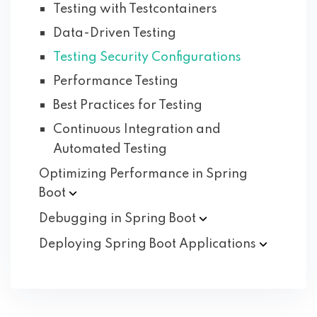
Testing with Testcontainers
Data-Driven Testing
Testing Security Configurations
Performance Testing
Best Practices for Testing
Continuous Integration and
Automated Testing
Optimizing Performance in Spring
Boot
Debugging in Spring
Boot
Deploying Spring Boot
Applications