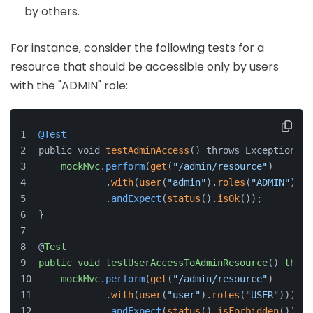
by others.
For instance, consider the following tests for a
resource that should be accessible only by users
with the "ADMIN" role:
@Test
public void 
testAdminAccess
() throws Exception {
mockMvc
.perform
(
get
(
"/admin/resource"
)
            .
with
(
user
(
"admin"
).
roles
(
"ADMIN"
)))
.andExpect
(
status
().
isOk
());
}
@
Test
public
void
testUserAccessToAdminResource
() 
throw
mockMvc
.perform
(
get
(
"/admin/resource"
)
            .
with
(
user
(
"user"
).
roles
(
"USER"
)))
.andExpect
(
status
().
isForbidden
());