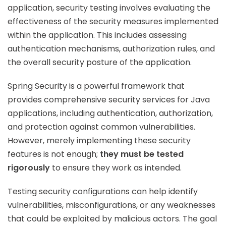
application, security testing involves evaluating the
effectiveness of the security measures implemented
within the application. This includes assessing
authentication mechanisms, authorization rules, and
the overall security posture of the application.
Spring Security is a powerful framework that
provides comprehensive security services for Java
applications, including authentication, authorization,
and protection against common vulnerabilities.
However, merely implementing these security
features is not enough;
they must be tested
rigorously
to ensure they work as intended.
Testing security configurations can help identify
vulnerabilities, misconfigurations, or any weaknesses
that could be exploited by malicious actors. The goal