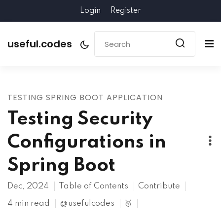
Login
Register
useful.codes
TESTING SPRING BOOT APPLICATION
Testing Security
Configurations in
Spring Boot
Dec, 2024
Table of Contents
Contribute
4 min read
@usefulcodes
🥇