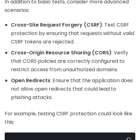
In addition to basic tests, consider more advanced
scenarios:
Cross-Site Request Forgery (CSRF)
: Test CSRF
protection by ensuring that requests without valid
CSRF tokens are rejected.
Cross-Origin Resource Sharing (CORS)
: Verify
that CORS policies are correctly configured to
restrict access from unauthorized domains.
Open Redirects
: Ensure that the application does
not allow open redirects that could lead to
phishing attacks.
For example, testing CSRF protection could look like
this: