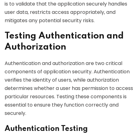
is to validate that the application securely handles
user data, restricts access appropriately, and
mitigates any potential security risks.
Testing Authentication and
Authorization
Authentication and authorization are two critical
components of application security. Authentication
verifies the identity of users, while authorization
determines whether a user has permission to access
particular resources. Testing these components is
essential to ensure they function correctly and
securely.
Authentication Testing