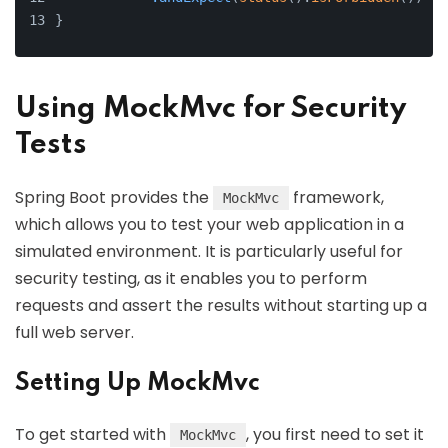
}
Using MockMvc for Security
Tests
Spring Boot provides the
framework,
MockMvc
which allows you to test your web application in a
simulated environment. It is particularly useful for
security testing, as it enables you to perform
requests and assert the results without starting up a
full web server.
Setting Up MockMvc
To get started with
, you first need to set it
MockMvc