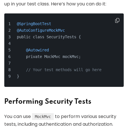
up in your test class. Here’s how you can do it:
@SpringBootTest
@AutoConfigureMockMvc
public class SecurityTests {
@Autowired
    private MockMvc mockMvc;
// Your test methods will go here
}
Performing Security Tests
You can use
to perform various security
MockMvc
tests, including authentication and authorization.