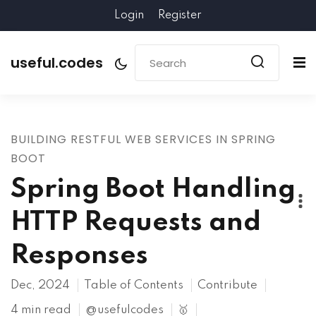
Login
Register
useful.codes
BUILDING RESTFUL WEB SERVICES IN SPRING
BOOT
Spring Boot Handling
HTTP Requests and
Responses
Dec, 2024
Table of Contents
Contribute
4 min read
@usefulcodes
🥇