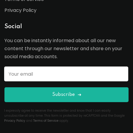
Privacy Policy
Social
You can be instantly informed about all our new
content through our newsletter and share on your
social media accounts.
Subscribe
I expressly agree to receive the newsletter and know that I can easily
unsubscribe at any time. This form is protected by reCAPTCHA and the Google
Privacy Policy
and
Terms of Service
apply.