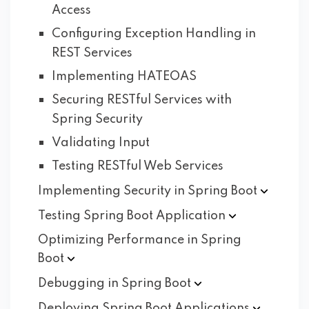
Access
Configuring Exception Handling in
REST Services
Implementing HATEOAS
Securing RESTful Services with
Spring Security
Validating Input
Testing RESTful Web Services
Implementing Security in Spring
Boot
Testing Spring Boot
Application
Optimizing Performance in Spring
Boot
Debugging in Spring
Boot
Deploying Spring Boot
Applications