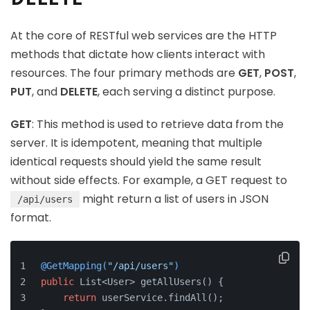
At the core of RESTful web services are the HTTP
methods that dictate how clients interact with
resources. The four primary methods are
GET
,
POST
,
PUT
, and
DELETE
, each serving a distinct purpose.
GET
: This method is used to retrieve data from the
server. It is idempotent, meaning that multiple
identical requests should yield the same result
without side effects. For example, a GET request to
might return a list of users in JSON
/api/users
format.
@GetMapping(
"/api/users"
)
public
 List<User> getAllUsers() {
return
 userService.findAll();