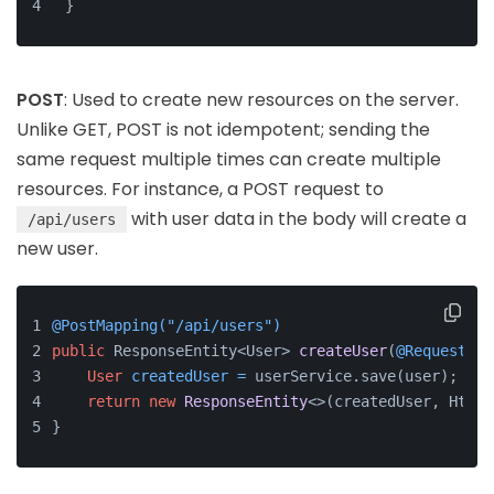
}
POST
: Used to create new resources on the server.
Unlike GET, POST is not idempotent; sending the
same request multiple times can create multiple
resources. For instance, a POST request to
with user data in the body will create a
/api/users
new user.
@PostMapping("/api/users")
public
 ResponseEntity<User> 
createUser
(
@RequestBod
User
createdUser
=
 userService.save(user);
return
new
ResponseEntity
<>(createdUser, HttpS
}