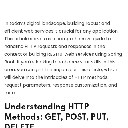
In today's digital landscape, building robust and
efficient web services is crucial for any application.
This article serves as a comprehensive guide to
handling HTTP requests and responses in the
context of building RESTful web services using Spring
Boot. If you're looking to enhance your skills in this
area, you can get training on our this article, which
will delve into the intricacies of HTTP methods,
request parameters, response customization, and
more.
Understanding HTTP
Methods: GET, POST, PUT,
DELETE