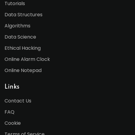
Tutorials
Data Structures
Algorithms
Data Science
Ethical Hacking
Online Alarm Clock
Online Notepad
Links
Contact Us
FAQ
Cookie
Terms of Service