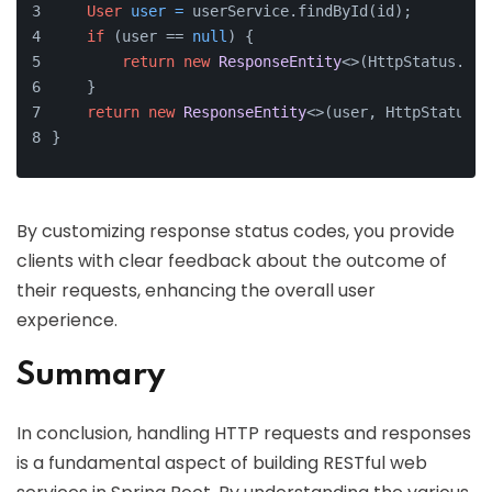
User
user
=
 userService.findById(id);
if
 (user == 
null
) {
return
new
ResponseEntity
<>(HttpStatus.NOT
    }
return
new
ResponseEntity
<>(user, HttpStatus.O
}
By customizing response status codes, you provide
clients with clear feedback about the outcome of
their requests, enhancing the overall user
experience.
Summary
In conclusion, handling HTTP requests and responses
is a fundamental aspect of building RESTful web