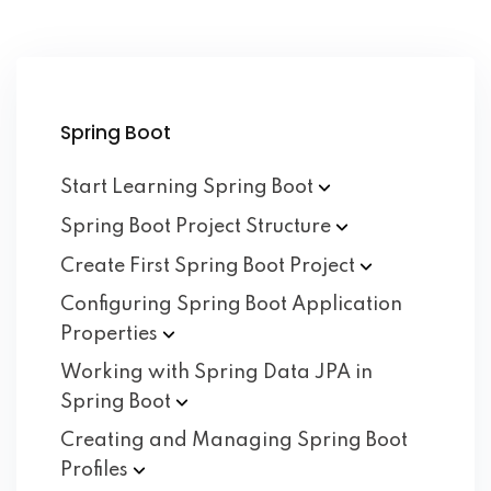
Spring Boot
Start Learning Spring
Boot
Spring Boot Project
Structure
Create First Spring Boot
Project
Configuring Spring Boot Application
Properties
Working with Spring Data JPA in
Spring
Boot
Creating and Managing Spring Boot
Profiles