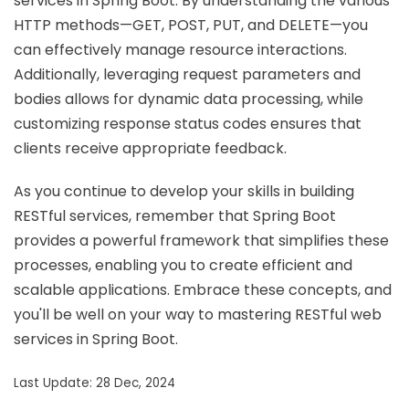
services in Spring Boot. By understanding the various
HTTP methods—GET, POST, PUT, and DELETE—you
can effectively manage resource interactions.
Additionally, leveraging request parameters and
bodies allows for dynamic data processing, while
customizing response status codes ensures that
clients receive appropriate feedback.
As you continue to develop your skills in building
RESTful services, remember that Spring Boot
provides a powerful framework that simplifies these
processes, enabling you to create efficient and
scalable applications. Embrace these concepts, and
you'll be well on your way to mastering RESTful web
services in Spring Boot.
Last Update: 28 Dec, 2024