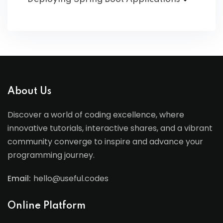
About Us
Discover a world of coding excellence, where
innovative tutorials, interactive shares, and a vibrant
community converge to inspire and advance your
programming journey.
Email:
hello@useful.codes
Online Platform