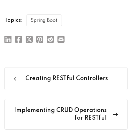
Topics:
Spring Boot
Creating RESTful Controllers
Implementing CRUD Operations
for RESTful