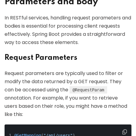
Parameters and Body
In RESTful services, handling request parameters and
bodies is essential for processing client requests
effectively. Spring Boot provides a straightforward
way to access these elements.
Request Parameters
Request parameters are typically used to filter or
modify the data returned by a GET request. They
can be accessed using the
@RequestParam
annotation. For example, if you want to retrieve
users based on their role, you might have a method
like this:
@GetMapping
(
"/api/users"
)