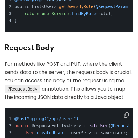
public List<User> 
getUsersByRole
(
@RequestParam
 Str
return
userService
.findByRole
(role);
}
Request Body
For methods like POST and PUT, where the client
sends data to the server, the request body is crucial.
You can access the body of the request using the
annotation. This allows you to map
@RequestBody
the incoming JSON data directly to a Java object.
@PostMapping("/api/users")
public
 ResponseEntity<User> 
createUser
(
@RequestBod
User
createdUser
=
 userService.save(user);