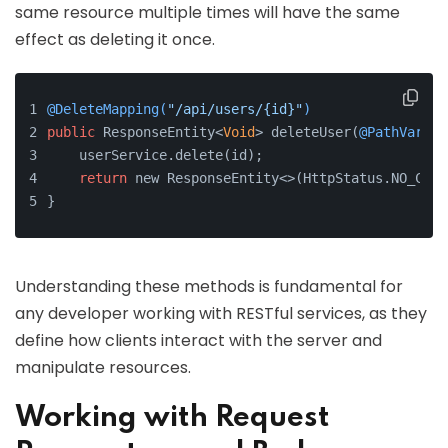
same resource multiple times will have the same
effect as deleting it once.
@DeleteMapping(
"/api/users/{id}"
)
public
 ResponseEntity<
Void
> deleteUser(
@PathVariab
    userService.delete(id);
return
 new ResponseEntity<>(HttpStatus.NO_CONT
}
Understanding these methods is fundamental for
any developer working with RESTful services, as they
define how clients interact with the server and
manipulate resources.
Working with Request