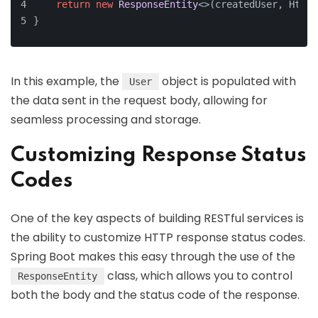
return
new
ResponseEntity
<>(createdUser, HttpS
}
In this example, the
object is populated with
User
the data sent in the request body, allowing for
seamless processing and storage.
Customizing Response Status
Codes
One of the key aspects of building RESTful services is
the ability to customize HTTP response status codes.
Spring Boot makes this easy through the use of the
class, which allows you to control
ResponseEntity
both the body and the status code of the response.