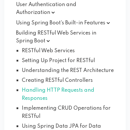
User Authentication and
Authorization
Using Spring Boot's Built-in
Features
Building RESTful Web Services in
Spring
Boot
RESTful Web Services
Setting Up Project for RESTful
Understanding the REST Architecture
Creating RESTful Controllers
Handling HTTP Requests and
Responses
Implementing CRUD Operations for
RESTful
Using Spring Data JPA for Data