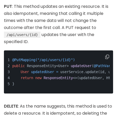
PUT
: This method updates an existing resource. It is
also idempotent, meaning that calling it multiple
times with the same data will not change the
outcome after the first call. A PUT request to
updates the user with the
/api/users/{id}
specified ID.
@PutMapping("/api/users/{id}")
public
 ResponseEntity<User> 
updateUser
(
@PathVariab
User
updatedUser
=
 userService.update(id, user
return
new
ResponseEntity
<>(updatedUser, HttpS
}
DELETE
: As the name suggests, this method is used to
delete a resource. It is idempotent, so deleting the