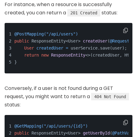
For instance, when a resource is successfully
created, you can return a
status:
201 Created
@PostMapping("/api/users")
public
 ResponseEntity<User> 
createUser
(
@RequestBod
User
createdUser
=
 userService.save(user);
return
new
ResponseEntity
<>(createdUser, HttpS
}
Conversely, if a user is not found during a GET
request, you might want to return a
404 Not Found
status:
@GetMapping("/api/users/{id}")
public
 ResponseEntity<User> 
getUserById
(
@PathVaria