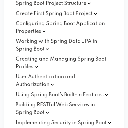
Spring Boot Project
Structure
Create First Spring Boot
Project
Configuring Spring Boot Application
Properties
Working with Spring Data JPA in
Spring
Boot
Creating and Managing Spring Boot
Profiles
User Authentication and
Authorization
Using Spring Boot's Built-in
Features
Building RESTful Web Services in
Spring
Boot
Implementing Security in Spring
Boot