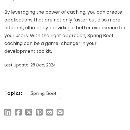
By leveraging the power of caching, you can create
applications that are not only faster but also more
efficient, ultimately providing a better experience for
your users. With the right approach, Spring Boot
caching can be a game-changer in your
development toolkit.
Last Update: 28 Dec, 2024
Topics:
Spring Boot