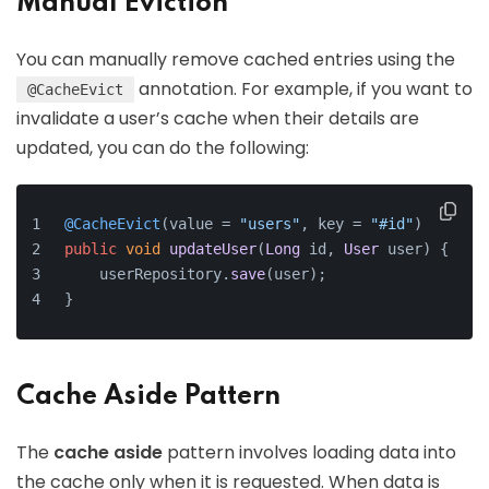
Manual Eviction
You can manually remove cached entries using the
annotation. For example, if you want to
@CacheEvict
invalidate a user’s cache when their details are
updated, you can do the following:
@CacheEvict
(value = 
"users"
, key = 
"#id"
)
public
void
updateUser
(
Long
 id, 
User
 user
) {
    userRepository.
save
(user);
}
Cache Aside Pattern
The
cache aside
pattern involves loading data into
the cache only when it is requested. When data is