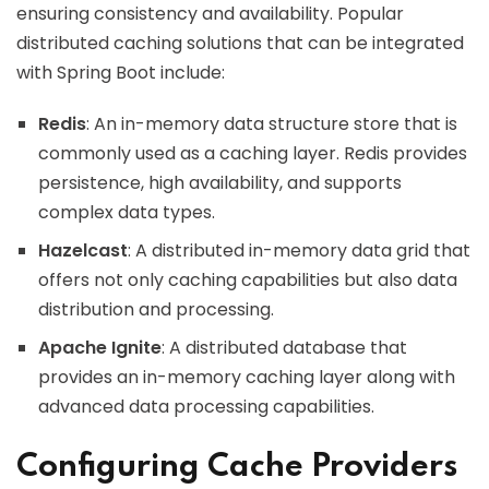
ensuring consistency and availability. Popular
distributed caching solutions that can be integrated
with Spring Boot include:
Redis
: An in-memory data structure store that is
commonly used as a caching layer. Redis provides
persistence, high availability, and supports
complex data types.
Hazelcast
: A distributed in-memory data grid that
offers not only caching capabilities but also data
distribution and processing.
Apache Ignite
: A distributed database that
provides an in-memory caching layer along with
advanced data processing capabilities.
Configuring Cache Providers