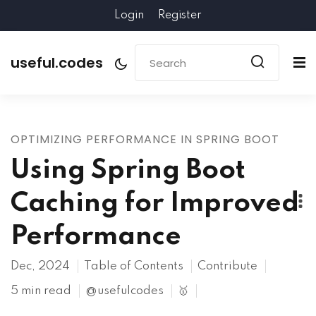
Login
Register
useful.codes
OPTIMIZING PERFORMANCE IN SPRING BOOT
Using Spring Boot
Caching for Improved
Performance
Dec, 2024
Table of Contents
Contribute
5 min read
@usefulcodes
🥇