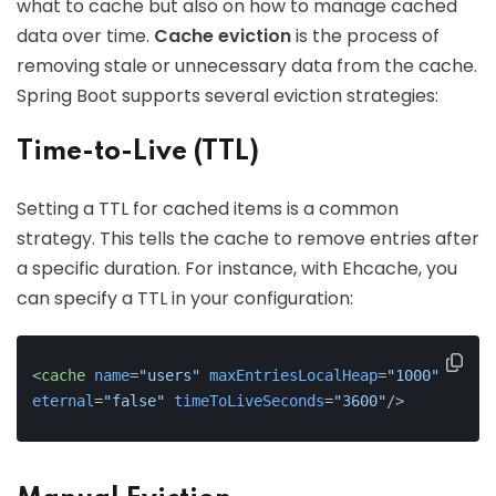
what to cache but also on how to manage cached
data over time.
Cache eviction
is the process of
removing stale or unnecessary data from the cache.
Spring Boot supports several eviction strategies:
Time-to-Live (TTL)
Setting a TTL for cached items is a common
strategy. This tells the cache to remove entries after
a specific duration. For instance, with Ehcache, you
can specify a TTL in your configuration:
<
cache
name
=
"users"
maxEntriesLocalHeap
=
"1000"
eternal
=
"false"
timeToLiveSeconds
=
"3600"
/>