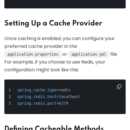
Setting Up a Cache Provider
Once caching is enabled, you can configure your
preferred cache provider in the
or
file.
application.properties
application.yml
For example, if you choose to use Redis, your
configuration might look like this:
spring.cache.type
=redis
spring.redis.host
=localhost
spring.redis.port
=
6379
Defining Cacheable Methods