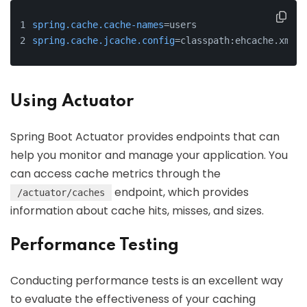
spring.cache.cache-names
=users
spring.cache.jcache.config
=classpath:ehcache.xml
Using Actuator
Spring Boot Actuator provides endpoints that can
help you monitor and manage your application. You
can access cache metrics through the
endpoint, which provides
/actuator/caches
information about cache hits, misses, and sizes.
Performance Testing
Conducting performance tests is an excellent way
to evaluate the effectiveness of your caching