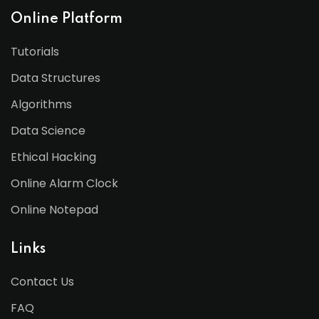
Online Platform
Tutorials
Data Structures
Algorithms
Data Science
Ethical Hacking
Online Alarm Clock
Online Notepad
Links
Contact Us
FAQ