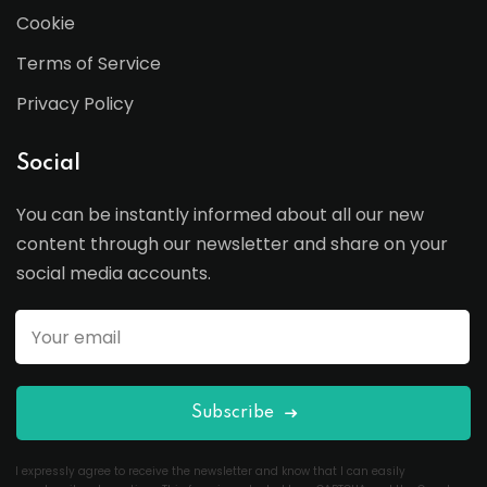
Cookie
Terms of Service
Privacy Policy
Social
You can be instantly informed about all our new
content through our newsletter and share on your
social media accounts.
Subscribe
I expressly agree to receive the newsletter and know that I can easily