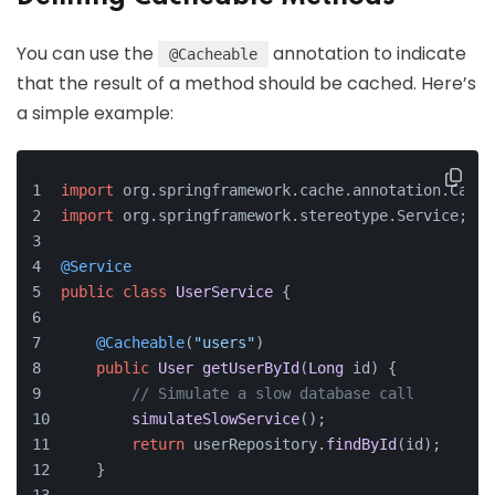
You can use the
annotation to indicate
@Cacheable
that the result of a method should be cached. Here’s
a simple example:
import
 org.
springframework
.
cache
.
annotation
.
Cache
import
 org.
springframework
.
stereotype
.
Service
;
@Service
public
class
UserService
 {
@Cacheable
(
"users"
)
public
User
getUserById
(
Long
 id
) {
// Simulate a slow database call
simulateSlowService
();
return
 userRepository.
findById
(id);
    }