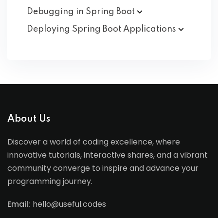
Debugging in Spring
Boot
Deploying Spring Boot
Applications
About Us
Discover a world of coding excellence, where
innovative tutorials, interactive shares, and a vibrant
community converge to inspire and advance your
programming journey.
Email:
hello@useful.codes