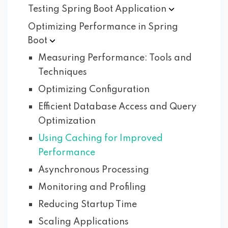
Testing Spring Boot
Application
Optimizing Performance in Spring
Boot
Measuring Performance: Tools and
Techniques
Optimizing Configuration
Efficient Database Access and Query
Optimization
Using Caching for Improved
Performance
Asynchronous Processing
Monitoring and Profiling
Reducing Startup Time
Scaling Applications