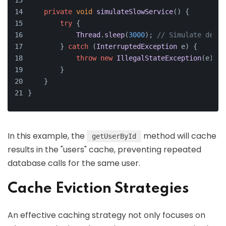
private
void
simulateSlowService
(
) {
try
 {
Thread
.
sleep
(
3000
); 
// Simulate delay
        } 
catch
 (
InterruptedException
 e) {
throw
new
IllegalStateException
(e);
        }
    }
}
In this example, the
method will cache
getUserById
results in the "users" cache, preventing repeated
database calls for the same user.
Cache Eviction Strategies
An effective caching strategy not only focuses on