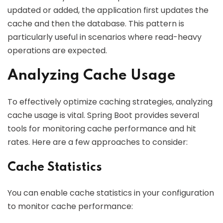
updated or added, the application first updates the
cache and then the database. This pattern is
particularly useful in scenarios where read-heavy
operations are expected.
Analyzing Cache Usage
To effectively optimize caching strategies, analyzing
cache usage is vital. Spring Boot provides several
tools for monitoring cache performance and hit
rates. Here are a few approaches to consider:
Cache Statistics
You can enable cache statistics in your configuration
to monitor cache performance: