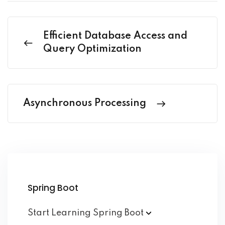
Efficient Database Access and
Query Optimization
Asynchronous Processing
Spring Boot
Start Learning Spring
Boot