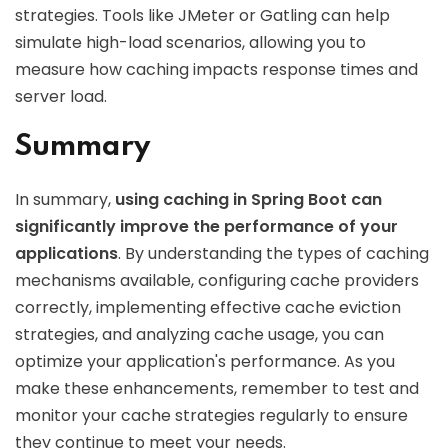
strategies. Tools like JMeter or Gatling can help
simulate high-load scenarios, allowing you to
measure how caching impacts response times and
server load.
Summary
In summary,
using caching in Spring Boot can
significantly improve the performance of your
applications
. By understanding the types of caching
mechanisms available, configuring cache providers
correctly, implementing effective cache eviction
strategies, and analyzing cache usage, you can
optimize your application's performance. As you
make these enhancements, remember to test and
monitor your cache strategies regularly to ensure
they continue to meet your needs.