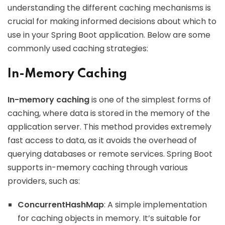
understanding the different caching mechanisms is
crucial for making informed decisions about which to
use in your Spring Boot application. Below are some
commonly used caching strategies:
In-Memory Caching
In-memory caching
is one of the simplest forms of
caching, where data is stored in the memory of the
application server. This method provides extremely
fast access to data, as it avoids the overhead of
querying databases or remote services. Spring Boot
supports in-memory caching through various
providers, such as:
ConcurrentHashMap
: A simple implementation
for caching objects in memory. It’s suitable for