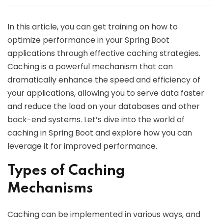
In this article, you can get training on how to
optimize performance in your Spring Boot
applications through effective caching strategies.
Caching is a powerful mechanism that can
dramatically enhance the speed and efficiency of
your applications, allowing you to serve data faster
and reduce the load on your databases and other
back-end systems. Let’s dive into the world of
caching in Spring Boot and explore how you can
leverage it for improved performance.
Types of Caching
Mechanisms
Caching can be implemented in various ways, and