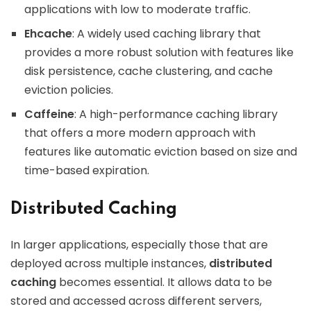
applications with low to moderate traffic.
Ehcache
: A widely used caching library that
provides a more robust solution with features like
disk persistence, cache clustering, and cache
eviction policies.
Caffeine
: A high-performance caching library
that offers a more modern approach with
features like automatic eviction based on size and
time-based expiration.
Distributed Caching
In larger applications, especially those that are
deployed across multiple instances,
distributed
caching
becomes essential. It allows data to be
stored and accessed across different servers,