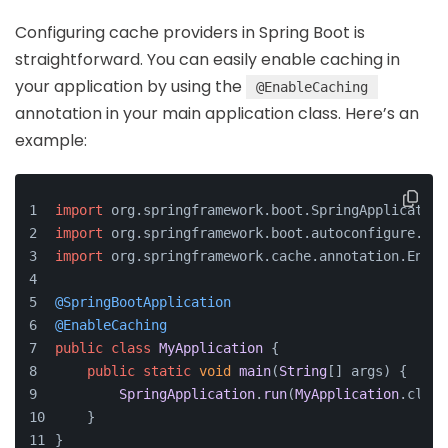
Configuring cache providers in Spring Boot is
straightforward. You can easily enable caching in
your application by using the
@EnableCaching
annotation in your main application class. Here’s an
example:
import
 org.
springframework
.
boot
.
SpringApplication
import
 org.
springframework
.
boot
.
autoconfigure
.
Spr
import
 org.
springframework
.
cache
.
annotation
.
Enabl
@SpringBootApplication
@EnableCaching
public
class
MyApplication
 {
public
static
void
main
(
String
[] args
) {
SpringApplication
.
run
(
MyApplication
.
class
    }
}