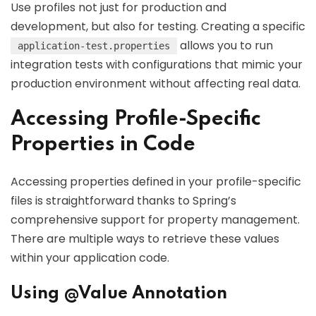
Use profiles not just for production and
development, but also for testing. Creating a specific
allows you to run
application-test.properties
integration tests with configurations that mimic your
production environment without affecting real data.
Accessing Profile-Specific
Properties in Code
Accessing properties defined in your profile-specific
files is straightforward thanks to Spring’s
comprehensive support for property management.
There are multiple ways to retrieve these values
within your application code.
Using @Value Annotation