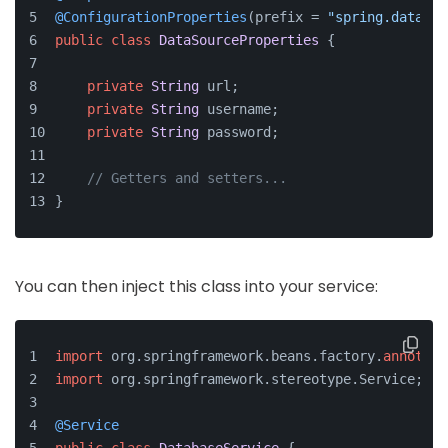
@ConfigurationProperties
(prefix = 
"spring.datasou
public
class
DataSourceProperties
 {
private
String
 url;
private
String
 username;
private
String
 password;
// Getters and setters...
}
You can then inject this class into your service:
import
 org.springframework.beans.factory.
annotati
import
 org.springframework.stereotype.Service;
@Service