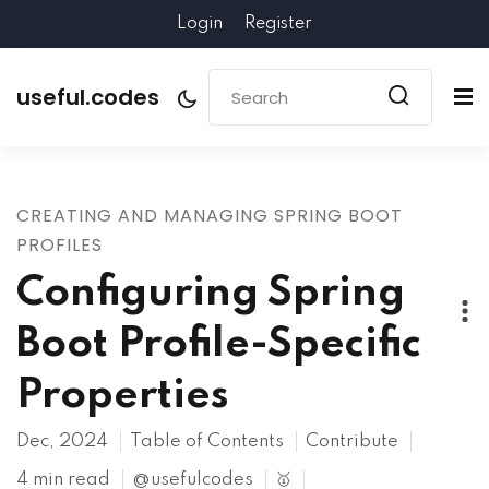
Login
Register
useful.codes
CREATING AND MANAGING SPRING BOOT
PROFILES
Configuring Spring
Boot Profile-Specific
Properties
Dec, 2024
Table of Contents
Contribute
4 min read
@usefulcodes
🥇