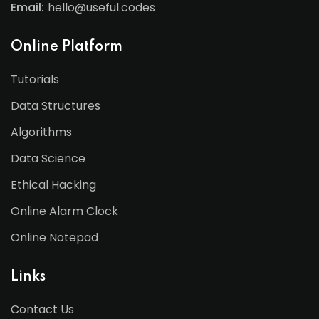
Email:
hello@useful.codes
Online Platform
Tutorials
Data Structures
Algorithms
Data Science
Ethical Hacking
Online Alarm Clock
Online Notepad
Links
Contact Us