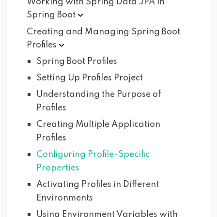
Working with Spring Data JPA in
Spring
Boot
Creating and Managing Spring Boot
Profiles
Spring Boot Profiles
Setting Up Profiles Project
Understanding the Purpose of
Profiles
Creating Multiple Application
Profiles
Configuring Profile-Specific
Properties
Activating Profiles in Different
Environments
Using Environment Variables with