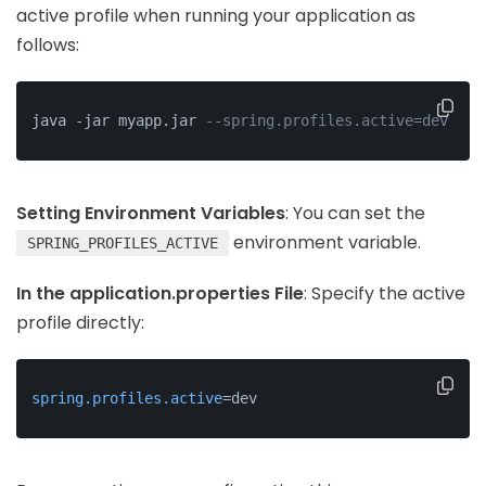
active profile when running your application as
follows:
java -jar myapp.jar 
--spring.profiles.active=dev
Setting Environment Variables
: You can set the
environment variable.
SPRING_PROFILES_ACTIVE
In the application.properties File
: Specify the active
profile directly:
spring.profiles.active
=dev