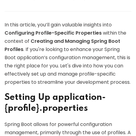
In this article, you’ll gain valuable insights into
Configuring Profile-Specific Properties
within the
context of
Creating and Managing Spring Boot
Profiles
. If you're looking to enhance your Spring
Boot application’s configuration management, this is
the right place for you. Let's dive into how you can
effectively set up and manage profile-specific
properties to streamline your development process.
Setting Up application-
{profile}.properties
Spring Boot allows for powerful configuration
management, primarily through the use of profiles. A