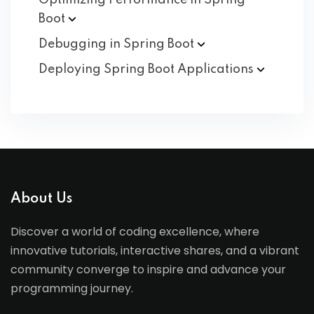
Optimizing Performance in Spring
Boot
Debugging in Spring
Boot
Deploying Spring Boot
Applications
About Us
Discover a world of coding excellence, where
innovative tutorials, interactive shares, and a vibrant
community converge to inspire and advance your
programming journey.