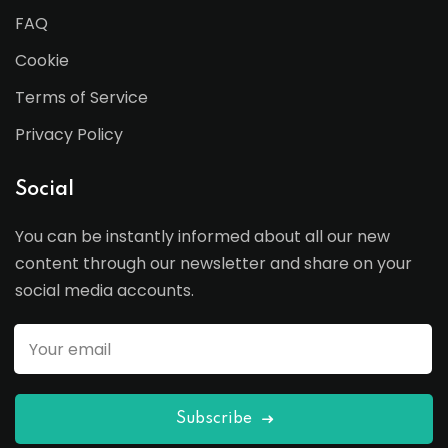
FAQ
Cookie
Terms of Service
Privacy Policy
Social
You can be instantly informed about all our new
content through our newsletter and share on your
social media accounts.
Subscribe