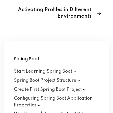
Activating Profiles in Different
Environments
Spring Boot
Start Learning Spring
Boot
Spring Boot Project
Structure
Create First Spring Boot
Project
Configuring Spring Boot Application
Properties