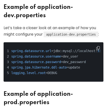
Example of application-
dev.properties
Let’s take a closer look at an example of how you
might configure your
:
application-dev.properties
spring.datasource.url
=jdbc:mysql://localhost:
3306
/
spring.datasource.username
=dev_user
spring.datasource.password
=dev_password
spring.jpa.hibernate.ddl-auto
=update
logging.level.root
=DEBUG
Example of application-
prod.properties