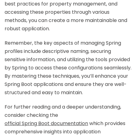
best practices for property management, and
accessing these properties through various
methods, you can create a more maintainable and
robust application.
Remember, the key aspects of managing Spring
profiles include descriptive naming, securing
sensitive information, and utilizing the tools provided
by Spring to access these configurations seamlessly.
By mastering these techniques, you’ll enhance your
Spring Boot applications and ensure they are well-
structured and easy to maintain.
For further reading and a deeper understanding,
consider checking the
official Spring Boot documentation
which provides
comprehensive insights into application