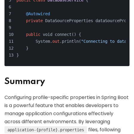
public
class
DatabaseService
 {
@Autowired
private
 DataSourceProperties dataSourceProper
public
 void connect() {
        System.
out
.println(
"Connecting to databas
    }
}
Summary
Configuring profile-specific properties in Spring Boot
is a powerful feature that enables developers to
manage application configurations effectively
across different environments. By leveraging
files, following
application-{profile}.properties