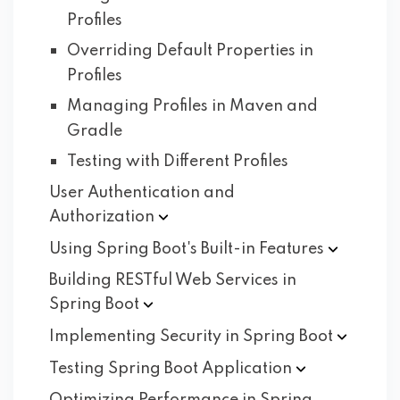
Profiles
Overriding Default Properties in
Profiles
Managing Profiles in Maven and
Gradle
Testing with Different Profiles
User Authentication and
Authorization
Using Spring Boot's Built-in
Features
Building RESTful Web Services in
Spring
Boot
Implementing Security in Spring
Boot
Testing Spring Boot
Application