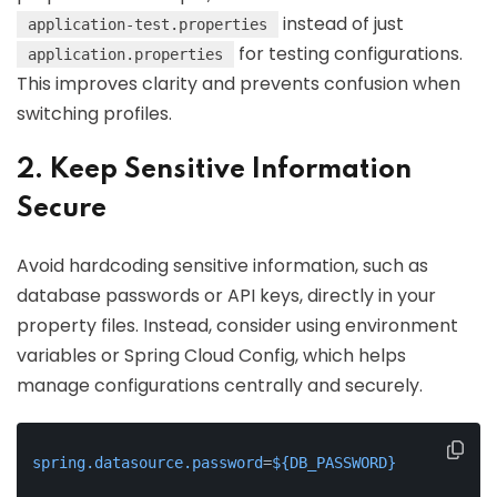
instead of just
application-test.properties
for testing configurations.
application.properties
This improves clarity and prevents confusion when
switching profiles.
2. Keep Sensitive Information
Secure
Avoid hardcoding sensitive information, such as
database passwords or API keys, directly in your
property files. Instead, consider using environment
variables or Spring Cloud Config, which helps
manage configurations centrally and securely.
spring.datasource.password
=
${DB_PASSWORD}