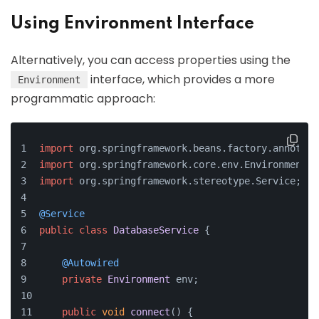
Using Environment Interface
Alternatively, you can access properties using the
interface, which provides a more
Environment
programmatic approach:
import
 org.
springframework
.
beans
.
factory
.
annotati
import
 org.
springframework
.
core
.
env
.
Environment
;
import
 org.
springframework
.
stereotype
.
Service
;
@Service
public
class
DatabaseService
 {
@Autowired
private
Environment
 env;
public
void
connect
(
) {