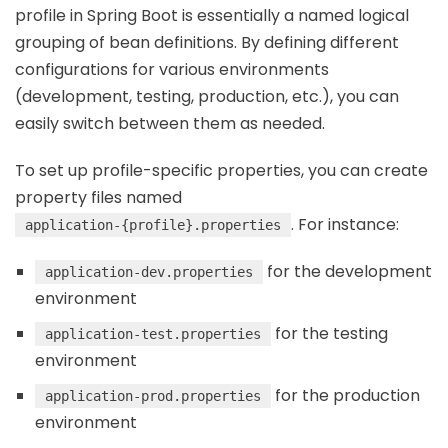
profile in Spring Boot is essentially a named logical
grouping of bean definitions. By defining different
configurations for various environments
(development, testing, production, etc.), you can
easily switch between them as needed.
To set up profile-specific properties, you can create
property files named
. For instance:
application-{profile}.properties
for the development
application-dev.properties
environment
for the testing
application-test.properties
environment
for the production
application-prod.properties
environment