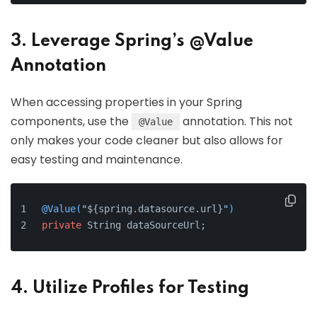
3. Leverage Spring’s @Value
Annotation
When accessing properties in your Spring
components, use the
annotation. This not
@Value
only makes your code cleaner but also allows for
easy testing and maintenance.
@Value(
"
${spring.datasource.url}
"
)
private
 String dataSourceUrl;
4. Utilize Profiles for Testing