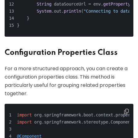
String
 dataSourceUrl = env.
getProperty
(
"s
System
.
out
.
println
(
"Connecting to databas
    }
}
Configuration Properties Class
For a more structured approach, you can create a
configuration properties class. This method is
particularly useful for grouping related properties
together.
import
 org.
springframework
.
boot
.
context
.
propertie
import
 org.
springframework
.
stereotype
.
Component
;
@Component