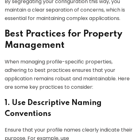
By segregating your configuration this way, you
maintain a clear separation of concerns, which is
essential for maintaining complex applications.
Best Practices for Property
Management
When managing profile-specific properties,
adhering to best practices ensures that your
application remains robust and maintainable. Here
are some key practices to consider:
1. Use Descriptive Naming
Conventions
Ensure that your profile names clearly indicate their
purpose. For example, use