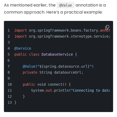
As mentioned earlier, the
annotation is a
@Value
common approach. Here’s a practical example:
import
 org.springframework.beans.factory.
annotati
import
 org.springframework.stereotype.Service;
@Service
public
class
DatabaseService
 {
@Value(
"
${spring.datasource.url}
"
)
private
 String dataSourceUrl;
public
 void connect() {
        System.
out
.println(
"Connecting to databas
    }
}