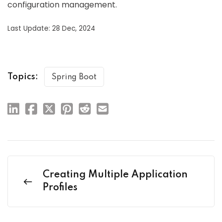
configuration management.
Last Update: 28 Dec, 2024
Topics:
Spring Boot
Creating Multiple Application
Profiles