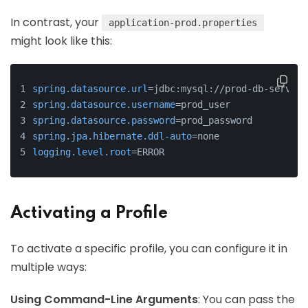
In contrast, your
application-prod.properties
might look like this:
spring.datasource.url
=jdbc:mysql://prod-db-server:
spring.datasource.username
=prod_user
spring.datasource.password
=prod_password
spring.jpa.hibernate.ddl-auto
=none
logging.level.root
=ERROR
Activating a Profile
To activate a specific profile, you can configure it in
multiple ways:
Using Command-Line Arguments
: You can pass the