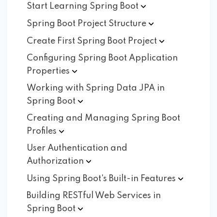
Start Learning Spring
Boot
Spring Boot Project
Structure
Create First Spring Boot
Project
Configuring Spring Boot Application
Properties
Working with Spring Data JPA in
Spring
Boot
Creating and Managing Spring Boot
Profiles
User Authentication and
Authorization
Using Spring Boot's Built-in
Features
Building RESTful Web Services in
Spring
Boot