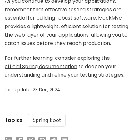
As you continue to develop your applications,
remember that effective testing strategies are
essential for building robust software. MockMvc
provides a lightweight, efficient solution for testing
the web layer of your applications, allowing you to
catch issues before they reach production.
For further learning, consider exploring the
official Spring documentation
to deepen your
understanding and refine your testing strategies.
Last Update: 28 Dec, 2024
Topics:
Spring Boot