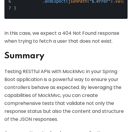
.andExpect
(
jsonPath
(
"$.error"
).
value
(
"
}
In this case, we expect a 404 Not Found response
when trying to fetch a user that does not exist.
Summary
Testing RESTful APIs with MockMvc in your Spring
Boot application is a powerful way to ensure your
controllers behave as expected. By leveraging the
capabilities of MockMvc, you can create
comprehensive tests that validate not only the
response status but also the content and structure
of the JSON responses.