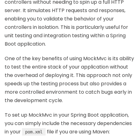
controllers without needing to spin up a full HTTP
server. It simulates HTTP requests and responses,
enabling you to validate the behavior of your
controllers in isolation. This is particularly useful for
unit testing and integration testing within a Spring
Boot application.
One of the key benefits of using MockMvc is its ability
to test the entire stack of your application without
the overhead of deploying it. This approach not only
speeds up the testing process but also provides a
more controlled environment to catch bugs early in
the development cycle.
To set up MockMvc in your Spring Boot application,
you can simply include the necessary dependencies
in your
file if you are using Maven:
pom.xml