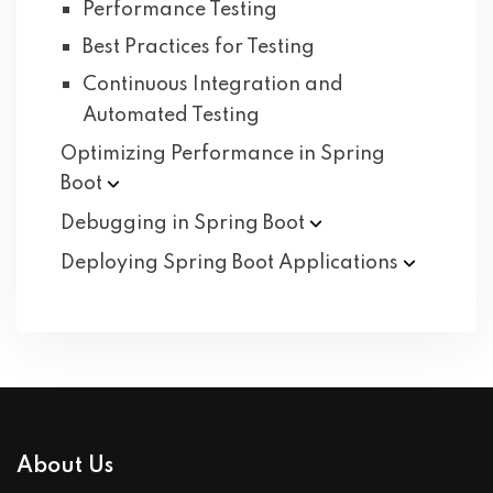
Performance Testing
Best Practices for Testing
Continuous Integration and
Automated Testing
Optimizing Performance in Spring
Boot
Debugging in Spring
Boot
Deploying Spring Boot
Applications
About Us