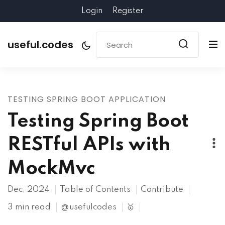
Login
Register
useful.codes
TESTING SPRING BOOT APPLICATION
Testing Spring Boot
RESTful APIs with
MockMvc
Dec, 2024
Table of Contents
Contribute
3 min read
@usefulcodes
🥇