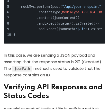
    mockMvc.perform(post(
"/api/your-endpoint"
)
            .contentType(
MediaType
.
APPLICATION_JS
            .content(jsonContent))
            .andExpect(status().isCreated())
            .andExpect(jsonPath(
"$.id"
).exists())
}
In this case, we are sending a JSON payload and
asserting that the response status is 201 (Created).
The
method is used to validate that the
jsonPath
response contains an ID.
Verifying API Responses and
Status Codes
A crucial aspect of testing APIs is verifying not just