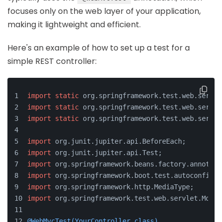
focuses only on the web layer of your application,
making it lightweight and efficient.
Here's an example of how to set up a test for a
simple REST controller:
import
static
 org.springframework.test.web.servle
import
static
 org.springframework.test.web.servle
import
static
 org.springframework.test.web.servle
import
 org.junit.jupiter.api.BeforeEach;
import
 org.junit.jupiter.api.Test;
import
 org.springframework.beans.factory.annotati
import
 org.springframework.boot.test.autoconfigur
import
 org.springframework.http.MediaType;
import
 org.springframework.test.web.servlet.MockM
@WebMvcTest(YourController.class)