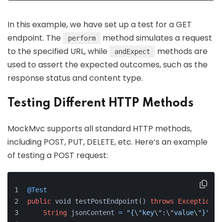
In this example, we have set up a test for a GET
endpoint. The
method simulates a request
perform
to the specified URL, while
methods are
andExpect
used to assert the expected outcomes, such as the
response status and content type.
Testing Different HTTP Methods
MockMvc supports all standard HTTP methods,
including POST, PUT, DELETE, etc. Here’s an example
of testing a POST request:
@Test
public
 void testPostEndpoint() 
throws
Exception
 {
String
 jsonContent 
=
"{
\"
key
\"
:
\"
value
\"
}"
;