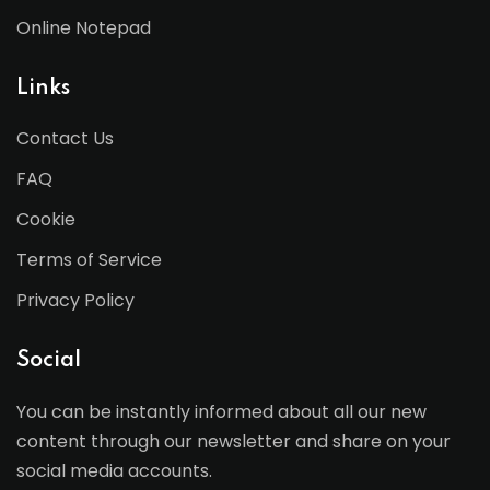
Online Notepad
Links
Contact Us
FAQ
Cookie
Terms of Service
Privacy Policy
Social
You can be instantly informed about all our new
content through our newsletter and share on your
social media accounts.