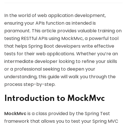
In the world of web application development,
ensuring your APIs function as intended is
paramount. This article provides valuable training on
testing RESTful APIs using MockMvc, a powerful tool
that helps Spring Boot developers write effective
tests for their web applications. Whether you’re an
intermediate developer looking to refine your skills
or a professional seeking to deepen your
understanding, this guide will walk you through the
process step-by-step.
Introduction to MockMvc
MockMvc
is a class provided by the Spring Test
framework that allows you to test your Spring MVC