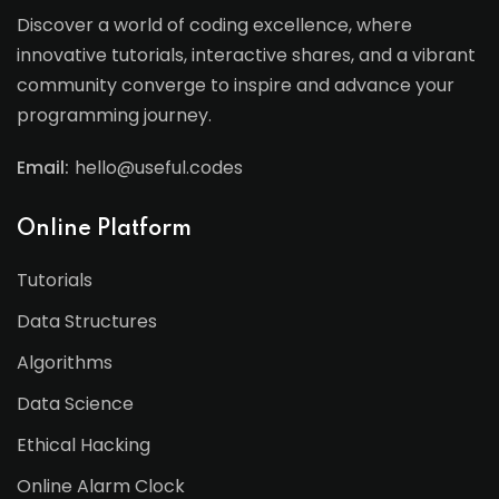
Discover a world of coding excellence, where
innovative tutorials, interactive shares, and a vibrant
community converge to inspire and advance your
programming journey.
Email:
hello@useful.codes
Online Platform
Tutorials
Data Structures
Algorithms
Data Science
Ethical Hacking
Online Alarm Clock