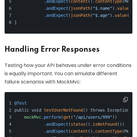
.andExpect
(
content
().
contentType
(Media
.andExpect
(
jsonPath
(
"$.name"
).
value
(
"J
.andExpect
(
jsonPath
(
"$.age"
).
value
(
30
)
}
Handling Error Responses
Testing how your API behaves under error conditions
is equally important. You can simulate different
failure scenarios with MockMvc:
@Test
public void 
testUserNotFound
() throws Exception {
mockMvc
.perform
(
get
(
"/api/users/999"
))
.andExpect
(
status
().
isNotFound
())
.andExpect
(
content
().
contentType
(Media