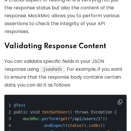
the response status but also the content of the
response. MockMvc allows you to perform various
assertions to check the integrity of your API
responses.
Validating Response Content
You can validate specific fields in your JSON
response using
. For example, if you want
jsonPath
to ensure that the response body contains certain
data, you can do it as follows:
@Test
public void 
testGetUser
() throws Exception {
mockMvc
.perform
(
get
(
"/api/users/1"
))
.andExpect
(
status
().
isOk
())