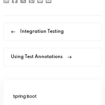
Integration Testing
Using Test Annotations
Spring Boot