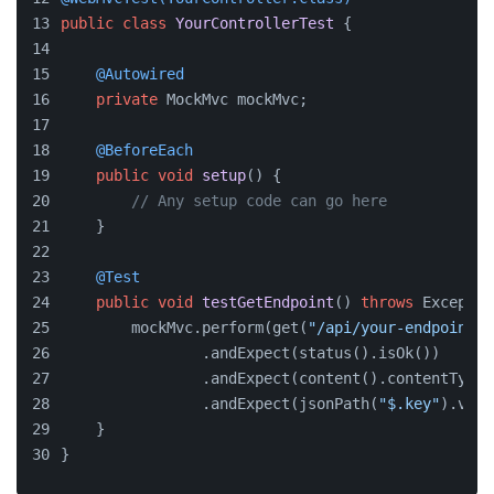
public
class
YourControllerTest
 {
@Autowired
private
 MockMvc mockMvc;
@BeforeEach
public
void
setup
()
 {
// Any setup code can go here
    }
@Test
public
void
testGetEndpoint
()
throws
 Exceptio
        mockMvc.perform(get(
"/api/your-endpoint"
)
                .andExpect(status().isOk())
                .andExpect(content().contentType(
                .andExpect(jsonPath(
"$.key"
).valu
    }
}