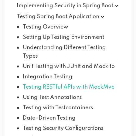
Implementing Security in Spring
Boot
Testing Spring Boot
Application
Testing Overview
Setting Up Testing Environment
Understanding Different Testing
Types
Unit Testing with JUnit and Mockito
Integration Testing
Testing RESTful APIs with MockMvc
Using Test Annotations
Testing with Testcontainers
Data-Driven Testing
Testing Security Configurations