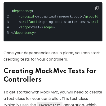
<
dependency
>
<
groupId
>
org.springframework.boot
</
groupId
>
<
artifactId
>
spring-boot-starter-test
</
artifact
<
scope
>
test
</
scope
>
</
dependency
>
Once your dependencies are in place, you can start
creating tests for your controllers.
Creating MockMvc Tests for
Controllers
To get started with MockMvc, you will need to create
a test class for your controller. This test class
typically uses the
annotation, which
@WebMvcTest