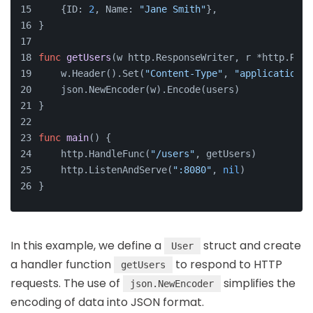
    {ID: 
2
, Name: 
"Jane Smith"
},
}
func
getUsers
(w http.ResponseWriter, r *http.Requ
    w.Header().Set(
"Content-Type"
, 
"application/j
    json.NewEncoder(w).Encode(users)
}
func
main
()
 {
    http.HandleFunc(
"/users"
, getUsers)
    http.ListenAndServe(
":8080"
, 
nil
)
}
In this example, we define a
struct and create
User
a handler function
to respond to HTTP
getUsers
requests. The use of
simplifies the
json.NewEncoder
encoding of data into JSON format.