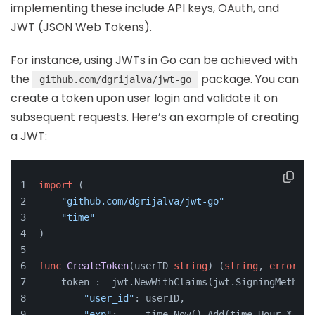
implementing these include API keys, OAuth, and
JWT (JSON Web Tokens).
For instance, using JWTs in Go can be achieved with
the
package. You can
github.com/dgrijalva/jwt-go
create a token upon user login and validate it on
subsequent requests. Here’s an example of creating
a JWT:
import
 (
"github.com/dgrijalva/jwt-go"
"time"
)
func
CreateToken
(userID 
string
)
 (
string
, 
error
) {
    token := jwt.NewWithClaims(jwt.SigningMethodH
"user_id"
: userID,
"exp"
:     time.Now().Add(time.Hour * 
72
)