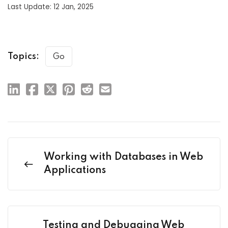
Last Update: 12 Jan, 2025
Topics:
Go
Working with Databases in Web
Applications
Testing and Debugging Web