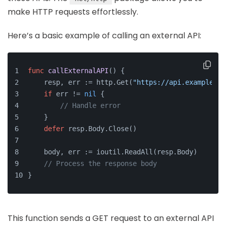
make HTTP requests effortlessly.
Here’s a basic example of calling an external API:
func
callExternalAPI
()
 {
    resp, err := http.Get(
"https://api.example.co
if
 err != 
nil
 {
// Handle error
    }
defer
 resp.Body.Close()
    body, err := ioutil.ReadAll(resp.Body)
// Process the response body
}
This function sends a GET request to an external API