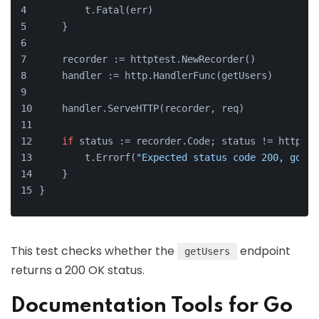
        t.Fatal(err)
    }
    recorder := httptest.NewRecorder()
    handler := http.HandlerFunc(getUsers)
    handler.ServeHTTP(recorder, req)
if
 status := recorder.Code; status != http.St
        t.Errorf(
"Expected status code 200, got %
    }
}
This test checks whether the
endpoint
getUsers
returns a 200 OK status.
Documentation Tools for Go