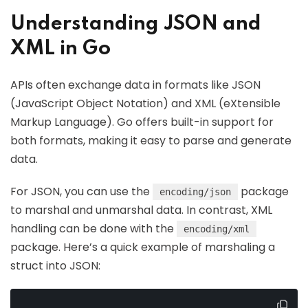
Understanding JSON and
XML in Go
APIs often exchange data in formats like JSON
(JavaScript Object Notation) and XML (eXtensible
Markup Language). Go offers built-in support for
both formats, making it easy to parse and generate
data.
For JSON, you can use the
package
encoding/json
to marshal and unmarshal data. In contrast, XML
handling can be done with the
encoding/xml
package. Here’s a quick example of marshaling a
struct into JSON: