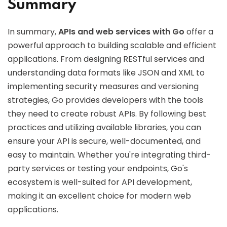
Summary
In summary,
APIs and web services with Go
offer a
powerful approach to building scalable and efficient
applications. From designing RESTful services and
understanding data formats like JSON and XML to
implementing security measures and versioning
strategies, Go provides developers with the tools
they need to create robust APIs. By following best
practices and utilizing available libraries, you can
ensure your API is secure, well-documented, and
easy to maintain. Whether you're integrating third-
party services or testing your endpoints, Go's
ecosystem is well-suited for API development,
making it an excellent choice for modern web
applications.