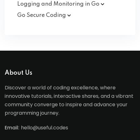
Logging and Monitoring in
Go
Go Secure
Coding
About Us
Discover a world of coding excellence, where
innovative tutorials, interactive shares, and a vibrant
community converge to inspire and advance your
programming journey.
Email:
hello@useful.codes