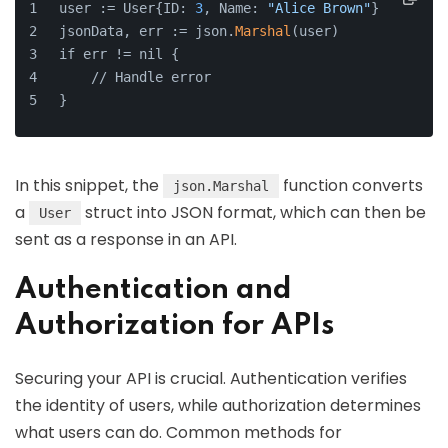
user := User{ID: 
3
, Name: 
"Alice Brown"
}
jsonData, err := json.
Marshal
(user)
if err != nil {
    // Handle error
}
In this snippet, the
function converts
json.Marshal
a
struct into JSON format, which can then be
User
sent as a response in an API.
Authentication and
Authorization for APIs
Securing your API is crucial. Authentication verifies
the identity of users, while authorization determines
what users can do. Common methods for