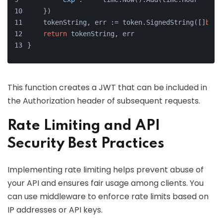
    })
    tokenString, err := token.SignedString([]
byte
return
 tokenString, err
}
This function creates a JWT that can be included in
the Authorization header of subsequent requests.
Rate Limiting and API
Security Best Practices
Implementing rate limiting helps prevent abuse of
your API and ensures fair usage among clients. You
can use middleware to enforce rate limits based on
IP addresses or API keys.