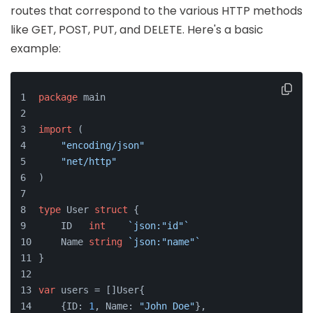
routes that correspond to the various HTTP methods
like GET, POST, PUT, and DELETE. Here's a basic
example:
package
 main
import
 (
"encoding/json"
"net/http"
)
type
 User 
struct
 {
    ID   
int
`json:"id"`
    Name 
string
`json:"name"`
}
var
 users = []User{
    {ID: 
1
, Name: 
"John Doe"
},