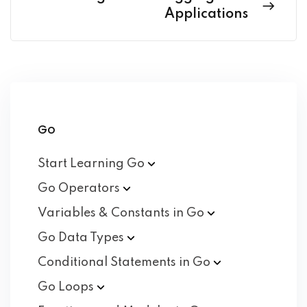
Applications
Go
Start Learning
Go
Go
Operators
Variables & Constants in
Go
Go Data
Types
Conditional Statements in
Go
Go
Loops