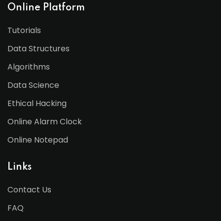
Online Platform
Tutorials
Data Structures
Algorithms
Data Science
Ethical Hacking
Online Alarm Clock
Online Notepad
Links
Contact Us
FAQ