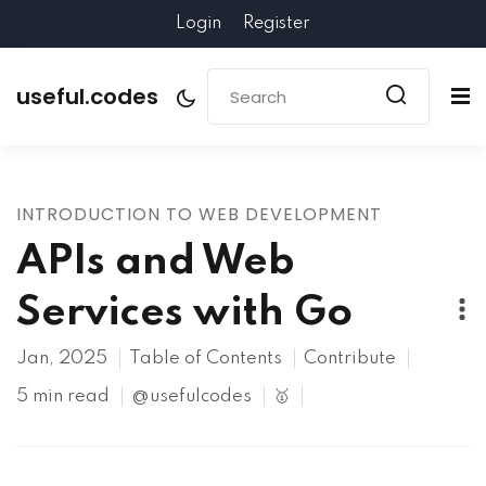
Login
Register
useful.codes
INTRODUCTION TO WEB DEVELOPMENT
APIs and Web
Services with Go
Jan, 2025
Table of Contents
Contribute
5 min read
@usefulcodes
🥇