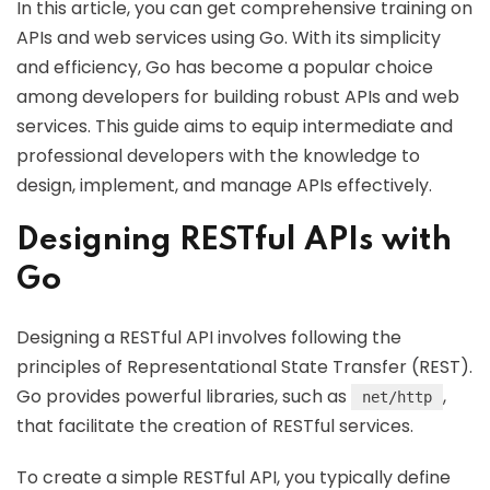
In this article, you can get comprehensive training on
APIs and web services using Go. With its simplicity
and efficiency, Go has become a popular choice
among developers for building robust APIs and web
services. This guide aims to equip intermediate and
professional developers with the knowledge to
design, implement, and manage APIs effectively.
Designing RESTful APIs with
Go
Designing a RESTful API involves following the
principles of Representational State Transfer (REST).
Go provides powerful libraries, such as
,
net/http
that facilitate the creation of RESTful services.
To create a simple RESTful API, you typically define