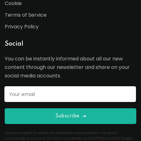
Cookie
Terms of Service
Privacy Policy
Social
You can be instantly informed about all our new
content through our newsletter and share on your
social media accounts.
Subscribe
I expressly agree to receive the newsletter and know that I can easily
unsubscribe at any time. This form is protected by reCAPTCHA and the Google