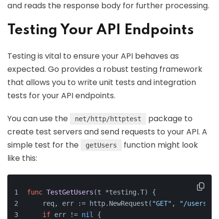
and reads the response body for further processing.
Testing Your API Endpoints
Testing is vital to ensure your API behaves as
expected. Go provides a robust testing framework
that allows you to write unit tests and integration
tests for your API endpoints.
You can use the
package to
net/http/httptest
create test servers and send requests to your API. A
simple test for the
function might look
getUsers
like this:
func
TestGetUsers
(t *testing.T)
 {
    req, err := http.NewRequest(
"GET"
, 
"/users"
, 
if
 err != 
nil
 {