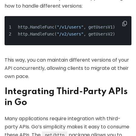
how to handle different versions:
http.HandleFunc(
"/v1/users"
, getUsersV1)
http.HandleFunc(
"/v2/users"
, getUsersV2)
This way, you can maintain different versions of your
API concurrently, allowing clients to migrate at their
own pace.
Integrating Third-Party APIs
in Go
Many applications require integration with third-
party APIs. Go’s simplicity makes it easy to consume
these APIs. The
package allows you to
net/http