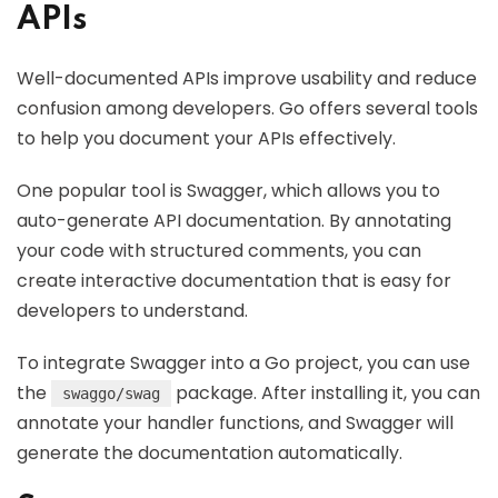
APIs
Well-documented APIs improve usability and reduce
confusion among developers. Go offers several tools
to help you document your APIs effectively.
One popular tool is Swagger, which allows you to
auto-generate API documentation. By annotating
your code with structured comments, you can
create interactive documentation that is easy for
developers to understand.
To integrate Swagger into a Go project, you can use
the
package. After installing it, you can
swaggo/swag
annotate your handler functions, and Swagger will
generate the documentation automatically.