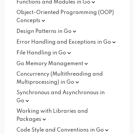
Functions and Modules in
Go
Object-Oriented Programming (OOP)
Concepts
Design Patterns in
Go
Error Handling and Exceptions in
Go
File Handling in
Go
Go Memory
Management
Concurrency (Multithreading and
Multiprocessing) in
Go
Synchronous and Asynchronous in
Go
Working with Libraries and
Packages
Code Style and Conventions in
Go