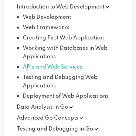
Introduction to Web
Development
Web Development
Web Frameworks
Creating First Web Application
Working with Databases in Web
Applications
APIs and Web Services
Testing and Debugging Web
Applications
Deployment of Web Applications
Data Analysis in
Go
Advanced Go
Concepts
Testing and Debugging in
Go