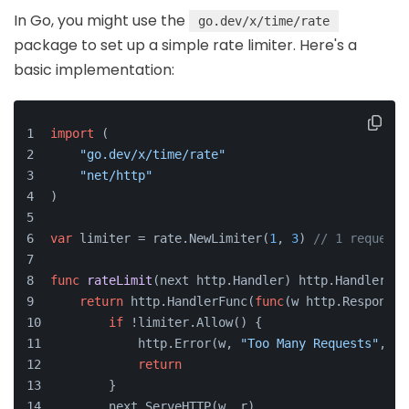
In Go, you might use the
go.dev/x/time/rate
package to set up a simple rate limiter. Here's a
basic implementation:
import
 (
"go.dev/x/time/rate"
"net/http"
)
var
 limiter = rate.NewLimiter(
1
, 
3
) 
// 1 request 
func
rateLimit
(next http.Handler)
 http.Handler {
return
 http.HandlerFunc(
func
(w http.ResponseW
if
 !limiter.Allow() {
            http.Error(w, 
"Too Many Requests"
, ht
return
        }
        next.ServeHTTP(w, r)