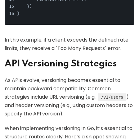
    })
}
In this example, if a client exceeds the defined rate
limits, they receive a "Too Many Requests" error.
API Versioning Strategies
As APIs evolve, versioning becomes essential to
maintain backward compatibility. Common
strategies include URL versioning (e.g.,
)
/v1/users
and header versioning (e.g., using custom headers to
specify the API version).
When implementing versioning in Go, it’s essential to
structure routes clearly. Here’s a snippet showing